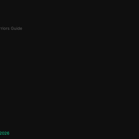
riors Guide
 2026