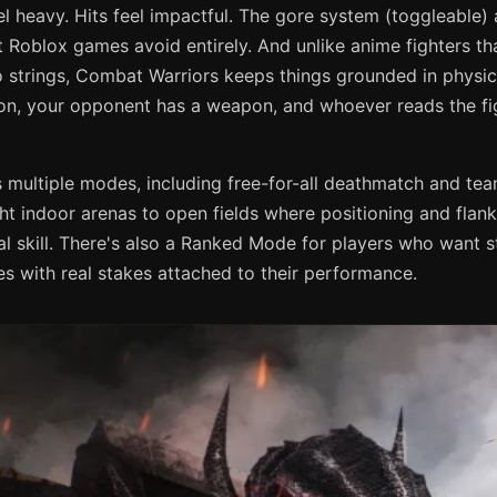
 heavy. Hits feel impactful. The gore system (toggleable) 
Roblox games avoid entirely. And unlike anime fighters tha
o strings, Combat Warriors keeps things grounded in physi
n, your opponent has a weapon, and whoever reads the fig
multiple modes, including free-for-all deathmatch and t
ht indoor arenas to open fields where positioning and flan
l skill. There's also a Ranked Mode for players who want s
s with real stakes attached to their performance.