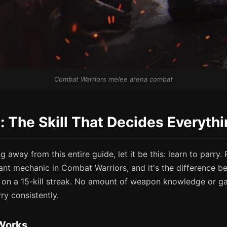
Combat Warriors melee arena combat
g: The Skill That Decides Everyth
g away from this entire guide, let it be this: learn to parry. 
ant mechanic in Combat Warriors, and it's the difference b
on a 15-kill streak. No amount of weapon knowledge or ga
ry consistently.
Works