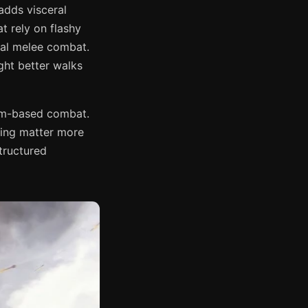
adds visceral
t rely on flashy
cal melee combat.
ht better walks
eam-based combat.
king matter more
tructured