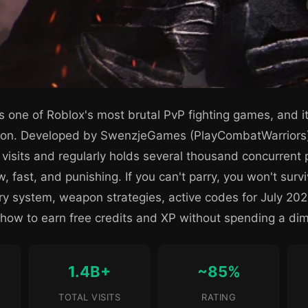
s one of Roblox's most brutal PvP fighting games, and i
ation. Developed by SwenzjeGames (PlayCombatWarriors
n visits and regularly holds several thousand concurrent 
, fast, and punishing. If you can't parry, you won't surv
arry system, weapon strategies, active codes for July 2
ow to earn free credits and XP without spending a di
1.4B+
~85%
TOTAL VISITS
RATING