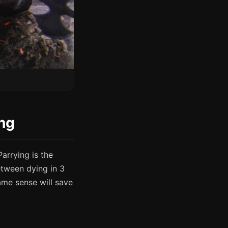
ing
Parrying is the
etween dying in 3
me sense will save