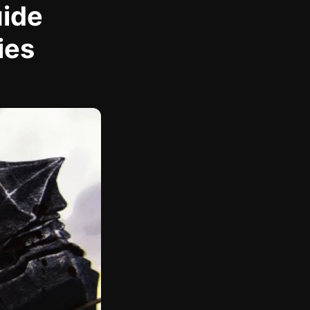
uide
ies