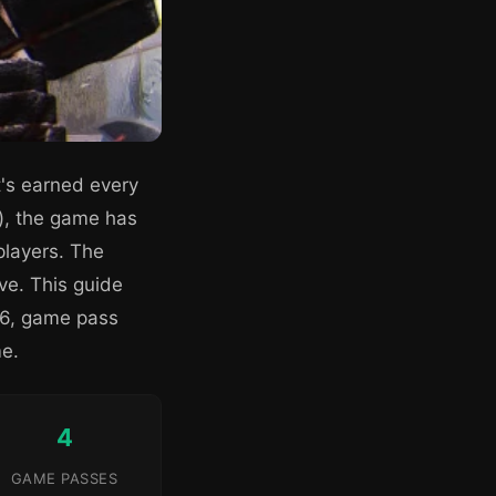
t's earned every
), the game has
players. The
ive. This guide
026, game pass
me.
4
GAME PASSES