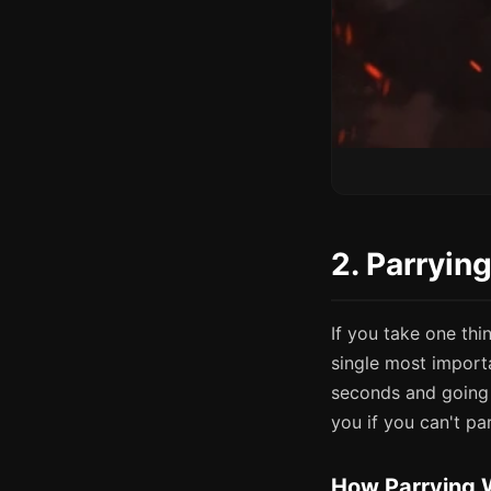
2. Parryin
If you take one thin
single most import
seconds and going 
you if you can't par
How Parrying 