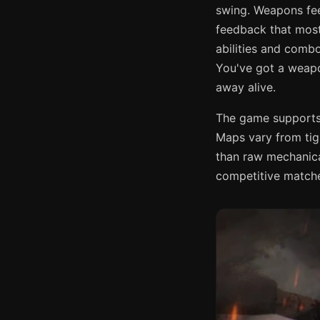
swing. Weapons feel
feedback that most 
abilities and comb
You've got a weapo
away alive.
The game supports 
Maps vary from tig
than raw mechanica
competitive matche