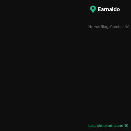
Earnaldo
Home
›
Blog
›
Combat War
Last checked: June 10,