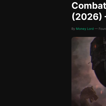
Combat 
(2026) 
By
Money Lord
— Found