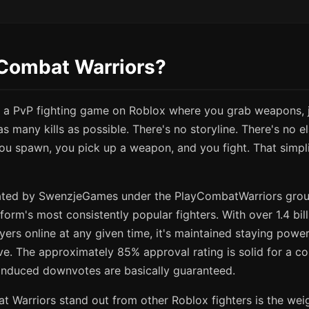
 Combat Warriors?
 a PvP fighting game on Roblox where you grab weapons, j
as many kills as possible. There's no storyline. There's no e
ou spawn, you pick up a weapon, and you fight. That simpli
ted by SwenzjeGames under the PlayCombatWarriors gro
form's most consistently popular fighters. With over 1.4 bill
yers online at any given time, it's maintained staying powe
e. The approximately 85% approval rating is solid for a c
induced downvotes are basically guaranteed.
Warriors stand out from other Roblox fighters is the wei