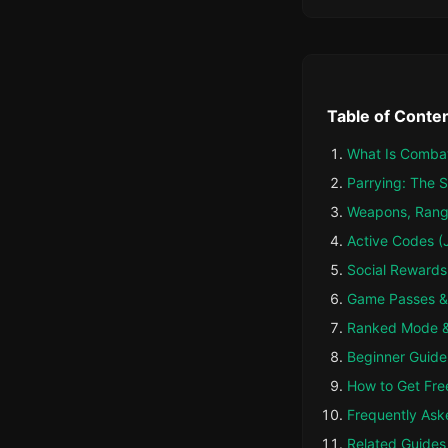
Table of Conte
What Is Combat
Parrying: The S
Weapons, Rang
Active Codes (
Social Rewards
Game Passes &
Ranked Mode &
Beginner Guide: 
How to Get Fre
Frequently Ask
Related Guides