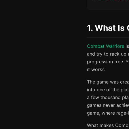
1. What Is
Combat Warriors
is
and try to rack up 
progression tree. Y
it works.
The game was crea
into one of the plat
a few thousand pla
games never achiev
game, where rage-
What makes Combat 