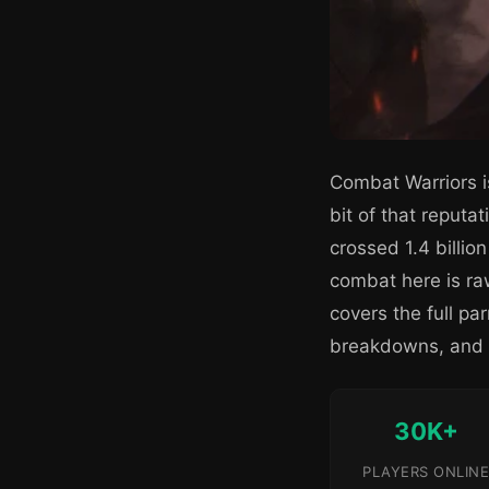
Combat Warriors i
bit of that reput
crossed 1.4 billio
combat here is raw
covers the full p
breakdowns, and h
30K+
PLAYERS ONLINE