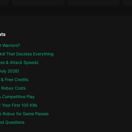
nts
 Warriors?
kill That Decides Everything
es & Attack Speeds
July 2026)
 & Free Credits
 Robux Costs
 Competitive Play
Your First 100 Kills
e Robux for Game Passes
ed Questions