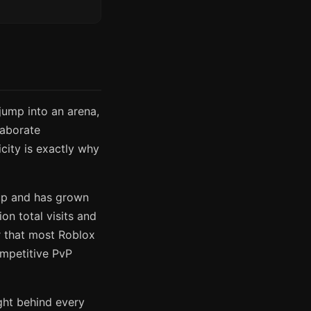
ump into an arena,
laborate
city is exactly why
up and has grown
ion total visits and
r that most Roblox
ompetitive PvP
ght behind every