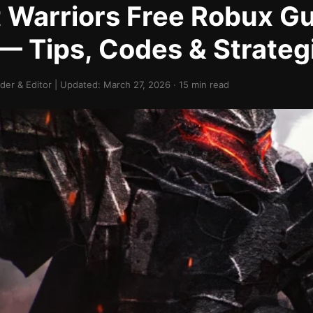
Warriors Free Robux G
— Tips, Codes & Strateg
er & Editor | Updated: March 27, 2026 · 15 min read