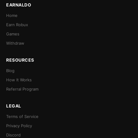
EARNALDO
Home
Earn Robux
Games
Withdraw
RESOURCES
Blog
How It Works
Referral Program
LEGAL
Terms of Service
Privacy Policy
Discord