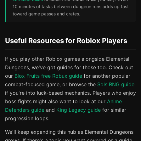
10 minutes of tasks between dungeon runs adds up fast
toward game passes and crates.
Useful Resources for Roblox Players
If you play other Roblox games alongside Elemental
Dungeons, we've got guides for those too. Check out
our
Blox Fruits free Robux guide
for another popular
combat-focused game, or browse the
Sols RNG guide
if you're into luck-based mechanics. Players who enjoy
boss fights might also want to look at our
Anime
Defenders guide
and
King Legacy guide
for similar
progression loops.
We'll keep expanding this hub as Elemental Dungeons
grows. If there's a topic you want covered or a guide