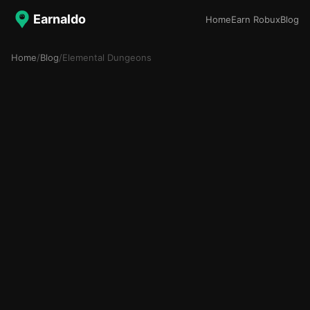
Earnaldo
Home
Earn Robux
Blog
Home
/
Blog
/
Elemental Dungeons