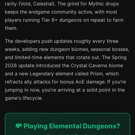
rarity (Void, Celestial). The grind for Mythic drops
keeps the endgame community active, with most
players running Tier 8+ dungeons on repeat to farm
them.
The developers push updates roughly every three
weeks, adding new dungeon biomes, seasonal bosses,
and limited-time elements that rotate out. The Spring
2026 update introduced the Crystal Caverns biome
and a new Legendary element called Prism, which
refracts ally attacks for bonus AoE damage. If you're
jumping in now, you're arriving at a solid point in the
game's lifecycle.
💸 Playing Elemental Dungeons?