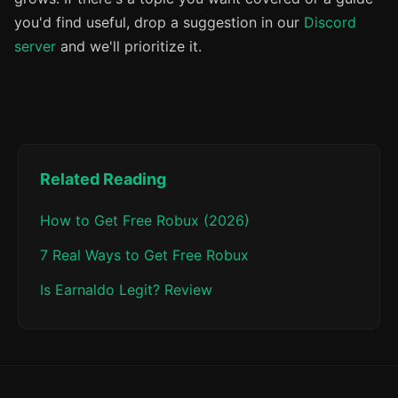
you'd find useful, drop a suggestion in our
Discord
server
and we'll prioritize it.
Related Reading
How to Get Free Robux (2026)
7 Real Ways to Get Free Robux
Is Earnaldo Legit? Review