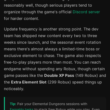
reasonably well, though serious players tend to
organize through the game's official
Discord server
for harder content.
Update frequency is another strong point. The dev
team has shipped new content every two to three
weeks since launch, and the seasonal event rotation
means there's almost always a limited-time boss or
exclusive element to chase. The game also respects
free-to-play players more than most. You can reach
endgame without spending any Robux, though certain
game passes like the
Double XP Pass
(149 Robux) and
the
Extra Element Slot
(299 Robux) speed things up
noticeably.
Tip:
Pair your Elemental Dungeons sessions with
Earnaldo tasks
to stack free Robux while you play. Even