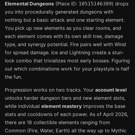
Elemental Dungeons
(Place ID:
) drops
10515146389
you into procedurally generated dungeons with
nothing but a basic attack and one starting element.
You pick up new elements as you clear rooms, and
each element comes with its own skill tree, damage
type, and synergy potential. Fire pairs well with Wind
for spread damage. Ice and Lightning create a stun-
lock combo that trivializes most early bosses. Figuring
out which combinations work for your playstyle is half
the fun.
Progression works on two tracks. Your
account level
unlocks harder dungeon tiers and new element slots,
while individual
element mastery
improves the base
stats and cooldowns of each power. As of April 2026,
there are 18 collectible elements ranging from
Common (Fire, Water, Earth) all the way up to Mythic