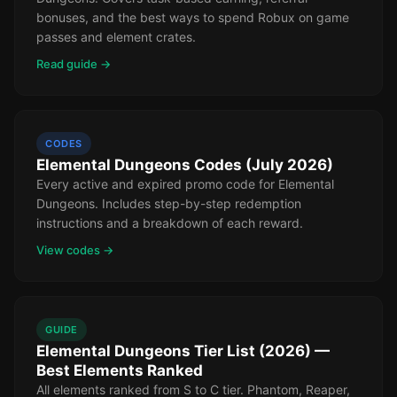
bonuses, and the best ways to spend Robux on game
passes and element crates.
Read guide →
CODES
Elemental Dungeons Codes (July 2026)
Every active and expired promo code for Elemental
Dungeons. Includes step-by-step redemption
instructions and a breakdown of each reward.
View codes →
GUIDE
Elemental Dungeons Tier List (2026) —
Best Elements Ranked
All elements ranked from S to C tier. Phantom, Reaper,