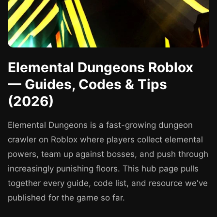
Elemental Dungeons Roblox
— Guides, Codes & Tips
(2026)
Elemental Dungeons is a fast-growing dungeon
crawler on Roblox where players collect elemental
powers, team up against bosses, and push through
increasingly punishing floors. This hub page pulls
together every guide, code list, and resource we've
published for the game so far.