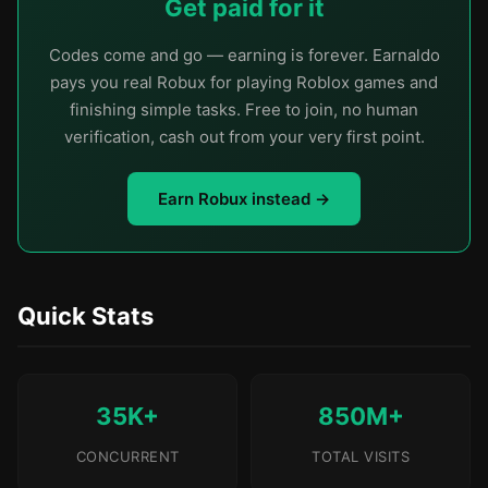
Get paid for it
Codes come and go — earning is forever. Earnaldo
pays you real Robux for playing Roblox games and
finishing simple tasks. Free to join, no human
verification, cash out from your very first point.
Earn Robux instead →
Quick Stats
35K+
850M+
CONCURRENT
TOTAL VISITS