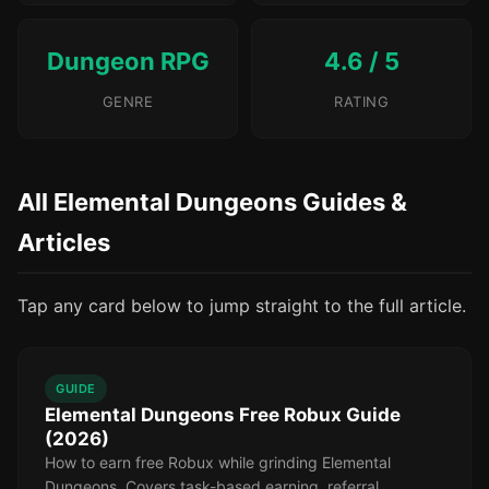
Dungeon RPG
4.6 / 5
GENRE
RATING
All Elemental Dungeons Guides &
Articles
Tap any card below to jump straight to the full article.
GUIDE
Elemental Dungeons Free Robux Guide
(2026)
How to earn free Robux while grinding Elemental
Dungeons. Covers task-based earning, referral