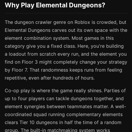
Why Play Elemental Dungeons?
The dungeon crawler genre on Roblox is crowded, but
Elemental Dungeons carves out its own space with the
element combination system. Most games in this
category give you a fixed class. Here, you're building
a loadout from scratch every run, and the element you
find on Floor 3 might completely change your strategy
by Floor 7. That randomness keeps runs from feeling
repetitive, even after hundreds of hours.
Co-op play is where the game really shines. Parties of
up to four players can tackle dungeons together, and
element synergies between teammates matter. A well-
coordinated squad running complementary elements
clears Tier 10 dungeons in half the time of a random
group. The built-in matchmaking system works