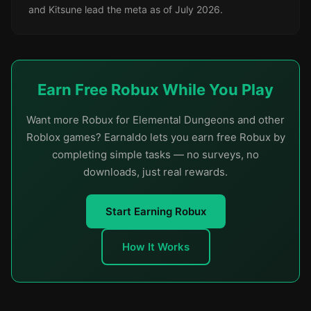
and Kitsune lead the meta as of July 2026.
Earn Free Robux While You Play
Want more Robux for Elemental Dungeons and other
Roblox games? Earnaldo lets you earn free Robux by
completing simple tasks — no surveys, no
downloads, just real rewards.
Start Earning Robux
How It Works