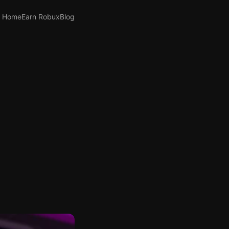
Home
Earn Robux
Blog