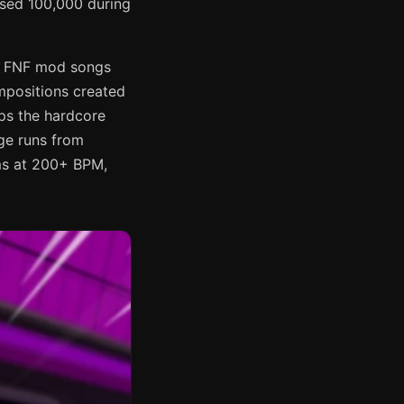
ssed 100,000 during
ar FNF mod songs
ompositions created
ps the hardcore
ge runs from
ams at 200+ BPM,