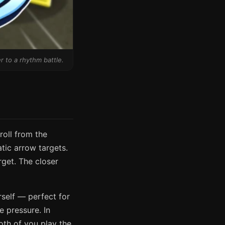
r to a rhythm battle.
roll from the
tic arrow targets.
rget. The closer
rself — perfect for
e pressure. In
oth of you play the