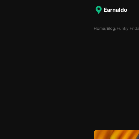
Earnaldo
Home
/
Blog
/
Funky Frid