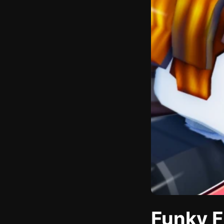
Funky F