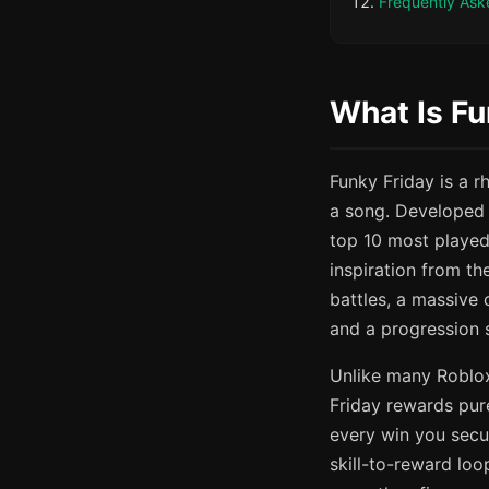
Frequently Ask
What Is Fu
Funky Friday is a 
a song. Developed
top 10 most played
inspiration from th
battles, a massive
and a progression s
Unlike many Roblox
Friday rewards pure
every win you secu
skill-to-reward loo