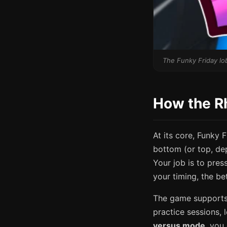
The Funky Friday lob
How the R
At its core, Funky 
bottom (or top, dep
Your job is to pres
your timing, the be
The game supports
practice sessions, 
versus mode
, you