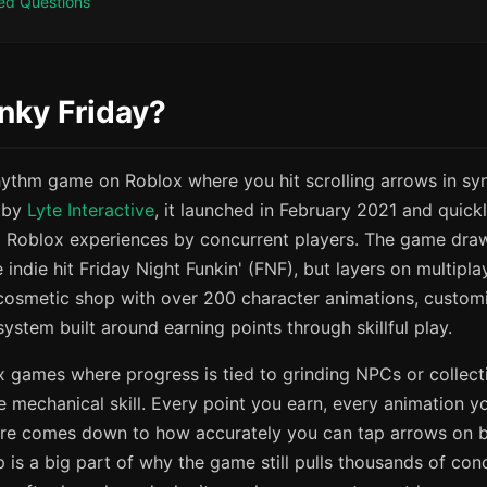
ed Questions
nky Friday?
rhythm game on Roblox where you hit scrolling arrows in syn
 by
Lyte Interactive
, it launched in February 2021 and quick
 Roblox experiences by concurrent players. The game dra
e indie hit Friday Night Funkin' (FNF), but layers on multip
 cosmetic shop with over 200 character animations, customi
ystem built around earning points through skillful play.
 games where progress is tied to grinding NPCs or collect
 mechanical skill. Every point you earn, every animation y
re comes down to how accurately you can tap arrows on be
p is a big part of why the game still pulls thousands of con