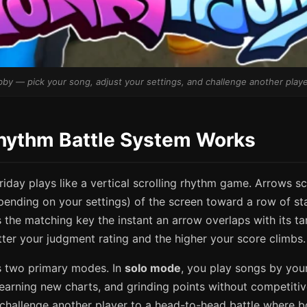
by — pick your song, adjust your settings, and challenge another playe
hythm Battle System Works
Friday plays like a vertical scrolling rhythm game. Arrows sc
ending on your settings) of the screen toward a row of sta
s the matching key the instant an arrow overlaps with its ta
tter your judgment rating and the higher your score climbs.
 two primary modes. In
solo mode
, you play songs by you
learning new charts, and grinding points without competitiv
 challenge another player to a head-to-head battle where b