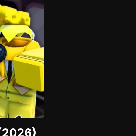
 (2026)