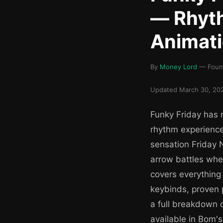
— Rhyth
Animat
By
Money Lord
— Found
Updated March 30, 202
Funky Friday has r
rhythm experience 
sensation Friday 
arrow battles whe
covers everything
keybinds, proven 
a full breakdown 
available in Bom's