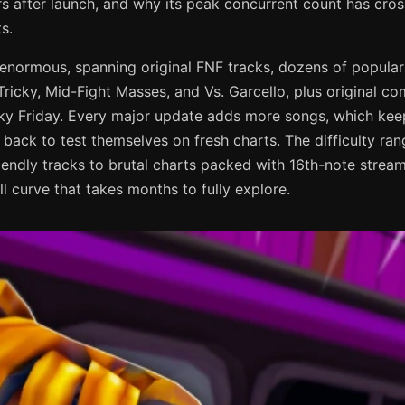
rs after launch, and why its peak concurrent count has cro
s.
s enormous, spanning original FNF tracks, dozens of popul
. Tricky, Mid-Fight Masses, and Vs. Garcello, plus original c
unky Friday. Every major update adds more songs, which kee
ack to test themselves on fresh charts. The difficulty ran
iendly tracks to brutal charts packed with 16th-note stre
ll curve that takes months to fully explore.