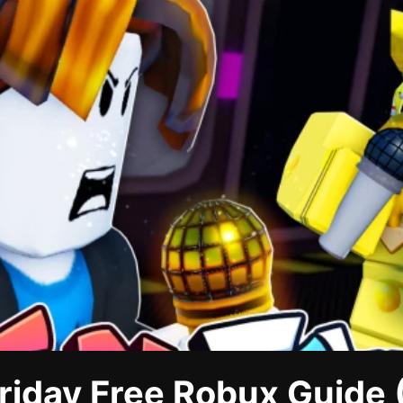
riday Free Robux Guide