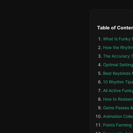
Table of Conte
What Is Funky 
How the Rhyth
The Accuracy S
Optimal Setting
Best Keybinds 
10 Rhythm Tips
All Active Funk
How to Redee
Game Passes &
Animation Colle
Points Farming