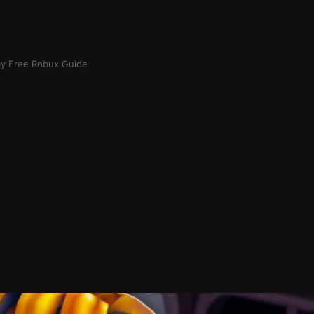
ay Free Robux Guide