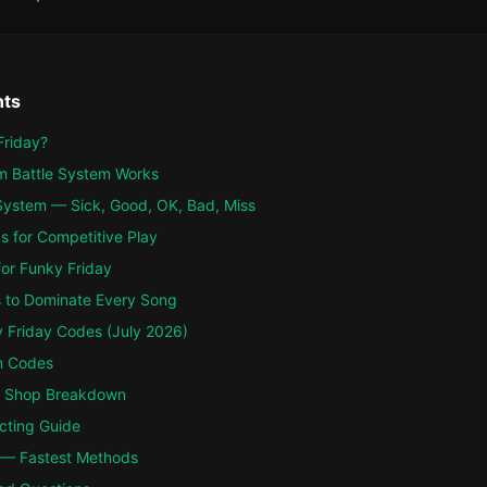
nts
Friday?
m Battle System Works
ystem — Sick, Good, OK, Bad, Miss
s for Competitive Play
for Funky Friday
 to Dominate Every Song
y Friday Codes (July 2026)
m Codes
 Shop Breakdown
cting Guide
 — Fastest Methods