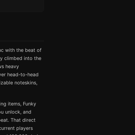
c with the beat of
ly climbed into the
ws heavy
layer head-to-head
zable noteskins,
ing items, Funky
ou unlock, and
at. That direct
current players