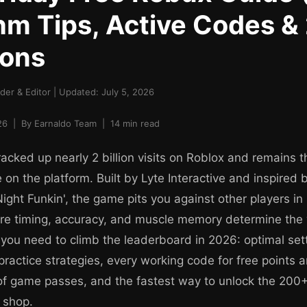
m Tips, Active Codes &
ions
er & Editor | Updated: July 5, 2026
6 | By Earnaldo Team | 14 min read
acked up nearly 2 billion visits on Roblox and remains th
on the platform. Built by Lyte Interactive and inspired b
Night Funkin', the game pits you against other players i
re timing, accuracy, and muscle memory determine the 
 you need to climb the leaderboard in 2026: optimal set
practice strategies, every working code for free points
of game passes, and the fastest way to unlock the 200
 shop.