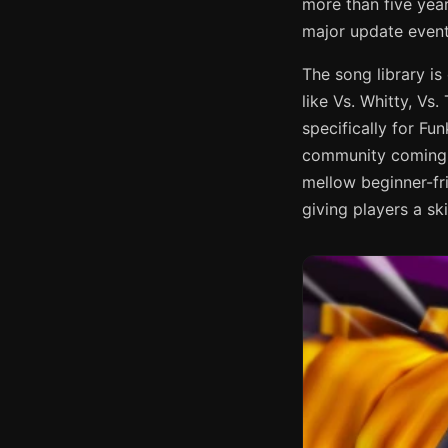
more than five yea
major update event
The song library i
like Vs. Whitty, Vs
specifically for F
community coming b
mellow beginner-fr
giving players a ski