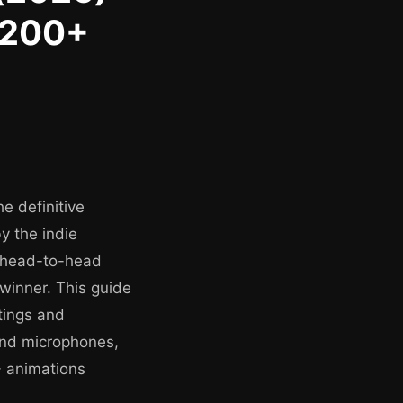
 200+
e definitive
y the indie
n head-to-head
winner. This guide
tings and
 and microphones,
+ animations