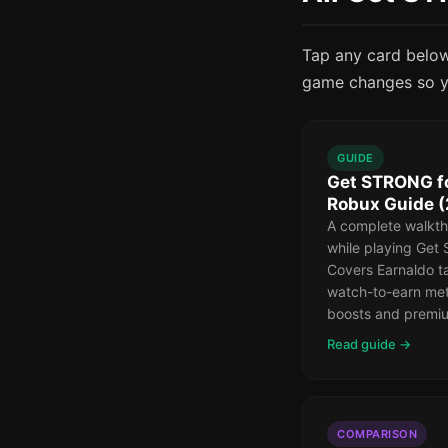
Tap any card below 
game changes so y
GUIDE
Get STRONG fo
Robux Guide 
A complete walkth
while playing Get
Covers Earnaldo ta
watch-to-earn met
boosts and premiu
Read guide →
COMPARISON