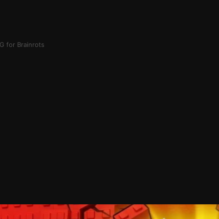
 for Brainrots