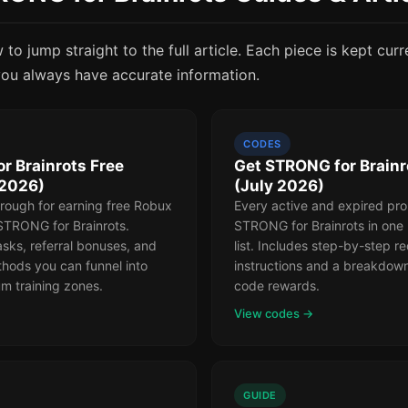
to jump straight to the full article. Each piece is kept curr
ou always have accurate information.
CODES
r Brainrots Free
Get STRONG for Brain
(2026)
(July 2026)
rough for earning free Robux
Every active and expired pr
 STRONG for Brainrots.
STRONG for Brainrots in one
sks, referral bonuses, and
list. Includes step-by-step 
hods you can funnel into
instructions and a breakdow
m training zones.
code rewards.
View codes →
GUIDE