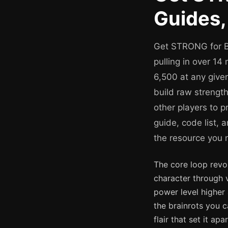
Guides,
Get STRONG for Br
pulling in over 14
6,500 at any given
build raw strengt
other players to 
guide, code list,
the resource you 
The core loop revol
character through v
power level higher 
the brainrots you 
flair that set it a