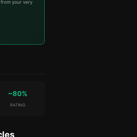
t from your very
~80%
RATING
cles