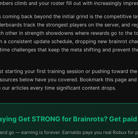
ers climb and your roster fill out with increasingly impres
 coming back beyond the initial grind is the competitive la
erboards track the strongest players on the server, and reg
ach other in strength showdowns where rewards go to the t
n a consistent update schedule, dropping new brainrot char
-time challenges that keep the meta shifting and prevent t
t starting your first training session or pushing toward the
esources below have you covered. Bookmark this page and
our articles every time significant content drops.
laying Get STRONG for Brainrots? Get paid f
nd go — earning is forever. Earnaldo pays you real Robux for p