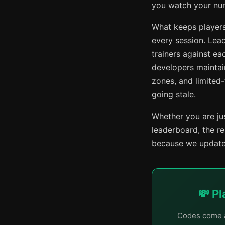
you watch your numb
What keeps players
every session. Lead
trainers against e
developers maintai
zones, and limited
going stale.
Whether you are jus
leaderboard, the r
because we update 
💸 P
Codes come a