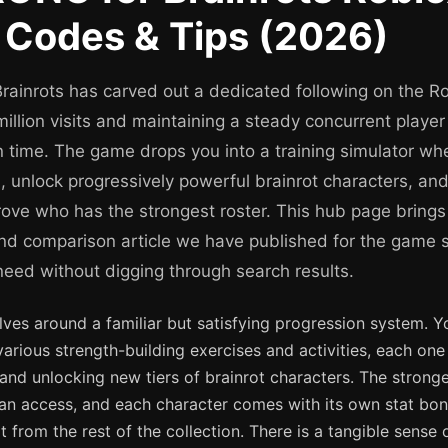
 Codes & Tips (2026)
ainrots has carved out a dedicated following on the Ro
 million visits and maintaining a steady concurrent playe
 time. The game drops you into a training simulator whe
h, unlock progressively powerful brainrot characters, a
prove who has the strongest roster. This hub page brings
 and comparison article we have published for the game 
need without digging through search results.
ves around a familiar but satisfying progression system. Y
arious strength-building exercises and activities, each on
and unlocking new tiers of brainrot characters. The stronge
can access, and each character comes with its own stat bon
part from the rest of the collection. There is a tangible sen