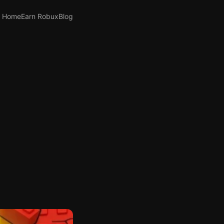
Home
Earn Robux
Blog