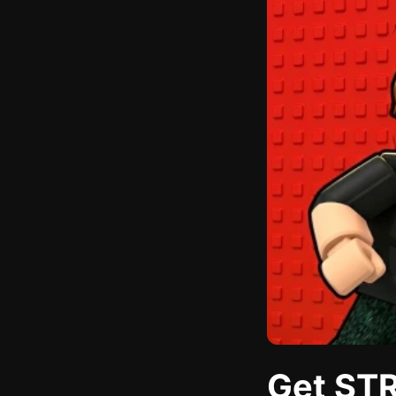
Get STR