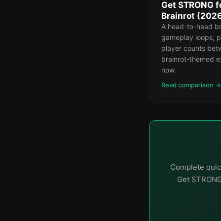
Get STRONG for
Brainrot (202
A head-to-head b
gameplay loops, p
player counts bet
brainrot-themed e
now.
Read comparison →
Complete quick
Get STRONG f