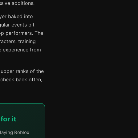
sive additions.
yer baked into
ular events pit
op performers. The
acters, training
he experience from
 upper ranks of the
 check back often,
or it
laying Roblox