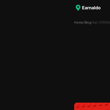
Earnaldo
Home
/
Blog
/
Get STRONG