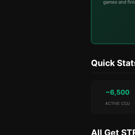
games and finis
Quick Stat
~6,500
ACTIVE CCU
All Get ST