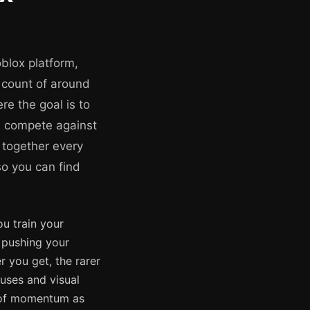
blox platform,
r count of around
re the goal is to
nd compete against
 together every
so you can find
ou train your
e pushing your
r you get, the rarer
uses and visual
se of momentum as