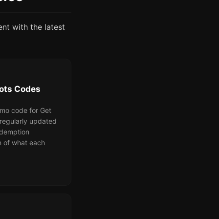
ent with the latest
rots Codes
omo code for Get
 regularly updated
redemption
n of what each