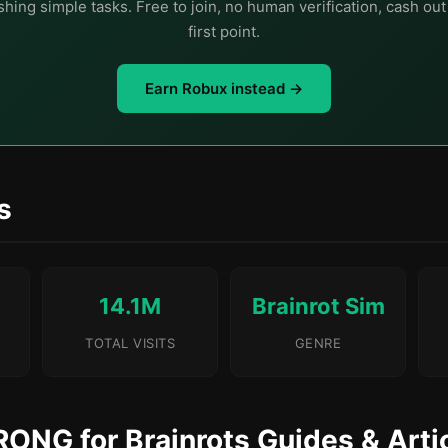
hing simple tasks. Free to join, no human verification, cash ou
first point.
Earn Robux instead →
s
14.1M
Brainrot Sim
TOTAL VISITS
GENRE
RONG for Brainrots Guides & Arti