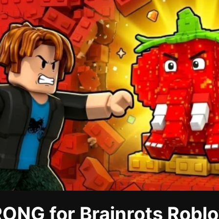
ONG for Brainrots Roblo