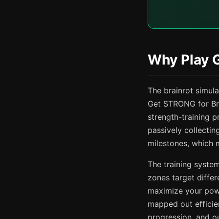
Why Play 
The brainrot simul
Get STRONG for Bra
strength-training p
passively collecti
milestones, which 
The training system
zones target differ
maximize your powe
mapped out efficien
progression, and o