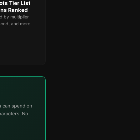
ts Tier List
ons Ranked
d by multiplier
amond, and more.
ou can spend on
haracters. No