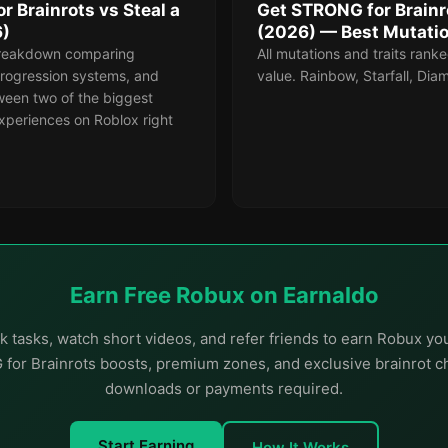
 Brainrots vs Steal a
Get STRONG for Brainro
6)
(2026) — Best Mutati
reakdown comparing
All mutations and traits ranke
rogression systems, and
value. Rainbow, Starfall, Di
ween two of the biggest
xperiences on Roblox right
Earn Free Robux on Earnaldo
 tasks, watch short videos, and refer friends to earn Robux y
or Brainrots boosts, premium zones, and exclusive brainrot c
downloads or payments required.
Start Earning
How It Works