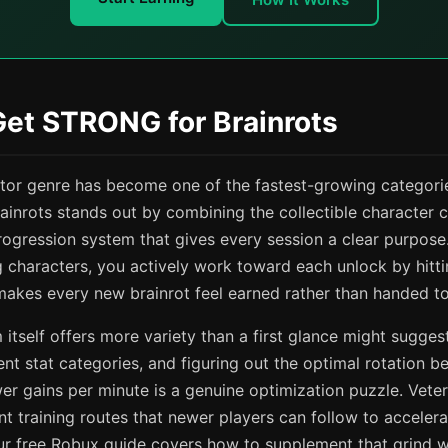
Get STRONG for Brainrots
ator genre has become one of the fastest-growing categori
inrots stands out by combining the collectible character c
rogression system that gives every session a clear purpose.
ng characters, you actively work toward each unlock by hitt
makes every new brainrot feel earned rather than handed to
 itself offers more variety than a first glance might suggest
ent stat categories, and figuring out the optimal rotation 
r gains per minute is a genuine optimization puzzle. Vete
t training routes that newer players can follow to accelerat
ur free Robux guide covers how to supplement that grind w