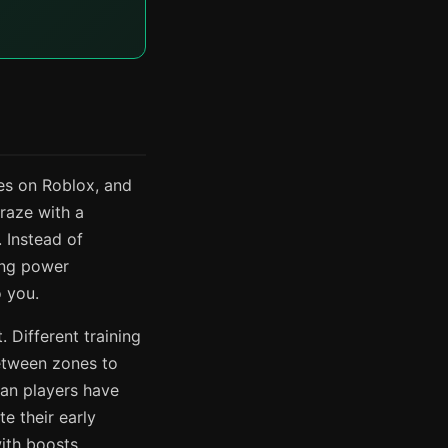
es on Roblox, and
raze with a
 Instead of
ing power
 you.
. Different training
between zones to
ran players have
e their early
ith boosts