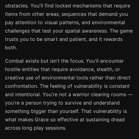
obstacles. You'll find locked mechanisms that require
items from other areas, sequences that demand you
pay attention to visual patterns, and environmental
challenges that test your spatial awareness. The game
trusts you to be smart and patient, and it rewards
both.
Combat exists but isn't the focus. You'll encounter
hostile entities that require avoidance, stealth, or
creative use of environmental tools rather than direct
confrontation. The feeling of vulnerability is constant
and intentional. You're not a warrior clearing rooms —
you're a person trying to survive and understand
something bigger than yourself. That vulnerability is
what makes Grace so effective at sustaining dread
across long play sessions.