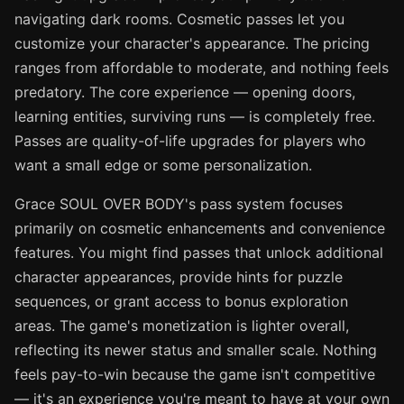
navigating dark rooms. Cosmetic passes let you
customize your character's appearance. The pricing
ranges from affordable to moderate, and nothing feels
predatory. The core experience — opening doors,
learning entities, surviving runs — is completely free.
Passes are quality-of-life upgrades for players who
want a small edge or some personalization.
Grace SOUL OVER BODY's pass system focuses
primarily on cosmetic enhancements and convenience
features. You might find passes that unlock additional
character appearances, provide hints for puzzle
sequences, or grant access to bonus exploration
areas. The game's monetization is lighter overall,
reflecting its newer status and smaller scale. Nothing
feels pay-to-win because the game isn't competitive
— it's an experience you're meant to have at your own