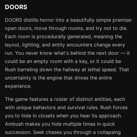
DOORS
DOORS distills horror into a beautifully simple premise:
open doors, move through rooms, and try not to die.
Each room is procedurally generated, meaning the
layout, lighting, and entity encounters change every
run. You never know what's behind the next door — it
could be an empty room with a key, or it could be
Rush barreling down the hallway at lethal speed. That
uncertainty is the engine that drives the entire
experience.
The game features a roster of distinct entities, each
with unique behaviors and survival rules. Rush forces
you to hide in closets when you hear its approach.
Ambush makes you hide multiple times in quick
succession. Seek chases you through a collapsing