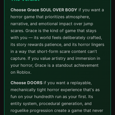
Choose Grace SOUL OVER BODY
if you want a
horror game that prioritizes atmosphere,
narrative, and emotional impact over jump
scares. Grace is the kind of game that stays
with you — its world feels deliberately crafted,
its story rewards patience, and its horror lingers
in a way that short-form scare content can't
capture. If you value artistry and immersion in
your horror, Grace is a standout achievement
on Roblox.
Choose DOORS
if you want a replayable,
mechanically tight horror experience that's as
fun on your hundredth run as your first. Its
entity system, procedural generation, and
roguelike progression create a game that never