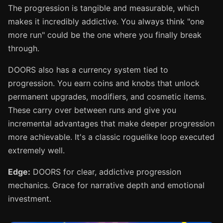
The progression is tangible and measurable, which
makes it incredibly addictive. You always think "one
more run" could be the one where you finally break
through.
DOORS also has a currency system tied to
progression. You earn coins and knobs that unlock
permanent upgrades, modifiers, and cosmetic items.
These carry over between runs and give you
incremental advantages that make deeper progression
more achievable. It's a classic roguelike loop executed
extremely well.
Edge:
DOORS for clear, addictive progression
mechanics. Grace for narrative depth and emotional
investment.