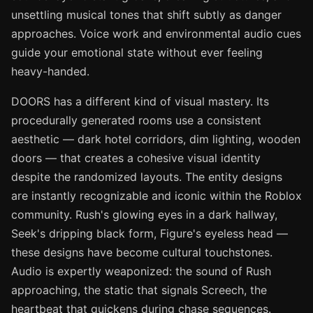
unsettling musical tones that shift subtly as danger
approaches. Voice work and environmental audio cues
guide your emotional state without ever feeling
heavy-handed.
DOORS has a different kind of visual mastery. Its
procedurally generated rooms use a consistent
aesthetic — dark hotel corridors, dim lighting, wooden
doors — that creates a cohesive visual identity
despite the randomized layouts. The entity designs
are instantly recognizable and iconic within the Roblox
community. Rush's glowing eyes in a dark hallway,
Seek's dripping black form, Figure's eyeless head —
these designs have become cultural touchstones.
Audio is expertly weaponized: the sound of Rush
approaching, the static that signals Screech, the
heartbeat that quickens during chase sequences.