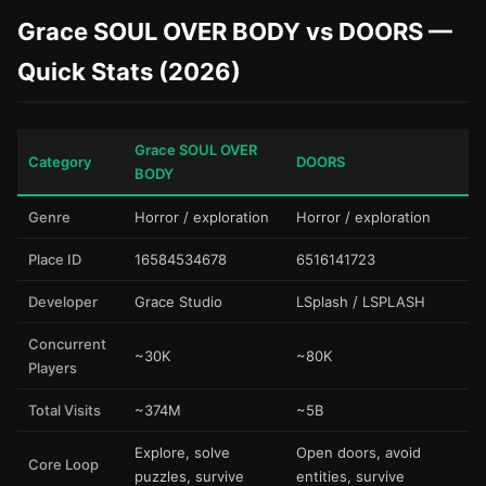
Grace SOUL OVER BODY vs DOORS —
Quick Stats (2026)
Grace SOUL OVER
Category
DOORS
BODY
Genre
Horror / exploration
Horror / exploration
Place ID
16584534678
6516141723
Developer
Grace Studio
LSplash / LSPLASH
Concurrent
~30K
~80K
Players
Total Visits
~374M
~5B
Explore, solve
Open doors, avoid
Core Loop
puzzles, survive
entities, survive