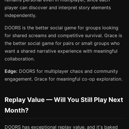
player can discover and interpret story elements
independently.
DOORS is the better social game for groups looking
for shared screams and competitive survival. Grace is
the better social game for pairs or small groups who
want a shared narrative experience with meaningful
collaboration.
Edge:
DOORS for multiplayer chaos and community
engagement. Grace for meaningful co-op exploration.
Replay Value — Will You Still Play Next
Month?
DOORS has exceptional replay value, and it's baked