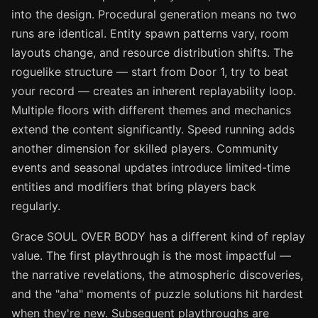
into the design. Procedural generation means no two
runs are identical. Entity spawn patterns vary, room
layouts change, and resource distribution shifts. The
roguelike structure — start from Door 1, try to beat
your record — creates an inherent replayability loop.
Multiple floors with different themes and mechanics
extend the content significantly. Speed running adds
another dimension for skilled players. Community
events and seasonal updates introduce limited-time
entities and modifiers that bring players back
regularly.
Grace SOUL OVER BODY has a different kind of replay
value. The first playthrough is the most impactful —
the narrative revelations, the atmospheric discoveries,
and the "aha" moments of puzzle solutions hit hardest
when they're new. Subsequent playthroughs are