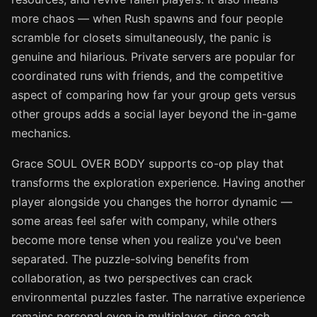
more chaos — when Rush spawns and four people
scramble for closets simultaneously, the panic is
genuine and hilarious. Private servers are popular for
coordinated runs with friends, and the competitive
aspect of comparing how far your group gets versus
other groups adds a social layer beyond the in-game
mechanics.
Grace SOUL OVER BODY supports co-op play that
transforms the exploration experience. Having another
player alongside you changes the horror dynamic —
some areas feel safer with company, while others
become more tense when you realize you've been
separated. The puzzle-solving benefits from
collaboration, as two perspectives can crack
environmental puzzles faster. The narrative experience
remains personal even in multiplayer, since each