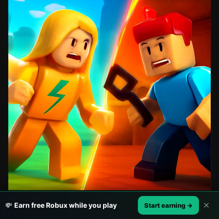
Grace SOUL OVER BODY vs DOORS — Which Roblox Game Is
✕
💸
Earn free Robux while you play
Start earning →
Better? gameplay