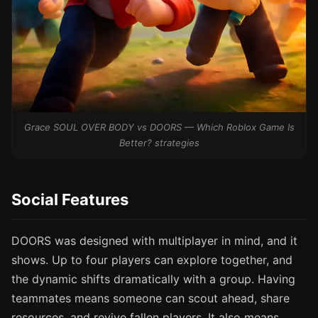
Grace SOUL OVER BODY vs DOORS — Which Roblox Game Is
Better? strategies
Social Features
DOORS was designed with multiplayer in mind, and it
shows. Up to four players can explore together, and
the dynamic shifts dramatically with a group. Having
teammates means someone can scout ahead, share
resources, and revive fallen players. It also means