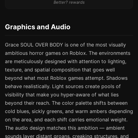
Better? rewards
Graphics and Audio
Grace SOUL OVER BODY is one of the most visually
ambitious horror games on Roblox. The environments
are meticulously designed with attention to lighting,
texture, and spatial composition that goes well
beyond what most Roblox games attempt. Shadows
behave realistically. Light sources create pools of
visibility that make you hyper-aware of what lies
beyond their reach. The color palette shifts between
cold blues, sickly greens, and warm ambers depending
on the area, and each shift carries emotional weight.
The audio design matches this ambition — ambient
sounds layer distant groans, creaking structures, and