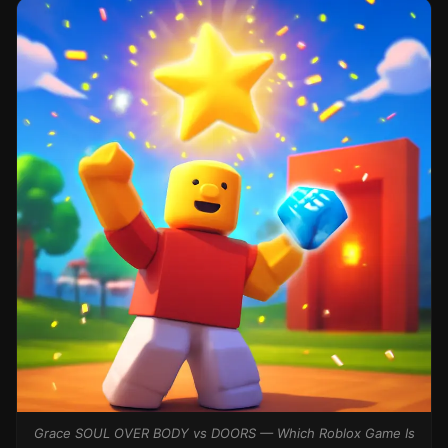
Grace SOUL OVER BODY vs DOORS — Which Roblox Game Is