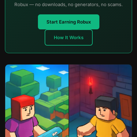
Robux — no downloads, no generators, no scams.
Start Earning Robux
How It Works