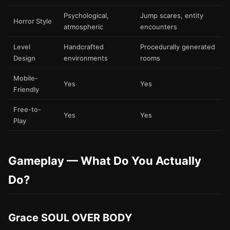
Psychological,
Jump scares, entity
Horror Style
atmospheric
encounters
Level
Handcrafted
Procedurally generated
Design
environments
rooms
Mobile-
Yes
Yes
Friendly
Free-to-
Yes
Yes
Play
Gameplay — What Do You Actually
Do?
Grace SOUL OVER BODY