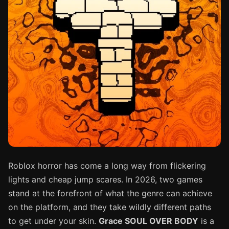
Roblox horror has come a long way from flickering
lights and cheap jump scares. In 2026, two games
stand at the forefront of what the genre can achieve
on the platform, and they take wildly different paths
to get under your skin.
Grace SOUL OVER BODY
is a