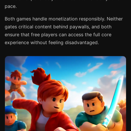
pace.
Both games handle monetization responsibly. Neither
gates critical content behind paywalls, and both
ensure that free players can access the full core
experience without feeling disadvantaged.