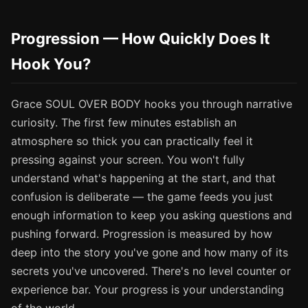
Progression — How Quickly Does It
Hook You?
Grace SOUL OVER BODY hooks you through narrative
curiosity. The first few minutes establish an
atmosphere so thick you can practically feel it
pressing against your screen. You won't fully
understand what's happening at the start, and that
confusion is deliberate — the game feeds you just
enough information to keep you asking questions and
pushing forward. Progression is measured by how
deep into the story you've gone and how many of its
secrets you've uncovered. There's no level counter or
experience bar. Your progress is your understanding