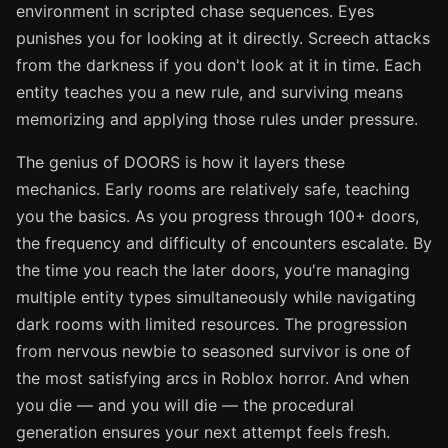
environment in scripted chase sequences. Eyes
punishes you for looking at it directly. Screech attacks
from the darkness if you don't look at it in time. Each
entity teaches you a new rule, and surviving means
memorizing and applying those rules under pressure.
The genius of DOORS is how it layers these
mechanics. Early rooms are relatively safe, teaching
you the basics. As you progress through 100+ doors,
the frequency and difficulty of encounters escalate. By
the time you reach the later doors, you're managing
multiple entity types simultaneously while navigating
dark rooms with limited resources. The progression
from nervous newbie to seasoned survivor is one of
the most satisfying arcs in Roblox horror. And when
you die — and you will die — the procedural
generation ensures your next attempt feels fresh.