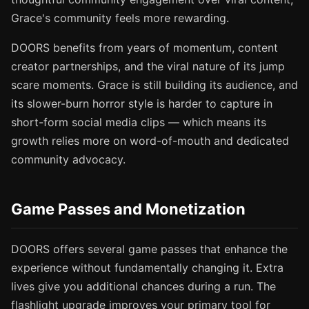
Grace's community feels more rewarding.
DOORS benefits from years of momentum, content
creator partnerships, and the viral nature of its jump
scare moments. Grace is still building its audience, and
its slower-burn horror style is harder to capture in
short-form social media clips — which means its
growth relies more on word-of-mouth and dedicated
community advocacy.
Game Passes and Monetization
DOORS offers several game passes that enhance the
experience without fundamentally changing it. Extra
lives give you additional chances during a run. The
flashlight upgrade improves your primary tool for