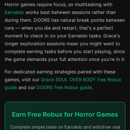
Horror games require focus, so multitasking with
Earnaldo
works best between sessions rather than
during them. DOORS has natural break points between
runs — when you die and restart, that's a perfect
moment to check in on your Earnaldo tasks. Grace's
longer exploration sessions mean you might want to
complete earning tasks before you start playing, since
the game demands your full attention once you're in it.
For dedicated earning strategies paired with these
games, visit our
Grace SOUL OVER BODY free Robux
guide
and our
DOORS free Robux guide
.
Earn Free Robux for Horror Games
Complete simple tasks on Earnaldo and withdraw real