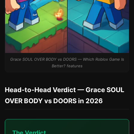
Grace SOUL OVER BODY vs DOORS — Which Roblox Game Is
Better? features
Head-to-Head Verdict — Grace SOUL
OVER BODY vs DOORS in 2026
The Verdict