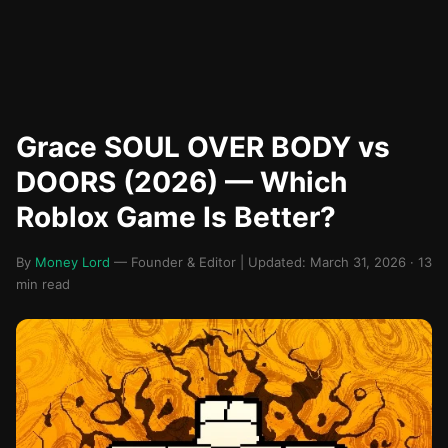
Grace SOUL OVER BODY vs
DOORS (2026) — Which
Roblox Game Is Better?
By
Money Lord
— Founder & Editor | Updated: March 31, 2026 · 13
min read