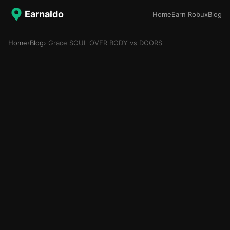
Earnaldo
Home
Earn Robux
Blog
Home
›
Blog
› Grace SOUL OVER BODY vs DOORS