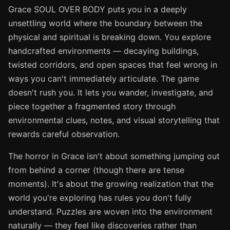
Grace SOUL OVER BODY puts you in a deeply
unsettling world where the boundary between the
physical and spiritual is breaking down. You explore
handcrafted environments — decaying buildings,
twisted corridors, and open spaces that feel wrong in
ways you can't immediately articulate. The game
doesn't rush you. It lets you wander, investigate, and
piece together a fragmented story through
environmental clues, notes, and visual storytelling that
rewards careful observation.
The horror in Grace isn't about something jumping out
from behind a corner (though there are tense
moments). It's about the growing realization that the
world you're exploring has rules you don't fully
understand. Puzzles are woven into the environment
naturally — they feel like discoveries rather than