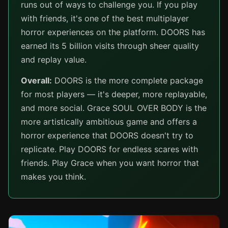
runs out of ways to challenge you. If you play
with friends, it's one of the best multiplayer
horror experiences on the platform. DOORS has
earned its 5 billion visits through sheer quality
and replay value.
Overall:
DOORS is the more complete package
for most players — it's deeper, more replayable,
and more social. Grace SOUL OVER BODY is the
more artistically ambitious game and offers a
horror experience that DOORS doesn't try to
replicate. Play DOORS for endless scares with
friends. Play Grace when you want horror that
makes you think.