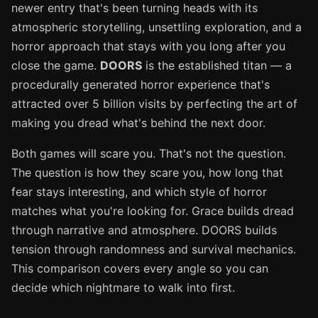
newer entry that's been turning heads with its
atmospheric storytelling, unsettling exploration, and a
horror approach that stays with you long after you
close the game.
DOORS
is the established titan — a
procedurally generated horror experience that's
attracted over 5 billion visits by perfecting the art of
making you dread what's behind the next door.
Both games will scare you. That's not the question.
The question is how they scare you, how long that
fear stays interesting, and which style of horror
matches what you're looking for. Grace builds dread
through narrative and atmosphere. DOORS builds
tension through randomness and survival mechanics.
This comparison covers every angle so you can
decide which nightmare to walk into first.