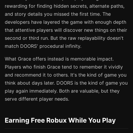
rewarding for finding hidden secrets, alternate paths,
and story details you missed the first time. The
developers have layered the game with enough depth
that attentive players will discover new things on their
second or third run. But the raw replayability doesn't
match DOORS' procedural infinity.
What Grace offers instead is memorable impact.
Players who finish Grace tend to remember it vividly
and recommend it to others. It's the kind of game you
think about days later. DOORS is the kind of game you
play again immediately. Both are valuable, but they
serve different player needs.
Earning Free Robux While You Play