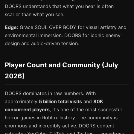
DOORS understands that what you hear is often
scarier than what you see.
Edge:
Grace SOUL OVER BODY for visual artistry and
environmental immersion. DOORS for iconic enemy
design and audio-driven tension.
Player Count and Community (July
2026)
DOORS dominates in raw numbers. With
approximately
5 billion total visits
and
80K
concurrent players
, it's one of the most successful
horror games in Roblox history. The community is
enormous and incredibly active. DOORS content
saturates YouTube, TikTok, and Twitter — speedruns,