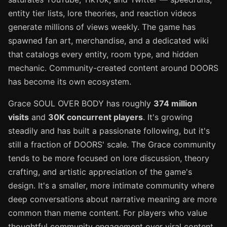
entity tier lists, lore theories, and reaction videos
generate millions of views weekly. The game has
spawned fan art, merchandise, and a dedicated wiki
that catalogs every entity, room type, and hidden
mechanic. Community-created content around DOORS
has become its own ecosystem.
Grace SOUL OVER BODY has roughly
374 million
visits
and
30K concurrent players
. It's growing
steadily and has built a passionate following, but it's
still a fraction of DOORS' scale. The Grace community
tends to be more focused on lore discussion, theory
crafting, and artistic appreciation of the game's
design. It's a smaller, more intimate community where
deep conversations about narrative meaning are more
common than meme content. For players who value
thoughtful community engagement over viral content,