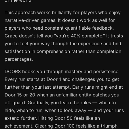
of the world.
This approach works brilliantly for players who enjoy
narrative-driven games. It doesn't work as well for
players who need constant quantifiable feedback.
Grace doesn't tell you "you're 40% complete." It trusts
you to feel your way through the experience and find
satisfaction in comprehension rather than completion
percentages.
DOORS hooks you through mastery and persistence.
Every run starts at Door 1 and challenges you to get
further than your last attempt. Early runs might end at
Door 15 or 20 when an unfamiliar entity catches you
off guard. Gradually, you learn the rules — when to
hide, when to run, when to look away — and your runs
extend further. Hitting Door 50 feels like an
achievement. Clearing Door 100 feels like a triumph.