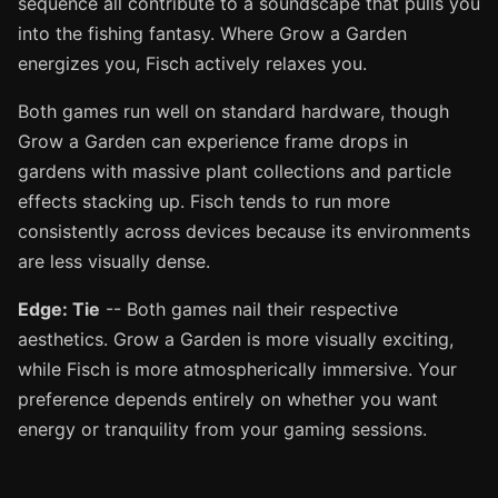
sequence all contribute to a soundscape that pulls you
into the fishing fantasy. Where Grow a Garden
energizes you, Fisch actively relaxes you.
Both games run well on standard hardware, though
Grow a Garden can experience frame drops in
gardens with massive plant collections and particle
effects stacking up. Fisch tends to run more
consistently across devices because its environments
are less visually dense.
Edge: Tie
-- Both games nail their respective
aesthetics. Grow a Garden is more visually exciting,
while Fisch is more atmospherically immersive. Your
preference depends entirely on whether you want
energy or tranquility from your gaming sessions.