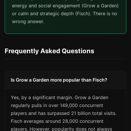
energy and social engagement (Grow a Garden)
or calm and strategic depth (Fisch). There is no
wrong answer.
Frequently Asked Questions
Is Grow a Garden more popular than Fisch?
Yes, by a significant margin. Grow a Garden
regularly pulls in over 149,000 concurrent
players and has surpassed 21 billion total visits.
Fisch averages around 28,000 concurrent
players. However, popularity does not always