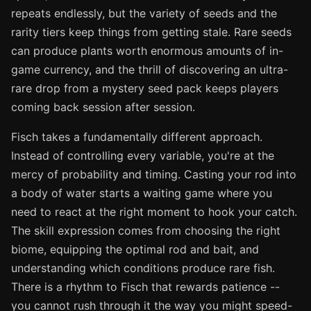
repeats endlessly, but the variety of seeds and the
rarity tiers keep things from getting stale. Rare seeds
can produce plants worth enormous amounts of in-
game currency, and the thrill of discovering an ultra-
rare drop from a mystery seed pack keeps players
coming back session after session.
Fisch takes a fundamentally different approach.
Instead of controlling every variable, you're at the
mercy of probability and timing. Casting your rod into
a body of water starts a waiting game where you
need to react at the right moment to hook your catch.
The skill expression comes from choosing the right
biome, equipping the optimal rod and bait, and
understanding which conditions produce rare fish.
There is a rhythm to Fisch that rewards patience --
you cannot rush through it the way you might speed-