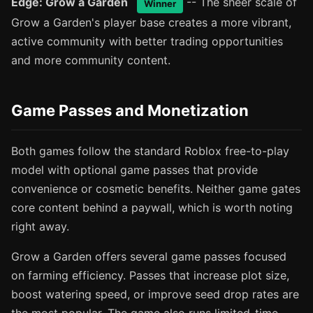
Edge: Grow a Garden
-- The sheer scale of
Winner
Grow a Garden's player base creates a more vibrant,
active community with better trading opportunities
and more community content.
Game Passes and Monetization
Both games follow the standard Roblox free-to-play
model with optional game passes that provide
convenience or cosmetic benefits. Neither game gates
core content behind a paywall, which is worth noting
right away.
Grow a Garden offers several game passes focused
on farming efficiency. Passes that increase plot size,
boost watering speed, or improve seed drop rates are
the most popular. The game also runs limited-time