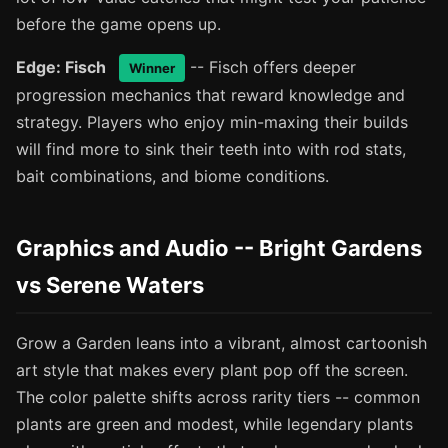
before the game opens up.
Edge: Fisch
-- Fisch offers deeper
Winner
progression mechanics that reward knowledge and
strategy. Players who enjoy min-maxing their builds
will find more to sink their teeth into with rod stats,
bait combinations, and biome conditions.
Graphics and Audio -- Bright Gardens
vs Serene Waters
Grow a Garden leans into a vibrant, almost cartoonish
art style that makes every plant pop off the screen.
The color palette shifts across rarity tiers -- common
plants are green and modest, while legendary plants