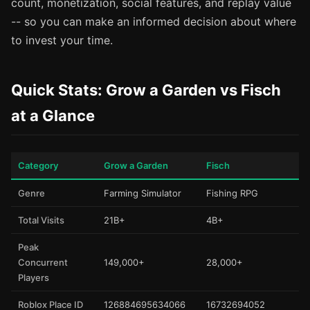
count, monetization, social features, and replay value
-- so you can make an informed decision about where
to invest your time.
Quick Stats: Grow a Garden vs Fisch
at a Glance
Category
Grow a Garden
Fisch
Genre
Farming Simulator
Fishing RPG
Total Visits
21B+
4B+
Peak
Concurrent
149,000+
28,000+
Players
Roblox Place ID
126884695634066
16732694052