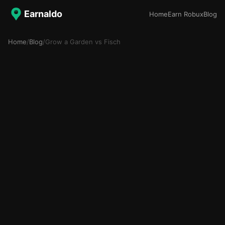
Earnaldo
Home
Earn Robux
Blog
Home
/
Blog
/
Grow a Garden vs Fisch