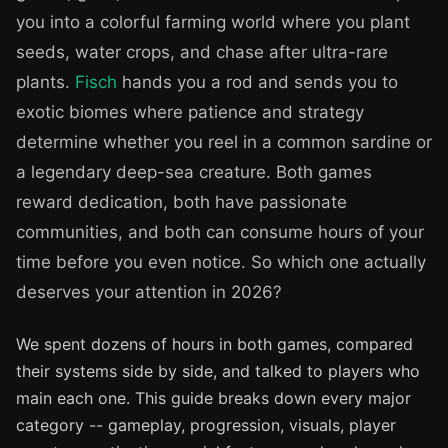
you into a colorful farming world where you plant
seeds, water crops, and chase after ultra-rare
plants.
Fisch
hands you a rod and sends you to
exotic biomes where patience and strategy
determine whether you reel in a common sardine or
a legendary deep-sea creature. Both games
reward dedication, both have passionate
communities, and both can consume hours of your
time before you even notice. So which one actually
deserves your attention in 2026?
We spent dozens of hours in both games, compared
their systems side by side, and talked to players who
main each one. This guide breaks down every major
category -- gameplay, progression, visuals, player