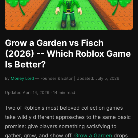
Grow a Garden vs Fisch
(2026) -- Which Roblox Game
Is Better?
By
Money Lord
— Founder & Editor | Updated: July 5, 2026
Updated April 14, 2026 · 14 min read
Two of Roblox's most beloved collection games
take wildly different approaches to the same basic
promise: give players something satisfying to
gather, grow, and show off.
Grow a Garden
drops