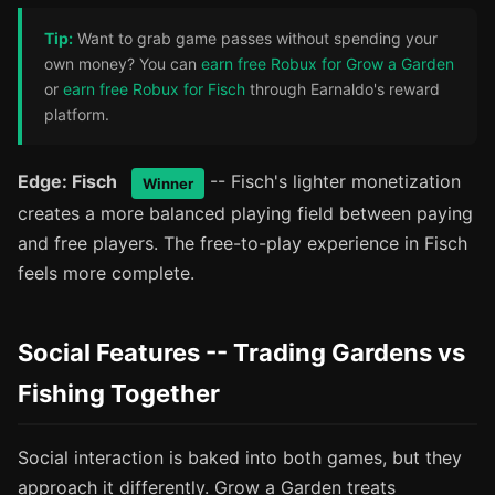
Tip:
Want to grab game passes without spending your
own money? You can
earn free Robux for Grow a Garden
or
earn free Robux for Fisch
through Earnaldo's reward
platform.
Edge: Fisch
-- Fisch's lighter monetization
Winner
creates a more balanced playing field between paying
and free players. The free-to-play experience in Fisch
feels more complete.
Social Features -- Trading Gardens vs
Fishing Together
Social interaction is baked into both games, but they
approach it differently. Grow a Garden treats