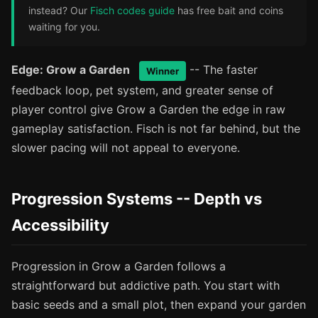
instead? Our
Fisch codes guide
has free bait and coins
waiting for you.
Edge: Grow a Garden
-- The faster
Winner
feedback loop, pet system, and greater sense of
player control give Grow a Garden the edge in raw
gameplay satisfaction. Fisch is not far behind, but the
slower pacing will not appeal to everyone.
Progression Systems -- Depth vs
Accessibility
Progression in Grow a Garden follows a
straightforward but addictive path. You start with
basic seeds and a small plot, then expand your garden