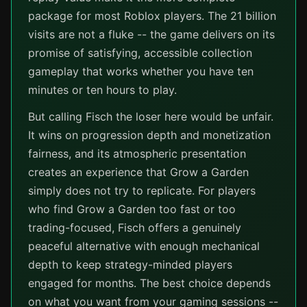
package for most Roblox players. The 21 billion
visits are not a fluke -- the game delivers on its
promise of satisfying, accessible collection
gameplay that works whether you have ten
minutes or ten hours to play.
But calling Fisch the loser here would be unfair.
It wins on progression depth and monetization
fairness, and its atmospheric presentation
creates an experience that Grow a Garden
simply does not try to replicate. For players
who find Grow a Garden too fast or too
trading-focused, Fisch offers a genuinely
peaceful alternative with enough mechanical
depth to keep strategy-minded players
engaged for months. The best choice depends
on what you want from your gaming sessions --