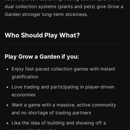
dual collection systems (plants and pets) give Grow a
Garden stronger long-term stickiness.
Who Should Play What?
Play Grow a Garden if you:
Enjoy fast-paced collection games with instant
gratification
Love trading and participating in player-driven
economies
Want a game with a massive, active community
and no shortage of trading partners
Like the idea of building and showing off a