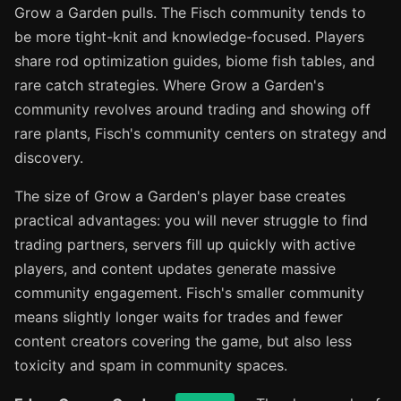
Grow a Garden pulls. The Fisch community tends to
be more tight-knit and knowledge-focused. Players
share rod optimization guides, biome fish tables, and
rare catch strategies. Where Grow a Garden's
community revolves around trading and showing off
rare plants, Fisch's community centers on strategy and
discovery.
The size of Grow a Garden's player base creates
practical advantages: you will never struggle to find
trading partners, servers fill up quickly with active
players, and content updates generate massive
community engagement. Fisch's smaller community
means slightly longer waits for trades and fewer
content creators covering the game, but also less
toxicity and spam in community spaces.