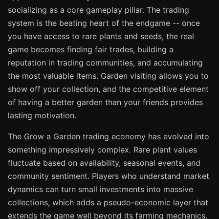
socializing as a core gameplay pillar. The trading
system is the beating heart of the endgame -- once
you have access to rare plants and seeds, the real
game becomes finding fair trades, building a
reputation in trading communities, and accumulating
the most valuable items. Garden visiting allows you to
show off your collection, and the competitive element
of having a better garden than your friends provides
lasting motivation.
The Grow a Garden trading economy has evolved into
something impressively complex. Rare plant values
fluctuate based on availability, seasonal events, and
community sentiment. Players who understand market
dynamics can turn small investments into massive
collections, which adds a pseudo-economic layer that
extends the game well beyond its farming mechanics.