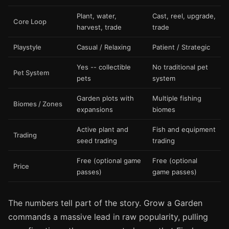
Plant, water,
Cast, reel, upgrade,
Core Loop
harvest, trade
trade
Playstyle
Casual / Relaxing
Patient / Strategic
Yes -- collectible
No traditional pet
Pet System
pets
system
Garden plots with
Multiple fishing
Biomes / Zones
expansions
biomes
Active plant and
Fish and equipment
Trading
seed trading
trading
Free (optional game
Free (optional
Price
passes)
game passes)
The numbers tell part of the story. Grow a Garden
commands a massive lead in raw popularity, pulling