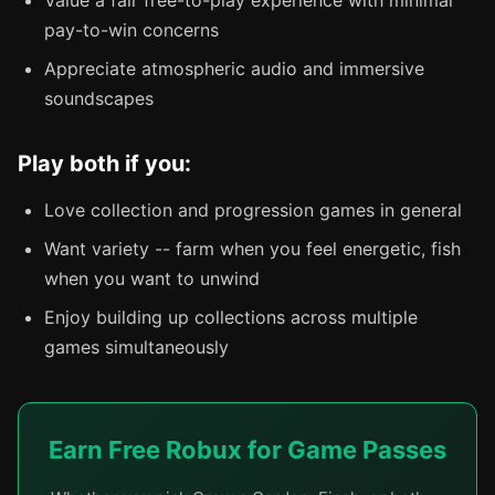
pay-to-win concerns
Appreciate atmospheric audio and immersive
soundscapes
Play both if you:
Love collection and progression games in general
Want variety -- farm when you feel energetic, fish
when you want to unwind
Enjoy building up collections across multiple
games simultaneously
Earn Free Robux for Game Passes