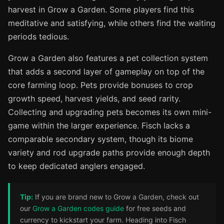
harvest in Grow a Garden. Some players find this
meditative and satisfying, while others find the waiting
periods tedious.
Grow a Garden also features a pet collection system
that adds a second layer of gameplay on top of the
core farming loop. Pets provide bonuses to crop
growth speed, harvest yields, and seed rarity.
Collecting and upgrading pets becomes its own mini-
game within the larger experience. Fisch lacks a
comparable secondary system, though its biome
variety and rod upgrade paths provide enough depth
to keep dedicated anglers engaged.
Tip:
If you are brand new to Grow a Garden, check out
our
Grow a Garden codes guide
for free seeds and
currency to kickstart your farm. Heading into Fisch