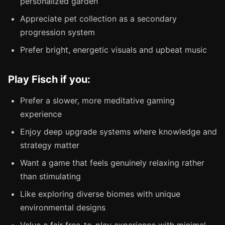
personalized garden
Appreciate pet collection as a secondary
progression system
Prefer bright, energetic visuals and upbeat music
Play Fisch if you:
Prefer a slower, more meditative gaming
experience
Enjoy deep upgrade systems where knowledge and
strategy matter
Want a game that feels genuinely relaxing rather
than stimulating
Like exploring diverse biomes with unique
environmental designs
Value a fair free-to-play experience with minimal