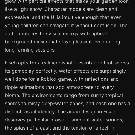
glow with particle effects that make your garden look
like a light show. Character models are clean and
expressive, and the UI is intuitive enough that even
young children can navigate it without confusion. The
audio matches the visual energy with upbeat
background music that stays pleasant even during
long farming sessions.
Fisch opts for a calmer visual presentation that serves
its gameplay perfectly. Water effects are surprisingly
well done for a Roblox game, with reflections and
ripple animations that add atmosphere to every
biome. The environments range from sunny tropical
shores to misty deep-water zones, and each one has a
distinct visual identity. The audio design in Fisch
deserves particular praise -- ambient water sounds,
the splash of a cast, and the tension of a reel-in