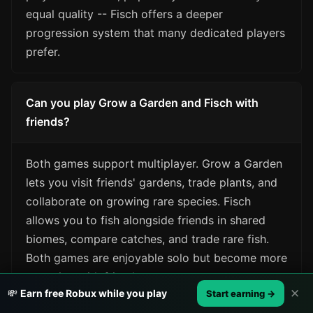
equal quality -- Fisch offers a deeper
progression system that many dedicated players
prefer.
Can you play Grow a Garden and Fisch with
friends?
Both games support multiplayer. Grow a Garden
lets you visit friends' gardens, trade plants, and
collaborate on growing rare species. Fisch
allows you to fish alongside friends in shared
biomes, compare catches, and trade rare fish.
Both games are enjoyable solo but become more
engaging with friends.
✕
💸
Earn free Robux while you play
Start earning →