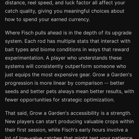
distance, reel speed, and luck factor all affect your
catch quality, giving you meaningful choices about
how to spend your earned currency.
Where Fisch pulls ahead is in the depth of its upgrade
system. Each rod has multiple stats that interact with
bait types and biome conditions in ways that reward
experimentation. A player who understands these
systems will consistently outperform someone who
just equips the most expensive gear. Grow a Garden's
progression is more linear by comparison -- better
seeds and better pets always mean better results, with
fewer opportunities for strategic optimization.
That said, Grow a Garden's accessibility is a strength.
New players can start producing valuable crops within
their first session, while Fisch's early hours involve a
lot of low-value catches that might test your patience