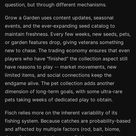
question, but through different mechanisms.
Grow a Garden uses content updates, seasonal
events, and the ever-expanding seed catalog to
maintain freshness. Every few weeks, new seeds, pets,
or garden features drop, giving veterans something
new to chase. The trading economy ensures that even
players who have "finished" the collection aspect still
have reasons to play -- market movements, new
limited items, and social connections keep the
endgame alive. The pet collection adds another
dimension of long-term goals, with some ultra-rare
pets taking weeks of dedicated play to obtain.
Fisch relies more on the inherent variability of its
fishing system. Because catches are probability-based
and affected by multiple factors (rod, bait, biome,