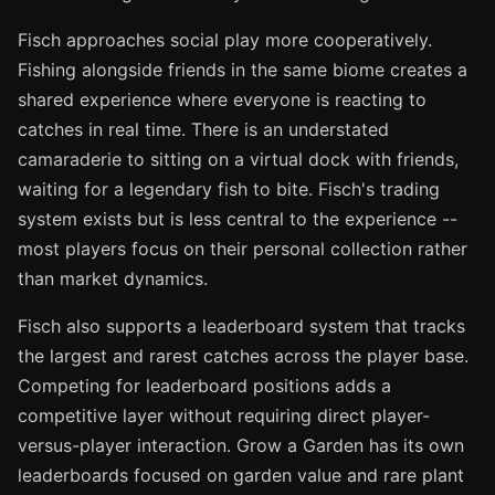
Fisch approaches social play more cooperatively.
Fishing alongside friends in the same biome creates a
shared experience where everyone is reacting to
catches in real time. There is an understated
camaraderie to sitting on a virtual dock with friends,
waiting for a legendary fish to bite. Fisch's trading
system exists but is less central to the experience --
most players focus on their personal collection rather
than market dynamics.
Fisch also supports a leaderboard system that tracks
the largest and rarest catches across the player base.
Competing for leaderboard positions adds a
competitive layer without requiring direct player-
versus-player interaction. Grow a Garden has its own
leaderboards focused on garden value and rare plant