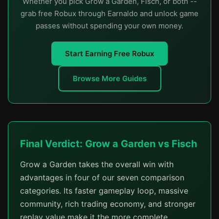
Whether you pick Grow a Garden, Fisch, or both --
grab free Robux through Earnaldo and unlock game
passes without spending your own money.
Start Earning Free Robux
Browse More Guides
Final Verdict: Grow a Garden vs Fisch
Grow a Garden takes the overall win with
advantages in four of our seven comparison
categories. Its faster gameplay loop, massive
community, rich trading economy, and stronger
replay value make it the more complete