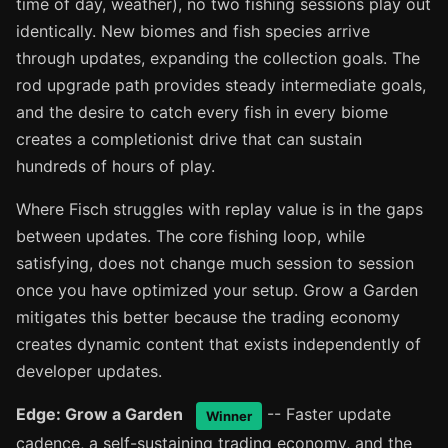
time of day, weather), no two fishing sessions play out
identically. New biomes and fish species arrive
through updates, expanding the collection goals. The
rod upgrade path provides steady intermediate goals,
and the desire to catch every fish in every biome
creates a completionist drive that can sustain
hundreds of hours of play.
Where Fisch struggles with replay value is in the gaps
between updates. The core fishing loop, while
satisfying, does not change much session to session
once you have optimized your setup. Grow a Garden
mitigates this better because the trading economy
creates dynamic content that exists independently of
developer updates.
Edge: Grow a Garden
-- Faster update
Winner
cadence, a self-sustaining trading economy, and the