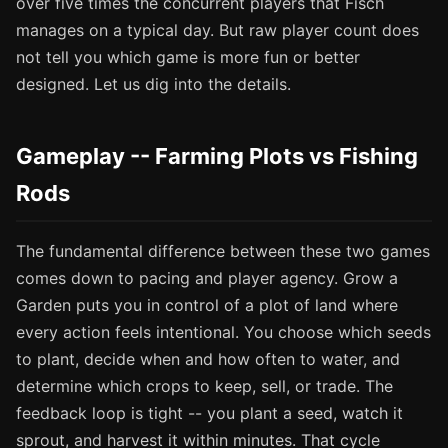
over five times the concurrent players that Fisch
manages on a typical day. But raw player count does
not tell you which game is more fun or better
designed. Let us dig into the details.
Gameplay -- Farming Plots vs Fishing
Rods
The fundamental difference between these two games
comes down to pacing and player agency. Grow a
Garden puts you in control of a plot of land where
every action feels intentional. You choose which seeds
to plant, decide when and how often to water, and
determine which crops to keep, sell, or trade. The
feedback loop is tight -- you plant a seed, watch it
sprout, and harvest it within minutes. That cycle