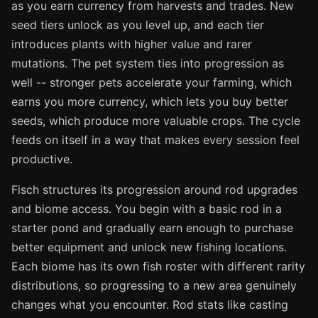
as you earn currency from harvests and trades. New
seed tiers unlock as you level up, and each tier
introduces plants with higher value and rarer
mutations. The pet system ties into progression as
well -- stronger pets accelerate your farming, which
earns you more currency, which lets you buy better
seeds, which produce more valuable crops. The cycle
feeds on itself in a way that makes every session feel
productive.
Fisch structures its progression around rod upgrades
and biome access. You begin with a basic rod in a
starter pond and gradually earn enough to purchase
better equipment and unlock new fishing locations.
Each biome has its own fish roster with different rarity
distributions, so progressing to a new area genuinely
changes what you encounter. Rod stats like casting