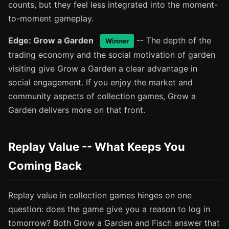
counts, but they feel less integrated into the moment-
to-moment gameplay.
Edge: Grow a Garden
-- The depth of the
Winner
trading economy and the social motivation of garden
visiting give Grow a Garden a clear advantage in
social engagement. If you enjoy the market and
community aspects of collection games, Grow a
Garden delivers more on that front.
Replay Value -- What Keeps You
Coming Back
Replay value in collection games hinges on one
question: does the game give you a reason to log in
tomorrow? Both Grow a Garden and Fisch answer that