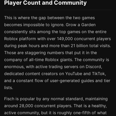
Player Count and Community
This is where the gap between the two games
becomes impossible to ignore. Grow a Garden
consistently sits among the top games on the entire
Roblox platform with over 149,000 concurrent players
during peak hours and more than 21 billion total visits.
Those are staggering numbers that put it in the
company of all-time Roblox giants. The community is
enormous, with active trading servers on Discord,
dedicated content creators on YouTube and TikTok,
and a constant flow of user-generated guides and tier
lists.
Fisch is popular by any normal standard, maintaining
around 28,000 concurrent players. That is a healthy,
active community, but it is roughly one-fifth of what