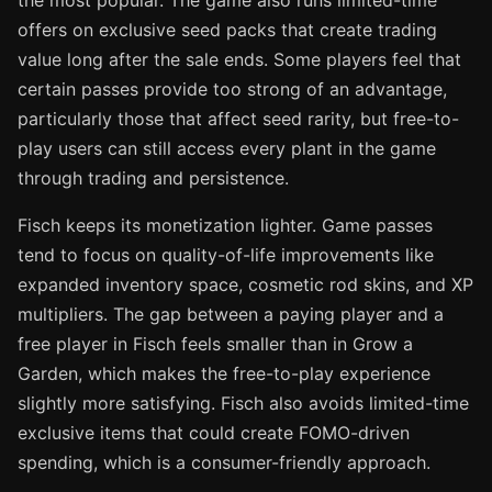
offers on exclusive seed packs that create trading
value long after the sale ends. Some players feel that
certain passes provide too strong of an advantage,
particularly those that affect seed rarity, but free-to-
play users can still access every plant in the game
through trading and persistence.
Fisch keeps its monetization lighter. Game passes
tend to focus on quality-of-life improvements like
expanded inventory space, cosmetic rod skins, and XP
multipliers. The gap between a paying player and a
free player in Fisch feels smaller than in Grow a
Garden, which makes the free-to-play experience
slightly more satisfying. Fisch also avoids limited-time
exclusive items that could create FOMO-driven
spending, which is a consumer-friendly approach.