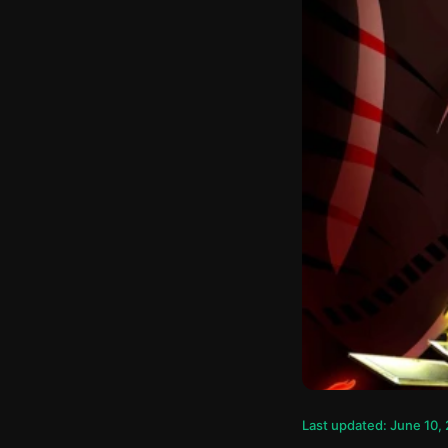
Last updated: June 10,