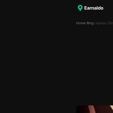
Earnaldo
Home
›
Blog
›
Jujutsu Chr