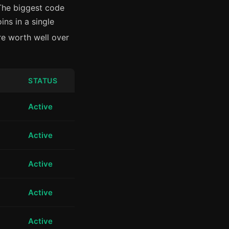
 The biggest code
ins in a single
e worth well over
STATUS
Active
Active
Active
Active
Active