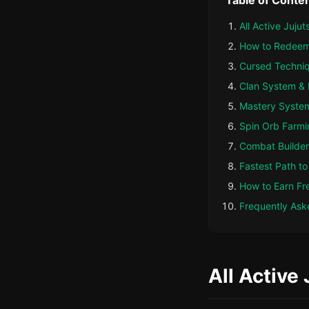
Table of Conte
All Active Juju
How to Redee
Cursed Techniq
Clan System & 
Mastery System
Spin Orb Farmi
Combat Builde
Fastest Path to
How to Earn Fr
Frequently Ask
All Active