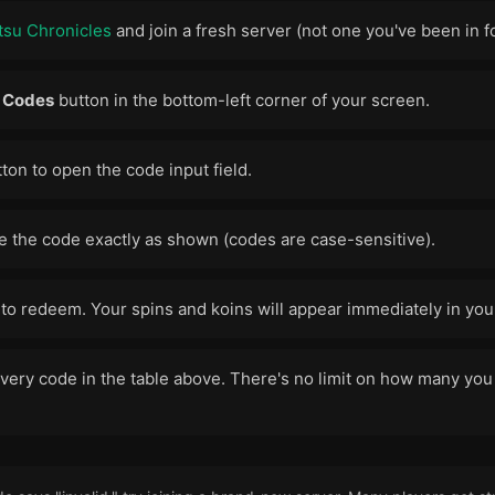
tsu Chronicles
and join a fresh server (not one you've been in fo
e
Codes
button in the bottom-left corner of your screen.
tton to open the code input field.
e the code exactly as shown (codes are case-sensitive).
to redeem. Your spins and koins will appear immediately in you
every code in the table above. There's no limit on how many yo