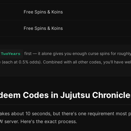
Free Spins & Koins
Free Spins & Koins
first — it alone gives you enough curse spins for roughl
TwoYears
 (each at 0.5% odds). Combined with all other codes, you'll have wel
deem Codes in Jujutsu Chronicle
kes about 10 seconds, but there's one requirement most p
W server. Here's the exact process.