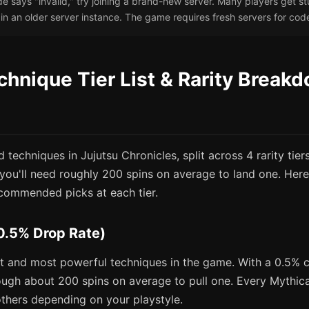
de says "invalid," try joining a brand-new server. Many players get 
in an older server instance. The game requires fresh servers for co
hnique Tier List & Rarity Break
 techniques in Jujutsu Chronicles, split across 4 rarity tier
you'll need roughly 200 spins on average to land one. Here'
commended picks at each tier.
(0.5% Drop Rate)
st and most powerful techniques in the game. With a 0.5% c
ugh about 200 spins on average to pull one. Every Mythical
hers depending on your playstyle.