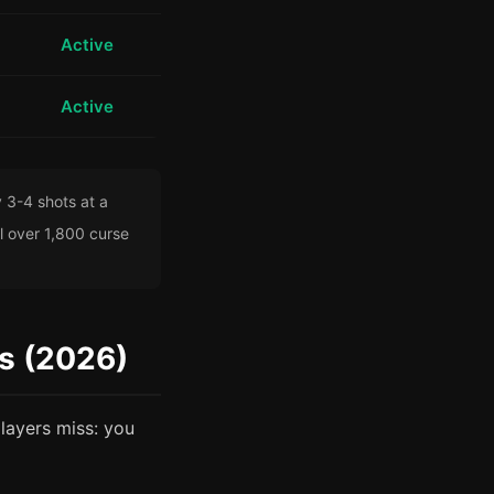
Active
Active
y 3-4 shots at a
l over 1,800 curse
s (2026)
layers miss: you