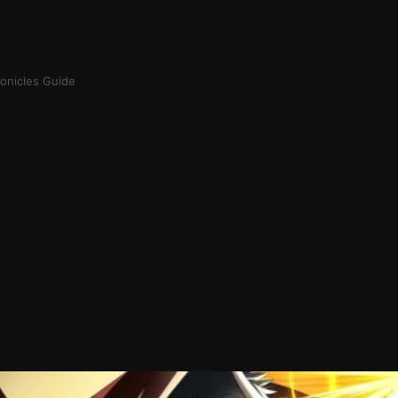
onicles Guide