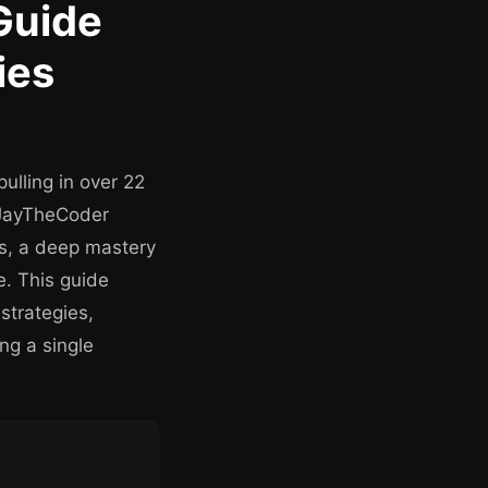
Guide
ies
ulling in over 22
 JayTheCoder
s, a deep mastery
e. This guide
 strategies,
ng a single