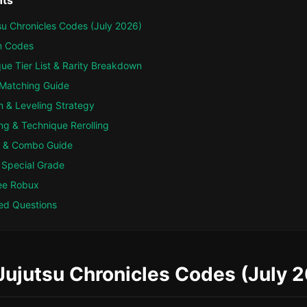
nts
tsu Chronicles Codes (July 2026)
m Codes
ue Tier List & Rarity Breakdown
Matching Guide
 & Leveling Strategy
ng & Technique Rerolling
r & Combo Guide
 Special Grade
ee Robux
ed Questions
 Jujutsu Chronicles Codes (July 