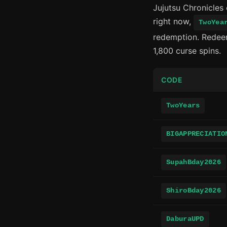
Jujutsu Chronicles 
right now,
TwoYea
redemption. Redeem
1,800 curse spins.
CODE
TwoYears
BIGAPPRECIATIO
SupahBday2026
ShiroBday2026
DaburaUPD