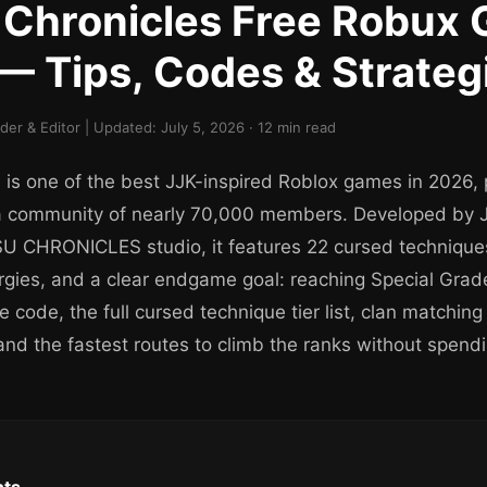
 Chronicles Free Robux 
— Tips, Codes & Strateg
r & Editor | Updated: July 5, 2026 · 12 min read
 is one of the best JJK-inspired Roblox games in 2026, p
d a community of nearly 70,000 members. Developed by
U CHRONICLES studio, it features 22 cursed technique
rgies, and a clear endgame goal: reaching Special Grad
e code, the full cursed technique tier list, clan matching
and the fastest routes to climb the ranks without spendi