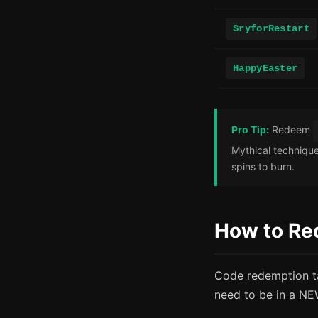
SryforRestart
HappyEaster
Pro Tip:
Redeem
Mythical technique
spins to burn.
How to Re
Code redemption ta
need to be in a NE