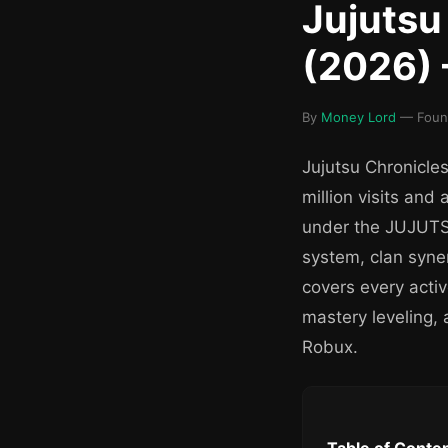
Jujutsu
(2026) 
By
Money Lord
— Founde
Jujutsu Chronicles
million visits an
under the JUJUTS
system, clan syne
covers every activ
mastery leveling, 
Robux.