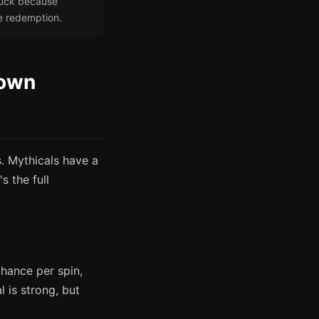
stuck because
de redemption.
down
s. Mythicals have a
s the full
hance per spin,
 is strong, but