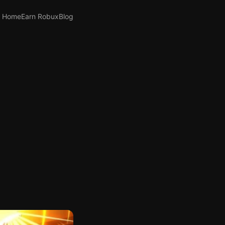
Home
Earn Robux
Blog