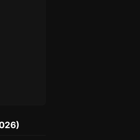
2026)