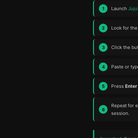
Launch
Juju
Look for th
Click the bu
Paste or typ
Press
Enter
Repeat for 
session.