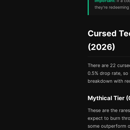
Important:
If a co
they're redeeming 
Cursed Tec
(2026)
There are 22 cursed
0.5% drop rate, so 
breakdown with re
Mythical Tier 
These are the rare
expect to burn thro
some outperform ot