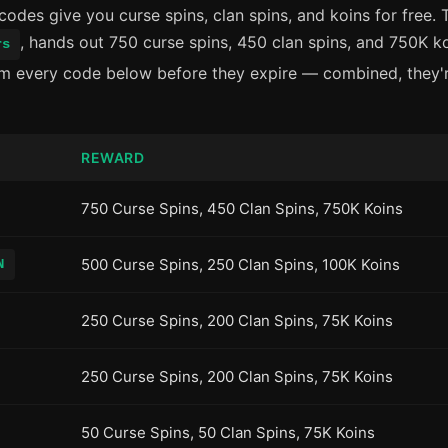
codes give you curse spins, clan spins, and koins for free.
, hands out 750 curse spins, 450 clan spins, and 750K ko
rs
 every code below before they expire — combined, they'r
REWARD
750 Curse Spins, 450 Clan Spins, 750K Koins
500 Curse Spins, 250 Clan Spins, 100K Koins
N
250 Curse Spins, 200 Clan Spins, 75K Koins
250 Curse Spins, 200 Clan Spins, 75K Koins
50 Curse Spins, 50 Clan Spins, 75K Koins