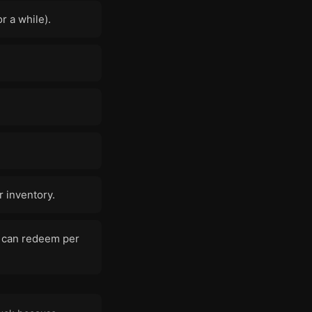
r a while).
r inventory.
u can redeem per