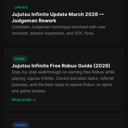
UPDATE
Jujutsu Infinite Update March 2026 —
Judgeman Rework
Complete Judgeman technique overhaul with new
moveset, domain expansion, and QOL fixes.
GUIDE
Jujutsu Infinite Free Robux Guide (2026)
Step-by-step walkthrough on earning free Robux while
playing Jujutsu Infinite. Covers Earnaldo tasks, referral
bonuses, and the best ways to spend Robux on spins
and game passes.
Read guide →
CODES