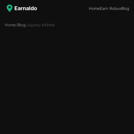
Earnaldo
Home
Earn Robux
Blog
Home
/
Blog
/
Jujutsu Infinite