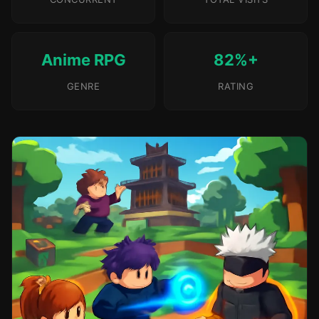
Anime RPG
82%+
GENRE
RATING