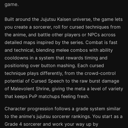
game.
Built around the Jujutsu Kaisen universe, the game lets
you create a sorcerer, roll for cursed techniques from
the anime, and battle other players or NPCs across
detailed maps inspired by the series. Combat is fast
and technical, blending melee combos with ability
cooldowns in a system that rewards timing and
positioning over button mashing. Each cursed
technique plays differently, from the crowd-control
potential of Cursed Speech to the raw burst damage
of Malevolent Shrine, giving the meta a level of variety
that keeps PvP matchups feeling fresh.
Character progression follows a grade system similar
to the anime's jujutsu sorcerer rankings. You start as a
Grade 4 sorcerer and work your way up by