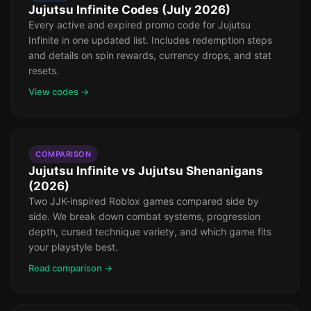
Jujutsu Infinite Codes (July 2026)
Every active and expired promo code for Jujutsu
Infinite in one updated list. Includes redemption steps
and details on spin rewards, currency drops, and stat
resets.
View codes →
COMPARISON
Jujutsu Infinite vs Jujutsu Shenanigans
(2026)
Two JJK-inspired Roblox games compared side by
side. We break down combat systems, progression
depth, cursed technique variety, and which game fits
your playstyle best.
Read comparison →