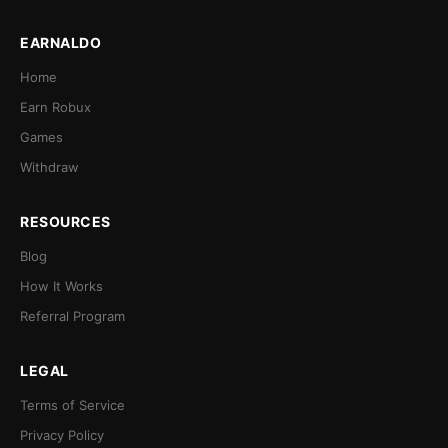
EARNALDO
Home
Earn Robux
Games
Withdraw
RESOURCES
Blog
How It Works
Referral Program
LEGAL
Terms of Service
Privacy Policy