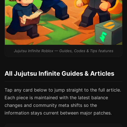
Jujutsu Infinite Roblox — Guides, Codes & Tips features
All Jujutsu Infinite Guides & Articles
Tap any card below to jump straight to the full article.
Each piece is maintained with the latest balance
changes and community meta shifts so the
information stays current between major patches.