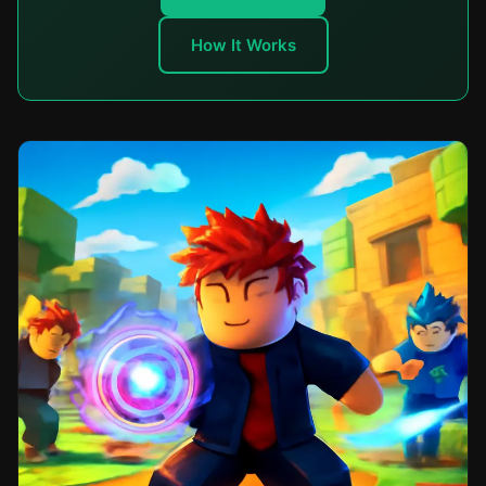
How It Works