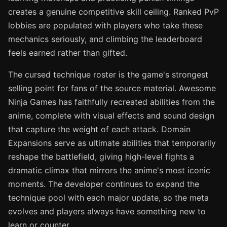
creates a genuine competitive skill ceiling. Ranked PvP
lobbies are populated with players who take these
mechanics seriously, and climbing the leaderboard
feels earned rather than gifted.
The cursed technique roster is the game's strongest
selling point for fans of the source material. Awesome
Ninja Games has faithfully recreated abilities from the
anime, complete with visual effects and sound design
that capture the weight of each attack. Domain
Expansions serve as ultimate abilities that temporarily
reshape the battlefield, giving high-level fights a
dramatic climax that mirrors the anime's most iconic
moments. The developer continues to expand the
technique pool with each major update, so the meta
evolves and players always have something new to
learn or counter.