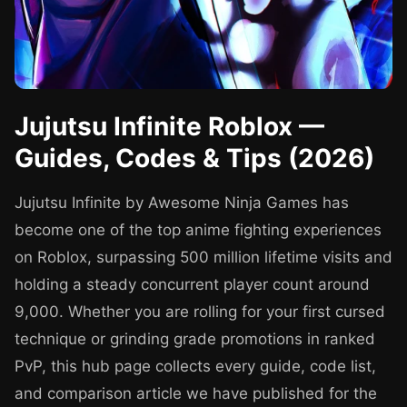
Jujutsu Infinite Roblox —
Guides, Codes & Tips (2026)
Jujutsu Infinite by Awesome Ninja Games has
become one of the top anime fighting experiences
on Roblox, surpassing 500 million lifetime visits and
holding a steady concurrent player count around
9,000. Whether you are rolling for your first cursed
technique or grinding grade promotions in ranked
PvP, this hub page collects every guide, code list,
and comparison article we have published for the