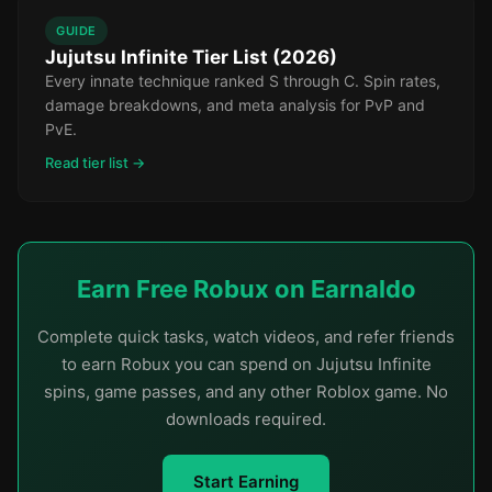
GUIDE
Jujutsu Infinite Tier List (2026)
Every innate technique ranked S through C. Spin rates,
damage breakdowns, and meta analysis for PvP and
PvE.
Read tier list →
Earn Free Robux on Earnaldo
Complete quick tasks, watch videos, and refer friends
to earn Robux you can spend on Jujutsu Infinite
spins, game passes, and any other Roblox game. No
downloads required.
Start Earning