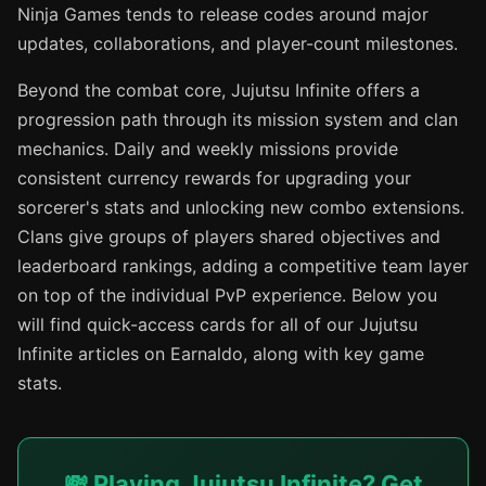
Ninja Games tends to release codes around major
updates, collaborations, and player-count milestones.
Beyond the combat core, Jujutsu Infinite offers a
progression path through its mission system and clan
mechanics. Daily and weekly missions provide
consistent currency rewards for upgrading your
sorcerer's stats and unlocking new combo extensions.
Clans give groups of players shared objectives and
leaderboard rankings, adding a competitive team layer
on top of the individual PvP experience. Below you
will find quick-access cards for all of our Jujutsu
Infinite articles on Earnaldo, along with key game
stats.
💸 Playing Jujutsu Infinite? Get