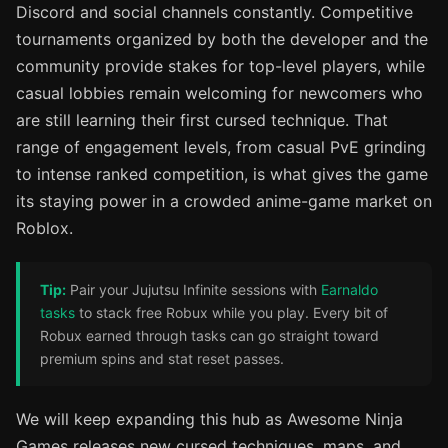
Discord and social channels constantly. Competitive
tournaments organized by both the developer and the
community provide stakes for top-level players, while
casual lobbies remain welcoming for newcomers who
are still learning their first cursed technique. That
range of engagement levels, from casual PvE grinding
to intense ranked competition, is what gives the game
its staying power in a crowded anime-game market on
Roblox.
Tip:
Pair your Jujutsu Infinite sessions with
Earnaldo
tasks
to stack free Robux while you play. Every bit of
Robux earned through tasks can go straight toward
premium spins and stat reset passes.
We will keep expanding this hub as Awesome Ninja
Games releases new cursed techniques, maps, and