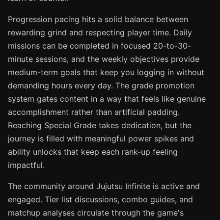
Progression pacing hits a solid balance between
rewarding grind and respecting player time. Daily
missions can be completed in focused 20-to-30-
minute sessions, and the weekly objectives provide
medium-term goals that keep you logging in without
demanding hours every day. The grade promotion
system gates content in a way that feels like genuine
accomplishment rather than artificial padding.
Reaching Special Grade takes dedication, but the
journey is filled with meaningful power spikes and
ability unlocks that keep each rank-up feeling
impactful.
The community around Jujutsu Infinite is active and
engaged. Tier list discussions, combo guides, and
matchup analyses circulate through the game's