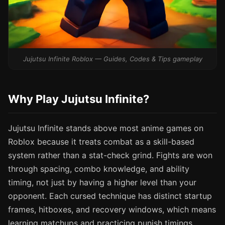
Jujutsu Infinite Roblox — Guides, Codes & Tips gameplay
Why Play Jujutsu Infinite?
Jujutsu Infinite stands above most anime games on
Roblox because it treats combat as a skill-based
system rather than a stat-check grind. Fights are won
through spacing, combo knowledge, and ability
timing, not just by having a higher level than your
opponent. Each cursed technique has distinct startup
frames, hitboxes, and recovery windows, which means
learning matchups and practicing punish timings