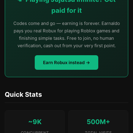
paid for it
Codes come and go — earning is forever. Earnaldo
pays you real Robux for playing Roblox games and
finishing simple tasks. Free to join, no human
verification, cash out from your very first point.
Earn Robux instead →
Quick Stats
~9K
500M+
CONCURRENT
TOTAL VISITS