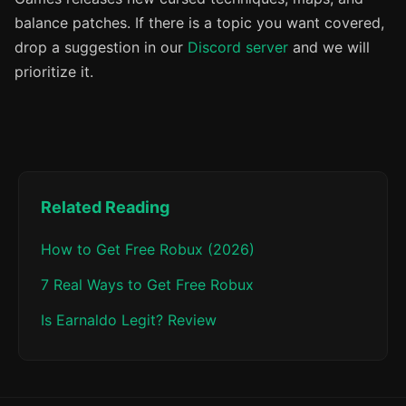
balance patches. If there is a topic you want covered,
drop a suggestion in our
Discord server
and we will
prioritize it.
Related Reading
How to Get Free Robux (2026)
7 Real Ways to Get Free Robux
Is Earnaldo Legit? Review