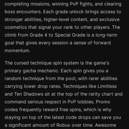
completing missions, winning PvP fights, and clearing
boss encounters. Each grade unlock brings access to
stronger abilities, higher-level content, and exclusive
cosmetics that signal your rank to other players. The
climb from Grade 4 to Special Grade is a long-term
goal that gives every session a sense of forward
momentum.
The cursed technique spin system is the game's
primary gacha mechanic. Each spin gives you a
random technique from the pool, with rarer abilities
carrying lower drop rates. Techniques like Limitless
and Ten Shadows sit at the top of the rarity chart and
command serious respect in PvP lobbies. Promo
codes frequently reward free spins, which is why
staying on top of the latest code drops can save you
a significant amount of Robux over time. Awesome