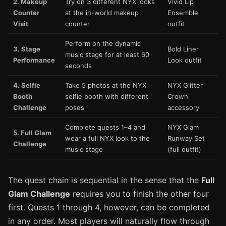
2. Makeup
Try on 3 different NYX looks
Vivid Lip
Counter
at the in-world makeup
Ensemble
Visit
counter
outfit
Perform on the dynamic
3. Stage
Bold Liner
music stage for at least 60
Performance
Look outfit
seconds
4. Selfie
Take 5 photos at the NYX
NYX Glitter
Booth
selfie booth with different
Crown
Challenge
poses
accessory
Complete quests 1–4 and
NYX Glam
5. Full Glam
wear a full NYX look to the
Runway Set
Challenge
music stage
(full outfit)
The quest chain is sequential in the sense that the
Full
Glam Challenge
requires you to finish the other four
first. Quests 1 through 4, however, can be completed
in any order. Most players will naturally flow through