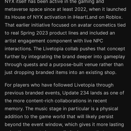
NYX itself has been active in the gaming and
metaverse space since at least 2022, when it launched
its House of NYX activation in iHeartLand on Roblox.
That earlier initiative focused on avatar cosmetics tied
to real Spring 2023 product lines and included an
artist engagement component with live NPC
interactions. The Livetopia collab pushes that concept
further by integrating the brand deeper into gameplay
through quests and a purpose-built venue rather than
just dropping branded items into an existing shop.
For players who have followed Livetopia through
previous branded events, Update 234 lands as one of
the more content-rich collaborations in recent
memory. The music stage in particular is a physical
addition to the game world that will likely persist
beyond the event window, which gives it more lasting