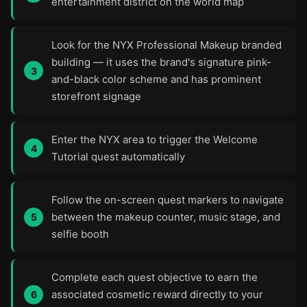
entertainment district on the world map
Look for the NYX Professional Makeup branded
building — it uses the brand's signature pink-
and-black color scheme and has prominent
storefront signage
Enter the NYX area to trigger the Welcome
Tutorial quest automatically
Follow the on-screen quest markers to navigate
between the makeup counter, music stage, and
selfie booth
Complete each quest objective to earn the
associated cosmetic reward directly to your