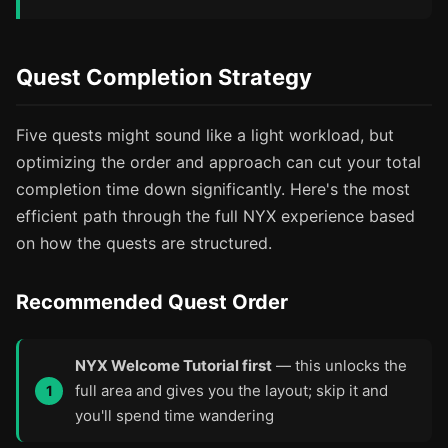
Quest Completion Strategy
Five quests might sound like a light workload, but
optimizing the order and approach can cut your total
completion time down significantly. Here's the most
efficient path through the full NYX experience based
on how the quests are structured.
Recommended Quest Order
NYX Welcome Tutorial first
— this unlocks the
full area and gives you the layout; skip it and
you'll spend time wandering