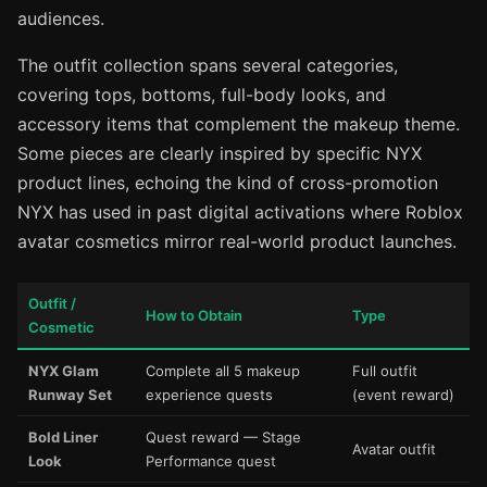
audiences.
The outfit collection spans several categories,
covering tops, bottoms, full-body looks, and
accessory items that complement the makeup theme.
Some pieces are clearly inspired by specific NYX
product lines, echoing the kind of cross-promotion
NYX has used in past digital activations where Roblox
avatar cosmetics mirror real-world product launches.
Outfit /
How to Obtain
Type
Cosmetic
NYX Glam
Complete all 5 makeup
Full outfit
Runway Set
experience quests
(event reward)
Bold Liner
Quest reward — Stage
Avatar outfit
Look
Performance quest