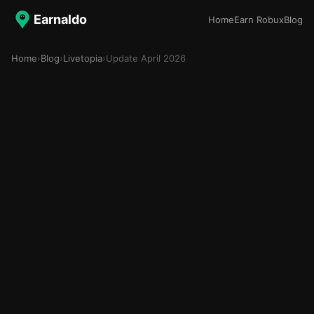
Earnaldo
Home
Earn Robux
Blog
Home
›
Blog
›
Livetopia
›
Update April 2026