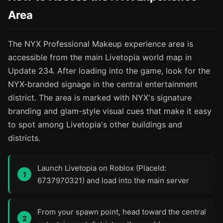
Area
The NYX Professional Makeup experience area is
accessible from the main Livetopia world map in
Update 234. After loading into the game, look for the
NYX-branded signage in the central entertainment
district. The area is marked with NYX's signature
branding and glam-style visual cues that make it easy
to spot among Livetopia's other buildings and
districts.
Launch Livetopia on Roblox (PlaceId:
6737970321) and load into the main server
From your spawn point, head toward the central