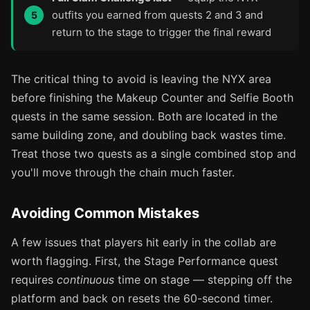
outfits you earned from quests 2 and 3 and
return to the stage to trigger the final reward
The critical thing to avoid is leaving the NYX area
before finishing the Makeup Counter and Selfie Booth
quests in the same session. Both are located in the
same building zone, and doubling back wastes time.
Treat those two quests as a single combined stop and
you'll move through the chain much faster.
Avoiding Common Mistakes
A few issues that players hit early in the collab are
worth flagging. First, the Stage Performance quest
requires
continuous
time on stage — stepping off the
platform and back on resets the 60-second timer.