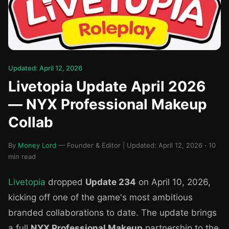
Updated: April 12, 2026
Livetopia Update April 2026
— NYX Professional Makeup
Collab
By
Money Lord
— Founder & Editor | Updated: April 12, 2026 · 10
min read
Livetopia
dropped
Update 234
on April 10, 2026,
kicking off one of the game's most ambitious
branded collaborations to date. The update brings
a full
NYX Professional Makeup
partnership to the