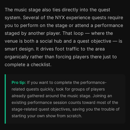
The music stage also ties directly into the quest
system. Several of the NYX experience quests require
you to perform on the stage or attend a performance
staged by another player. That loop — where the
venue is both a social hub and a quest objective — is
smart design. It drives foot traffic to the area
organically rather than forcing players there just to
complete a checklist.
Pro tip:
If you want to complete the performance-
related quests quickly, look for groups of players
already gathered around the music stage. Joining an
existing performance session counts toward most of the
stage-related quest objectives, saving you the trouble of
starting your own show from scratch.