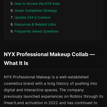
How to Access the NYX Area
Quest Completion Strategy
Update 234 in Context
Resources & Related Links
Frequently Asked Questions
NYX Professional Makeup Collab —
What It Is
NYX Professional Makeup is a well-established
cosmetics brand with a long history of pushing into
digital and interactive spaces. The company
previously launched experiences on Roblox through its
iHeartLand activation in 2022 and has continued to