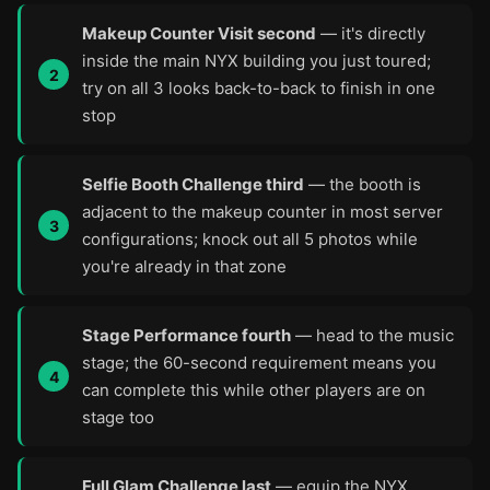
Makeup Counter Visit second
— it's directly
inside the main NYX building you just toured;
try on all 3 looks back-to-back to finish in one
stop
Selfie Booth Challenge third
— the booth is
adjacent to the makeup counter in most server
configurations; knock out all 5 photos while
you're already in that zone
Stage Performance fourth
— head to the music
stage; the 60-second requirement means you
can complete this while other players are on
stage too
Full Glam Challenge last
— equip the NYX