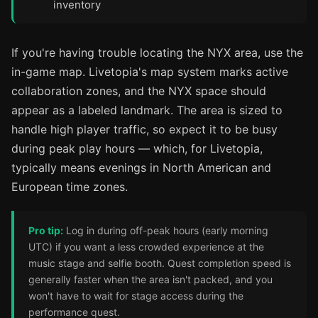
inventory
If you're having trouble locating the NYX area, use the
in-game map. Livetopia's map system marks active
collaboration zones, and the NYX space should
appear as a labeled landmark. The area is sized to
handle high player traffic, so expect it to be busy
during peak play hours — which, for Livetopia,
typically means evenings in North American and
European time zones.
Pro tip:
Log in during off-peak hours (early morning
UTC) if you want a less crowded experience at the
music stage and selfie booth. Quest completion speed is
generally faster when the area isn't packed, and you
won't have to wait for stage access during the
performance quest.