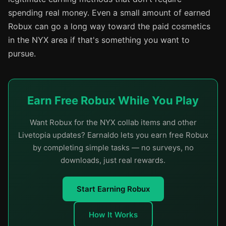
spending real money. Even a small amount of earned
Robux can go a long way toward the paid cosmetics
in the NYX area if that's something you want to
pursue.
Earn Free Robux While You Play
Want Robux for the NYX collab items and other
Livetopia updates? Earnaldo lets you earn free Robux
by completing simple tasks — no surveys, no
downloads, just real rewards.
Start Earning Robux
How It Works