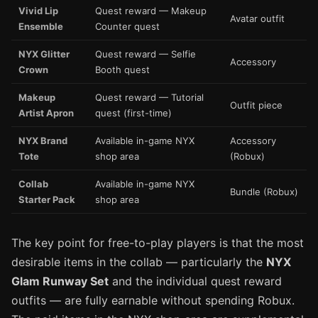
Vivid Lip
Quest reward — Makeup
Avatar outfit
Ensemble
Counter quest
NYX Glitter
Quest reward — Selfie
Accessory
Crown
Booth quest
Makeup
Quest reward — Tutorial
Outfit piece
Artist Apron
quest (first-time)
NYX Brand
Available in-game NYX
Accessory
Tote
shop area
(Robux)
Collab
Available in-game NYX
Bundle (Robux)
Starter Pack
shop area
The key point for free-to-play players is that the most
desirable items in the collab — particularly the
NYX
Glam Runway Set
and the individual quest reward
outfits — are fully earnable without spending Robux.