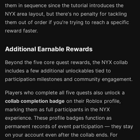
them in sequence since the tutorial introduces the
NYX area layout, but there's no penalty for tackling
them out of order if you're trying to reach a specific
reward faster.
Additional Earnable Rewards
Beyond the five core quest rewards, the NYX collab
includes a few additional unlockables tied to
participation milestones and community engagement.
Players who complete all five quests also unlock a
collab completion badge
on their Roblox profile,
marking them as full participants in the NYX
experience. These profile badges function as
permanent records of event participation — they stay
on your account even after the collab ends. For