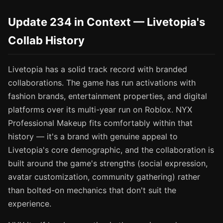
Update 234 in Context — Livetopia's
Collab History
Livetopia has a solid track record with branded
collaborations. The game has run activations with
fashion brands, entertainment properties, and digital
platforms over its multi-year run on Roblox. NYX
Professional Makeup fits comfortably within that
history — it's a brand with genuine appeal to
Livetopia's core demographic, and the collaboration is
built around the game's strengths (social expression,
avatar customization, community gathering) rather
than bolted-on mechanics that don't suit the
experience.