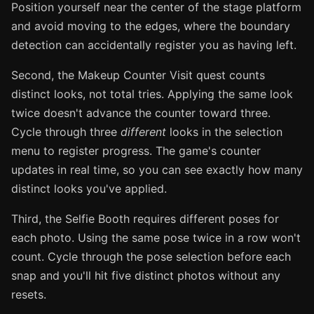
Position yourself near the center of the stage platform
and avoid moving to the edges, where the boundary
detection can accidentally register you as having left.
Second, the Makeup Counter Visit quest counts
distinct looks, not total tries. Applying the same look
twice doesn't advance the counter toward three.
Cycle through three
different
looks in the selection
menu to register progress. The game's counter
updates in real time, so you can see exactly how many
distinct looks you've applied.
Third, the Selfie Booth requires different poses for
each photo. Using the same pose twice in a row won't
count. Cycle through the pose selection before each
snap and you'll hit five distinct photos without any
resets.