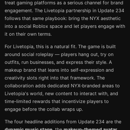
treat gaming platforms as a serious channel for brand
engagement. The Livetopia partnership in Update 234
follows that same playbook: bring the NYX aesthetic
into a social Roblox space and let players engage with
it on their own terms.
For Livetopia, this is a natural fit. The game is built
around social roleplay — players hang out, try on
outfits, run businesses, and express their style. A
makeup brand that leans into self-expression and
creativity slots right into that framework. The
collaboration adds dedicated NYX-branded areas to
Livetopia's world, new content to interact with, and
time-limited rewards that incentivize players to
engage before the collab wraps up.
The four headline additions from Update 234 are the
dynamic music stage
, the
makeup-themed avatar