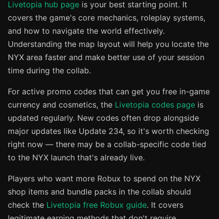
Livetopia hub page
is your best starting point. It
covers the game's core mechanics, roleplay systems,
and how to navigate the world effectively.
Understanding the map layout will help you locate the
NYX area faster and make better use of your session
time during the collab.
For active promo codes that can get you free in-game
currency and cosmetics, the
Livetopia codes page
is
updated regularly. New codes often drop alongside
major updates like Update 234, so it's worth checking
right now — there may be a collab-specific code tied
to the NYX launch that's already live.
Players who want more Robux to spend on the NYX
shop items and bundle packs in the collab should
check the
Livetopia free Robux guide
. It covers
legitimate earning methods that don't require