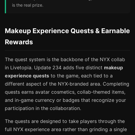
is the real prize.
Makeup Experience Quests & Earnable
Rewards
The quest system is the backbone of the NYX collab
in Livetopia. Update 234 adds five distinct
makeup
experience quests
to the game, each tied to a
different aspect of the NYX-branded area. Completing
quests earns avatar cosmetics, collab-themed items,
and in-game currency or badges that recognize your
participation in the collaboration.
The quests are designed to take players through the
full NYX experience area rather than grinding a single