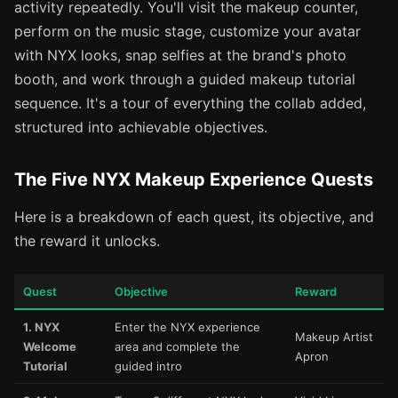
activity repeatedly. You'll visit the makeup counter,
perform on the music stage, customize your avatar
with NYX looks, snap selfies at the brand's photo
booth, and work through a guided makeup tutorial
sequence. It's a tour of everything the collab added,
structured into achievable objectives.
The Five NYX Makeup Experience Quests
Here is a breakdown of each quest, its objective, and
the reward it unlocks.
Quest
Objective
Reward
1. NYX
Enter the NYX experience
Makeup Artist
Welcome
area and complete the
Apron
Tutorial
guided intro