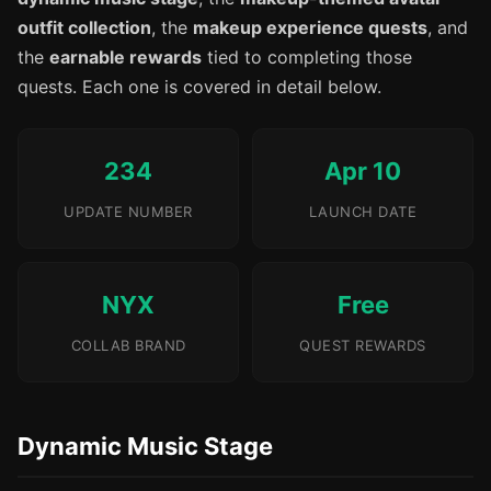
outfit collection
, the
makeup experience quests
, and
the
earnable rewards
tied to completing those
quests. Each one is covered in detail below.
234
Apr 10
UPDATE NUMBER
LAUNCH DATE
NYX
Free
COLLAB BRAND
QUEST REWARDS
Dynamic Music Stage