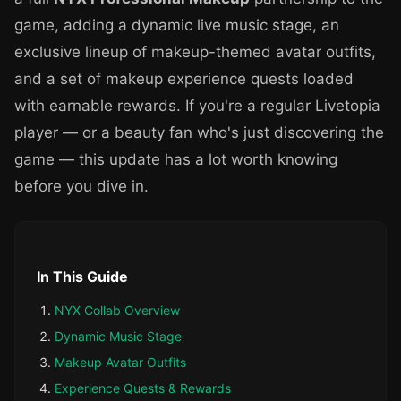
game, adding a dynamic live music stage, an
exclusive lineup of makeup-themed avatar outfits,
and a set of makeup experience quests loaded
with earnable rewards. If you're a regular Livetopia
player — or a beauty fan who's just discovering the
game — this update has a lot worth knowing
before you dive in.
In This Guide
NYX Collab Overview
Dynamic Music Stage
Makeup Avatar Outfits
Experience Quests & Rewards