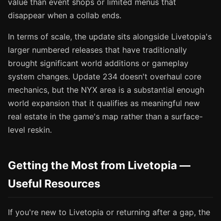
value than event shops or limited menus that
disappear when a collab ends.
In terms of scale, the update sits alongside Livetopia's
larger numbered releases that have traditionally
brought significant world additions or gameplay
system changes. Update 234 doesn't overhaul core
mechanics, but the NYX area is a substantial enough
world expansion that it qualifies as meaningful new
real estate in the game's map rather than a surface-
level reskin.
Getting the Most from Livetopia —
Useful Resources
If you're new to Livetopia or returning after a gap, the