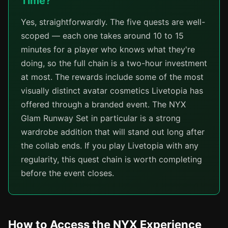
Time?
Yes, straightforwardly. The five quests are well-
scoped — each one takes around 10 to 15
minutes for a player who knows what they're
doing, so the full chain is a two-hour investment
at most. The rewards include some of the most
visually distinct avatar cosmetics Livetopia has
offered through a branded event. The NYX
Glam Runway Set in particular is a strong
wardrobe addition that will stand out long after
the collab ends. If you play Livetopia with any
regularity, this quest chain is worth completing
before the event closes.
How to Access the NYX Experience