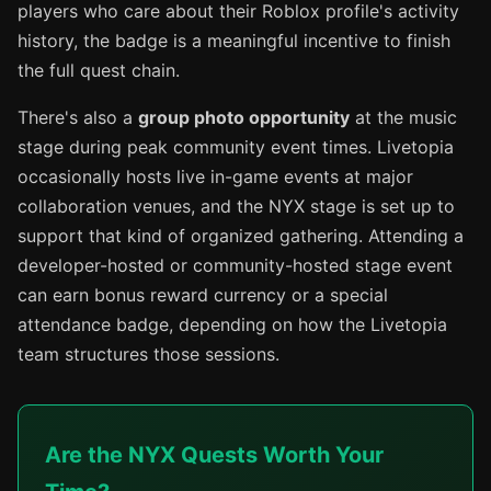
players who care about their Roblox profile's activity
history, the badge is a meaningful incentive to finish
the full quest chain.
There's also a
group photo opportunity
at the music
stage during peak community event times. Livetopia
occasionally hosts live in-game events at major
collaboration venues, and the NYX stage is set up to
support that kind of organized gathering. Attending a
developer-hosted or community-hosted stage event
can earn bonus reward currency or a special
attendance badge, depending on how the Livetopia
team structures those sessions.
Are the NYX Quests Worth Your