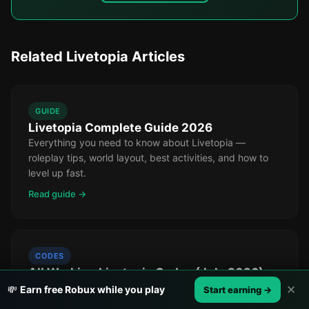
Related Livetopia Articles
GUIDE
Livetopia Complete Guide 2026
Everything you need to know about Livetopia —
roleplay tips, world layout, best activities, and how to
level up fast.
Read guide →
CODES
All Working Livetopia Codes (July 2026)
Every active Livetopia promo code right now, updated
✕
💸
Earn free Robux while you play
Start earning →
daily. Free currency, cosmetics, and more.