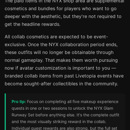
The paid items in the NYX shop area are supplemental
cosmetics and bundles for players who want to go
deeper with the aesthetic, but they're not required to
get the headline rewards.
All collab cosmetics are expected to be event-
exclusive. Once the NYX collaboration period ends,
these outfits will no longer be obtainable through
normal gameplay. That makes them worth pursuing
now if avatar customization is important to you —
branded collab items from past Livetopia events have
become sought-after collectibles in the community.
Pro tip:
Focus on completing all five makeup experience
quests in one or two sessions to unlock the NYX Glam
Runway Set before anything else. It's the complete outfit
and the most visually striking reward in the collab.
Individual quest rewards are also strong, but the full set