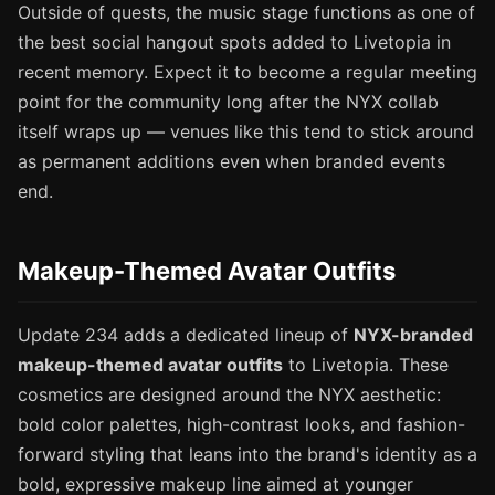
Outside of quests, the music stage functions as one of
the best social hangout spots added to Livetopia in
recent memory. Expect it to become a regular meeting
point for the community long after the NYX collab
itself wraps up — venues like this tend to stick around
as permanent additions even when branded events
end.
Makeup-Themed Avatar Outfits
Update 234 adds a dedicated lineup of
NYX-branded
makeup-themed avatar outfits
to Livetopia. These
cosmetics are designed around the NYX aesthetic:
bold color palettes, high-contrast looks, and fashion-
forward styling that leans into the brand's identity as a
bold, expressive makeup line aimed at younger