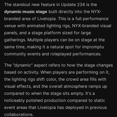
The standout new feature in Update 234 is the
dynamic music stage
built directly into the NYX-
branded area of Livetopia. This is a full performance
venue with animated lighting rigs, NYX-branded visual
panels, and a stage platform sized for large
gatherings. Multiple players can be on stage at the
same time, making it a natural spot for impromptu
community events and roleplayed performances.
The "dynamic" aspect refers to how the stage changes
based on activity. When players are performing on it,
the lighting rigs shift color, the crowd area fills with
visual effects, and the overall atmosphere ramps up
compared to when the stage sits empty. It's a
noticeably polished production compared to static
event areas that Livetopia has deployed in previous
collaborations.