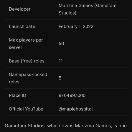
Marizma Games (Gamefam
Developer
Studios)
Launch date
February 1, 2022
Max players per
50
server
Base (free) roles
11
Gamepass-locked
5
roles
Place ID
8704997000
Official YouTube
@maplehospital
Gamefam Studios, which owns Marizma Games, is one