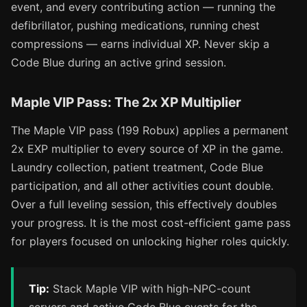
event, and every contributing action — running the
defibrillator, pushing medications, running chest
compressions — earns individual XP. Never skip a
Code Blue during an active grind session.
Maple VIP Pass: The 2x XP Multiplier
The Maple VIP pass (199 Robux) applies a permanent
2x EXP multiplier to every source of XP in the game.
Laundry collection, patient treatment, Code Blue
participation, and all other activities count double.
Over a full leveling session, this effectively doubles
your progress. It is the most cost-efficient game pass
for players focused on unlocking higher roles quickly.
Tip:
Stack Maple VIP with high-NPC-count