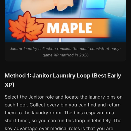
Janitor laundry collection remains the most consistent early-
game XP method in 2026
Method 1: Janitor Laundry Loop (Best Early
XP)
Select the Janitor role and locate the laundry bins on
each floor. Collect every bin you can find and return
them to the laundry room. The bins respawn on a
short timer, so you can run this loop indefinitely. The
key advantage over medical roles is that you are