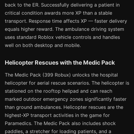
back to the ER. Successfully delivering a patient in
critical condition awards more XP than a stable
transport. Response time affects XP — faster delivery
equals higher reward. The ambulance driving system
uses standard Roblox vehicle controls and handles
well on both desktop and mobile.
Helicopter Rescues with the Medic Pack
The Medic Pack (399 Robux) unlocks the hospital
helicopter for aerial rescue scenarios. The helicopter is
stationed on the rooftop helipad and can reach
marked outdoor emergency zones significantly faster
than ground ambulances. Helicopter rescues are the
highest-XP transport activities in the game for
Paramedics. The Medic Pack also includes shock
paddles, a stretcher for loading patients, and a