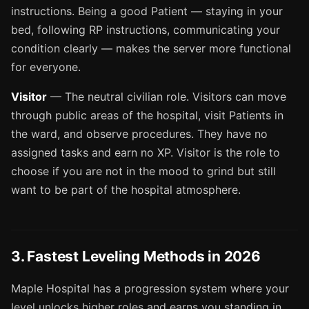
instructions. Being a good Patient — staying in your
bed, following RP instructions, communicating your
condition clearly — makes the server more functional
for everyone.
Visitor
— The neutral civilian role. Visitors can move
through public areas of the hospital, visit Patients in
the ward, and observe procedures. They have no
assigned tasks and earn no XP. Visitor is the role to
choose if you are not in the mood to grind but still
want to be part of the hospital atmosphere.
3. Fastest Leveling Methods in 2026
Maple Hospital has a progression system where your
level unlocks higher roles and earns you standing in