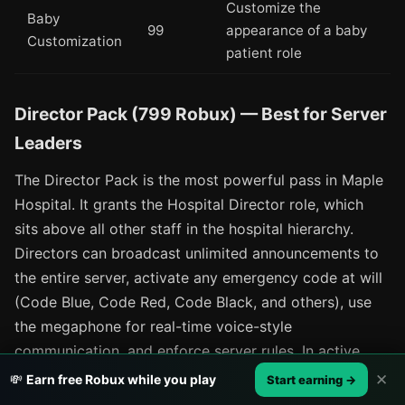
Customize the
Baby
99
appearance of a baby
Customization
patient role
Director Pack (799 Robux) — Best for Server
Leaders
The Director Pack is the most powerful pass in Maple
Hospital. It grants the Hospital Director role, which
sits above all other staff in the hospital hierarchy.
Directors can broadcast unlimited announcements to
the entire server, activate any emergency code at will
(Code Blue, Code Red, Code Black, and others), use
the megaphone for real-time voice-style
communication, and enforce server rules. In active
roleplay servers, an engaged Director transforms the
✕
💸
Earn free Robux while you play
Start earning →
experience — emergency events flow on a realistic