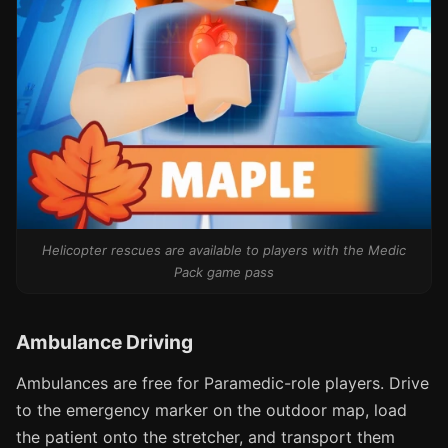
Helicopter rescues are available to players with the Medic
Pack game pass
Ambulance Driving
Ambulances are free for Paramedic-role players. Drive
to the emergency marker on the outdoor map, load
the patient onto the stretcher, and transport them