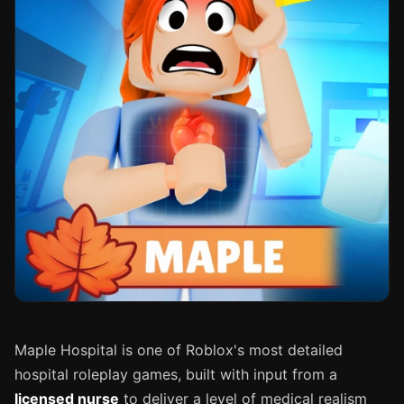
Maple Hospital is one of Roblox's most detailed
hospital roleplay games, built with input from a
licensed nurse
to deliver a level of medical realism