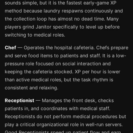
sounds simple, but it is the fastest early-game XP
method because laundry respawns continuously and
the collection loop has almost no dead time. Many
players grind Janitor specifically to level up before
switching to medical roles.
Chef
— Operates the hospital cafeteria. Chefs prepare
and serve food items to patients and staff. It is a low-
pressure role focused on social interaction and
keeping the cafeteria stocked. XP per hour is lower
than active medical roles, but the task rhythm is
consistent and relaxing.
Receptionist
— Manages the front desk, checks
patients in, and coordinates with medical staff.
Receptionists do not perform medical procedures but
play a critical organizational role in well-run servers.
Good Receptionists speed up patient flow and earn