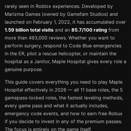
rarely seen in Roblox experiences. Developed by
Marizma Games (owned by Gamefam Studios) and
launched on February 1, 2022, it has accumulated over
1.59 billion total visits
and an
85.7/100 rating
from
more than 493,000 reviews. Whether you want to
perform surgery, respond to Code Blue emergencies
in the ER, pilot a rescue helicopter, or maintain the
hospital as a Janitor, Maple Hospital gives every role a
genuine purpose.
This guide covers everything you need to play Maple
Hospital effectively in 2026 — all 11 base roles, the 5
gamepass-locked roles, the fastest leveling methods,
every game pass and what it actually includes,
emergency code events, and how to earn free Robux
if you decide to invest in any of the premium passes.
The focus is entirely on the game itself.