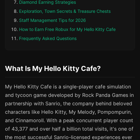
Diamond Earning Strategies
Exploration, Town Secrets & Treasure Chests
Staff Management Tips for 2026
How to Earn Free Robux for My Hello Kitty Cafe
Frequently Asked Questions
What Is My Hello Kitty Cafe?
My Hello Kitty Cafe is a single-player cafe simulation
and tycoon game developed by Rock Panda Games in
partnership with Sanrio, the company behind beloved
characters like Hello Kitty, My Melody, Pompompurin,
and Cinnamoroll. With a peak concurrent player count
of 43,377 and over half a billion total visits, it's one of
the most successful Sanrio-licensed experiences ever