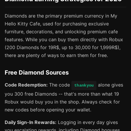
Diamonds are the primary premium currency in My
Hello Kitty Cafe, used for purchasing exclusive
furniture, decorations, and unlocking premium cafe
features. While you can buy them directly with Robux
(200 Diamonds for 19R$, up to 30,000 for 1,999R$),
there are plenty of ways to earn them for free.
Free Diamond Sources
Code Redemption:
The code
alone gives
thankyou
you 300 free Diamonds -- that's more than what 19
Robux would buy you in the shop. Always check for
new codes before opening your wallet.
Daily Sign-In Rewards:
Logging in every day gives
you escalating rewards, including Diamond bonuses.