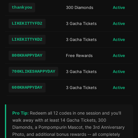
thankyou
300 Diamonds
Active
LIKEKITTYFD2
3 Gacha Tickets
Active
LIKEKITTYKD2
3 Gacha Tickets
Active
800KHAPPYDAY
Free Rewards
Active
700KLIKESHAPPYDAY
3 Gacha Tickets
Active
600KHAPPYDAY
3 Gacha Tickets
Active
Pro Tip:
Redeem all 12 codes in one session and you'll
walk away with at least 14 Gacha Tickets, 300
Diamonds, a Pompompurin Mascot, the 3rd Anniversary
Photo, and additional bonus rewards -- all completely