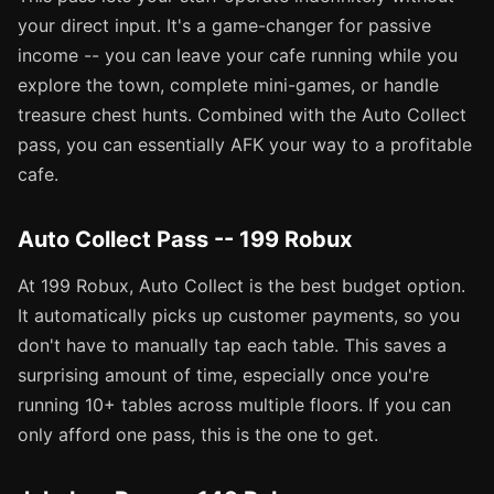
your direct input. It's a game-changer for passive
income -- you can leave your cafe running while you
explore the town, complete mini-games, or handle
treasure chest hunts. Combined with the Auto Collect
pass, you can essentially AFK your way to a profitable
cafe.
Auto Collect Pass -- 199 Robux
At 199 Robux, Auto Collect is the best budget option.
It automatically picks up customer payments, so you
don't have to manually tap each table. This saves a
surprising amount of time, especially once you're
running 10+ tables across multiple floors. If you can
only afford one pass, this is the one to get.