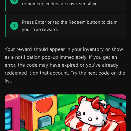
remember, codes are case-sensitive.
Press Enter or tap the Redeem button to claim
your free reward.
Your reward should appear in your inventory or show
as a notification pop-up immediately. If you get an
error, the code may have expired or you've already
redeemed it on that account. Try the next code on the
list.