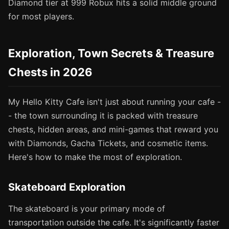
Diamond tier at 999 Robux hits a solid middle ground
for most players.
Exploration, Town Secrets & Treasure
Chests in 2026
My Hello Kitty Cafe isn't just about running your cafe -
- the town surrounding it is packed with treasure
chests, hidden areas, and mini-games that reward you
with Diamonds, Gacha Tickets, and cosmetic items.
Here's how to make the most of exploration.
Skateboard Exploration
The skateboard is your primary mode of
transportation outside the cafe. It's significantly faster