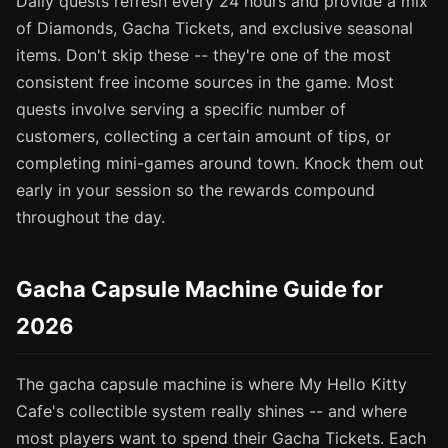
Daily quests refresh every 24 hours and provide a mix
of Diamonds, Gacha Tickets, and exclusive seasonal
items. Don't skip these -- they're one of the most
consistent free income sources in the game. Most
quests involve serving a specific number of
customers, collecting a certain amount of tips, or
completing mini-games around town. Knock them out
early in your session so the rewards compound
throughout the day.
Gacha Capsule Machine Guide for
2026
The gacha capsule machine is where My Hello Kitty
Cafe's collectible system really shines -- and where
most players want to spend their Gacha Tickets. Each