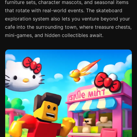
furniture sets, character mascots, and seasonal items
that rotate with real-world events. The skateboard
exploration system also lets you venture beyond your
cafe into the surrounding town, where treasure chests,
mini-games, and hidden collectibles await.