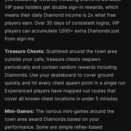
VIP pass holders get double sign-in rewards, which
means their daily Diamond income is 2x what free
players earn. Over 30 days of consistent logins, VIP
players can accumulate 1,000+ extra Diamonds just
from sign-ins.
Treasure Chests:
Scattered around the town area
outside your cafe, treasure chests respawn
periodically and contain random rewards including
Diamonds. Use your skateboard to cover ground
quickly and hit every chest spawn point in a single run.
Experienced players have mapped out routes that
cover all known chest locations in under 5 minutes.
Mini-Games:
The various mini-games around the
town area award Diamonds based on your
performance. Some are simple reflex-based