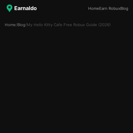
Earnaldo
Home
Earn Robux
Blog
Home
/
Blog
/
My Hello Kitty Cafe Free Robux Guide (2026)