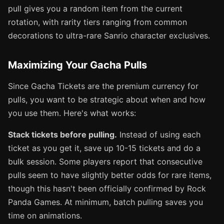
pull gives you a random item from the current
rotation, with rarity tiers ranging from common
decorations to ultra-rare Sanrio character exclusives.
Maximizing Your Gacha Pulls
Since Gacha Tickets are the premium currency for
pulls, you want to be strategic about when and how
you use them. Here's what works:
Stack tickets before pulling.
Instead of using each
ticket as you get it, save up 10-15 tickets and do a
bulk session. Some players report that consecutive
pulls seem to have slightly better odds for rare items,
though this hasn't been officially confirmed by Rock
Panda Games. At minimum, batch pulling saves you
time on animations.