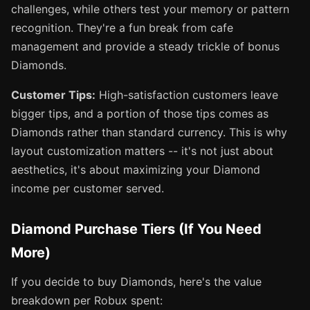
challenges, while others test your memory or pattern
recognition. They're a fun break from cafe
management and provide a steady trickle of bonus
Diamonds.
Customer Tips:
High-satisfaction customers leave
bigger tips, and a portion of those tips comes as
Diamonds rather than standard currency. This is why
layout customization matters -- it's not just about
aesthetics, it's about maximizing your Diamond
income per customer served.
Diamond Purchase Tiers (If You Need
More)
If you decide to buy Diamonds, here's the value
breakdown per Robux spent: