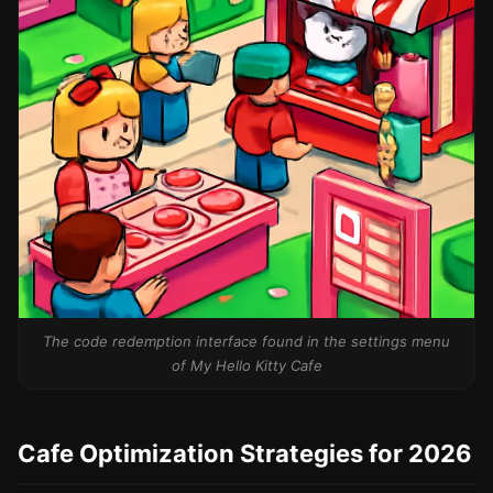
The code redemption interface found in the settings menu
of My Hello Kitty Cafe
Cafe Optimization Strategies for 2026