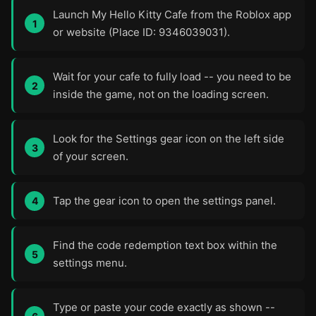
Launch My Hello Kitty Cafe from the Roblox app
or website (Place ID: 9346039031).
Wait for your cafe to fully load -- you need to be
inside the game, not on the loading screen.
Look for the Settings gear icon on the left side
of your screen.
Tap the gear icon to open the settings panel.
Find the code redemption text box within the
settings menu.
Type or paste your code exactly as shown --