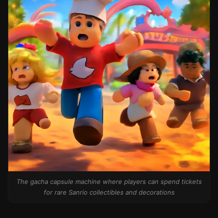
The gacha capsule machine where players can spend tickets
for rare Sanrio collectibles and decorations