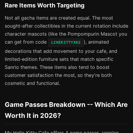
Rare Items Worth Targeting
Not all gacha items are created equal. The most
sought-after collectibles in the current rotation include
character mascots (like the Pompompurin Mascot you
can get from code
), animated
LIKEKITTYXK2
decorations that add movement to your cafe, and
limited-edition furniture sets that match specific
Sanrio themes. These items also tend to boost
customer satisfaction the most, so they're both
cosmetic and functional.
Game Passes Breakdown -- Which Are
Worth It in 2026?
My Hello Kitty Cafe offers 4 game passes, ranging