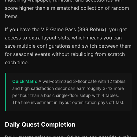
score higher than a mismatched collection of random
items.
If you have the VIP Game Pass (399 Robux), you get
access to extra layout slots, which means you can
save multiple configurations and switch between them
for seasonal events without rebuilding from scratch
each time.
Quick Math:
A well-optimized 3-floor cafe with 12 tables
and high satisfaction decor can earn roughly 3-4x more
per hour than a basic single-floor setup with 4 tables.
The time investment in layout optimization pays off fast.
Daily Quest Completion