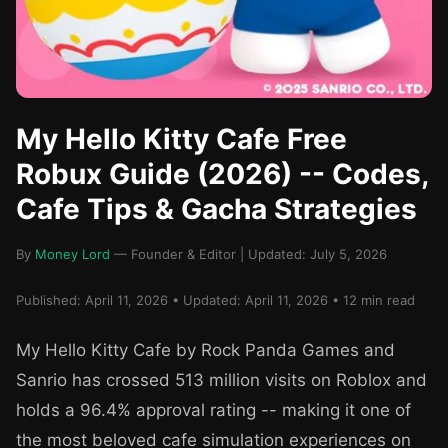
My Hello Kitty Cafe Free
Robux Guide (2026) -- Codes,
Cafe Tips & Gacha Strategies
By
Money Lord
— Founder & Editor | Updated: July 5, 2026
Published: April 11, 2026 • Updated: April 11, 2026 • 12 min read
My Hello Kitty Cafe by Rock Panda Games and
Sanrio has crossed 513 million visits on Roblox and
holds a 96.4% approval rating -- making it one of
the most beloved cafe simulation experiences on