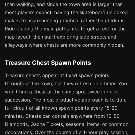
than walking, and since the town area is larger than
most players expect, having the skateboard unlocked
makes treasure hunting practical rather than tedious.
Ride it along the main paths first to get a feel for the
map layout, then start exploring side streets and
alleyways where chests are more commonly hidden.
Treasure Chest Spawn Points
Treasure chests appear at fixed spawn points
throughout the town, but they refresh on a timer. You
won't find a chest at the same spot twice in quick
succession. The most productive approach is to do a
full circuit of all known spawn points every 15-20
minutes. Chests can contain anywhere from 10-50
Diamonds, Gacha Tickets, seasonal items, or common
decorations. Over the course of a 1-hour play session,