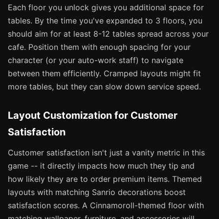
Each floor you unlock gives you additional space for
tables. By the time you've expanded to 3 floors, you
should aim for at least 8-12 tables spread across your
cafe. Position them with enough spacing for your
character (or your auto-work staff) to navigate
between them efficiently. Cramped layouts might fit
more tables, but they can slow down service speed.
Layout Customization for Customer
Satisfaction
Customer satisfaction isn't just a vanity metric in this
game -- it directly impacts how much they tip and
how likely they are to order premium items. Themed
layouts with matching Sanrio decorations boost
satisfaction scores. A Cinnamoroll-themed floor with
matching wallpaper, furniture, and accessories will