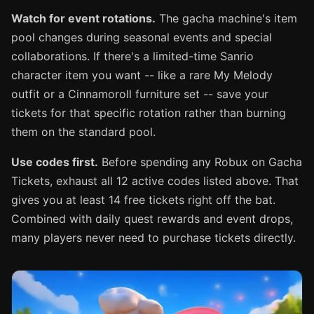
Watch for event rotations.
The gacha machine's item
pool changes during seasonal events and special
collaborations. If there's a limited-time Sanrio
character item you want -- like a rare My Melody
outfit or a Cinnamoroll furniture set -- save your
tickets for that specific rotation rather than burning
them on the standard pool.
Use codes first.
Before spending any Robux on Gacha
Tickets, exhaust all 12 active codes listed above. That
gives you at least 14 free tickets right off the bat.
Combined with daily quest rewards and event drops,
many players never need to purchase tickets directly.