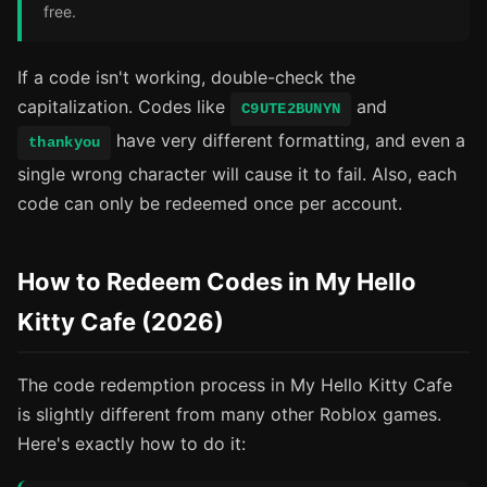
free.
If a code isn't working, double-check the
capitalization. Codes like
and
C9UTE2BUNYN
have very different formatting, and even a
thankyou
single wrong character will cause it to fail. Also, each
code can only be redeemed once per account.
How to Redeem Codes in My Hello
Kitty Cafe (2026)
The code redemption process in My Hello Kitty Cafe
is slightly different from many other Roblox games.
Here's exactly how to do it: