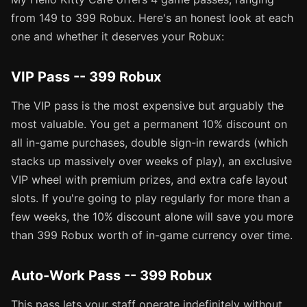
from 149 to 399 Robux. Here's an honest look at each
one and whether it deserves your Robux:
VIP Pass -- 399 Robux
The VIP pass is the most expensive but arguably the
most valuable. You get a permanent 10% discount on
all in-game purchases, double sign-in rewards (which
stacks up massively over weeks of play), an exclusive
VIP wheel with premium prizes, and extra cafe layout
slots. If you're going to play regularly for more than a
few weeks, the 10% discount alone will save you more
than 399 Robux worth of in-game currency over time.
Auto-Work Pass -- 399 Robux
This pass lets your staff operate indefinitely without