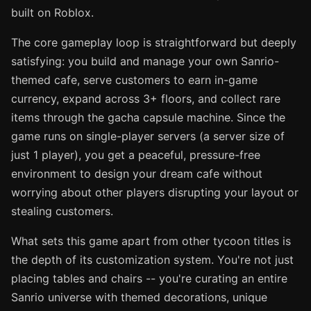
built on Roblox.
The core gameplay loop is straightforward but deeply
satisfying: you build and manage your own Sanrio-
themed cafe, serve customers to earn in-game
currency, expand across 3+ floors, and collect rare
items through the gacha capsule machine. Since the
game runs on single-player servers (a server size of
just 1 player), you get a peaceful, pressure-free
environment to design your dream cafe without
worrying about other players disrupting your layout or
stealing customers.
What sets this game apart from other tycoon titles is
the depth of its customization system. You're not just
placing tables and chairs -- you're curating an entire
Sanrio universe with themed decorations, unique