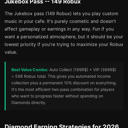
Jukebox Pass -- 149 Robux
The Jukebox pass (149 Robux) lets you play custom
music in your cafe. It's purely cosmetic and doesn't
affect gameplay or earnings in any way. Fun if you
want a personalized atmosphere, but it should be your
lowest priority if you're trying to maximize your Robux
value.
Best Value Combo:
Auto Collect (199R$) + VIP (399R$)
= 598 Robux total. This gives you automated income
collection plus a permanent 10% discount on everything.
It's the most efficient two-pass combination for players
who want to progress faster without spending on
Diamonds directly.
Diamond Earning Strategies for 2026