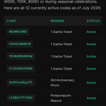
(600K, 700K, 800K) or during seasonal celebrations.
Here are all 12 currently active codes as of July 2026:
CODE
REWARD
STATUS
NEWRECORD
1 Gacha Ticket
Active
C9UTE2BUNYN
1 Gacha Ticket
Active
TE9EAMD2RESW
1 Gacha Ticket
Active
C7CU2DA7ENKD
1 Gacha Ticket
Active
3rd Anniversary
3ndthankgift
Active
Photo
Pompompurin
LIKEKITTYXK2
Active
Mascot