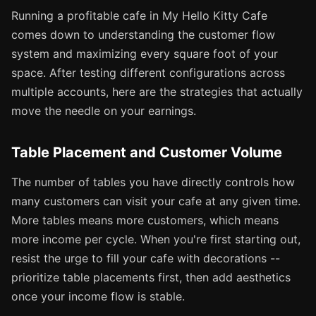
Running a profitable cafe in My Hello Kitty Cafe
comes down to understanding the customer flow
system and maximizing every square foot of your
space. After testing different configurations across
multiple accounts, here are the strategies that actually
move the needle on your earnings.
Table Placement and Customer Volume
The number of tables you have directly controls how
many customers can visit your cafe at any given time.
More tables means more customers, which means
more income per cycle. When you're first starting out,
resist the urge to fill your cafe with decorations --
prioritize table placements first, then add aesthetics
once your income flow is stable.