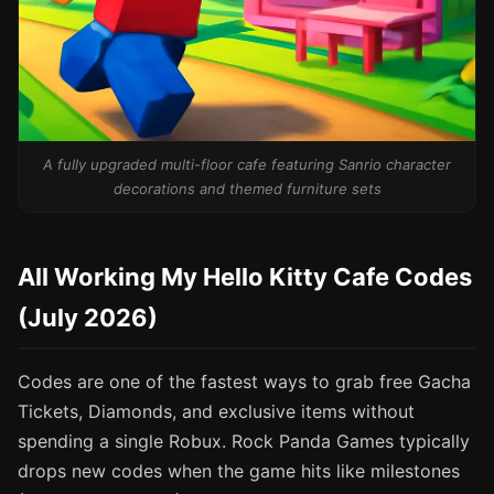
A fully upgraded multi-floor cafe featuring Sanrio character
decorations and themed furniture sets
All Working My Hello Kitty Cafe Codes
(July 2026)
Codes are one of the fastest ways to grab free Gacha
Tickets, Diamonds, and exclusive items without
spending a single Robux. Rock Panda Games typically
drops new codes when the game hits like milestones