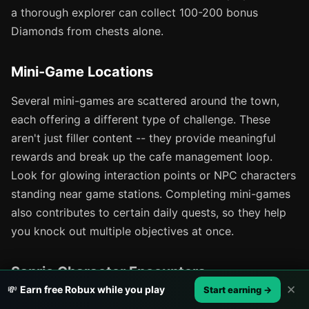
a thorough explorer can collect 100-200 bonus
Diamonds from chests alone.
Mini-Game Locations
Several mini-games are scattered around the town,
each offering a different type of challenge. These
aren't just filler content -- they provide meaningful
rewards and break up the cafe management loop.
Look for glowing interaction points or NPC characters
standing near game stations. Completing mini-games
also contributes to certain daily quests, so they help
you knock out multiple objectives at once.
Sanrio Character Encounters
✕
💸
Earn free Robux while you play
Start earning →
Hello Kitty, My Melody, Pompompurin, and