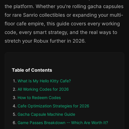
the platform. Whether you're rolling gacha capsules
for rare Sanrio collectibles or expanding your multi-
floor cafe empire, this guide covers every working
code, every smart strategy, and the real ways to
stretch your Robux further in 2026.
Table of Contents
What Is My Hello Kitty Cafe?
All Working Codes for 2026
How to Redeem Codes
Cafe Optimization Strategies for 2026
Gacha Capsule Machine Guide
Game Passes Breakdown -- Which Are Worth It?