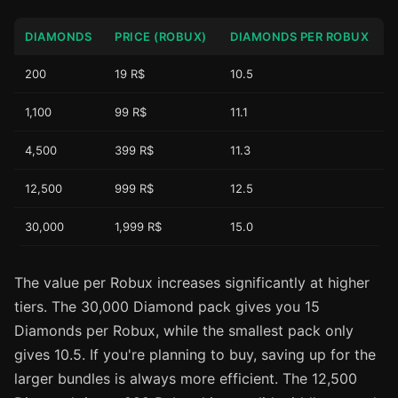
DIAMONDS
PRICE (ROBUX)
DIAMONDS PER ROBUX
200
19 R$
10.5
1,100
99 R$
11.1
4,500
399 R$
11.3
12,500
999 R$
12.5
30,000
1,999 R$
15.0
The value per Robux increases significantly at higher
tiers. The 30,000 Diamond pack gives you 15
Diamonds per Robux, while the smallest pack only
gives 10.5. If you're planning to buy, saving up for the
larger bundles is always more efficient. The 12,500