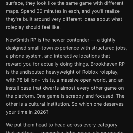
surface, they look like the same game with different
maps. Spend 30 minutes in each, and you'll realize
they're built around very different ideas about what
roleplay should feel like.
NewSmith RP is the newer contender — a tightly
designed small-town experience with structured jobs,
a phone system, and interactive locations that
reward you for actually doing things. Brookhaven RP
is the undisputed heavyweight of Roblox roleplay,
with 78 billion+ visits, a massive open world, and an
install base that dwarfs almost every other game on
the platform. One game is scrappy and focused. The
other is a cultural institution. So which one deserves
your time in 2026?
We put them head to head across every category
that matters — gameplay, jobs, maps, player counts,