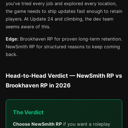
you've tried every job and explored every location,
the game needs to ship updates fast enough to retain
players. At Update 24 and climbing, the dev team
seems aware of this.
Edge:
Brookhaven RP for proven long-term retention.
NewSmith RP for structured reasons to keep coming
back.
Head-to-Head Verdict — NewSmith RP vs
Brookhaven RP in 2026
The Verdict
Choose NewSmith RP
if you want a roleplay