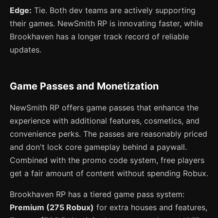
Edge:
Tie. Both dev teams are actively supporting
their games. NewSmith RP is innovating faster, while
Brookhaven has a longer track record of reliable
updates.
Game Passes and Monetization
NewSmith RP offers game passes that enhance the
experience with additional features, cosmetics, and
convenience perks. The passes are reasonably priced
and don't lock core gameplay behind a paywall.
Combined with the promo code system, free players
get a fair amount of content without spending Robux.
Brookhaven RP has a tiered game pass system:
Premium (275 Robux)
for extra houses and features,