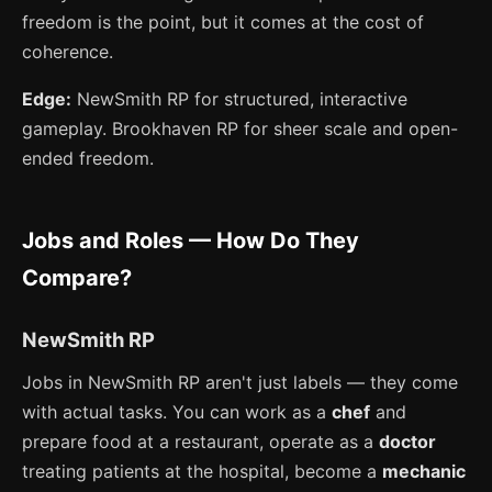
freedom is the point, but it comes at the cost of
coherence.
Edge:
NewSmith RP for structured, interactive
gameplay. Brookhaven RP for sheer scale and open-
ended freedom.
Jobs and Roles — How Do They
Compare?
NewSmith RP
Jobs in NewSmith RP aren't just labels — they come
with actual tasks. You can work as a
chef
and
prepare food at a restaurant, operate as a
doctor
treating patients at the hospital, become a
mechanic