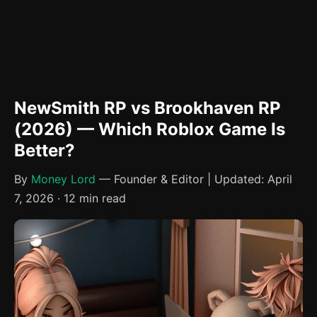
NewSmith RP vs Brookhaven RP
(2026) — Which Roblox Game Is
Better?
By
Money Lord
— Founder & Editor | Updated: April
7, 2026 · 12 min read