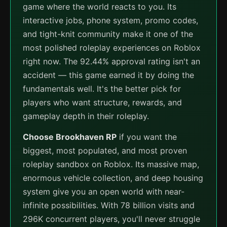
game where the world reacts to you. Its
interactive jobs, phone system, promo codes,
and tight-knit community make it one of the
most polished roleplay experiences on Roblox
right now. The 92.44% approval rating isn't an
accident — this game earned it by doing the
fundamentals well. It's the better pick for
players who want structure, rewards, and
gameplay depth in their roleplay.
Choose Brookhaven RP
if you want the
biggest, most populated, and most proven
roleplay sandbox on Roblox. Its massive map,
enormous vehicle collection, and deep housing
system give you an open world with near-
infinite possibilities. With 78 billion visits and
296K concurrent players, you'll never struggle