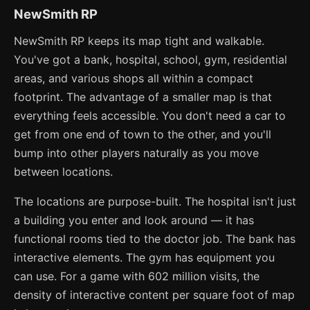
NewSmith RP
NewSmith RP keeps its map tight and walkable.
You've got a bank, hospital, school, gym, residential
areas, and various shops all within a compact
footprint. The advantage of a smaller map is that
everything feels accessible. You don't need a car to
get from one end of town to the other, and you'll
bump into other players naturally as you move
between locations.
The locations are purpose-built. The hospital isn't just
a building you enter and look around — it has
functional rooms tied to the doctor job. The bank has
interactive elements. The gym has equipment you
can use. For a game with 602 million visits, the
density of interactive content per square foot of map