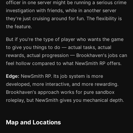
officer in one server might be running a serious crime
investigation with friends, while in another server
they're just cruising around for fun. The flexibility is
the feature.
But if you're the type of player who wants the game
to give you things to do — actual tasks, actual
rewards, actual progression — Brookhaven's jobs can
feel hollow compared to what NewSmith RP offers.
Edge:
NewSmith RP. Its job system is more
developed, more interactive, and more rewarding.
Brookhaven's approach works for pure sandbox
roleplay, but NewSmith gives you mechanical depth.
Map and Locations