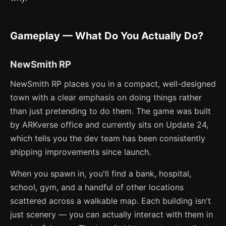
Gameplay — What Do You Actually Do?
NewSmith RP
NewSmith RP places you in a compact, well-designed
town with a clear emphasis on doing things rather
than just pretending to do them. The game was built
by ARKverse office and currently sits on Update 24,
which tells you the dev team has been consistently
shipping improvements since launch.
When you spawn in, you'll find a bank, hospital,
school, gym, and a handful of other locations
scattered across a walkable map. Each building isn't
just scenery — you can actually interact with them in