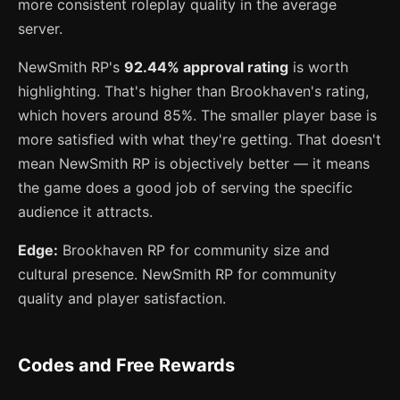
more consistent roleplay quality in the average
server.
NewSmith RP's
92.44% approval rating
is worth
highlighting. That's higher than Brookhaven's rating,
which hovers around 85%. The smaller player base is
more satisfied with what they're getting. That doesn't
mean NewSmith RP is objectively better — it means
the game does a good job of serving the specific
audience it attracts.
Edge:
Brookhaven RP for community size and
cultural presence. NewSmith RP for community
quality and player satisfaction.
Codes and Free Rewards