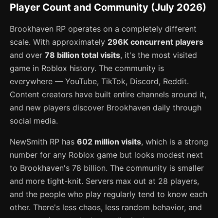
Player Count and Community (July 2026)
Brookhaven RP operates on a completely different
scale. With approximately
296K concurrent players
and over
78 billion total visits
, it's the most visited
game in Roblox history. The community is
everywhere — YouTube, TikTok, Discord, Reddit.
Content creators have built entire channels around it,
and new players discover Brookhaven daily through
social media.
NewSmith RP has
602 million visits
, which is a strong
number for any Roblox game but looks modest next
to Brookhaven's 78 billion. The community is smaller
and more tight-knit. Servers max out at 28 players,
and the people who play regularly tend to know each
other. There's less chaos, less random behavior, and