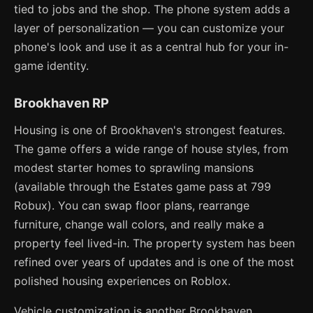
tied to jobs and the shop. The phone system adds a
layer of personalization — you can customize your
phone's look and use it as a central hub for your in-
game identity.
Brookhaven RP
Housing is one of Brookhaven's strongest features.
The game offers a wide range of house styles, from
modest starter homes to sprawling mansions
(available through the Estates game pass at 799
Robux). You can swap floor plans, rearrange
furniture, change wall colors, and really make a
property feel lived-in. The property system has been
refined over years of updates and is one of the most
polished housing experiences on Roblox.
Vehicle customization is another Brookhaven