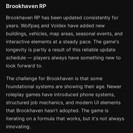
Brookhaven RP
Brookhaven RP has been updated consistently for
years. Wolfpaq and Voldex have added new
buildings, vehicles, map areas, seasonal events, and
interactive elements at a steady pace. The game's
longevity is partly a result of this reliable update
schedule — players always have something new to
look forward to.
The challenge for Brookhaven is that some
foundational systems are showing their age. Newer
roleplay games have introduced phone systems,
structured job mechanics, and modern UI elements
that Brookhaven hasn't adopted. The game is
iterating on a formula that works, but it's not always
innovating.