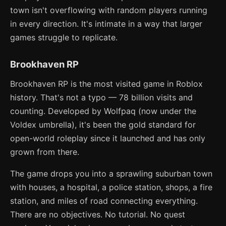
town isn't overflowing with random players running
in every direction. It's intimate in a way that larger
games struggle to replicate.
Brookhaven RP
Brookhaven RP is the most visited game in Roblox
history. That's not a typo — 78 billion visits and
counting. Developed by Wolfpaq (now under the
Voldex umbrella), it's been the gold standard for
open-world roleplay since it launched and has only
grown from there.
The game drops you into a sprawling suburban town
with houses, a hospital, a police station, shops, a fire
station, and miles of road connecting everything.
There are no objectives. No tutorial. No quest