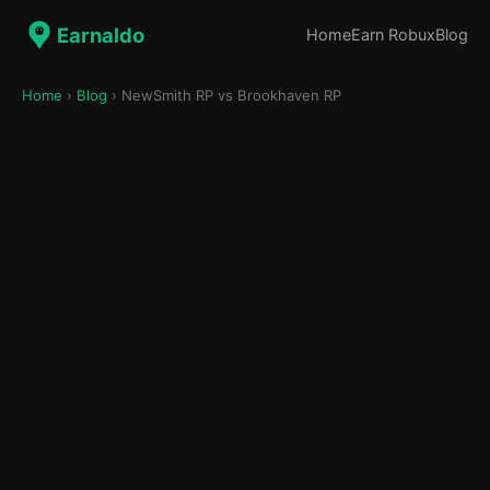
Earnaldo
Home
Earn Robux
Blog
Home
›
Blog
› NewSmith RP vs Brookhaven RP