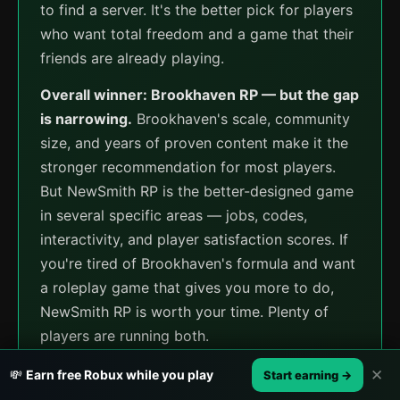
to find a server. It's the better pick for players
who want total freedom and a game that their
friends are already playing.
Overall winner: Brookhaven RP — but the gap
is narrowing.
Brookhaven's scale, community
size, and years of proven content make it the
stronger recommendation for most players.
But NewSmith RP is the better-designed game
in several specific areas — jobs, codes,
interactivity, and player satisfaction scores. If
you're tired of Brookhaven's formula and want
a roleplay game that gives you more to do,
NewSmith RP is worth your time. Plenty of
players are running both.
✕
💸
Earn free Robux while you play
Start earning →