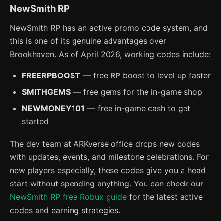
NewSmith RP
NewSmith RP has an active promo code system, and
this is one of its genuine advantages over
Brookhaven. As of April 2026, working codes include:
FREERPBOOST
— free RP boost to level up faster
SMITHGEMS
— free gems for the in-game shop
NEWMONEY101
— free in-game cash to get
started
The dev team at ARKverse office drops new codes
with updates, events, and milestone celebrations. For
new players especially, these codes give you a head
start without spending anything. You can check our
NewSmith RP free Robux guide
for the latest active
codes and earning strategies.