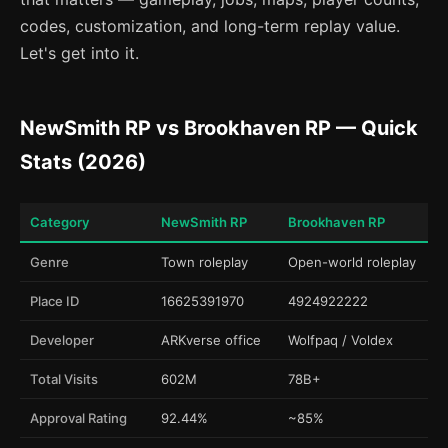
codes, customization, and long-term replay value.
Let's get into it.
NewSmith RP vs Brookhaven RP — Quick
Stats (2026)
Category
NewSmith RP
Brookhaven RP
Genre
Town roleplay
Open-world roleplay
Place ID
16625391970
4924922222
Developer
ARKverse office
Wolfpaq / Voldex
Total Visits
602M
78B+
Approval Rating
92.44%
~85%