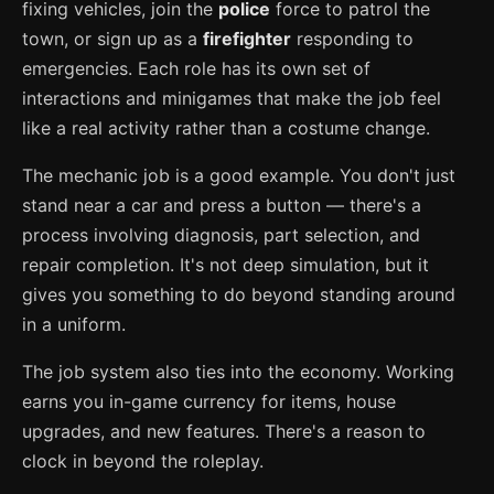
fixing vehicles, join the
police
force to patrol the
town, or sign up as a
firefighter
responding to
emergencies. Each role has its own set of
interactions and minigames that make the job feel
like a real activity rather than a costume change.
The mechanic job is a good example. You don't just
stand near a car and press a button — there's a
process involving diagnosis, part selection, and
repair completion. It's not deep simulation, but it
gives you something to do beyond standing around
in a uniform.
The job system also ties into the economy. Working
earns you in-game currency for items, house
upgrades, and new features. There's a reason to
clock in beyond the roleplay.