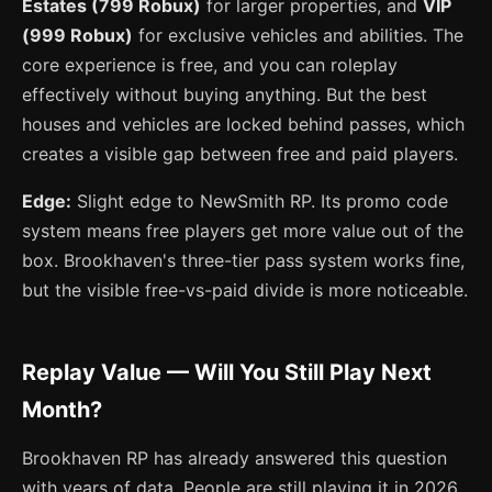
Estates (799 Robux)
for larger properties, and
VIP
(999 Robux)
for exclusive vehicles and abilities. The
core experience is free, and you can roleplay
effectively without buying anything. But the best
houses and vehicles are locked behind passes, which
creates a visible gap between free and paid players.
Edge:
Slight edge to NewSmith RP. Its promo code
system means free players get more value out of the
box. Brookhaven's three-tier pass system works fine,
but the visible free-vs-paid divide is more noticeable.
Replay Value — Will You Still Play Next
Month?
Brookhaven RP has already answered this question
with years of data. People are still playing it in 2026