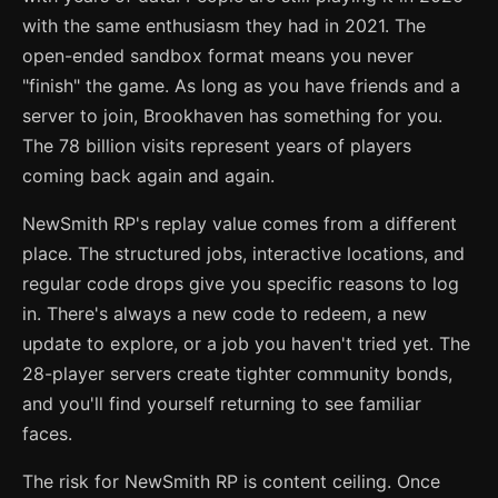
with the same enthusiasm they had in 2021. The
open-ended sandbox format means you never
"finish" the game. As long as you have friends and a
server to join, Brookhaven has something for you.
The 78 billion visits represent years of players
coming back again and again.
NewSmith RP's replay value comes from a different
place. The structured jobs, interactive locations, and
regular code drops give you specific reasons to log
in. There's always a new code to redeem, a new
update to explore, or a job you haven't tried yet. The
28-player servers create tighter community bonds,
and you'll find yourself returning to see familiar
faces.
The risk for NewSmith RP is content ceiling. Once