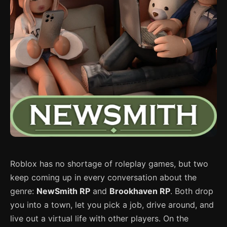
Roblox has no shortage of roleplay games, but two
keep coming up in every conversation about the
genre:
NewSmith RP
and
Brookhaven RP
. Both drop
you into a town, let you pick a job, drive around, and
live out a virtual life with other players. On the