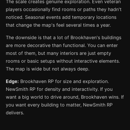
The scale creates genuine exploration. Even veteran
players occasionally find rooms or paths they hadn't
noticed. Seasonal events add temporary locations
that change the map's feel several times a year.
The downside is that a lot of Brookhaven's buildings
are more decorative than functional. You can enter
most of them, but many interiors are just empty
rooms or basic setups without interactive elements.
The map is wide but not always deep.
Edge:
Brookhaven RP for size and exploration.
NewSmith RP for density and interactivity. If you
want a big world to drive around, Brookhaven wins. If
you want every building to matter, NewSmith RP
delivers.