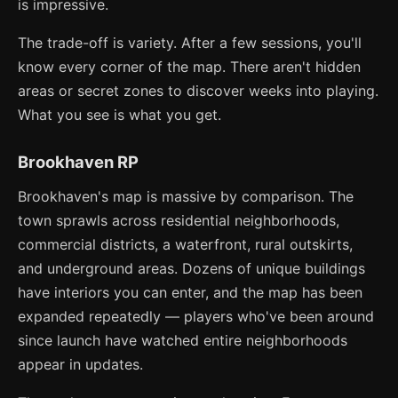
is impressive.
The trade-off is variety. After a few sessions, you'll
know every corner of the map. There aren't hidden
areas or secret zones to discover weeks into playing.
What you see is what you get.
Brookhaven RP
Brookhaven's map is massive by comparison. The
town sprawls across residential neighborhoods,
commercial districts, a waterfront, rural outskirts,
and underground areas. Dozens of unique buildings
have interiors you can enter, and the map has been
expanded repeatedly — players who've been around
since launch have watched entire neighborhoods
appear in updates.