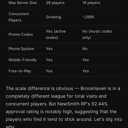
Max Server Size
28 players
18 players
Concurrent
Growing
~296K
Players
Yes (active
No (music codes
Promo Codes
codes)
only)
Phone System
Yes
No
Mobile-Friendly
Yes
Yes
Free-to-Play
Yes
Yes
The scale difference is obvious — Brookhaven is in a
completely different league for total visits and
concurrent players. But NewSmith RP's 92.44%
approval rating is notably high, suggesting that the
players who find it tend to stick around. Let's dig into
why.