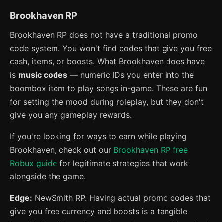
Brookhaven RP
Brookhaven RP does not have a traditional promo
code system. You won't find codes that give you free
cash, items, or boosts. What Brookhaven does have
is
music codes
— numeric IDs you enter into the
boombox item to play songs in-game. These are fun
for setting the mood during roleplay, but they don't
give you any gameplay rewards.
If you're looking for ways to earn while playing
Brookhaven, check out our
Brookhaven RP free
Robux guide
for legitimate strategies that work
alongside the game.
Edge:
NewSmith RP. Having actual promo codes that
give you free currency and boosts is a tangible