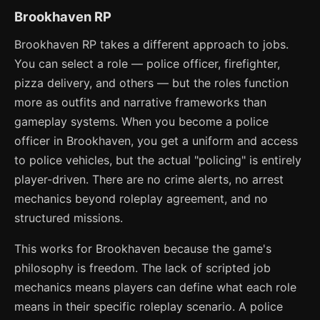
Brookhaven RP
Brookhaven RP takes a different approach to jobs.
You can select a role — police officer, firefighter,
pizza delivery, and others — but the roles function
more as outfits and narrative frameworks than
gameplay systems. When you become a police
officer in Brookhaven, you get a uniform and access
to police vehicles, but the actual "policing" is entirely
player-driven. There are no crime alerts, no arrest
mechanics beyond roleplay agreement, and no
structured missions.
This works for Brookhaven because the game's
philosophy is freedom. The lack of scripted job
mechanics means players can define what each role
means in their specific roleplay scenario. A police