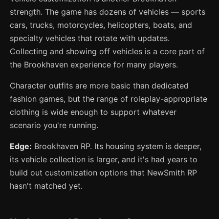
strength. The game has dozens of vehicles — sports
cars, trucks, motorcycles, helicopters, boats, and
specialty vehicles that rotate with updates.
Collecting and showing off vehicles is a core part of
the Brookhaven experience for many players.
Character outfits are more basic than dedicated
fashion games, but the range of roleplay-appropriate
clothing is wide enough to support whatever
scenario you're running.
Edge:
Brookhaven RP. Its housing system is deeper,
its vehicle collection is larger, and it's had years to
build out customization options that NewSmith RP
hasn't matched yet.