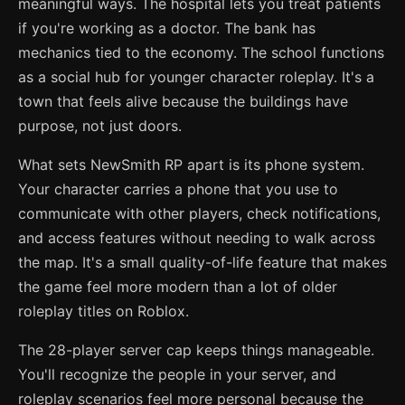
meaningful ways. The hospital lets you treat patients
if you're working as a doctor. The bank has
mechanics tied to the economy. The school functions
as a social hub for younger character roleplay. It's a
town that feels alive because the buildings have
purpose, not just doors.
What sets NewSmith RP apart is its phone system.
Your character carries a phone that you use to
communicate with other players, check notifications,
and access features without needing to walk across
the map. It's a small quality-of-life feature that makes
the game feel more modern than a lot of older
roleplay titles on Roblox.
The 28-player server cap keeps things manageable.
You'll recognize the people in your server, and
roleplay scenarios feel more personal because the