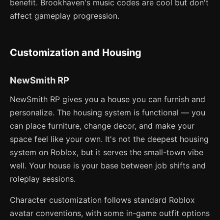
benefit. Brookhaven's music codes are cool but don't
affect gameplay progression.
Customization and Housing
NewSmith RP
NewSmith RP gives you a house you can furnish and
personalize. The housing system is functional — you
can place furniture, change decor, and make your
space feel like your own. It's not the deepest housing
system on Roblox, but it serves the small-town vibe
well. Your house is your base between job shifts and
roleplay sessions.
Character customization follows standard Roblox
avatar conventions, with some in-game outfit options