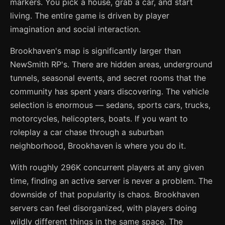
markers. You pick a house, grab a car, and start
living. The entire game is driven by player
imagination and social interaction.
Brookhaven's map is significantly larger than
NewSmith RP's. There are hidden areas, underground
tunnels, seasonal events, and secret rooms that the
community has spent years discovering. The vehicle
selection is enormous — sedans, sports cars, trucks,
motorcycles, helicopters, boats. If you want to
roleplay a car chase through a suburban
neighborhood, Brookhaven is where you do it.
With roughly 296K concurrent players at any given
time, finding an active server is never a problem. The
downside of that popularity is chaos. Brookhaven
servers can feel disorganized, with players doing
wildly different things in the same space. The