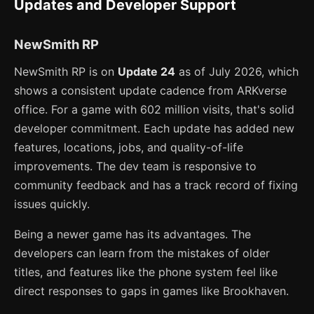
Updates and Developer Support
NewSmith RP
NewSmith RP is on
Update 24
as of July 2026, which
shows a consistent update cadence from ARKverse
office. For a game with 602 million visits, that's solid
developer commitment. Each update has added new
features, locations, jobs, and quality-of-life
improvements. The dev team is responsive to
community feedback and has a track record of fixing
issues quickly.
Being a newer game has its advantages. The
developers can learn from the mistakes of older
titles, and features like the phone system feel like
direct responses to gaps in games like Brookhaven.