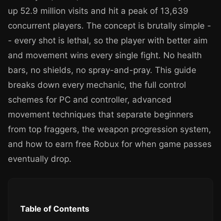
up 52.9 million visits and hit a peak of 13,639
concurrent players. The concept is brutally simple -
- every shot is lethal, so the player with better aim
and movement wins every single fight. No health
bars, no shields, no spray-and-pray. This guide
breaks down every mechanic, the full control
schemes for PC and controller, advanced
movement techniques that separate beginners
from top fraggers, the weapon progression system,
and how to earn free Robux for when game passes
eventually drop.
Table of Contents