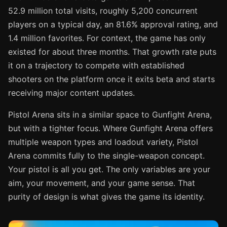
52.9 million total visits, roughly 5,200 concurrent
players on a typical day, an 81.6% approval rating, and
1.4 million favorites. For context, the game has only
existed for about three months. That growth rate puts
it on a trajectory to compete with established
shooters on the platform once it exits beta and starts
receiving major content updates.
Pistol Arena sits in a similar space to Gunfight Arena,
but with a tighter focus. Where Gunfight Arena offers
multiple weapon types and loadout variety, Pistol
Arena commits fully to the single-weapon concept.
Your pistol is all you get. The only variables are your
aim, your movement, and your game sense. That
purity of design is what gives the game its identity.