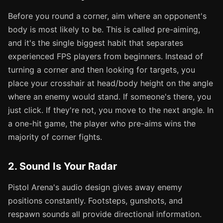
Before you round a corner, aim where an opponent's
body is most likely to be. This is called pre-aiming,
and it's the single biggest habit that separates
experienced FPS players from beginners. Instead of
turning a corner and then looking for targets, you
place your crosshair at head/body height on the angle
where an enemy would stand. If someone's there, you
just click. If they're not, you move to the next angle. In
a one-hit game, the player who pre-aims wins the
majority of corner fights.
2. Sound Is Your Radar
Pistol Arena's audio design gives away enemy
positions constantly. Footsteps, gunshots, and
respawn sounds all provide directional information.