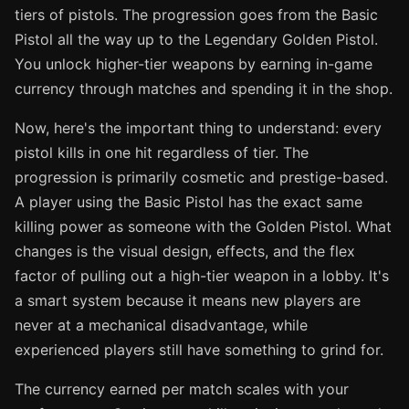
tiers of pistols. The progression goes from the Basic
Pistol all the way up to the Legendary Golden Pistol.
You unlock higher-tier weapons by earning in-game
currency through matches and spending it in the shop.
Now, here's the important thing to understand: every
pistol kills in one hit regardless of tier. The
progression is primarily cosmetic and prestige-based.
A player using the Basic Pistol has the exact same
killing power as someone with the Golden Pistol. What
changes is the visual design, effects, and the flex
factor of pulling out a high-tier weapon in a lobby. It's
a smart system because it means new players are
never at a mechanical disadvantage, while
experienced players still have something to grind for.
The currency earned per match scales with your