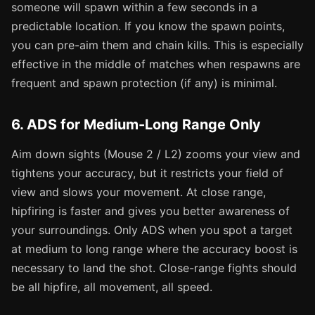
someone will spawn within a few seconds in a
predictable location. If you know the spawn points,
you can pre-aim them and chain kills. This is especially
effective in the middle of matches when respawns are
frequent and spawn protection (if any) is minimal.
6. ADS for Medium-Long Range Only
Aim down sights (Mouse 2 / L2) zooms your view and
tightens your accuracy, but it restricts your field of
view and slows your movement. At close range,
hipfiring is faster and gives you better awareness of
your surroundings. Only ADS when you spot a target
at medium to long range where the accuracy boost is
necessary to land the shot. Close-range fights should
be all hipfire, all movement, all speed.