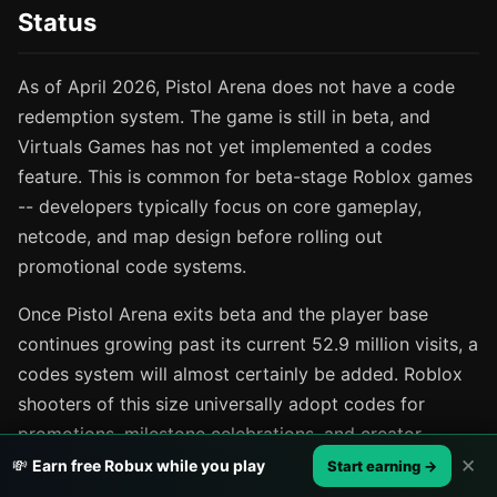
Status
As of April 2026, Pistol Arena does not have a code
redemption system. The game is still in beta, and
Virtuals Games has not yet implemented a codes
feature. This is common for beta-stage Roblox games
-- developers typically focus on core gameplay,
netcode, and map design before rolling out
promotional code systems.
Once Pistol Arena exits beta and the player base
continues growing past its current 52.9 million visits, a
codes system will almost certainly be added. Roblox
shooters of this size universally adopt codes for
promotions, milestone celebrations, and creator
collaborations. When that happens, you can expect
✕
💸
Earn free Robux while you play
Start earning →
codes for in-game currency, exclusive weapon skins,