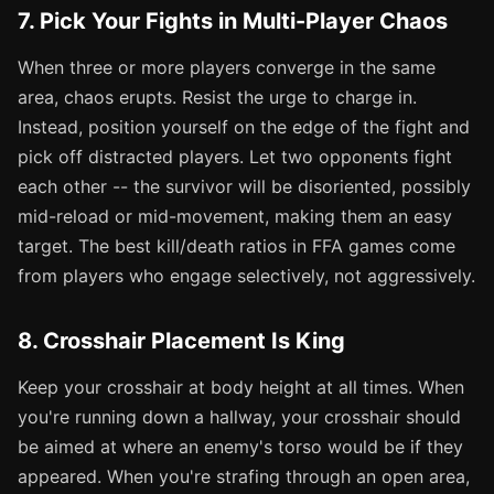
7. Pick Your Fights in Multi-Player Chaos
When three or more players converge in the same
area, chaos erupts. Resist the urge to charge in.
Instead, position yourself on the edge of the fight and
pick off distracted players. Let two opponents fight
each other -- the survivor will be disoriented, possibly
mid-reload or mid-movement, making them an easy
target. The best kill/death ratios in FFA games come
from players who engage selectively, not aggressively.
8. Crosshair Placement Is King
Keep your crosshair at body height at all times. When
you're running down a hallway, your crosshair should
be aimed at where an enemy's torso would be if they
appeared. When you're strafing through an open area,