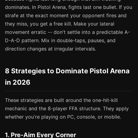
dominates. In Pistol Arena, fights last one bullet. If you
strafe at the exact moment your opponent fires and
they miss, you get a free kill. Make your lateral
movement erratic -- don't settle into a predictable A-
D-A-D pattern. Mix in double-taps, pauses, and
direction changes at irregular intervals.
8 Strategies to Dominate Pistol Arena
in 2026
These strategies are built around the one-hit-kill
mechanic and the 8-player FFA structure. They apply
whether you're playing on PC, console, or mobile.
1. Pre-Aim Every Corner