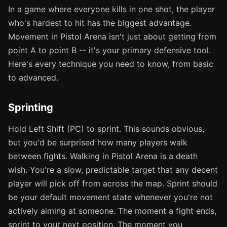
In a game where everyone kills in one shot, the player
who's hardest to hit has the biggest advantage.
Movement in Pistol Arena isn't just about getting from
point A to point B -- it's your primary defensive tool.
Here's every technique you need to know, from basic
to advanced.
Sprinting
Hold Left Shift (PC) to sprint. This sounds obvious,
but you'd be surprised how many players walk
between fights. Walking in Pistol Arena is a death
wish. You're a slow, predictable target that any decent
player will pick off from across the map. Sprint should
be your default movement state whenever you're not
actively aiming at someone. The moment a fight ends,
sprint to your next position. The moment you