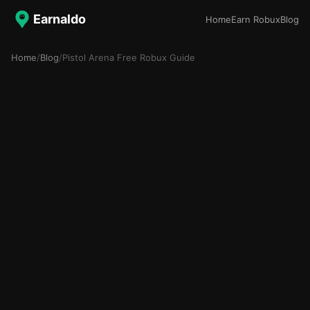
Earnaldo
Home
Earn Robux
Blog
Home
/
Blog
/
Pistol Arena Free Robux Guide