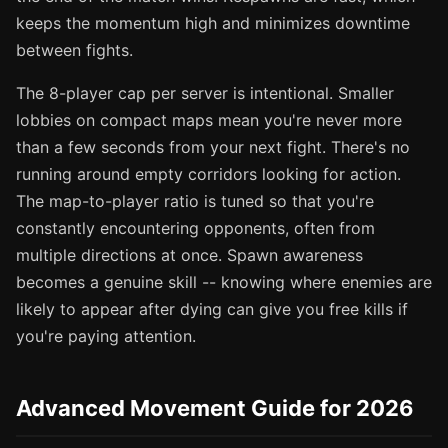
keeps the momentum high and minimizes downtime
between fights.
The 8-player cap per server is intentional. Smaller
lobbies on compact maps mean you're never more
than a few seconds from your next fight. There's no
running around empty corridors looking for action.
The map-to-player ratio is tuned so that you're
constantly encountering opponents, often from
multiple directions at once. Spawn awareness
becomes a genuine skill -- knowing where enemies are
likely to appear after dying can give you free kills if
you're paying attention.
Advanced Movement Guide for 2026