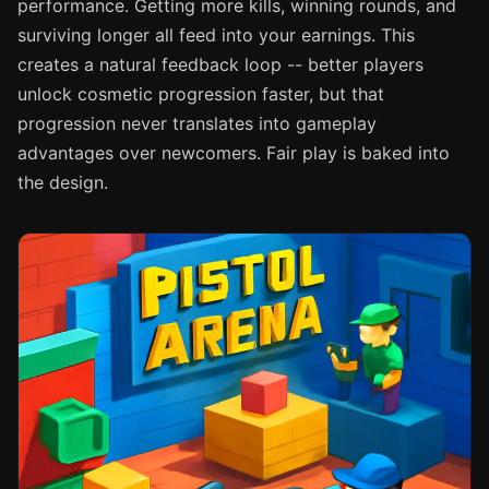
performance. Getting more kills, winning rounds, and
surviving longer all feed into your earnings. This
creates a natural feedback loop -- better players
unlock cosmetic progression faster, but that
progression never translates into gameplay
advantages over newcomers. Fair play is baked into
the design.