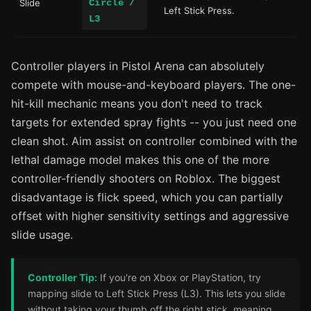
Slide
Circle /
Left Stick Press.
L3
Controller players in Pistol Arena can absolutely
compete with mouse-and-keyboard players. The one-
hit-kill mechanic means you don't need to track
targets for extended spray fights -- you just need one
clean shot. Aim assist on controller combined with the
lethal damage model makes this one of the more
controller-friendly shooters on Roblox. The biggest
disadvantage is flick speed, which you can partially
offset with higher sensitivity settings and aggressive
slide usage.
Controller Tip:
If you're on Xbox or PlayStation, try
mapping slide to Left Stick Press (L3). This lets you slide
without taking your thumb off the right stick, meaning