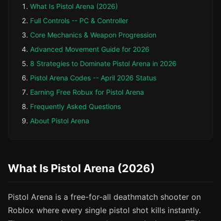
What Is Pistol Arena (2026)
Full Controls -- PC & Controller
Core Mechanics & Weapon Progression
Advanced Movement Guide for 2026
8 Strategies to Dominate Pistol Arena in 2026
Pistol Arena Codes -- April 2026 Status
Earning Free Robux for Pistol Arena
Frequently Asked Questions
About Pistol Arena
What Is Pistol Arena (2026)
Pistol Arena is a free-for-all deathmatch shooter on
Roblox where every single pistol shot kills instantly.