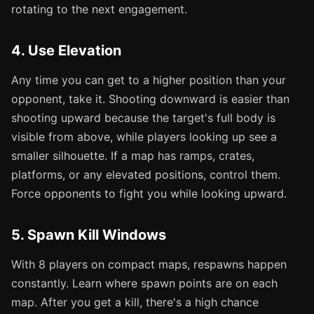
rotating to the next engagement.
4. Use Elevation
Any time you can get to a higher position than your
opponent, take it. Shooting downward is easier than
shooting upward because the target's full body is
visible from above, while players looking up see a
smaller silhouette. If a map has ramps, crates,
platforms, or any elevated positions, control them.
Force opponents to fight you while looking upward.
5. Spawn Kill Windows
With 8 players on compact maps, respawns happen
constantly. Learn where spawn points are on each
map. After you get a kill, there's a high chance