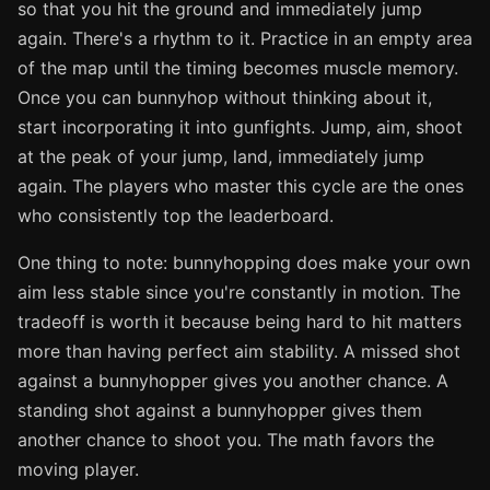
so that you hit the ground and immediately jump
again. There's a rhythm to it. Practice in an empty area
of the map until the timing becomes muscle memory.
Once you can bunnyhop without thinking about it,
start incorporating it into gunfights. Jump, aim, shoot
at the peak of your jump, land, immediately jump
again. The players who master this cycle are the ones
who consistently top the leaderboard.
One thing to note: bunnyhopping does make your own
aim less stable since you're constantly in motion. The
tradeoff is worth it because being hard to hit matters
more than having perfect aim stability. A missed shot
against a bunnyhopper gives you another chance. A
standing shot against a bunnyhopper gives them
another chance to shoot you. The math favors the
moving player.