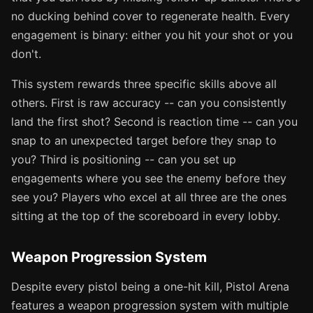
no ducking behind cover to regenerate health. Every
engagement is binary: either you hit your shot or you
don't.
This system rewards three specific skills above all
others. First is raw accuracy -- can you consistently
land the first shot? Second is reaction time -- can you
snap to an unexpected target before they snap to
you? Third is positioning -- can you set up
engagements where you see the enemy before they
see you? Players who excel at all three are the ones
sitting at the top of the scoreboard in every lobby.
Weapon Progression System
Despite every pistol being a one-hit kill, Pistol Arena
features a weapon progression system with multiple