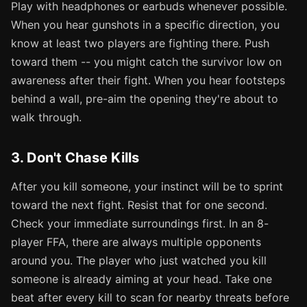
Play with headphones or earbuds whenever possible.
When you hear gunshots in a specific direction, you
know at least two players are fighting there. Push
toward them -- you might catch the survivor low on
awareness after their fight. When you hear footsteps
behind a wall, pre-aim the opening they're about to
walk through.
3. Don't Chase Kills
After you kill someone, your instinct will be to sprint
toward the next fight. Resist that for one second.
Check your immediate surroundings first. In an 8-
player FFA, there are always multiple opponents
around you. The player who just watched you kill
someone is already aiming at your head. Take one
beat after every kill to scan for nearby threats before