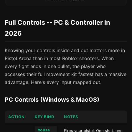
Full Controls -- PC & Controller in
2026
Knowing your controls inside and out matters more in
Pistol Arena than in most Roblox shooters. When
every fight ends in one bullet, the player who
accesses their full movement kit fastest has a massive
advantage. Here's every input mapped out.
PC Controls (Windows & MacOS)
ACTION
KEY BIND
NOTES
Mouse
Fires your pistol. One shot, one