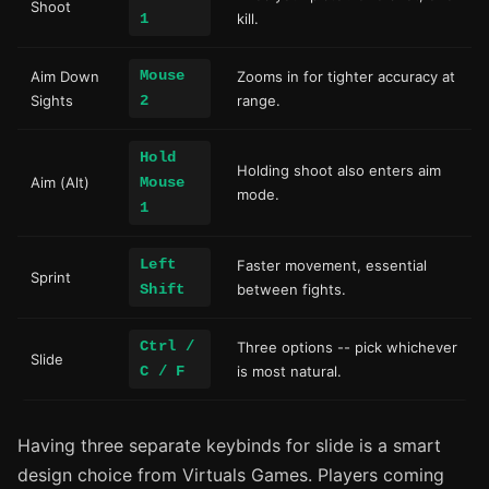
Shoot
1
kill.
Mouse
Aim Down
Zooms in for tighter accuracy at
Sights
2
range.
Hold
Holding shoot also enters aim
Aim (Alt)
Mouse
mode.
1
Left
Faster movement, essential
Sprint
Shift
between fights.
Ctrl /
Three options -- pick whichever
Slide
C / F
is most natural.
Having three separate keybinds for slide is a smart
design choice from Virtuals Games. Players coming