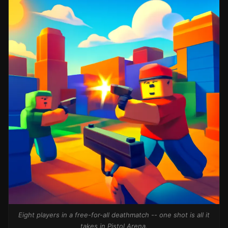
Eight players in a free-for-all deathmatch -- one shot is all it
takes in Pistol Arena.