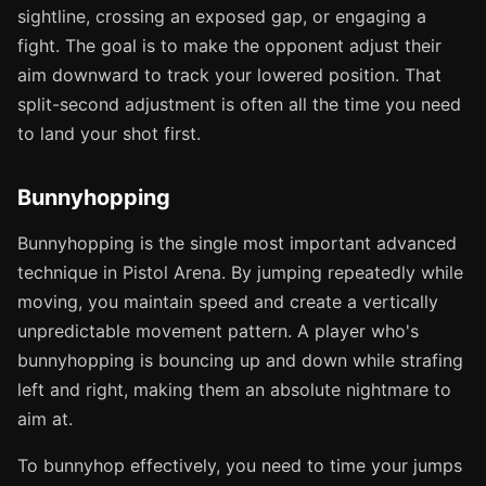
sightline, crossing an exposed gap, or engaging a
fight. The goal is to make the opponent adjust their
aim downward to track your lowered position. That
split-second adjustment is often all the time you need
to land your shot first.
Bunnyhopping
Bunnyhopping is the single most important advanced
technique in Pistol Arena. By jumping repeatedly while
moving, you maintain speed and create a vertically
unpredictable movement pattern. A player who's
bunnyhopping is bouncing up and down while strafing
left and right, making them an absolute nightmare to
aim at.
To bunnyhop effectively, you need to time your jumps