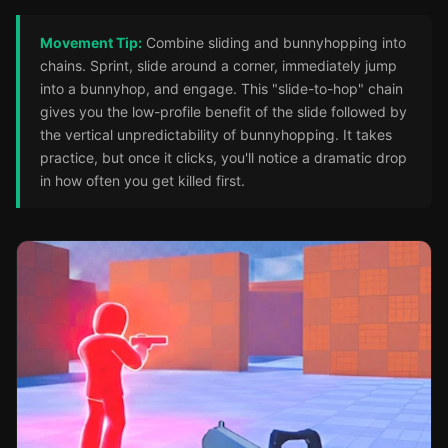
Movement Tip:
Combine sliding and bunnyhopping into
chains. Sprint, slide around a corner, immediately jump
into a bunnyhop, and engage. This "slide-to-hop" chain
gives you the low-profile benefit of the slide followed by
the vertical unpredictability of bunnyhopping. It takes
practice, but once it clicks, you'll notice a dramatic drop
in how often you get killed first.