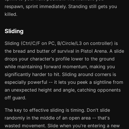
respawn, sprint immediately. Standing still gets you
killed.
Sliding
Sliding (Ctrl/C/F on PC, B/Circle/L3 on controller) is
the bread and butter of survival in Pistol Arena. A slide
drops your character's profile lower to the ground
while maintaining forward momentum, making you
significantly harder to hit. Sliding around corners is
especially powerful -- it lets you peek a sightline from
an unexpected height and angle, catching opponents
off guard.
The key to effective sliding is timing. Don't slide
randomly in the middle of an open area -- that's
wasted movement. Slide when you're entering a new