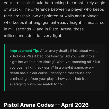
your crosshair should be tracking the most likely angle
of attack. The difference between a player who keeps
their crosshair low or pointed at walls and a player
who keeps it at engagement-ready height is measured
in milliseconds -- and in Pistol Arena, those
milliseconds decide every fight.
Improvement Tip:
After every death, think about what
killed you. Was it bad positioning? Did you walk into a
sightline without pre-aiming? Were you standing still? Did
you push a fight recklessly? In a one-hit game, every
death has a clear cause. Identifying that cause and
eliminating it from your play is how you climb from
averaging 5 kills per match to 15+.
Pistol Arena Codes -- April 2026