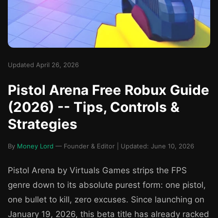
Updated April 26, 2026
Pistol Arena Free Robux Guide
(2026) -- Tips, Controls &
Strategies
By
Money Lord
— Founder & Editor | Updated: June 10, 2026
Pistol Arena by Virtuals Games strips the FPS
genre down to its absolute purest form: one pistol,
one bullet to kill, zero excuses. Since launching on
January 19, 2026, this beta title has already racked