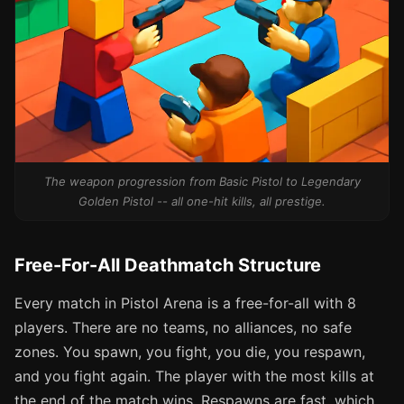
The weapon progression from Basic Pistol to Legendary
Golden Pistol -- all one-hit kills, all prestige.
Free-For-All Deathmatch Structure
Every match in Pistol Arena is a free-for-all with 8
players. There are no teams, no alliances, no safe
zones. You spawn, you fight, you die, you respawn,
and you fight again. The player with the most kills at
the end of the match wins. Respawns are fast, which