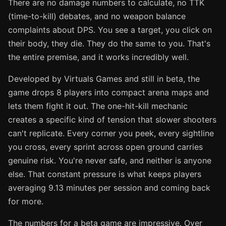
There are no damage numbers to calculate, no TTK
(time-to-kill) debates, and no weapon balance
complaints about DPS. You see a target, you click on
their body, they die. They do the same to you. That's
the entire premise, and it works incredibly well.
Developed by Virtuals Games and still in beta, the
game drops 8 players into compact arena maps and
lets them fight it out. The one-hit-kill mechanic
creates a specific kind of tension that slower shooters
can't replicate. Every corner you peek, every sightline
you cross, every sprint across open ground carries
genuine risk. You're never safe, and neither is anyone
else. That constant pressure is what keeps players
averaging 9.13 minutes per session and coming back
for more.
The numbers for a beta game are impressive. Over