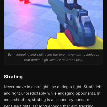
Bunnyhopping and sliding are the two movement techniques
that define high-level Pistol Arena play.
Strafing
Never move in a straight line during a fight. Strafe left
and right unpredictably while engaging opponents. In
most shooters, strafing is a secondary concern
because fights last long enough that aim tracking