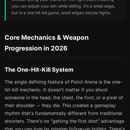
you can adjust your aim while sliding. It's a small edge,
but in a one-hit-kill game, small edges decide fights.
Core Mechanics & Weapon
Progression in 2026
The One-Hit-Kill System
The single defining feature of Pistol Arena is the one-
hit-kill mechanic. It doesn't matter if you shoot
someone in the head, the chest, the foot, or a pixel of
their shoulder -- they die. This creates a gameplay
rhythm that's fundamentally different from traditional
shooters. There's no "getting the first shot" advantage
that you can lose by missing follow-up bullets. There's