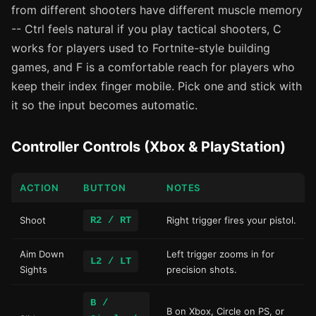
from different shooters have different muscle memory
-- Ctrl feels natural if you play tactical shooters, C
works for players used to Fortnite-style building
games, and F is a comfortable reach for players who
keep their index finger mobile. Pick one and stick with
it so the input becomes automatic.
Controller Controls (Xbox & PlayStation)
ACTION
BUTTON
NOTES
Shoot
R2 / RT
Right trigger fires your pistol.
Aim Down
Left trigger zooms in for
L2 / LT
Sights
precision shots.
B /
B on Xbox, Circle on PS, or