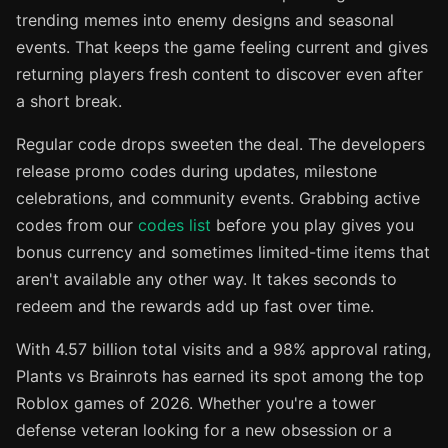
trending memes into enemy designs and seasonal
events. That keeps the game feeling current and gives
returning players fresh content to discover even after
a short break.
Regular code drops sweeten the deal. The developers
release promo codes during updates, milestone
celebrations, and community events. Grabbing active
codes from our
codes list
before you play gives you
bonus currency and sometimes limited-time items that
aren't available any other way. It takes seconds to
redeem and the rewards add up fast over time.
With 4.57 billion total visits and a 98% approval rating,
Plants vs Brainrots has earned its spot among the top
Roblox games of 2026. Whether you're a tower
defense veteran looking for a new obsession or a