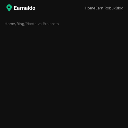
Earnaldo
Home
Earn Robux
Blog
Home
/
Blog
/
Plants vs Brainrots