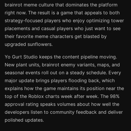
brainrot meme culture that dominates the platform
right now. The result is a game that appeals to both
strategy-focused players who enjoy optimizing tower
placements and casual players who just want to see
their favorite meme characters get blasted by
upgraded sunflowers.
Yo Gurt Studio keeps the content pipeline moving.
New plant units, brainrot enemy variants, maps, and
seasonal events roll out on a steady schedule. Every
major update brings players flooding back, which
explains how the game maintains its position near the
top of the Roblox charts week after week. The 98%
approval rating speaks volumes about how well the
developers listen to community feedback and deliver
polished updates.