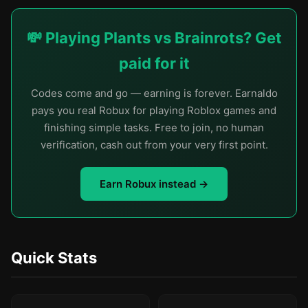
💸 Playing Plants vs Brainrots? Get
paid for it
Codes come and go — earning is forever. Earnaldo
pays you real Robux for playing Roblox games and
finishing simple tasks. Free to join, no human
verification, cash out from your very first point.
Earn Robux instead →
Quick Stats