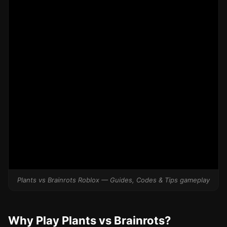
Plants vs Brainrots Roblox — Guides, Codes & Tips gameplay
Why Play Plants vs Brainrots?