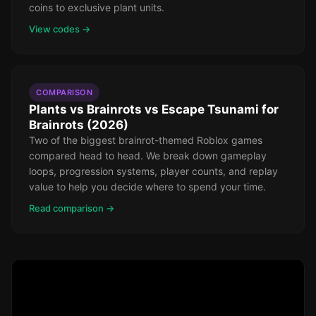
coins to exclusive plant units.
View codes →
COMPARISON
Plants vs Brainrots vs Escape Tsunami for
Brainrots (2026)
Two of the biggest brainrot-themed Roblox games
compared head to head. We break down gameplay
loops, progression systems, player counts, and replay
value to help you decide where to spend your time.
Read comparison →