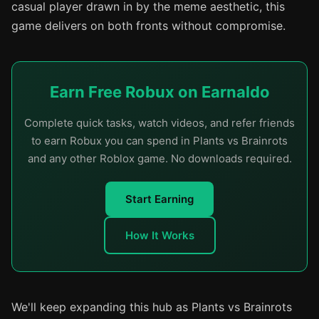
casual player drawn in by the meme aesthetic, this
game delivers on both fronts without compromise.
Earn Free Robux on Earnaldo
Complete quick tasks, watch videos, and refer friends
to earn Robux you can spend in Plants vs Brainrots
and any other Roblox game. No downloads required.
Start Earning
How It Works
We'll keep expanding this hub as Plants vs Brainrots