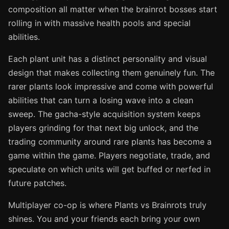
composition all matter when the brainrot bosses start
rolling in with massive health pools and special
abilities.
Each plant unit has a distinct personality and visual
design that makes collecting them genuinely fun. The
rarer plants look impressive and come with powerful
abilities that can turn a losing wave into a clean
sweep. The gacha-style acquisition system keeps
players grinding for that next big unlock, and the
trading community around rare plants has become a
game within the game. Players negotiate, trade, and
speculate on which units will get buffed or nerfed in
future patches.
Multiplayer co-op is where Plants vs Brainrots truly
shines. You and your friends each bring your own