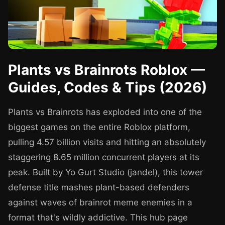
Plants vs Brainrots Roblox —
Guides, Codes & Tips (2026)
Plants vs Brainrots has exploded into one of the
biggest games on the entire Roblox platform,
pulling 4.57 billion visits and hitting an absolutely
staggering 8.65 million concurrent players at its
peak. Built by Yo Gurt Studio (jandel), this tower
defense title mashes plant-based defenders
against waves of brainrot meme enemies in a
format that's wildly addictive. This hub page