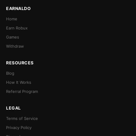
EARNALDO
Home
Earn Robux
Games
Withdraw
RESOURCES
Blog
How It Works
Referral Program
LEGAL
Terms of Service
Privacy Policy