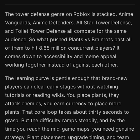
The tower defense genre on Roblox is stacked. Anime
Vanguards, Anime Defenders, All Star Tower Defense,
and Toilet Tower Defense all compete for the same
audience. So what pushed Plants vs Brainrots past all
of them to hit 8.65 million concurrent players? It
comes down to accessibility and meme appeal
working together instead of against each other.
The learning curve is gentle enough that brand-new
players can clear early stages without watching
tutorials or reading wikis. You place plants, they
attack enemies, you earn currency to place more
plants. That core loop takes about thirty seconds to
grasp. But the difficulty ramps steadily, and by the
time you reach the mid-game maps, you need genuine
strategy. Plant placement, upgrade timing, and team