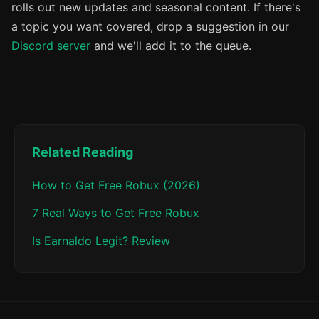
rolls out new updates and seasonal content. If there's
a topic you want covered, drop a suggestion in our
Discord server
and we'll add it to the queue.
Related Reading
How to Get Free Robux (2026)
7 Real Ways to Get Free Robux
Is Earnaldo Legit? Review