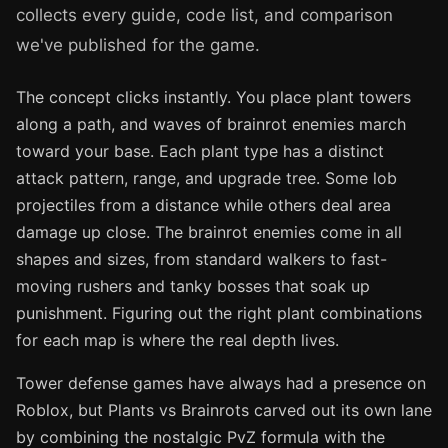
collects every guide, code list, and comparison
we've published for the game.
The concept clicks instantly. You place plant towers
along a path, and waves of brainrot enemies march
toward your base. Each plant type has a distinct
attack pattern, range, and upgrade tree. Some lob
projectiles from a distance while others deal area
damage up close. The brainrot enemies come in all
shapes and sizes, from standard walkers to fast-
moving rushers and tanky bosses that soak up
punishment. Figuring out the right plant combinations
for each map is where the real depth lives.
Tower defense games have always had a presence on
Roblox, but Plants vs Brainrots carved out its own lane
by combining the nostalgic PvZ formula with the