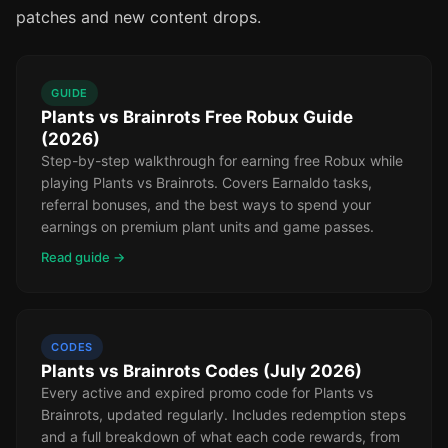
patches and new content drops.
GUIDE
Plants vs Brainrots Free Robux Guide
(2026)
Step-by-step walkthrough for earning free Robux while
playing Plants vs Brainrots. Covers Earnaldo tasks,
referral bonuses, and the best ways to spend your
earnings on premium plant units and game passes.
Read guide →
CODES
Plants vs Brainrots Codes (July 2026)
Every active and expired promo code for Plants vs
Brainrots, updated regularly. Includes redemption steps
and a full breakdown of what each code rewards, from