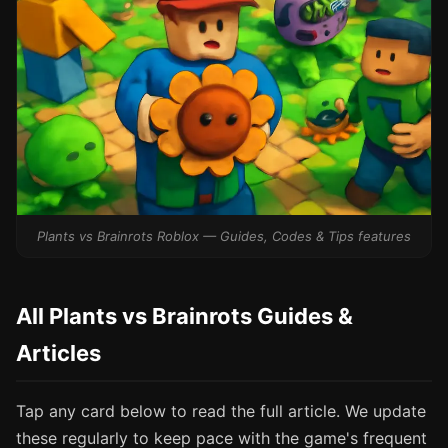
Plants vs Brainrots Roblox — Guides, Codes & Tips features
All Plants vs Brainrots Guides &
Articles
Tap any card below to read the full article. We update
these regularly to keep pace with the game's frequent