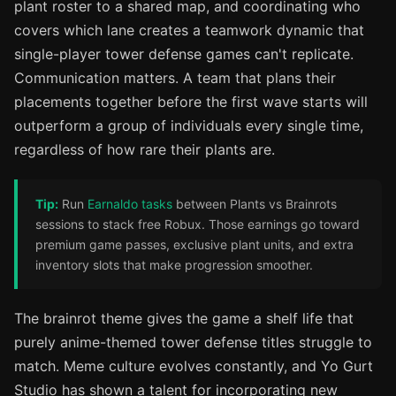
plant roster to a shared map, and coordinating who
covers which lane creates a teamwork dynamic that
single-player tower defense games can't replicate.
Communication matters. A team that plans their
placements together before the first wave starts will
outperform a group of individuals every single time,
regardless of how rare their plants are.
Tip:
Run
Earnaldo tasks
between Plants vs Brainrots
sessions to stack free Robux. Those earnings go toward
premium game passes, exclusive plant units, and extra
inventory slots that make progression smoother.
The brainrot theme gives the game a shelf life that
purely anime-themed tower defense titles struggle to
match. Meme culture evolves constantly, and Yo Gurt
Studio has shown a talent for incorporating new