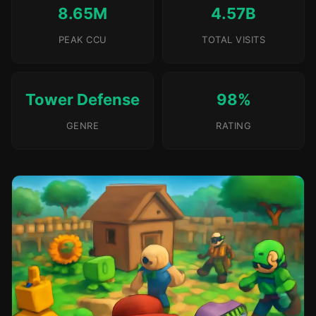
8.65M
4.57B
PEAK CCU
TOTAL VISITS
Tower Defense
98%
GENRE
RATING