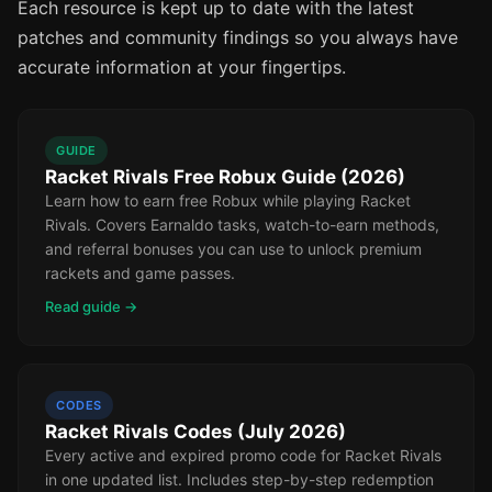
Each resource is kept up to date with the latest
patches and community findings so you always have
accurate information at your fingertips.
GUIDE
Racket Rivals Free Robux Guide (2026)
Learn how to earn free Robux while playing Racket
Rivals. Covers Earnaldo tasks, watch-to-earn methods,
and referral bonuses you can use to unlock premium
rackets and game passes.
Read guide →
CODES
Racket Rivals Codes (July 2026)
Every active and expired promo code for Racket Rivals
in one updated list. Includes step-by-step redemption