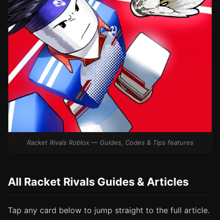
Racket Rivals Roblox — Guides, Codes & Tips features
All Racket Rivals Guides & Articles
Tap any card below to jump straight to the full article.