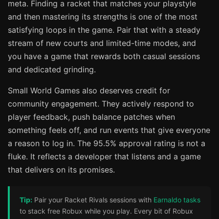
meta. Finding a racket that matches your playstyle
and then mastering its strengths is one of the most
satisfying loops in the game. Pair that with a steady
stream of new courts and limited-time modes, and
you have a game that rewards both casual sessions
and dedicated grinding.
Small World Games also deserves credit for
community engagement. They actively respond to
player feedback, push balance patches when
something feels off, and run events that give everyone
a reason to log in. The 95.5% approval rating is not a
fluke. It reflects a developer that listens and a game
that delivers on its promises.
Tip:
Pair your Racket Rivals sessions with
Earnaldo tasks
to stack free Robux while you play. Every bit of Robux