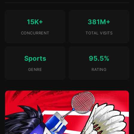
15K+
381M+
CONCURRENT
TOTAL VISITS
Sports
95.5%
GENRE
RATING