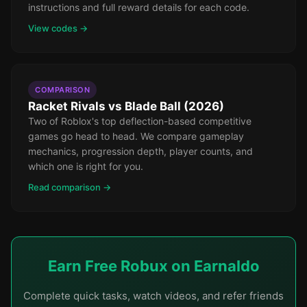
instructions and full reward details for each code.
View codes →
COMPARISON
Racket Rivals vs Blade Ball (2026)
Two of Roblox's top deflection-based competitive
games go head to head. We compare gameplay
mechanics, progression depth, player counts, and
which one is right for you.
Read comparison →
Earn Free Robux on Earnaldo
Complete quick tasks, watch videos, and refer friends