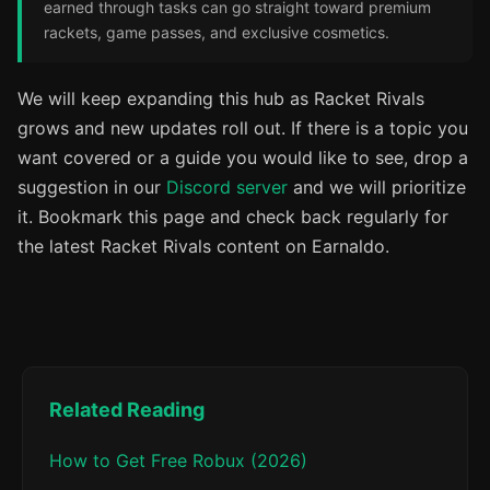
earned through tasks can go straight toward premium
rackets, game passes, and exclusive cosmetics.
We will keep expanding this hub as Racket Rivals
grows and new updates roll out. If there is a topic you
want covered or a guide you would like to see, drop a
suggestion in our
Discord server
and we will prioritize
it. Bookmark this page and check back regularly for
the latest Racket Rivals content on Earnaldo.
Related Reading
How to Get Free Robux (2026)