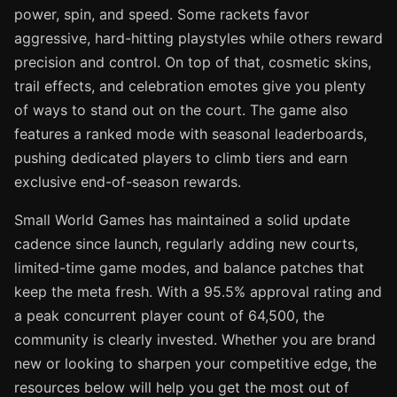
power, spin, and speed. Some rackets favor
aggressive, hard-hitting playstyles while others reward
precision and control. On top of that, cosmetic skins,
trail effects, and celebration emotes give you plenty
of ways to stand out on the court. The game also
features a ranked mode with seasonal leaderboards,
pushing dedicated players to climb tiers and earn
exclusive end-of-season rewards.
Small World Games has maintained a solid update
cadence since launch, regularly adding new courts,
limited-time game modes, and balance patches that
keep the meta fresh. With a 95.5% approval rating and
a peak concurrent player count of 64,500, the
community is clearly invested. Whether you are brand
new or looking to sharpen your competitive edge, the
resources below will help you get the most out of