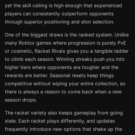
yet the skill ceiling is high enough that experienced
players can consistently outperform opponents
through superior positioning and shot selection.
One of the biggest draws is the ranked system. Unlike
many Roblox games where progression is purely PvE
or cosmetic, Racket Rivals gives you a tangible ladder
to climb each season. Winning streaks push you into
higher tiers where opponents are tougher and the
rewards are better. Seasonal resets keep things
competitive without wiping your entire collection, so
there is always a reason to come back when a new
season drops.
The racket variety also keeps gameplay from going
stale. Each racket plays differently, and updates
frequently introduce new options that shake up the