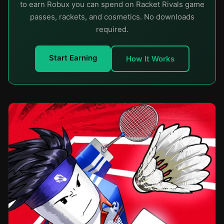
to earn Robux you can spend on Racket Rivals game
passes, rackets, and cosmetics. No downloads
required.
Start Earning
How It Works