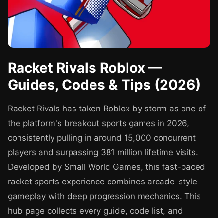
Racket Rivals Roblox —
Guides, Codes & Tips (2026)
Racket Rivals has taken Roblox by storm as one of
the platform's breakout sports games in 2026,
consistently pulling in around 15,000 concurrent
players and surpassing 381 million lifetime visits.
Developed by Small World Games, this fast-paced
racket sports experience combines arcade-style
gameplay with deep progression mechanics. This
hub page collects every guide, code list, and