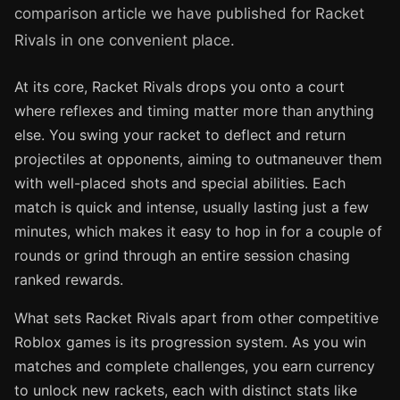
comparison article we have published for Racket
Rivals in one convenient place.
At its core, Racket Rivals drops you onto a court
where reflexes and timing matter more than anything
else. You swing your racket to deflect and return
projectiles at opponents, aiming to outmaneuver them
with well-placed shots and special abilities. Each
match is quick and intense, usually lasting just a few
minutes, which makes it easy to hop in for a couple of
rounds or grind through an entire session chasing
ranked rewards.
What sets Racket Rivals apart from other competitive
Roblox games is its progression system. As you win
matches and complete challenges, you earn currency
to unlock new rackets, each with distinct stats like