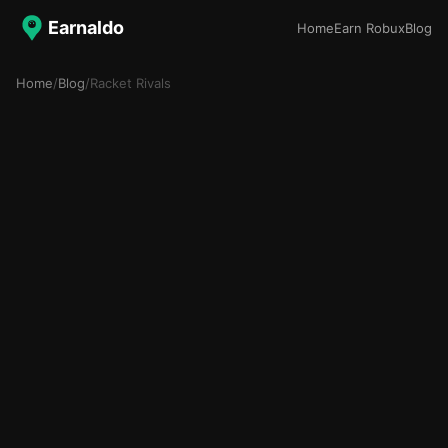
Earnaldo
Home
Earn Robux
Blog
Home
/
Blog
/
Racket Rivals