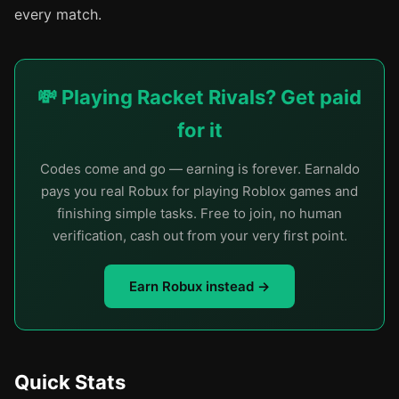
every match.
💸 Playing Racket Rivals? Get paid
for it
Codes come and go — earning is forever. Earnaldo
pays you real Robux for playing Roblox games and
finishing simple tasks. Free to join, no human
verification, cash out from your very first point.
Earn Robux instead →
Quick Stats