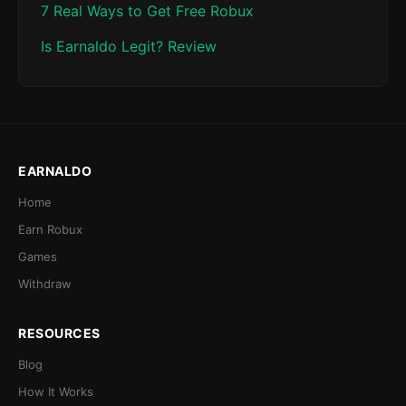
7 Real Ways to Get Free Robux
Is Earnaldo Legit? Review
EARNALDO
Home
Earn Robux
Games
Withdraw
RESOURCES
Blog
How It Works