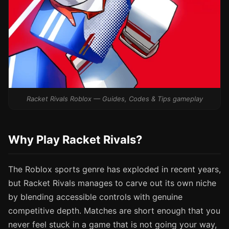
Racket Rivals Roblox — Guides, Codes & Tips gameplay
Why Play Racket Rivals?
The Roblox sports genre has exploded in recent years,
but Racket Rivals manages to carve out its own niche
by blending accessible controls with genuine
competitive depth. Matches are short enough that you
never feel stuck in a game that is not going your way,