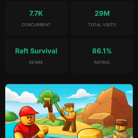
7.7K
29M
CONCURRENT
TOTAL VISITS
Raft Survival
86.1%
GENRE
RATING