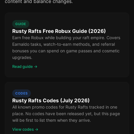
content and balance changes.
GUIDE
Rusty Rafts Free Robux Guide (2026)
Earn free Robux while building your raft empire. Covers
Earnaldo tasks, watch-to-earn methods, and referral
bonuses you can spend on game passes and cosmetic
upgrades.
Read guide →
CODES
Rusty Rafts Codes (July 2026)
All known promo codes for Rusty Rafts tracked in one
place. No codes have been released yet, but this page
will be first to list them when they arrive.
View codes →