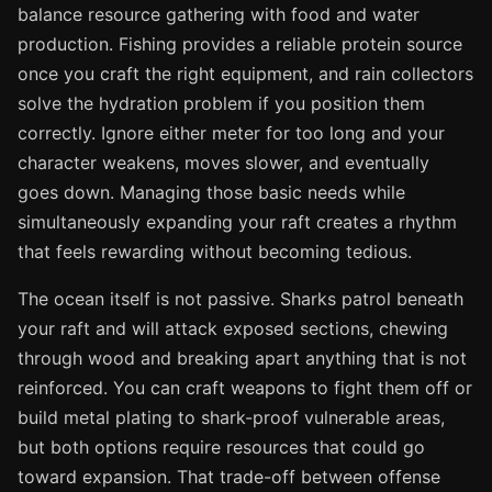
balance resource gathering with food and water
production. Fishing provides a reliable protein source
once you craft the right equipment, and rain collectors
solve the hydration problem if you position them
correctly. Ignore either meter for too long and your
character weakens, moves slower, and eventually
goes down. Managing those basic needs while
simultaneously expanding your raft creates a rhythm
that feels rewarding without becoming tedious.
The ocean itself is not passive. Sharks patrol beneath
your raft and will attack exposed sections, chewing
through wood and breaking apart anything that is not
reinforced. You can craft weapons to fight them off or
build metal plating to shark-proof vulnerable areas,
but both options require resources that could go
toward expansion. That trade-off between offense