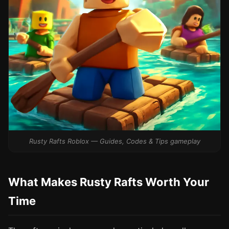
Rusty Rafts Roblox — Guides, Codes & Tips gameplay
What Makes Rusty Rafts Worth Your
Time