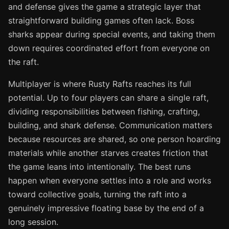
and defense gives the game a strategic layer that
straightforward building games often lack. Boss
sharks appear during special events, and taking them
down requires coordinated effort from everyone on
the raft.
Multiplayer is where Rusty Rafts reaches its full
potential. Up to four players can share a single raft,
dividing responsibilities between fishing, crafting,
building, and shark defense. Communication matters
because resources are shared, so one person hoarding
materials while another starves creates friction that
the game leans into intentionally. The best runs
happen when everyone settles into a role and works
toward collective goals, turning the raft into a
genuinely impressive floating base by the end of a
long session.