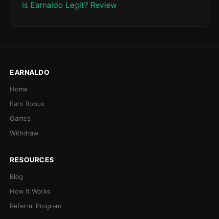
Is Earnaldo Legit? Review
EARNALDO
Home
Earn Robux
Games
Withdraw
RESOURCES
Blog
How It Works
Referral Program