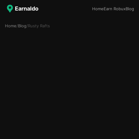
Earnaldo
Home
Earn Robux
Blog
Home
/
Blog
/
Rusty Rafts