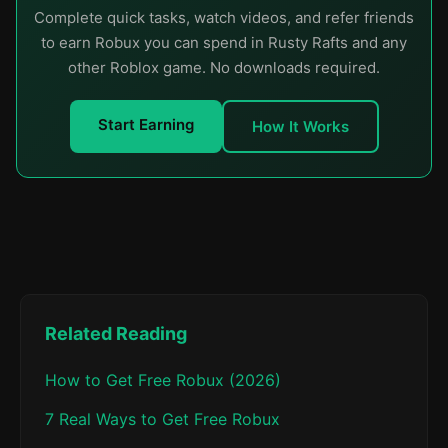
Complete quick tasks, watch videos, and refer friends
to earn Robux you can spend in Rusty Rafts and any
other Roblox game. No downloads required.
Start Earning
How It Works
Related Reading
How to Get Free Robux (2026)
7 Real Ways to Get Free Robux