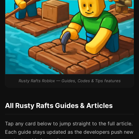
Rusty Rafts Roblox — Guides, Codes & Tips features
All Rusty Rafts Guides & Articles
Tap any card below to jump straight to the full article.
Each guide stays updated as the developers push new