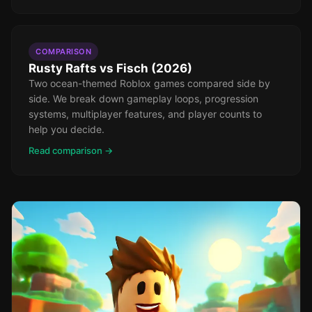
COMPARISON
Rusty Rafts vs Fisch (2026)
Two ocean-themed Roblox games compared side by
side. We break down gameplay loops, progression
systems, multiplayer features, and player counts to
help you decide.
Read comparison →