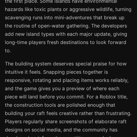
the first place. Some islands have environmental
hazards like toxic plants or aggressive wildlife, turning
scavenging runs into mini-adventures that break up
the routine of open-water gathering. The developers
add new island types with each major update, giving
long-time players fresh destinations to look forward
to.
The building system deserves special praise for how
intuitive it feels. Snapping pieces together is
responsive, rotating and placing items works reliably,
and the game gives you a preview of where each
piece will land before you commit. For a Roblox title,
the construction tools are polished enough that
building your raft feels creative rather than frustrating.
Players regularly share screenshots of elaborate raft
designs on social media, and the community has