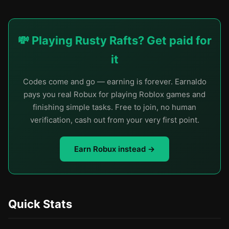
💸 Playing Rusty Rafts? Get paid for
it
Codes come and go — earning is forever. Earnaldo
pays you real Robux for playing Roblox games and
finishing simple tasks. Free to join, no human
verification, cash out from your very first point.
Earn Robux instead →
Quick Stats