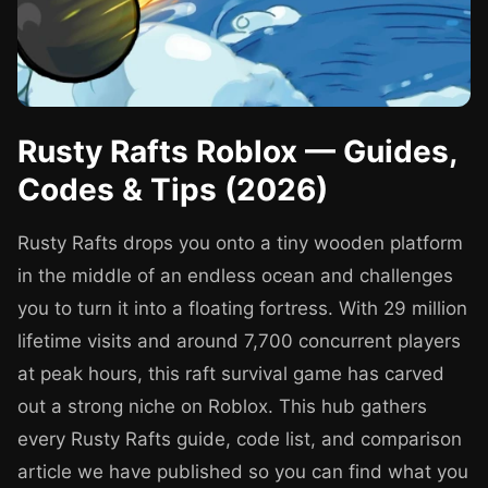
Rusty Rafts Roblox — Guides,
Codes & Tips (2026)
Rusty Rafts drops you onto a tiny wooden platform
in the middle of an endless ocean and challenges
you to turn it into a floating fortress. With 29 million
lifetime visits and around 7,700 concurrent players
at peak hours, this raft survival game has carved
out a strong niche on Roblox. This hub gathers
every Rusty Rafts guide, code list, and comparison
article we have published so you can find what you