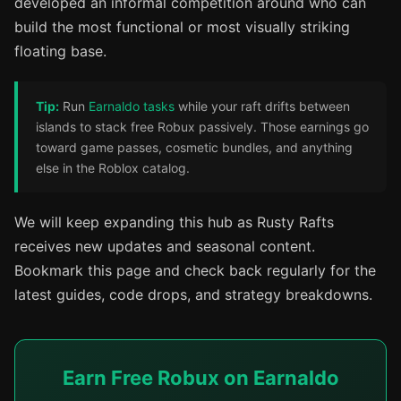
developed an informal competition around who can
build the most functional or most visually striking
floating base.
Tip:
Run
Earnaldo tasks
while your raft drifts between
islands to stack free Robux passively. Those earnings go
toward game passes, cosmetic bundles, and anything
else in the Roblox catalog.
We will keep expanding this hub as Rusty Rafts
receives new updates and seasonal content.
Bookmark this page and check back regularly for the
latest guides, code drops, and strategy breakdowns.
Earn Free Robux on Earnaldo