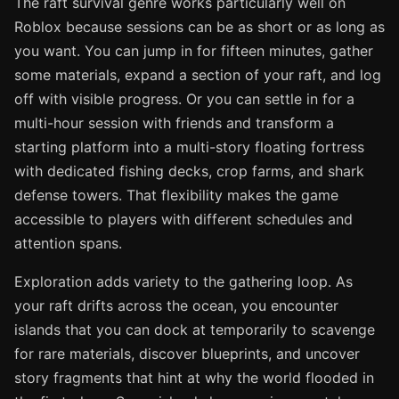
The raft survival genre works particularly well on
Roblox because sessions can be as short or as long as
you want. You can jump in for fifteen minutes, gather
some materials, expand a section of your raft, and log
off with visible progress. Or you can settle in for a
multi-hour session with friends and transform a
starting platform into a multi-story floating fortress
with dedicated fishing decks, crop farms, and shark
defense towers. That flexibility makes the game
accessible to players with different schedules and
attention spans.
Exploration adds variety to the gathering loop. As
your raft drifts across the ocean, you encounter
islands that you can dock at temporarily to scavenge
for rare materials, discover blueprints, and uncover
story fragments that hint at why the world flooded in