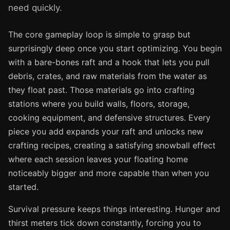
need quickly.
The core gameplay loop is simple to grasp but
surprisingly deep once you start optimizing. You begin
with a bare-bones raft and a hook that lets you pull
debris, crates, and raw materials from the water as
they float past. Those materials go into crafting
stations where you build walls, floors, storage,
cooking equipment, and defensive structures. Every
piece you add expands your raft and unlocks new
crafting recipes, creating a satisfying snowball effect
where each session leaves your floating home
noticeably bigger and more capable than when you
started.
Survival pressure keeps things interesting. Hunger and
thirst meters tick down constantly, forcing you to