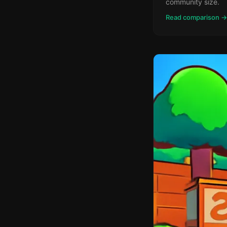
community size.
Read comparison →