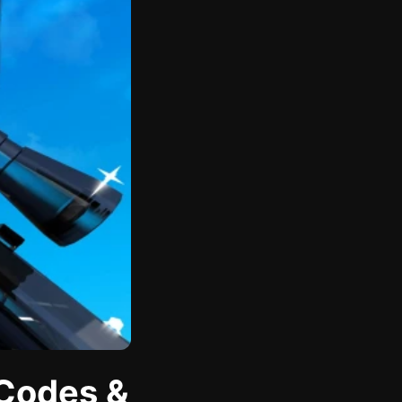
 Codes &