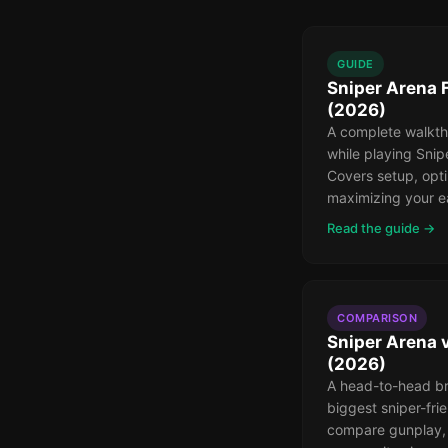
GUIDE
Sniper Arena 
(2026)
A complete walkth
while playing Snip
Covers setup, opti
maximizing your e
Read the guide →
COMPARISON
Sniper Arena 
(2026)
A head-to-head b
biggest sniper-fr
compare gunplay, 