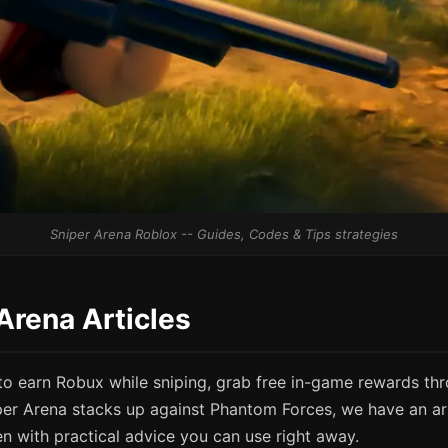
Sniper Arena Roblox -- Guides, Codes & Tips strategies
 Arena Articles
o earn Robux while sniping, grab free in-game rewards th
per Arena stacks up against Phantom Forces, we have an art
en with practical advice you can use right away.