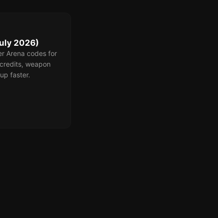
uly 2026)
er Arena codes for
credits, weapon
up faster.