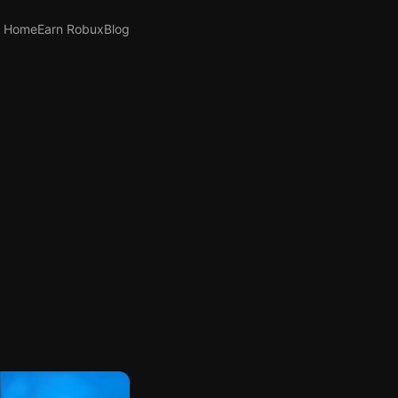
Home
Earn Robux
Blog