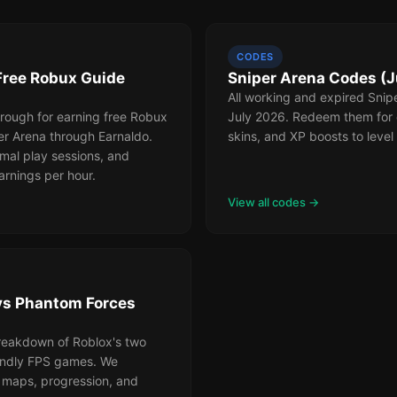
CODES
Free Robux Guide
Sniper Arena Codes (J
All working and expired Snip
rough for earning free Robux
July 2026. Redeem them for 
er Arena through Earnaldo.
skins, and XP boosts to level 
mal play sessions, and
arnings per hour.
View all codes →
vs Phantom Forces
reakdown of Roblox's two
iendly FPS games. We
maps, progression, and