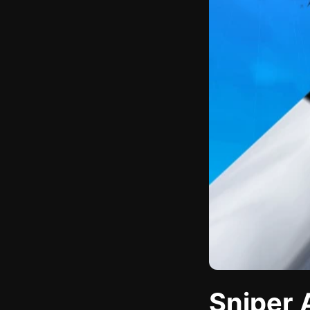
Sniper 