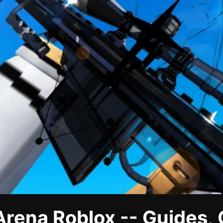
Arena Roblox -- Guides,