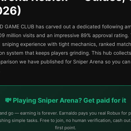
026)
9D GAME CLUB has carved out a dedicated following a
09 million visits and an impressive 89% approval rating
d sniping experience with tight mechanics, ranked matc
n system that keeps players grinding. This hub collects
mparison we have published for Sniper Arena so you can
.
💸 Playing Sniper Arena? Get paid for it
nd go — earning is forever. Earnaldo pays you real Robux for p
hing simple tasks. Free to join, no human verification, cash ou
first point.