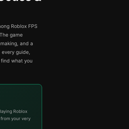
mong Roblox FPS
. The game
hmaking, and a
 every guide,
 find what you
laying Roblox
t from your very