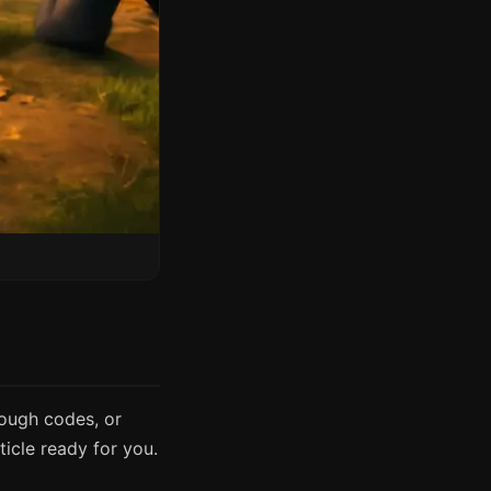
rough codes, or
icle ready for you.