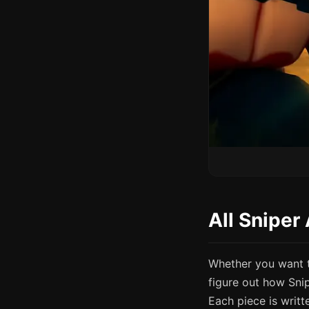
All Sniper
Whether you want t
figure out how Sni
Each piece is writt