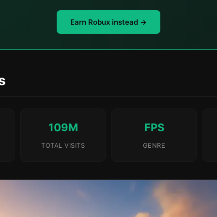
Earn Robux instead →
s
109M
FPS
TOTAL VISITS
GENRE