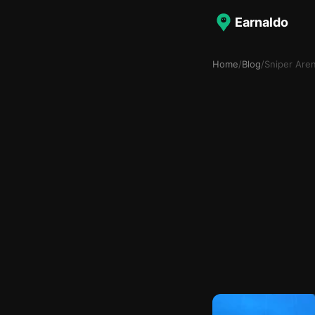
Earnaldo
Home
/
Blog
/
Sniper Are