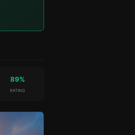
89%
RATING