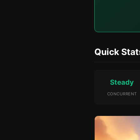
Quick Stat
Steady
CONCURRENT