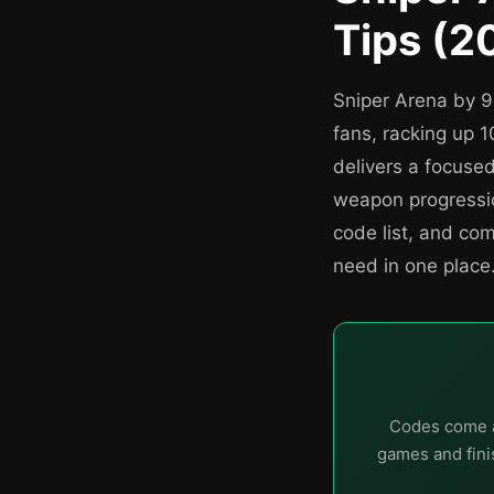
Tips (2
Sniper Arena by 
fans, racking up 1
delivers a focuse
weapon progressio
code list, and co
need in one place
Codes come a
games and finis