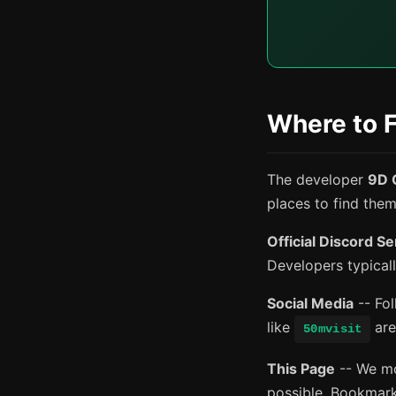
Where to 
The developer
9D 
places to find the
Official Discord S
Developers typical
Social Media
-- Fol
like
are
50mvisit
This Page
-- We mon
possible. Bookmark