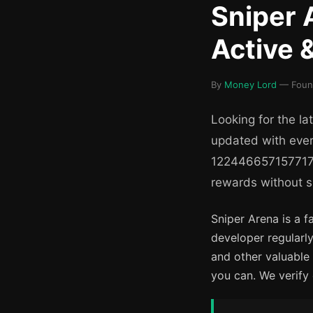
Sniper 
Active 
By
Money Lord
— Found
Looking for the la
updated with ever
122446657157717).
rewards without s
Sniper Arena is a 
developer regularly
and other valuable
you can. We verify 