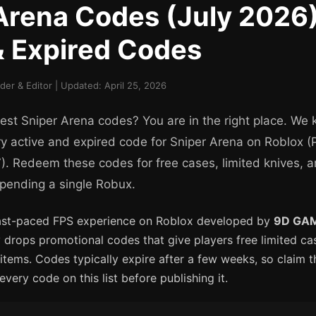
Arena Codes (July 2026) 
& Expired Codes
er & Editor | Updated: April 25, 2026
test Sniper Arena codes? You are in the right place. We 
y active and expired code for Sniper Arena on Roblox (P
 Redeem these codes for free cases, limited knives, 
pending a single Robux.
fast-paced FPS experience on Roblox developed by
9D GA
 drops promotional codes that give players free limited cas
 items. Codes typically expire after a few weeks, so claim 
every code on this list before publishing it.