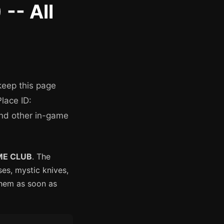
-- All
keep this page
lace ID:
and other in-game
ME CLUB
. The
es, mystic knives,
them as soon as