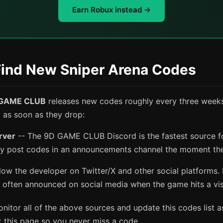
Earn Robux instead →
Find New Sniper Arena Codes
GAME CLUB
releases new codes roughly every three weeks
m as soon as they drop:
erver
-- The 9D GAME CLUB Discord is the fastest source f
ly post codes in an announcements channel the moment the
low the developer on Twitter/X and other social platforms.
 often announced on social media when the game hits a vis
itor all of the above sources and update this codes list a
 this page so you never miss a code.