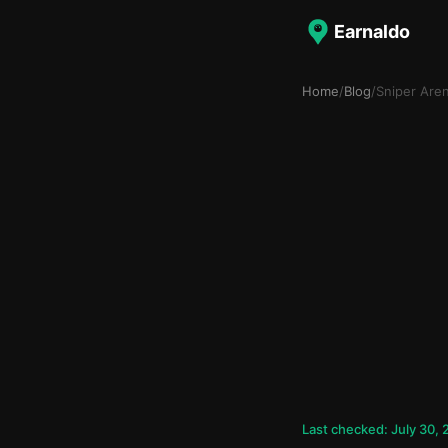
Earnaldo
Home
/
Blog
/
Sniper Are
Last checked: July 30,