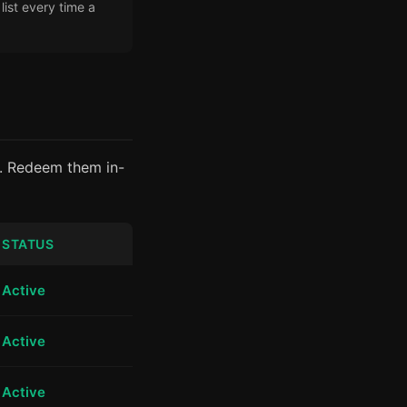
ist every time a
6. Redeem them in-
STATUS
Active
Active
Active