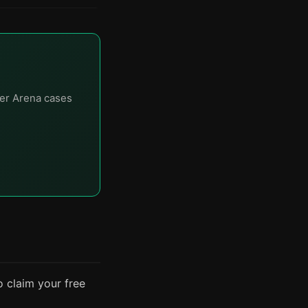
er Arena cases
o claim your free