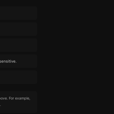
sensitive.
bove. For example,
.