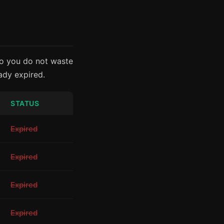
so you do not waste
eady expired.
STATUS
Expired
Expired
Expired
Expired