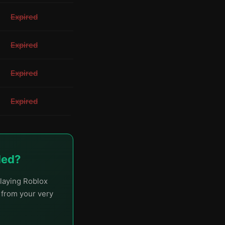
Expired
Expired
Expired
Expired
ded?
laying Roblox
t from your very