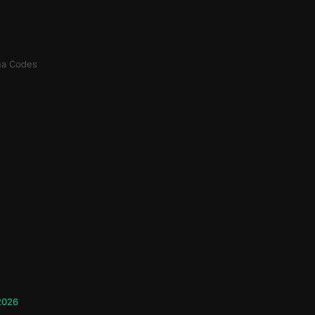
na Codes
 2026