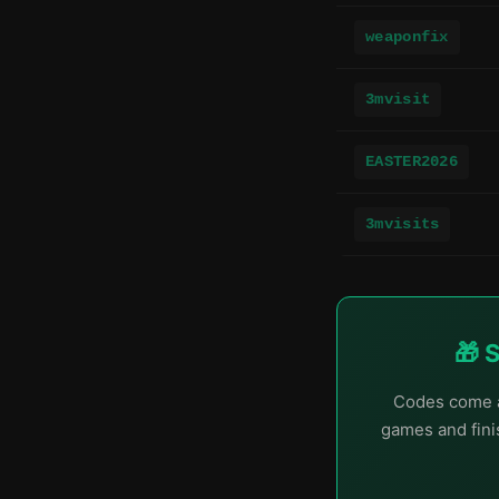
weaponfix
3mvisit
EASTER2026
3mvisits
🎁 
Codes come a
games and finis