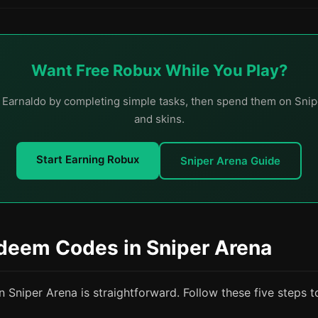
Want Free Robux While You Play?
 Earnaldo by completing simple tasks, then spend them on Snip
and skins.
Start Earning Robux
Sniper Arena Guide
deem Codes in Sniper Arena
Sniper Arena is straightforward. Follow these five steps t