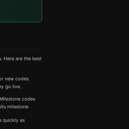
. Here are the best
or new codes.
y go live.
 Milestone codes
its milestone.
s quickly as