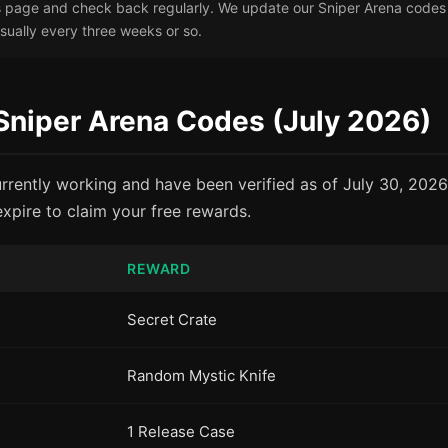
page and check back regularly. We update our Sniper Arena codes l
ually every three weeks or so.
 Sniper Arena Codes (July 2026)
rrently working and have been verified as of July 30, 202
xpire to claim your free rewards.
REWARD
Secret Crate
Random Mystic Knife
1 Release Case