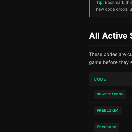
Tip:
Bookmark this 
new code drops, us
All Active
These codes are cu
game before they e
CODE
newscrtcase
FREELIKE4
freecase