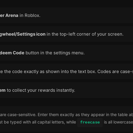
er Arena
in Roblox.
gwheel/Settings icon
in the top-left corner of your screen.
deem Code
button in the settings menu.
e the code exactly as shown into the text box. Codes are case-
em
to collect your rewards instantly.
re case-sensitive. Enter them exactly as they appear in the table a
 be typed with all capital letters, while
is all lowercase
freecase