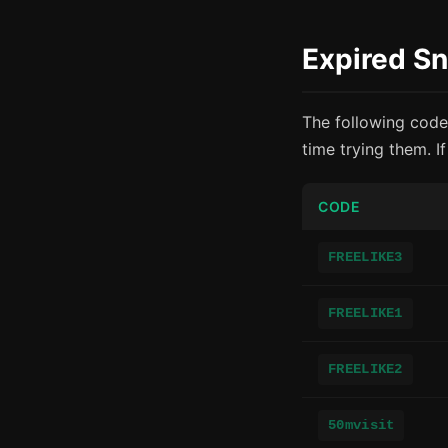
Expired S
The following code
time trying them. I
CODE
FREELIKE3
FREELIKE1
FREELIKE2
50mvisit