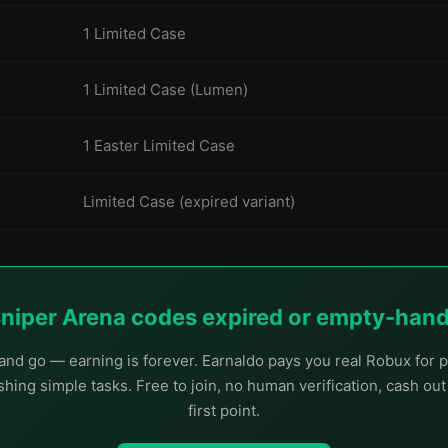
1 Limited Case
1 Limited Case (Lumen)
1 Easter Limited Case
Limited Case (expired variant)
Sniper Arena codes expired or empty-han
nd go — earning is forever. Earnaldo pays you real Robux for p
hing simple tasks. Free to join, no human verification, cash ou
first point.