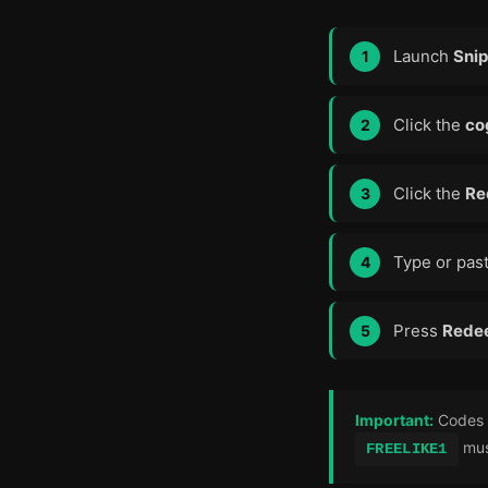
Launch
Snip
Click the
co
Click the
Re
Type or past
Press
Rede
Important:
Codes a
must
FREELIKE1