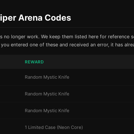
niper Arena Codes
s no longer work. We keep them listed here for reference 
f you entered one of these and received an error, it has alr
REWARD
Random Mystic Knife
Random Mystic Knife
Random Mystic Knife
1 Limited Case (Neon Core)