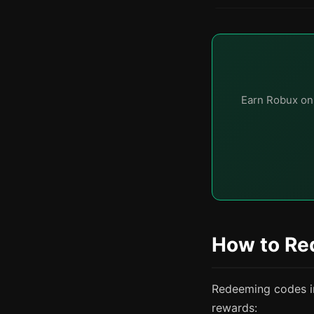
Earn Robux on
How to Re
Redeeming codes in 
rewards: