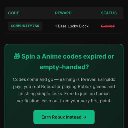
CODE
REWARD
STATUS
COMMUNITY750
1 Base Lucky Block
Expired
🎁 Spin a Anime codes expired or
empty-handed?
Codes come and go — earning is forever. Earnaldo
pays you real Robux for playing Roblox games and
finishing simple tasks. Free to join, no human
verification, cash out from your very first point.
Earn Robux instead →