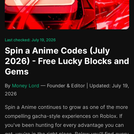
Last checked: July 19, 2026
Spin a Anime Codes (July
2026) - Free Lucky Blocks and
Gems
By
Money Lord
— Founder & Editor | Updated: July 19,
2026
Spin a Anime continues to grow as one of the more
compelling gacha-style experiences on Roblox. If
you've been hunting for every advantage you can