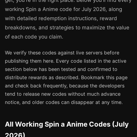
get, you're in the right place. Below you'll find every
working Spin a Anime code for July 2026, along
with detailed redemption instructions, reward
breakdowns, and strategies to maximize the value
of each code you claim.
We verify these codes against live servers before
publishing them here. Every code listed in the active
section below has been tested and confirmed to
distribute rewards as described. Bookmark this page
and check back frequently, because the developers
tend to release new codes without much advance
notice, and older codes can disappear at any time.
All Working Spin a Anime Codes (July
2026)