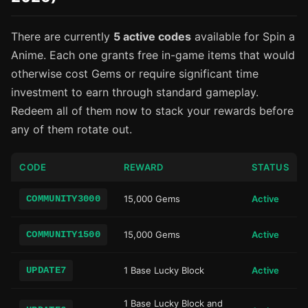
There are currently
5 active codes
available for Spin a
Anime. Each one grants free in-game items that would
otherwise cost Gems or require significant time
investment to earn through standard gameplay.
Redeem all of them now to stack your rewards before
any of them rotate out.
CODE
REWARD
STATUS
COMMUNITY3000
15,000 Gems
Active
COMMUNITY1500
15,000 Gems
Active
UPDATE7
1 Base Lucky Block
Active
1 Base Lucky Block and