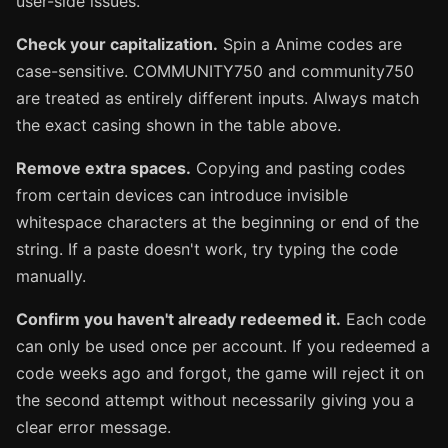
user-side issues.
Check your capitalization.
Spin a Anime codes are
case-sensitive. COMMUNITY750 and community750
are treated as entirely different inputs. Always match
the exact casing shown in the table above.
Remove extra spaces.
Copying and pasting codes
from certain devices can introduce invisible
whitespace characters at the beginning or end of the
string. If a paste doesn't work, try typing the code
manually.
Confirm you haven't already redeemed it.
Each code
can only be used once per account. If you redeemed a
code weeks ago and forgot, the game will reject it on
the second attempt without necessarily giving you a
clear error message.