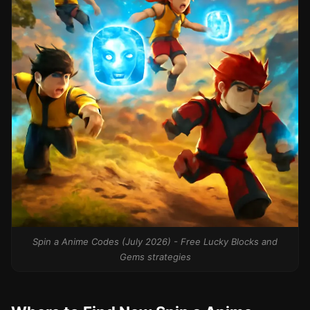
Spin a Anime Codes (July 2026) - Free Lucky Blocks and
Gems strategies