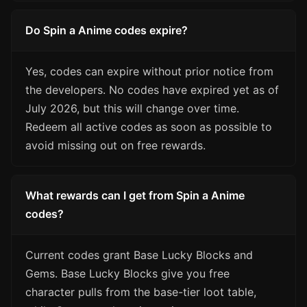
Do Spin a Anime codes expire?
Yes, codes can expire without prior notice from
the developers. No codes have expired yet as of
July 2026, but this will change over time.
Redeem all active codes as soon as possible to
avoid missing out on free rewards.
What rewards can I get from Spin a Anime
codes?
Current codes grant Base Lucky Blocks and
Gems. Base Lucky Blocks give you free
character pulls from the base-tier loot table,