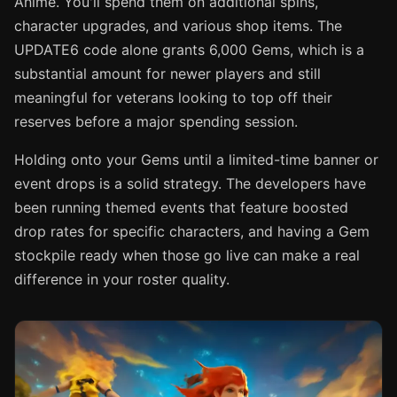
Anime. You'll spend them on additional spins,
character upgrades, and various shop items. The
UPDATE6 code alone grants 6,000 Gems, which is a
substantial amount for newer players and still
meaningful for veterans looking to top off their
reserves before a major spending session.
Holding onto your Gems until a limited-time banner or
event drops is a solid strategy. The developers have
been running themed events that feature boosted
drop rates for specific characters, and having a Gem
stockpile ready when those go live can make a real
difference in your roster quality.