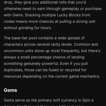
drop, they give you additional rolls that you'd
otherwise need to earn through gameplay or purchase
with Gems. Stacking multiple Lucky Blocks from
codes means more chances at pulling a strong unit
without grinding for hours.
The base-tier pool contains a wide spread of
characters across several rarity levels. Common and
uncommon units show up most frequently, but there's
always a small percentage chance of landing
something genuinely powerful. Even if you pull
duplicates, those can be fused or recycled for
resources depending on the current game mechanics.
Gems
Gems serve as the primary soft currency in Spin a