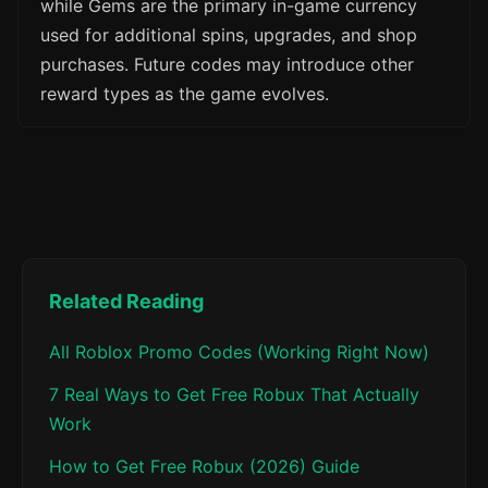
while Gems are the primary in-game currency
used for additional spins, upgrades, and shop
purchases. Future codes may introduce other
reward types as the game evolves.
Related Reading
All Roblox Promo Codes (Working Right Now)
7 Real Ways to Get Free Robux That Actually
Work
How to Get Free Robux (2026) Guide