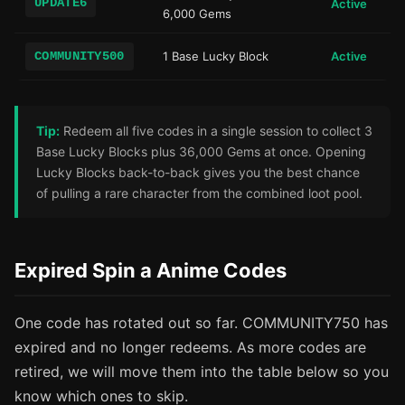
UPDATE6
Active
6,000 Gems
COMMUNITY500
1 Base Lucky Block
Active
Tip:
Redeem all five codes in a single session to collect 3
Base Lucky Blocks plus 36,000 Gems at once. Opening
Lucky Blocks back-to-back gives you the best chance
of pulling a rare character from the combined loot pool.
Expired Spin a Anime Codes
One code has rotated out so far. COMMUNITY750 has
expired and no longer redeems. As more codes are
retired, we will move them into the table below so you
know which ones to skip.