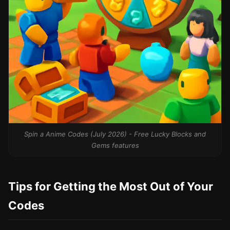
Spin a Anime Codes (July 2026) - Free Lucky Blocks and
Gems features
Tips for Getting the Most Out of Your
Codes