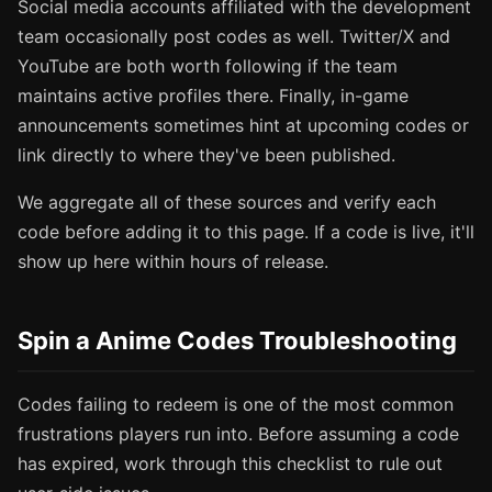
Social media accounts affiliated with the development
team occasionally post codes as well. Twitter/X and
YouTube are both worth following if the team
maintains active profiles there. Finally, in-game
announcements sometimes hint at upcoming codes or
link directly to where they've been published.
We aggregate all of these sources and verify each
code before adding it to this page. If a code is live, it'll
show up here within hours of release.
Spin a Anime Codes Troubleshooting
Codes failing to redeem is one of the most common
frustrations players run into. Before assuming a code
has expired, work through this checklist to rule out