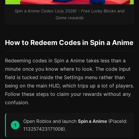
Spin a Anime Codes (July 2026) - Free Lucky Blocks and
Gems rewards
How to Redeem Codes in Spin a Anime
Redeeming codes in Spin a Anime takes less than a
minute once you know where to look. The code input
field is tucked inside the Settings menu rather than
being on the main HUD, which trips up a lot of players.
Follow these steps to claim your rewards without any
confusion.
Open Roblox and launch
Spin a Anime
(PlaceId:
113257423171008).