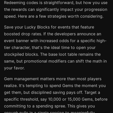
Redeeming codes is straightforward, but how you use
the rewards can significantly impact your progression
speed. Here are a few strategies worth considering.
Save your Lucky Blocks for events that feature
boosted drop rates. If the developers announce an
event banner with increased odds for a specific high-
tier character, that's the ideal time to open your
stockpiled blocks. The base loot table remains the
same, but promotional modifiers can shift the math in
your favor.
Gem management matters more than most players
realize. It's tempting to spend Gems the moment you
get them, but disciplined saving pays off. Target a
specific threshold, say 10,000 or 15,000 Gems, before
committing to a spending spree. This gives you
enough pulls in a single session to meaningfully