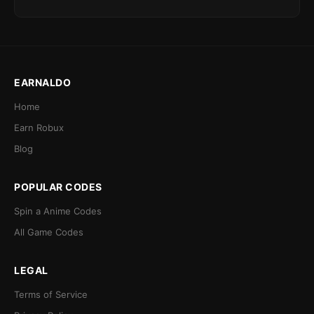
EARNALDO
Home
Earn Robux
Blog
POPULAR CODES
Spin a Anime Codes
All Game Codes
LEGAL
Terms of Service