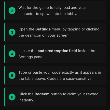
Wait for the game to fully load and your
character to spawn into the lobby.
Open the
Settings
menu by tapping or clicking
the gear icon on your screen.
Locate the
code redemption field
inside the
Settings panel.
Type or paste your code exactly as it appears in
the table above. Codes are case-sensitive.
Click the
Redeem
button to claim your reward
instantly.