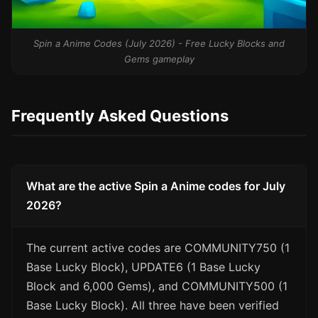
Spin a Anime Codes (July 2026) - Free Lucky Blocks and
Gems gameplay
Frequently Asked Questions
What are the active Spin a Anime codes for July
2026?
The current active codes are COMMUNITY750 (1
Base Lucky Block), UPDATE6 (1 Base Lucky
Block and 6,000 Gems), and COMMUNITY500 (1
Base Lucky Block). All three have been verified