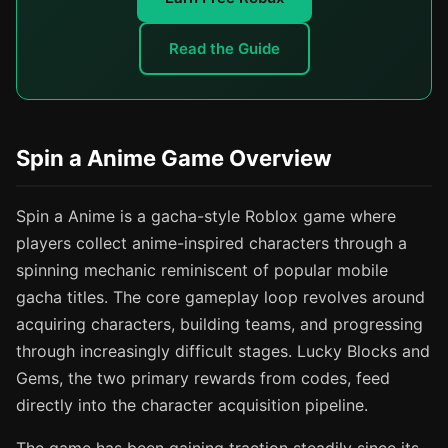
Read the Guide
Spin a Anime Game Overview
Spin a Anime is a gacha-style Roblox game where
players collect anime-inspired characters through a
spinning mechanic reminiscent of popular mobile
gacha titles. The core gameplay loop revolves around
acquiring characters, building teams, and progressing
through increasingly difficult stages. Lucky Blocks and
Gems, the two primary rewards from codes, feed
directly into the character acquisition pipeline.