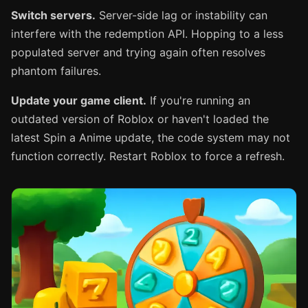
Switch servers.
Server-side lag or instability can
interfere with the redemption API. Hopping to a less
populated server and trying again often resolves
phantom failures.
Update your game client.
If you're running an
outdated version of Roblox or haven't loaded the
latest Spin a Anime update, the code system may not
function correctly. Restart Roblox to force a refresh.