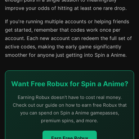
improve your odds of hitting at least one rare drop.
If you're running multiple accounts or helping friends
get started, remember that codes work once per
account. Each new account can redeem the full set of
active codes, making the early game significantly
smoother for anyone just getting into Spin a Anime.
Want Free Robux for Spin a Anime?
Earning Robux doesn't have to cost real money.
Check out our guide on how to earn free Robux that
you can spend on Spin a Anime gamepasses,
premium spins, and more.
Earn Free Robux