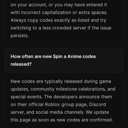
on your account, or you may have entered it
with incorrect capitalization or extra spaces.
Always copy codes exactly as listed and try
switching to a less crowded server if the issue
persists.
How often are new Spin a Anime codes
released?
New codes are typically released during game
updates, community milestone celebrations, and
special events. The developers announce them
on their official Roblox group page, Discord
server, and social media channels. We update
this page as soon as new codes are confirmed.