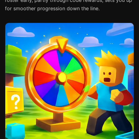
roster early, partly through code rewards, sets you up
for smoother progression down the line.