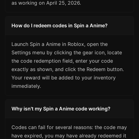
as working on April 25, 2026.
How do I redeem codes in Spin a Anime?
Launch Spin a Anime in Roblox, open the
Settings menu by clicking the gear icon, locate
the code redemption field, enter your code
exactly as shown, and click the Redeem button.
Your reward will be added to your inventory
immediately.
Why isn't my Spin a Anime code working?
Codes can fail for several reasons: the code may
have expired, you may have already redeemed it