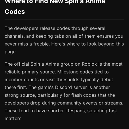
Where to Find New Spin a Anime
Codes
The developers release codes through several
channels, and keeping tabs on all of them ensures you
never miss a freebie. Here's where to look beyond this
page.
The official Spin a Anime group on Roblox is the most
reliable primary source. Milestone codes tied to
member counts or visit thresholds typically debut
there first. The game's Discord server is another
strong source, particularly for flash codes that the
developers drop during community events or streams.
These tend to have shorter lifespans, so acting fast
matters.