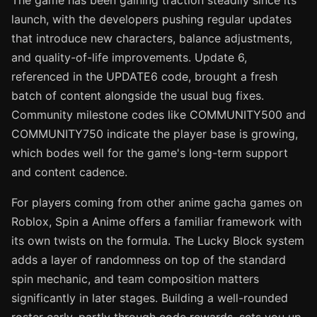
The game has been gaining traction steadily since its
launch, with the developers pushing regular updates
that introduce new characters, balance adjustments,
and quality-of-life improvements. Update 6,
referenced in the UPDATE6 code, brought a fresh
batch of content alongside the usual bug fixes.
Community milestone codes like COMMUNITY500 and
COMMUNITY750 indicate the player base is growing,
which bodes well for the game's long-term support
and content cadence.
For players coming from other anime gacha games on
Roblox, Spin a Anime offers a familiar framework with
its own twists on the formula. The Lucky Block system
adds a layer of randomness on top of the standard
spin mechanic, and team composition matters
significantly in later stages. Building a well-rounded