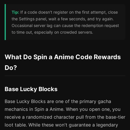
Tip:
If a code doesn't register on the first attempt, close
the Settings panel, wait a few seconds, and try again.
Occasional server lag can cause the redemption request
to time out, especially on crowded servers.
What Do Spin a Anime Code Rewards
Do?
Base Lucky Blocks
Base Lucky Blocks are one of the primary gacha
mechanics in Spin a Anime. When you open one, you
receive a randomized character pull from the base-tier
loot table. While these won't guarantee a legendary