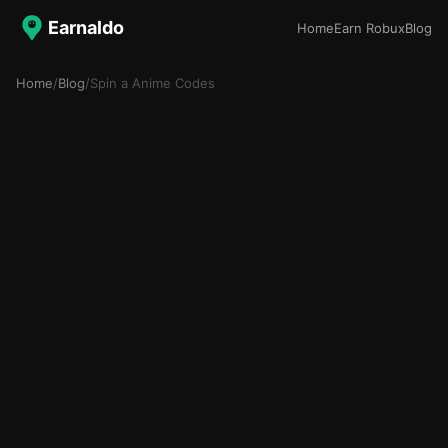
Earnaldo
Home
Earn Robux
Blog
Home
/
Blog
/
Spin a Anime Codes