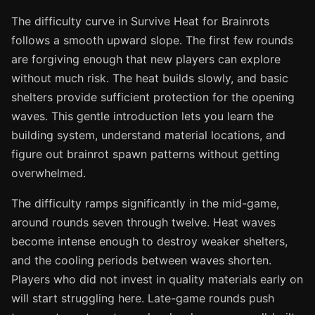
The difficulty curve in Survive Heat for Brainrots
follows a smooth upward slope. The first few rounds
are forgiving enough that new players can explore
without much risk. The heat builds slowly, and basic
shelters provide sufficient protection for the opening
waves. This gentle introduction lets you learn the
building system, understand material locations, and
figure out brainrot spawn patterns without getting
overwhelmed.
The difficulty ramps significantly in the mid-game,
around rounds seven through twelve. Heat waves
become intense enough to destroy weaker shelters,
and the cooling periods between waves shorten.
Players who did not invest in quality materials early on
will start struggling here. Late-game rounds push