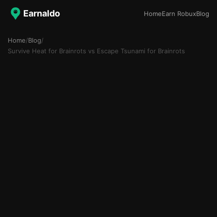
Earnaldo
Home
Earn Robux
Blog
Home
/
Blog
/
Survive Heat for Brainrots vs Escape Tsunami for Brainrots