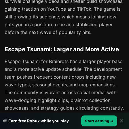
survival challenge videos and shelter build showcases
gaining traction on YouTube and TikTok. The game is
still growing its audience, which means joining now
puts you in a position to be an established player
before the next wave of popularity hits.
Escape Tsunami: Larger and More Active
Escape Tsunami for Brainrots has a larger player base
and a more active update schedule. The development
team pushes frequent content drops including new
wave types, seasonal events, and map expansions.
The community is vibrant across social media, with
wave-dodging highlight clips, brainrot collection
showcases, and strategy guides circulating constantly.
The larger community means more people to play
✕
💸
Earn free Robux while you play
Start earning →
with, more content to consume, and more shared