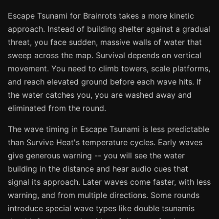
Escape Tsunami for Brainrots takes a more kinetic
approach. Instead of building shelter against a gradual
threat, you face sudden, massive walls of water that
sweep across the map. Survival depends on vertical
movement. You need to climb towers, scale platforms,
and reach elevated ground before each wave hits. If
the water catches you, you are washed away and
eliminated from the round.
The wave timing in Escape Tsunami is less predictable
than Survive Heat's temperature cycles. Early waves
give generous warning -- you will see the water
building in the distance and hear audio cues that
signal its approach. Later waves come faster, with less
warning, and from multiple directions. Some rounds
introduce special wave types like double tsunamis