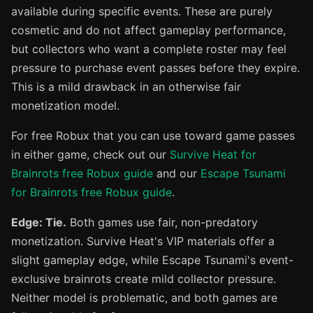
available during specific events. These are purely
cosmetic and do not affect gameplay performance,
but collectors who want a complete roster may feel
pressure to purchase event passes before they expire.
This is a mild drawback in an otherwise fair
monetization model.
For free Robux that you can use toward game passes
in either game, check out our
Survive Heat for
Brainrots free Robux guide
and our
Escape Tsunami
for Brainrots free Robux guide
.
Edge: Tie.
Both games use fair, non-predatory
monetization. Survive Heat's VIP materials offer a
slight gameplay edge, while Escape Tsunami's event-
exclusive brainrots create mild collector pressure.
Neither model is problematic, and both games are