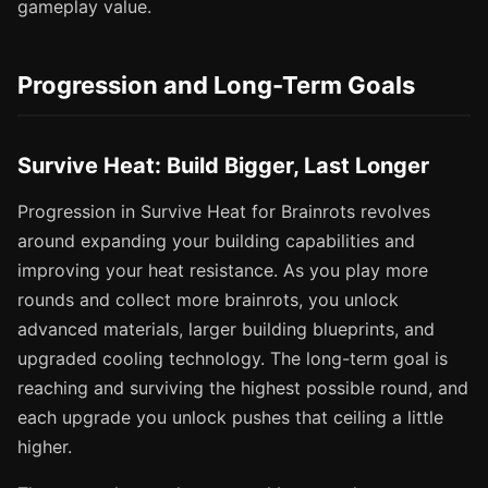
gameplay value.
Progression and Long-Term Goals
Survive Heat: Build Bigger, Last Longer
Progression in Survive Heat for Brainrots revolves
around expanding your building capabilities and
improving your heat resistance. As you play more
rounds and collect more brainrots, you unlock
advanced materials, larger building blueprints, and
upgraded cooling technology. The long-term goal is
reaching and surviving the highest possible round, and
each upgrade you unlock pushes that ceiling a little
higher.