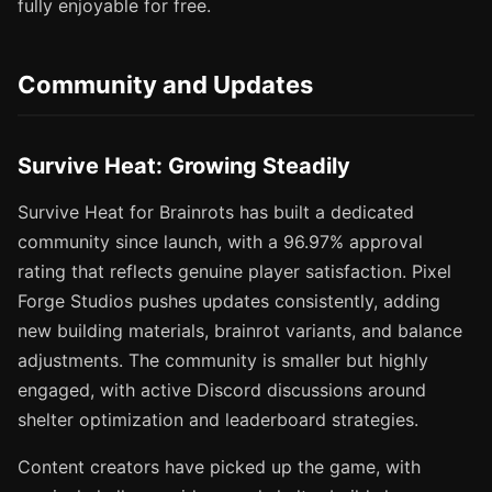
fully enjoyable for free.
Community and Updates
Survive Heat: Growing Steadily
Survive Heat for Brainrots has built a dedicated
community since launch, with a 96.97% approval
rating that reflects genuine player satisfaction. Pixel
Forge Studios pushes updates consistently, adding
new building materials, brainrot variants, and balance
adjustments. The community is smaller but highly
engaged, with active Discord discussions around
shelter optimization and leaderboard strategies.
Content creators have picked up the game, with