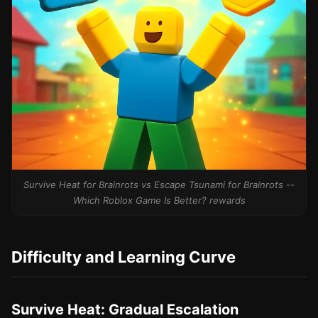
Survive Heat for Brainrots vs Escape Tsunami for Brainrots --
Which Roblox Game Is Better? rewards
Difficulty and Learning Curve
Survive Heat: Gradual Escalation