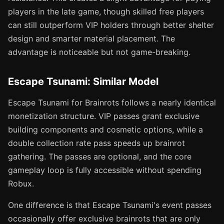
players in the late game, though skilled free players
can still outperform VIP holders through better shelter
design and smarter material placement. The
advantage is noticeable but not game-breaking.
Escape Tsunami: Similar Model
Escape Tsunami for Brainrots follows a nearly identical
monetization structure. VIP passes grant exclusive
building components and cosmetic options, while a
double collection rate pass speeds up brainrot
gathering. The passes are optional, and the core
gameplay loop is fully accessible without spending
Robux.
One difference is that Escape Tsunami's event passes
occasionally offer exclusive brainrots that are only