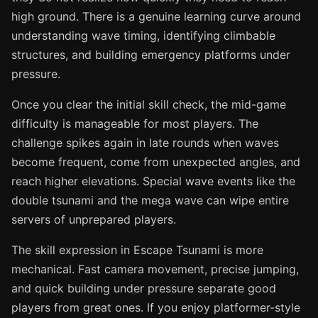
high ground. There is a genuine learning curve around
understanding wave timing, identifying climbable
structures, and building emergency platforms under
pressure.
Once you clear the initial skill check, the mid-game
difficulty is manageable for most players. The
challenge spikes again in late rounds when waves
become frequent, come from unexpected angles, and
reach higher elevations. Special wave events like the
double tsunami and the mega wave can wipe entire
servers of unprepared players.
The skill expression in Escape Tsunami is more
mechanical. Fast camera movement, precise jumping,
and quick building under pressure separate good
players from great ones. If you enjoy platformer-style