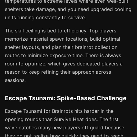
temperatures to extreme levels where even well-built
shelters take damage, and you need upgraded cooling
units running constantly to survive.
The skill ceiling is tied to efficiency. Top players
memorize material spawn locations, build optimal
shelter layouts, and plan their brainrot collection
routes to minimize exposure time. There is always
room to optimize, which gives dedicated players a
reason to keep refining their approach across
sessions.
Escape Tsunami: Spike-Based Challenge
Escape Tsunami for Brainrots hits harder in the
opening rounds than Survive Heat does. The first
wave catches many new players off guard because
they do not realize how quickly they need to reach