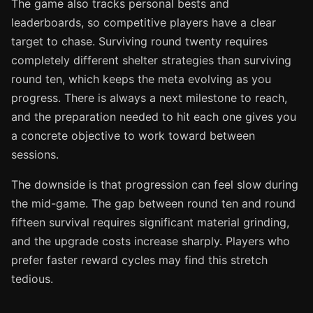
The game also tracks personal bests and
leaderboards, so competitive players have a clear
target to chase. Surviving round twenty requires
completely different shelter strategies than surviving
round ten, which keeps the meta evolving as you
progress. There is always a next milestone to reach,
and the preparation needed to hit each one gives you
a concrete objective to work toward between
sessions.
The downside is that progression can feel slow during
the mid-game. The gap between round ten and round
fifteen survival requires significant material grinding,
and the upgrade costs increase sharply. Players who
prefer faster reward cycles may find this stretch
tedious.