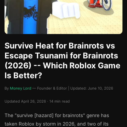
Survive Heat for Brainrots vs
Escape Tsunami for Brainrots
(2026) -- Which Roblox Game
Is Better?
By
Money Lord
— Founder & Editor | Updated: June 10, 2026
Updated April 26, 2026 · 14 min read
The "survive [hazard] for brainrots" genre has
taken Roblox by storm in 2026, and two of its