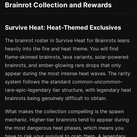
Brainrot Collection and Rewards
Survive Heat: Heat-Themed Exclusives
The brainrot roster in Survive Heat for Brainrots leans
heavily into the fire and heat theme. You will find
flame-skinned brainrots, lava variants, solar-powered
brainrots, and ember-glowing rare drops that only
appear during the most intense heat waves. The rarity
system follows the standard common-uncommon-
rare-epic-legendary tier structure, with legendary heat
brainrots being genuinely difficult to obtain.
What makes the collection compelling is the spawn
mechanic. Higher-tier brainrots tend to appear during
the most dangerous heat phases, which means you
have to risk your survival to grab them. A legendary