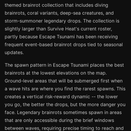
themed brainrot collection that includes diving
brainrots, coral variants, deep-sea creatures, and
storm-summoner legendary drops. The collection is
slightly larger than Survive Heat's current roster,
partly because Escape Tsunami has been receiving
frequent event-based brainrot drops tied to seasonal
updates.
The spawn pattern in Escape Tsunami places the best
brainrots at the lowest elevations on the map.
Ground-level areas that will be submerged first when
a wave hits are where you find the rarest spawns. This
creates a vertical risk-reward dynamic -- the lower
you go, the better the drops, but the more danger you
face. Legendary brainrots sometimes spawn in areas
that are only accessible during the brief windows
between waves, requiring precise timing to reach and