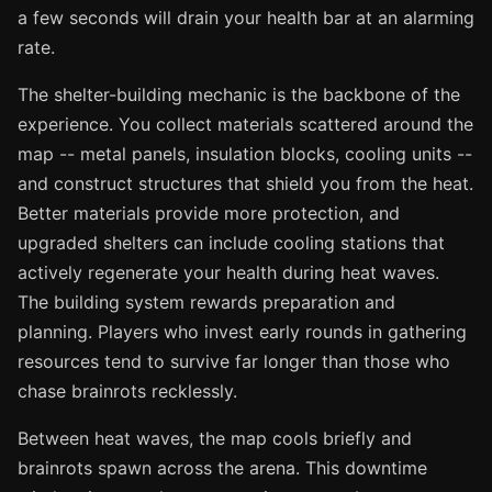
a few seconds will drain your health bar at an alarming
rate.
The shelter-building mechanic is the backbone of the
experience. You collect materials scattered around the
map -- metal panels, insulation blocks, cooling units --
and construct structures that shield you from the heat.
Better materials provide more protection, and
upgraded shelters can include cooling stations that
actively regenerate your health during heat waves.
The building system rewards preparation and
planning. Players who invest early rounds in gathering
resources tend to survive far longer than those who
chase brainrots recklessly.
Between heat waves, the map cools briefly and
brainrots spawn across the arena. This downtime