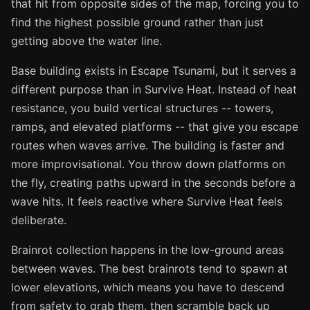
that hit from opposite sides of the map, forcing you to
find the highest possible ground rather than just
getting above the water line.
Base building exists in Escape Tsunami, but it serves a
different purpose than in Survive Heat. Instead of heat
resistance, you build vertical structures -- towers,
ramps, and elevated platforms -- that give you escape
routes when waves arrive. The building is faster and
more improvisational. You throw down platforms on
the fly, creating paths upward in the seconds before a
wave hits. It feels reactive where Survive Heat feels
deliberate.
Brainrot collection happens in the low-ground areas
between waves. The best brainrots tend to spawn at
lower elevations, which means you have to descend
from safety to grab them, then scramble back up