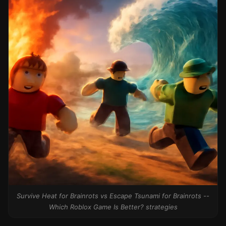
Survive Heat for Brainrots vs Escape Tsunami for Brainrots --
Which Roblox Game Is Better? strategies