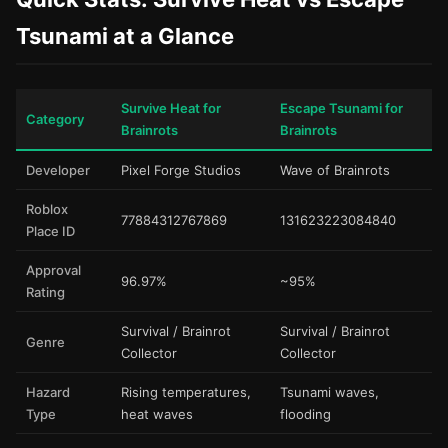
Tsunami at a Glance
Survive Heat for
Escape Tsunami for
Category
Brainrots
Brainrots
Developer
Pixel Forge Studios
Wave of Brainrots
Roblox
77884312767869
131623223084840
Place ID
Approval
96.97%
~95%
Rating
Survival / Brainrot
Survival / Brainrot
Genre
Collector
Collector
Hazard
Rising temperatures,
Tsunami waves,
Type
heat waves
flooding