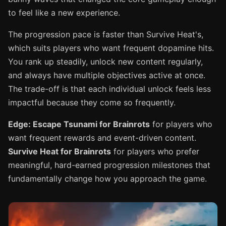
to feel like a new experience.
The progression pace is faster than Survive Heat's,
which suits players who want frequent dopamine hits.
You rank up steadily, unlock new content regularly,
and always have multiple objectives active at once.
The trade-off is that each individual unlock feels less
impactful because they come so frequently.
Edge: Escape Tsunami for Brainrots
for players who
want frequent rewards and event-driven content.
Survive Heat for Brainrots
for players who prefer
meaningful, hard-earned progression milestones that
fundamentally change how you approach the game.