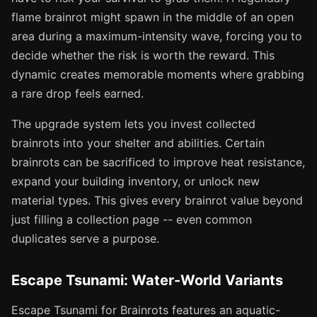
flame brainrot might spawn in the middle of an open
area during a maximum-intensity wave, forcing you to
decide whether the risk is worth the reward. This
dynamic creates memorable moments where grabbing
a rare drop feels earned.
The upgrade system lets you invest collected
brainrots into your shelter and abilities. Certain
brainrots can be sacrificed to improve heat resistance,
expand your building inventory, or unlock new
material types. This gives every brainrot value beyond
just filling a collection page -- even common
duplicates serve a purpose.
Escape Tsunami: Water-World Variants
Escape Tsunami for Brainrots features an aquatic-