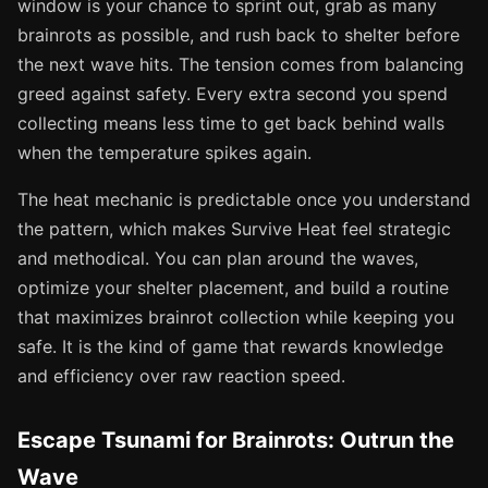
window is your chance to sprint out, grab as many
brainrots as possible, and rush back to shelter before
the next wave hits. The tension comes from balancing
greed against safety. Every extra second you spend
collecting means less time to get back behind walls
when the temperature spikes again.
The heat mechanic is predictable once you understand
the pattern, which makes Survive Heat feel strategic
and methodical. You can plan around the waves,
optimize your shelter placement, and build a routine
that maximizes brainrot collection while keeping you
safe. It is the kind of game that rewards knowledge
and efficiency over raw reaction speed.
Escape Tsunami for Brainrots: Outrun the
Wave