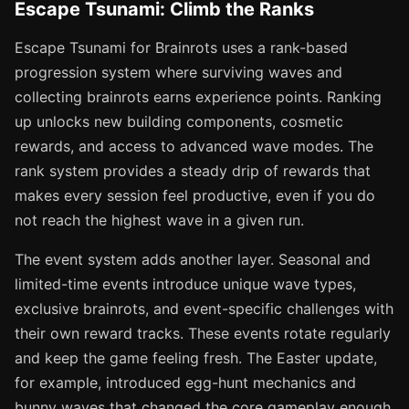
Escape Tsunami: Climb the Ranks
Escape Tsunami for Brainrots uses a rank-based
progression system where surviving waves and
collecting brainrots earns experience points. Ranking
up unlocks new building components, cosmetic
rewards, and access to advanced wave modes. The
rank system provides a steady drip of rewards that
makes every session feel productive, even if you do
not reach the highest wave in a given run.
The event system adds another layer. Seasonal and
limited-time events introduce unique wave types,
exclusive brainrots, and event-specific challenges with
their own reward tracks. These events rotate regularly
and keep the game feeling fresh. The Easter update,
for example, introduced egg-hunt mechanics and
bunny waves that changed the core gameplay enough