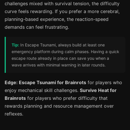
challenges mixed with survival tension, the difficulty
curve feels rewarding. If you prefer a more cerebral,
planning-based experience, the reaction-speed
demands can feel frustrating.
Tip:
In Escape Tsunami, always build at least one
emergency platform during calm phases. Having a quick
escape route already in place can save you when a
wave arrives with minimal warning in later rounds.
Edge: Escape Tsunami for Brainrots
for players who
enjoy mechanical skill challenges.
Survive Heat for
Brainrots
for players who prefer difficulty that
rewards planning and resource management over
reflexes.