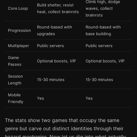
Climb high, dodge
Build shelter, resist
Core Loop
waves, collect
heat, collect brainrots
brainrots
Round-based with
Round-based with
Progression
upgrades
base building
Multiplayer
Public servers
Public servers
Game
Optional boosts, VIP
Optional boosts, VIP
Passes
Session
15-30 minutes
15-30 minutes
Length
Mobile
Yes
Yes
Friendly
The stats show two games that occupy the same
genre but carve out distinct identities through their
hazard mechanics. Now let us dig into what actually