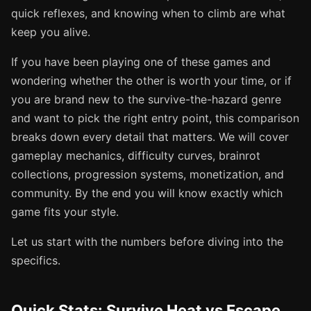
quick reflexes, and knowing when to climb are what
keep you alive.
If you have been playing one of these games and
wondering whether the other is worth your time, or if
you are brand new to the survive-the-hazard genre
and want to pick the right entry point, this comparison
breaks down every detail that matters. We will cover
gameplay mechanics, difficulty curves, brainrot
collections, progression systems, monetization, and
community. By the end you will know exactly which
game fits your style.
Let us start with the numbers before diving into the
specifics.
Quick Stats: Survive Heat vs Escape