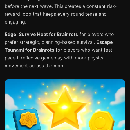
before the next wave. This creates a constant risk-
reward loop that keeps every round tense and
engaging.
Edge: Survive Heat for Brainrots
for players who
prefer strategic, planning-based survival.
Escape
Tsunami for Brainrots
for players who want fast-
paced, reflexive gameplay with more physical
movement across the map.