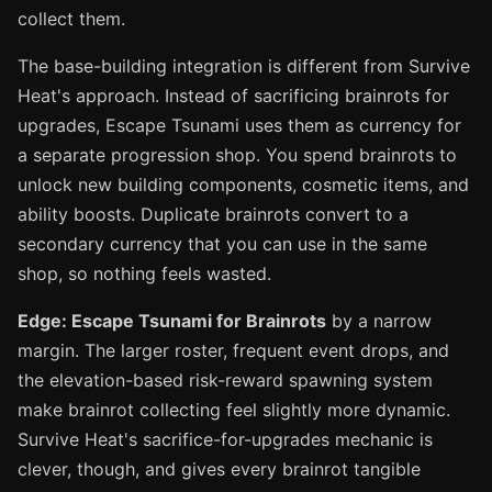
collect them.
The base-building integration is different from Survive
Heat's approach. Instead of sacrificing brainrots for
upgrades, Escape Tsunami uses them as currency for
a separate progression shop. You spend brainrots to
unlock new building components, cosmetic items, and
ability boosts. Duplicate brainrots convert to a
secondary currency that you can use in the same
shop, so nothing feels wasted.
Edge: Escape Tsunami for Brainrots
by a narrow
margin. The larger roster, frequent event drops, and
the elevation-based risk-reward spawning system
make brainrot collecting feel slightly more dynamic.
Survive Heat's sacrifice-for-upgrades mechanic is
clever, though, and gives every brainrot tangible