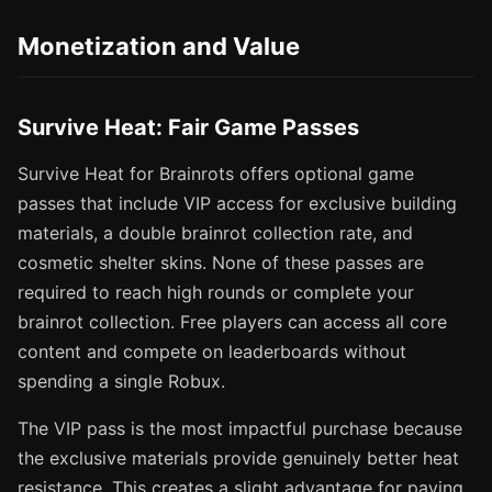
Monetization and Value
Survive Heat: Fair Game Passes
Survive Heat for Brainrots offers optional game
passes that include VIP access for exclusive building
materials, a double brainrot collection rate, and
cosmetic shelter skins. None of these passes are
required to reach high rounds or complete your
brainrot collection. Free players can access all core
content and compete on leaderboards without
spending a single Robux.
The VIP pass is the most impactful purchase because
the exclusive materials provide genuinely better heat
resistance. This creates a slight advantage for paying