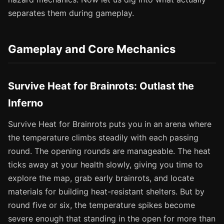
separates them during gameplay.
Gameplay and Core Mechanics
Survive Heat for Brainrots: Outlast the
Inferno
Survive Heat for Brainrots puts you in an arena where
the temperature climbs steadily with each passing
round. The opening rounds are manageable. The heat
ticks away at your health slowly, giving you time to
explore the map, grab early brainrots, and locate
materials for building heat-resistant shelters. But by
round five or six, the temperature spikes become
severe enough that standing in the open for more than