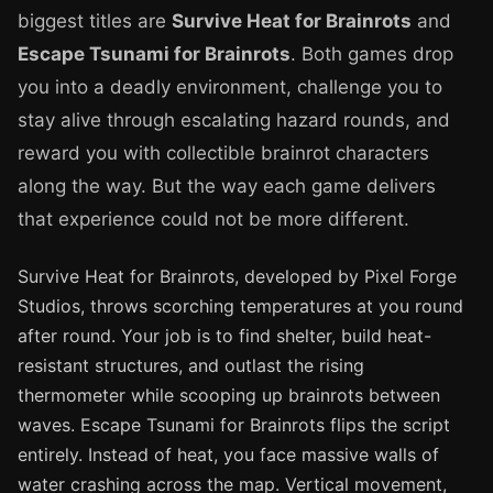
biggest titles are
Survive Heat for Brainrots
and
Escape Tsunami for Brainrots
. Both games drop
you into a deadly environment, challenge you to
stay alive through escalating hazard rounds, and
reward you with collectible brainrot characters
along the way. But the way each game delivers
that experience could not be more different.
Survive Heat for Brainrots, developed by Pixel Forge
Studios, throws scorching temperatures at you round
after round. Your job is to find shelter, build heat-
resistant structures, and outlast the rising
thermometer while scooping up brainrots between
waves. Escape Tsunami for Brainrots flips the script
entirely. Instead of heat, you face massive walls of
water crashing across the map. Vertical movement,