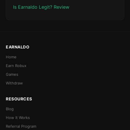
Is Earnaldo Legit? Review
EARNALDO
Home
Earn Robux
Games
Withdraw
RESOURCES
Blog
How It Works
Referral Program