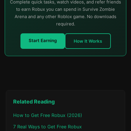
Complete quick tasks, watch videos, and refer friends
to earn Robux you can spend in Survive Zombie
Arena and any other Roblox game. No downloads
required.
Start Earning
How It Works
Related Reading
How to Get Free Robux (2026)
7 Real Ways to Get Free Robux