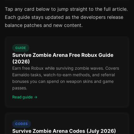
Tap any card below to jump straight to the full article.
Each guide stays updated as the developers release
balance patches and new content.
GUIDE
Survive Zombie Arena Free Robux Guide
(2026)
Earn free Robux while surviving zombie waves. Covers
Earnaldo tasks, watch-to-earn methods, and referral
bonuses you can spend on weapon skins and game
passes.
Read guide →
CODES
Survive Zombie Arena Codes (July 2026)