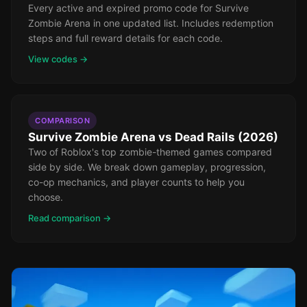
Every active and expired promo code for Survive
Zombie Arena in one updated list. Includes redemption
steps and full reward details for each code.
View codes →
COMPARISON
Survive Zombie Arena vs Dead Rails (2026)
Two of Roblox's top zombie-themed games compared
side by side. We break down gameplay, progression,
co-op mechanics, and player counts to help you
choose.
Read comparison →