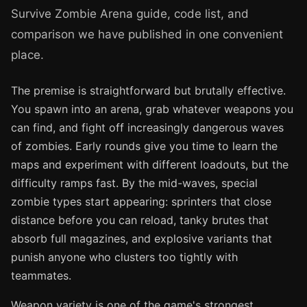
Survive Zombie Arena guide, code list, and
comparison we have published in one convenient
place.
The premise is straightforward but brutally effective.
You spawn into an arena, grab whatever weapons you
can find, and fight off increasingly dangerous waves
of zombies. Early rounds give you time to learn the
maps and experiment with different loadouts, but the
difficulty ramps fast. By the mid-waves, special
zombie types start appearing: sprinters that close
distance before you can reload, tanky brutes that
absorb full magazines, and explosive variants that
punish anyone who clusters too tightly with
teammates.
Weapon variety is one of the game's strongest