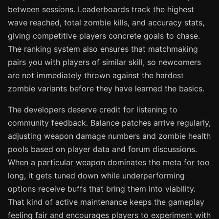
between sessions. Leaderboards track the highest
wave reached, total zombie kills, and accuracy stats,
giving competitive players concrete goals to chase.
The ranking system also ensures that matchmaking
pairs you with players of similar skill, so newcomers
are not immediately thrown against the hardest
zombie variants before they have learned the basics.
The developers deserve credit for listening to
community feedback. Balance patches arrive regularly,
adjusting weapon damage numbers and zombie health
pools based on player data and forum discussions.
When a particular weapon dominates the meta for too
long, it gets tuned down while underperforming
options receive buffs that bring them into viability.
That kind of active maintenance keeps the gameplay
feeling fair and encourages players to experiment with