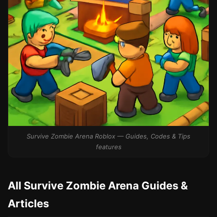
Survive Zombie Arena Roblox — Guides, Codes & Tips
features
All Survive Zombie Arena Guides &
Articles