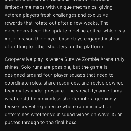
limited-time maps with unique mechanics, giving
veteran players fresh challenges and exclusive
rewards that rotate out after a few weeks. The
developers keep the update pipeline active, which is a
major reason the player base stays engaged instead
of drifting to other shooters on the platform.
Cooperative play is where Survive Zombie Arena truly
shines. Solo runs are possible, but the game is
designed around four-player squads that need to
coordinate roles, share resources, and revive downed
teammates under pressure. The social dynamic turns
what could be a mindless shooter into a genuinely
tense survival experience where communication
determines whether your squad wipes on wave 15 or
pushes through to the final boss.