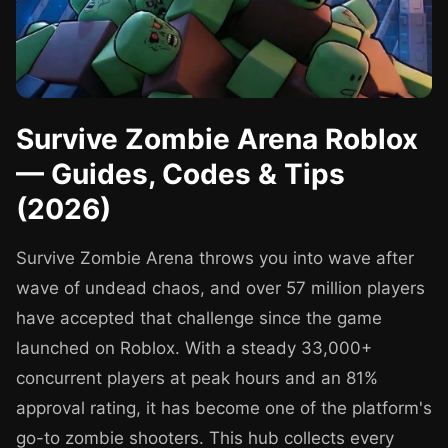
Survive Zombie Arena Roblox
— Guides, Codes & Tips
(2026)
Survive Zombie Arena throws you into wave after
wave of undead chaos, and over 57 million players
have accepted that challenge since the game
launched on Roblox. With a steady 33,000+
concurrent players at peak hours and an 81%
approval rating, it has become one of the platform's
go-to zombie shooters. This hub collects every