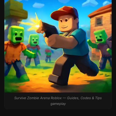
Survive Zombie Arena Roblox — Guides, Codes & Tips
gameplay