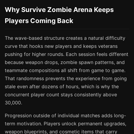
Why Survive Zombie Arena Keeps
Players Coming Back
The wave-based structure creates a natural difficulty
curve that hooks new players and keeps veterans
pushing for higher rounds. Each session feels different
because weapon drops, zombie spawn patterns, and
teammate compositions all shift from game to game.
That randomness prevents the experience from going
stale even after dozens of hours, which is why the
concurrent player count stays consistently above
30,000.
Progression outside of individual matches adds long-
term motivation. Players unlock permanent upgrades,
weapon blueprints, and cosmetic items that carry