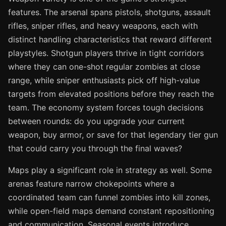
features. The arsenal spans pistols, shotguns, assault
rifles, sniper rifles, and heavy weapons, each with
distinct handling characteristics that reward different
playstyles. Shotgun players thrive in tight corridors
where they can one-shot regular zombies at close
range, while sniper enthusiasts pick off high-value
targets from elevated positions before they reach the
team. The economy system forces tough decisions
between rounds: do you upgrade your current
weapon, buy armor, or save for that legendary tier gun
that could carry you through the final waves?
Maps play a significant role in strategy as well. Some
arenas feature narrow chokepoints where a
coordinated team can funnel zombies into kill zones,
while open-field maps demand constant repositioning
and communication. Seasonal events introduce