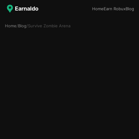
Earnaldo
Home
Earn Robux
Blog
Home
/
Blog
/
Survive Zombie Arena