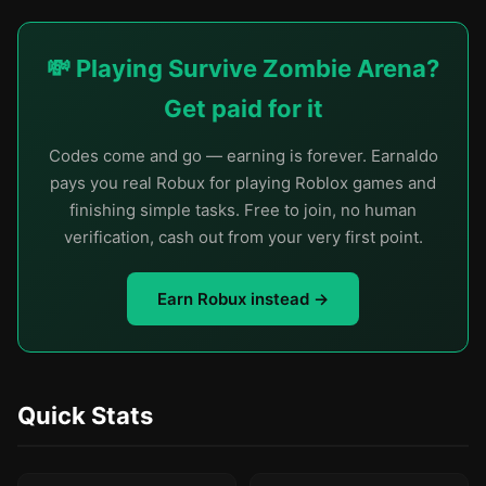
💸 Playing Survive Zombie Arena?
Get paid for it
Codes come and go — earning is forever. Earnaldo
pays you real Robux for playing Roblox games and
finishing simple tasks. Free to join, no human
verification, cash out from your very first point.
Earn Robux instead →
Quick Stats