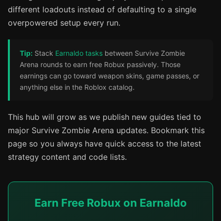
different loadouts instead of defaulting to a single
overpowered setup every run.
Tip:
Stack
Earnaldo tasks
between Survive Zombie
Arena rounds to earn free Robux passively. Those
earnings can go toward weapon skins, game passes, or
anything else in the Roblox catalog.
This hub will grow as we publish new guides tied to
major Survive Zombie Arena updates. Bookmark this
page so you always have quick access to the latest
strategy content and code lists.
Earn Free Robux on Earnaldo