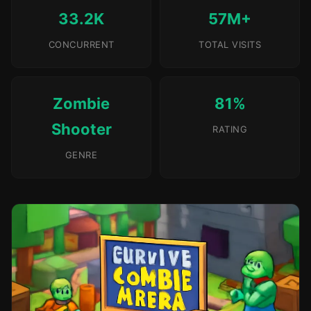
33.2K
57M+
CONCURRENT
TOTAL VISITS
Zombie
81%
Shooter
RATING
GENRE