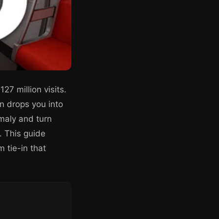
27 million visits.
n drops you into
omaly and turn
. This guide
 tie-in that