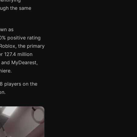
ough the same
own as
% positive rating
Roblox, the primary
 127.4 million
E and MyDearest,
miere.
8 players on the
on.