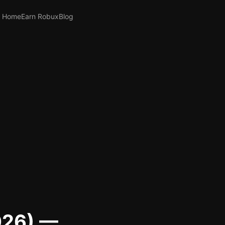
Home
Earn Robux
Blog
026) —