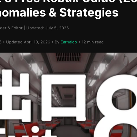
nomalies & Strategies
er & Editor | Updated: July 5, 2026
26 • Updated April 10, 2026 • By
Earnaldo
• 12 min read