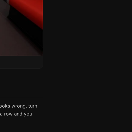
looks wrong, turn
n a row and you