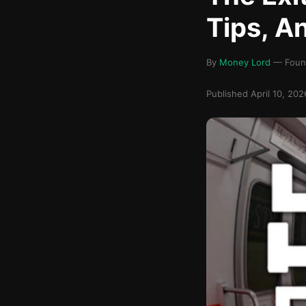
Tips, A
By
Money Lord
— Found
Published April 10, 20