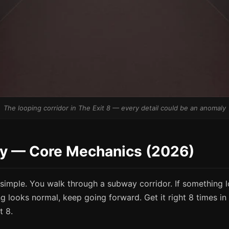
The looping corridor in The Exit 8 — every detail could be an anomaly
ay — Core Mechanics (2026)
 simple. You walk through a subway corridor. If something 
ng looks normal, keep going forward. Get it right 8 times i
t 8.