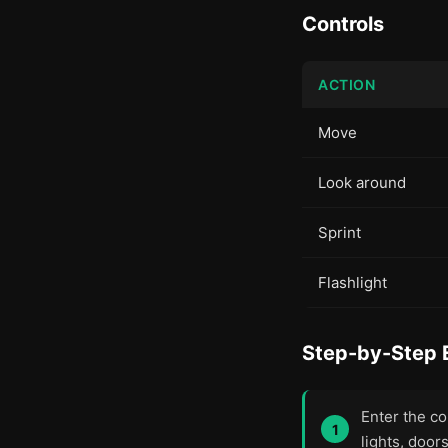
Controls
ACTION
Move
Look around
Sprint
Flashlight
Step-by-Step 
Enter the co
lights, door