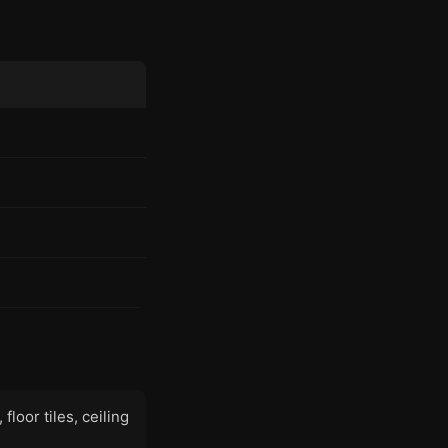
floor tiles, ceiling