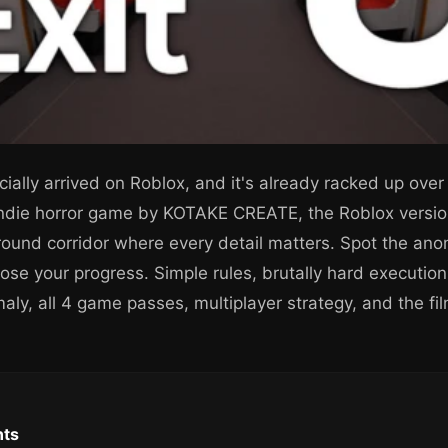
cially arrived on Roblox, and it's already racked up over 1
indie horror game by KOTAKE CREATE, the Roblox versio
ground corridor where every detail matters. Spot the an
lose your progress. Simple rules, brutally hard execution
ly, all 4 game passes, multiplayer strategy, and the film
nts