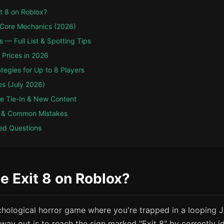
t 8 on Roblox?
 Core Mechanics (2026)
s — Full List & Spotting Tips
Prices in 2026
ategies for Up to 8 Players
es (July 2026)
ie Tie-In & New Content
 & Common Mistakes
ed Questions
e Exit 8 on Roblox?
ychological horror game where you're trapped in a looping
 way out is to reach the sign marked "Exit 8" by correctly i