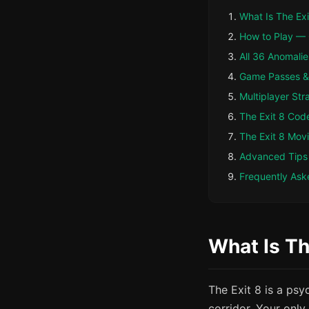
What Is The Exi
How to Play —
All 36 Anomalie
Game Passes & 
Multiplayer Str
The Exit 8 Cod
The Exit 8 Mov
Advanced Tips
Frequently Ask
What Is Th
The Exit 8 is a ps
corridor. Your only