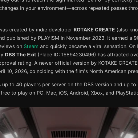
changes in your environment—across repeated passes thr
was created by indie developer
KOTAKE CREATE
(also kn
d published by PLAYISM in November 2023. It earned a 90
reviews on
Steam
and quickly became a viral sensation. On 
by
DBS The Exit
(Place ID: 16894230496) has attracted over
approval rating. A newer official version by KOTAKE CREAT
ril 10, 2026, coinciding with the film's North American pre
up to 40 players per server on the DBS version and up to 
's free to play on PC, Mac, iOS, Android, Xbox, and PlayStati