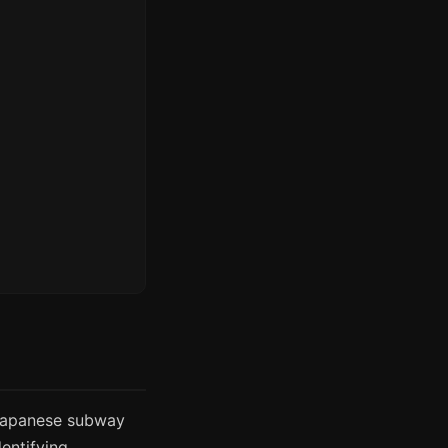
 Japanese subway
dentifying