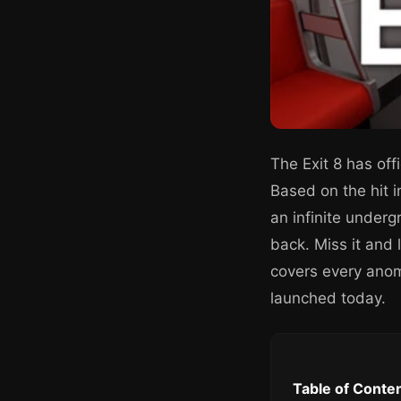
The Exit 8 has offi
Based on the hit 
an infinite under
back. Miss it and 
covers every anoma
launched today.
Table of Conte