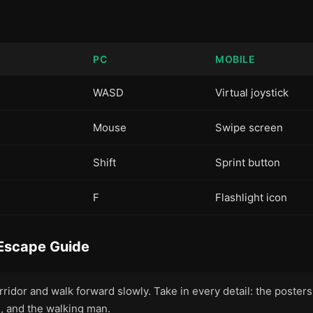
PC
MOBILE
WASD
Virtual joystick
Mouse
Swipe screen
Shift
Sprint button
F
Flashlight icon
Escape Guide
rridor and walk forward slowly. Take in every detail: the posters, 
s, and the walking man.