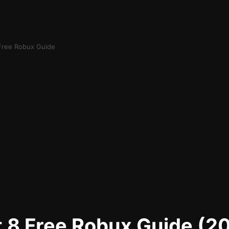
 Free Robux Guide
t 8 Free Robux Guide (2