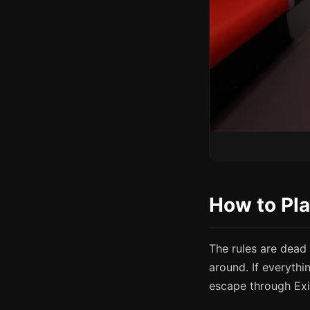
How to Pl
The rules are dead
around. If everythi
escape through Exi