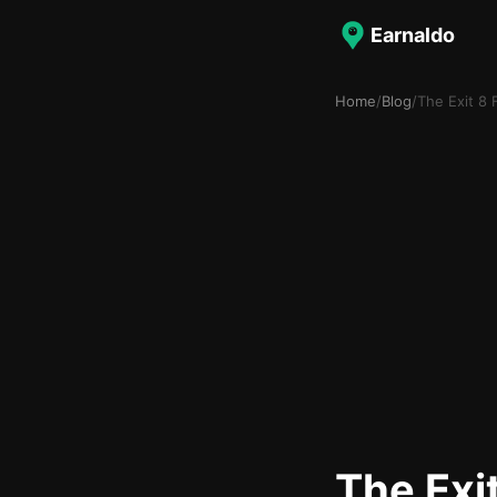
Earnaldo
Home
/
Blog
/
The Exit 8
The Exi