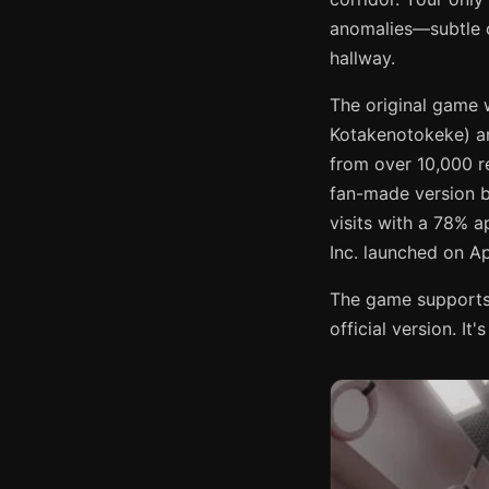
anomalies—subtle 
hallway.
The original game 
Kotakenotokeke) an
from over 10,000 
fan-made version 
visits with a 78% 
Inc. launched on Ap
The game supports 
official version. It