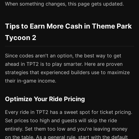
When something changes, this page gets updated.
Tips to Earn More Cash in Theme Park
Tycoon 2
Since codes aren't an option, the best way to get
ahead in TPT2 is to play smarter. Here are proven
strategies that experienced builders use to maximize
their in-game income.
Optimize Your Ride Pricing
Every ride in TPT2 has a sweet spot for ticket pricing.
Set prices too high and guests will skip the ride
entirely. Set them too low and you're leaving money
on the table. As a general rule, start with the default