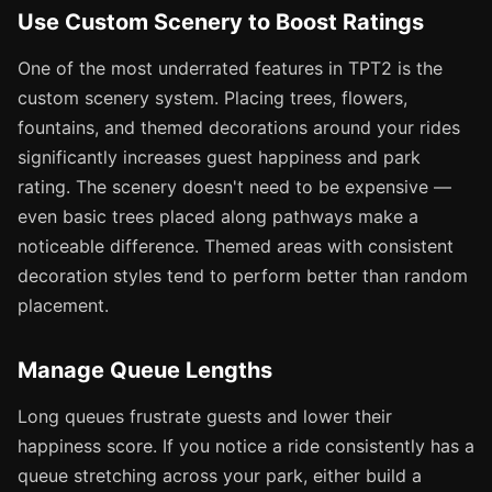
Use Custom Scenery to Boost Ratings
One of the most underrated features in TPT2 is the
custom scenery system. Placing trees, flowers,
fountains, and themed decorations around your rides
significantly increases guest happiness and park
rating. The scenery doesn't need to be expensive —
even basic trees placed along pathways make a
noticeable difference. Themed areas with consistent
decoration styles tend to perform better than random
placement.
Manage Queue Lengths
Long queues frustrate guests and lower their
happiness score. If you notice a ride consistently has a
queue stretching across your park, either build a