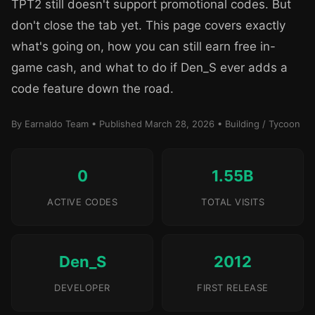
TPT2 still doesn't support promotional codes. But
don't close the tab yet. This page covers exactly
what's going on, how you can still earn free in-
game cash, and what to do if Den_S ever adds a
code feature down the road.
By Earnaldo Team • Published March 28, 2026 • Building / Tycoon
0
1.55B
ACTIVE CODES
TOTAL VISITS
Den_S
2012
DEVELOPER
FIRST RELEASE