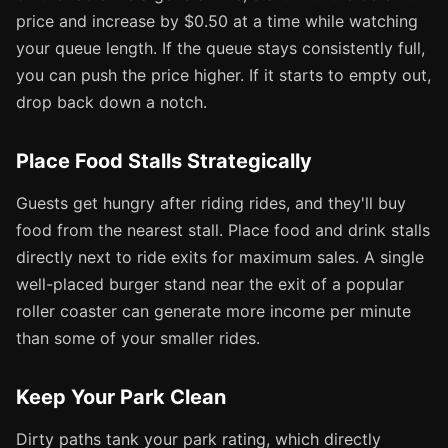
price and increase by $0.50 at a time while watching
your queue length. If the queue stays consistently full,
you can push the price higher. If it starts to empty out,
drop back down a notch.
Place Food Stalls Strategically
Guests get hungry after riding rides, and they'll buy
food from the nearest stall. Place food and drink stalls
directly next to ride exits for maximum sales. A single
well-placed burger stand near the exit of a popular
roller coaster can generate more income per minute
than some of your smaller rides.
Keep Your Park Clean
Dirty paths tank your park rating, which directly