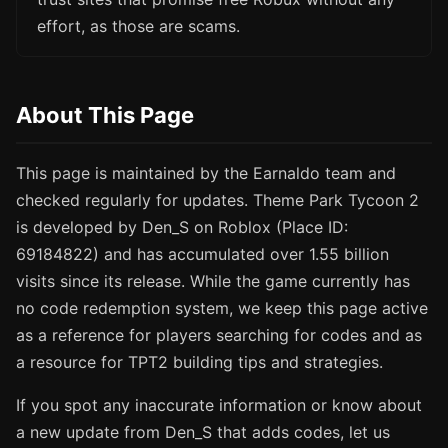
effort, as those are scams.
About This Page
This page is maintained by the Earnaldo team and
checked regularly for updates. Theme Park Tycoon 2
is developed by Den_S on Roblox (Place ID:
69184822) and has accumulated over 1.55 billion
visits since its release. While the game currently has
no code redemption system, we keep this page active
as a reference for players searching for codes and as
a resource for TPT2 building tips and strategies.
If you spot any inaccurate information or know about
a new update from Den_S that adds codes, let us