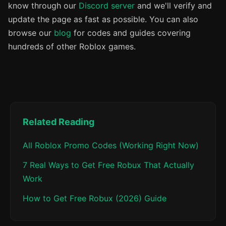
know through our
Discord server
and we'll verify and
update the page as fast as possible. You can also
browse our
blog
for codes and guides covering
hundreds of other Roblox games.
Related Reading
All Roblox Promo Codes (Working Right Now)
7 Real Ways to Get Free Robux That Actually
Work
How to Get Free Robux (2026) Guide