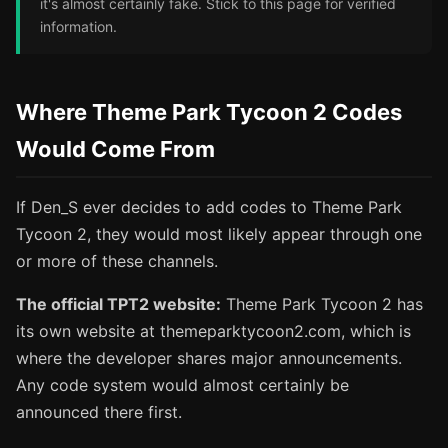
it's almost certainly fake. Stick to this page for verified
information.
Where Theme Park Tycoon 2 Codes
Would Come From
If Den_S ever decides to add codes to Theme Park
Tycoon 2, they would most likely appear through one
or more of these channels.
The official TPT2 website:
Theme Park Tycoon 2 has
its own website at themeparktycoon2.com, which is
where the developer shares major announcements.
Any code system would almost certainly be
announced there first.