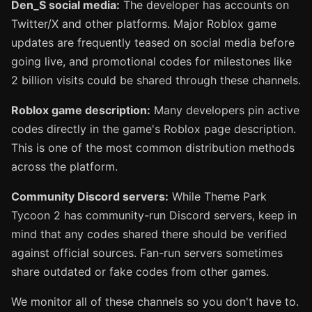
Den_S social media:
The developer has accounts on
Twitter/X and other platforms. Major Roblox game
updates are frequently teased on social media before
going live, and promotional codes for milestones like
2 billion visits could be shared through these channels.
Roblox game description:
Many developers pin active
codes directly in the game's Roblox page description.
This is one of the most common distribution methods
across the platform.
Community Discord servers:
While Theme Park
Tycoon 2 has community-run Discord servers, keep in
mind that any codes shared there should be verified
against official sources. Fan-run servers sometimes
share outdated or fake codes from other games.
We monitor all of these channels so you don't have to.