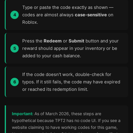
Type or paste the code exactly as shown —
codes are almost always
case-sensitive
on
Roblox.
Press the
Redeem
or
Submit
button and your
reward should appear in your inventory or be
added to your cash balance.
If the code doesn't work, double-check for
typos. If it still fails, the code may have expired
or reached its redemption limit.
Important:
As of March 2026, these steps are
hypothetical because TPT2 has no code UI. If you see a
website claiming to have working codes for this game,