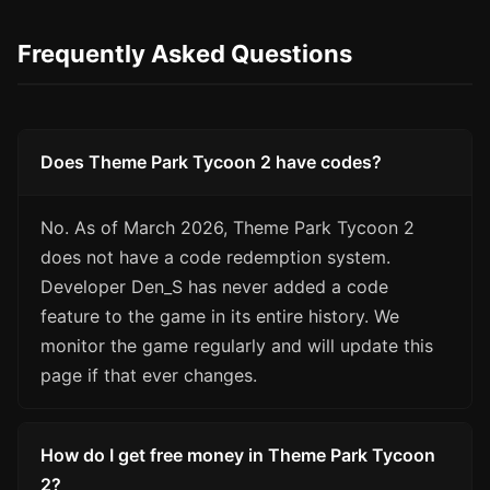
Frequently Asked Questions
Does Theme Park Tycoon 2 have codes?
No. As of March 2026, Theme Park Tycoon 2
does not have a code redemption system.
Developer Den_S has never added a code
feature to the game in its entire history. We
monitor the game regularly and will update this
page if that ever changes.
How do I get free money in Theme Park Tycoon
2?