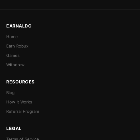
EARNALDO
Home
Earn Robux
Games
Withdraw
RESOURCES
Blog
How It Works
Referral Program
LEGAL
Terms of Service