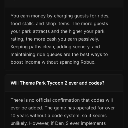
You earn money by charging guests for rides,
food stalls, and shop items. The more guests
your park attracts and the higher your park
rating, the more cash you earn passively.
Keeping paths clean, adding scenery, and
maintaining ride queues are the best ways to
boost income without spending Robux.
Will Theme Park Tycoon 2 ever add codes?
There is no official confirmation that codes will
ever be added. The game has operated for over
10 years without a code system, so it seems
unlikely. However, if Den_S ever implements