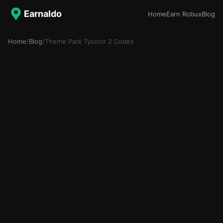
Earnaldo
Home
Earn Robux
Blog
Home
/
Blog
/
Theme Park Tycoon 2 Codes