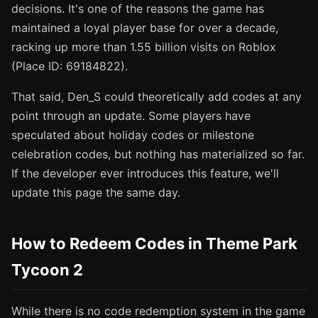
decisions. It's one of the reasons the game has
maintained a loyal player base for over a decade,
racking up more than 1.55 billion visits on Roblox
(Place ID: 69184822).
That said, Den_S could theoretically add codes at any
point through an update. Some players have
speculated about holiday codes or milestone
celebration codes, but nothing has materialized so far.
If the developer ever introduces this feature, we'll
update this page the same day.
How to Redeem Codes in Theme Park
Tycoon 2
While there is no code redemption system in the game