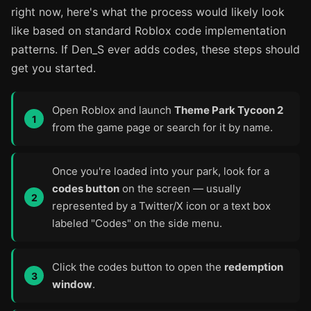
right now, here's what the process would likely look
like based on standard Roblox code implementation
patterns. If Den_S ever adds codes, these steps should
get you started.
Open Roblox and launch
Theme Park Tycoon 2
from the game page or search for it by name.
Once you're loaded into your park, look for a
codes button
on the screen — usually
represented by a Twitter/X icon or a text box
labeled "Codes" on the side menu.
Click the codes button to open the
redemption
window
.