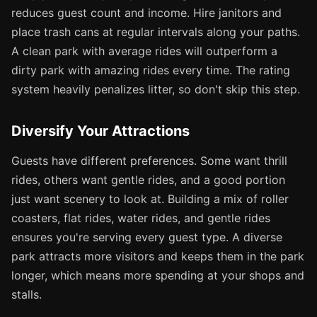
reduces guest count and income. Hire janitors and
place trash cans at regular intervals along your paths.
A clean park with average rides will outperform a
dirty park with amazing rides every time. The rating
system heavily penalizes litter, so don't skip this step.
Diversify Your Attractions
Guests have different preferences. Some want thrill
rides, others want gentle rides, and a good portion
just want scenery to look at. Building a mix of roller
coasters, flat rides, water rides, and gentle rides
ensures you're serving every guest type. A diverse
park attracts more visitors and keeps them in the park
longer, which means more spending at your shops and
stalls.