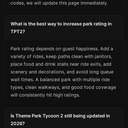
codes, we will update this page immediately.
What is the best way to increase park rating in
TPT2?
Park rating depends on guest happiness. Add a
variety of rides, keep paths clean with janitors,
place food and drink stalls near ride exits, add
scenery and decorations, and avoid long queue
wait times. A balanced park with multiple ride
types, clean walkways, and good food coverage
will consistently hit high ratings.
Is Theme Park Tycoon 2 still being updated in
2026?