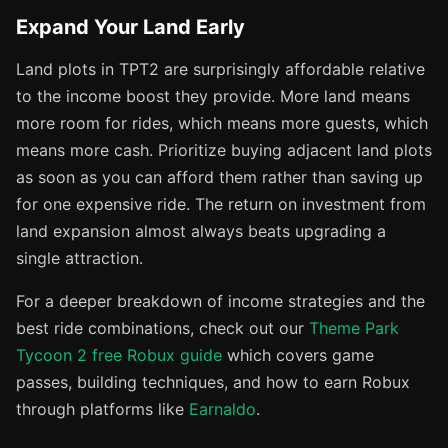
Expand Your Land Early
Land plots in TPT2 are surprisingly affordable relative
to the income boost they provide. More land means
more room for rides, which means more guests, which
means more cash. Prioritize buying adjacent land plots
as soon as you can afford them rather than saving up
for one expensive ride. The return on investment from
land expansion almost always beats upgrading a
single attraction.
For a deeper breakdown of income strategies and the
best ride combinations, check out our
Theme Park
Tycoon 2 free Robux guide
which covers game
passes, building techniques, and how to earn Robux
through platforms like
Earnaldo
.