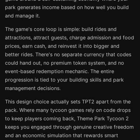
park generates income based on how well you build
and manage it.
The game's core loop is simple: build rides and
attractions, attract guests, charge admission and food
prices, earn cash, and reinvest it into bigger and
better rides. There's no separate currency that codes
could hand out, no premium token system, and no
event-based redemption mechanic. The entire
progression is tied to your building skills and park
management decisions.
This design choice actually sets TPT2 apart from the
pack. Where many tycoon games rely on code drops
to keep players coming back, Theme Park Tycoon 2
keeps you engaged through genuine creative freedom
and an economic simulation that rewards smart