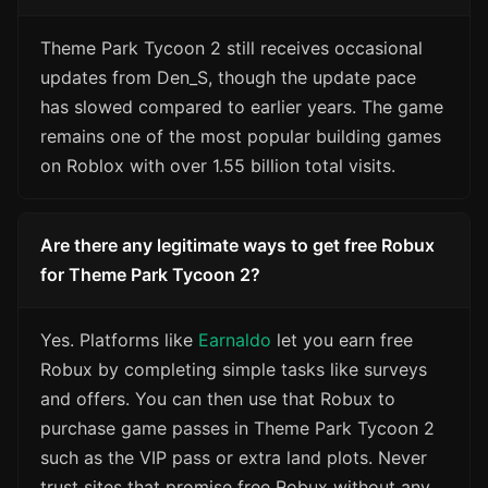
Theme Park Tycoon 2 still receives occasional
updates from Den_S, though the update pace
has slowed compared to earlier years. The game
remains one of the most popular building games
on Roblox with over 1.55 billion total visits.
Are there any legitimate ways to get free Robux
for Theme Park Tycoon 2?
Yes. Platforms like
Earnaldo
let you earn free
Robux by completing simple tasks like surveys
and offers. You can then use that Robux to
purchase game passes in Theme Park Tycoon 2
such as the VIP pass or extra land plots. Never
trust sites that promise free Robux without any