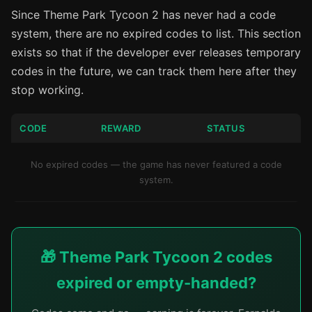
Since Theme Park Tycoon 2 has never had a code
system, there are no expired codes to list. This section
exists so that if the developer ever releases temporary
codes in the future, we can track them here after they
stop working.
CODE
REWARD
STATUS
No expired codes — the game has never featured a code
system.
🎁 Theme Park Tycoon 2 codes
expired or empty-handed?