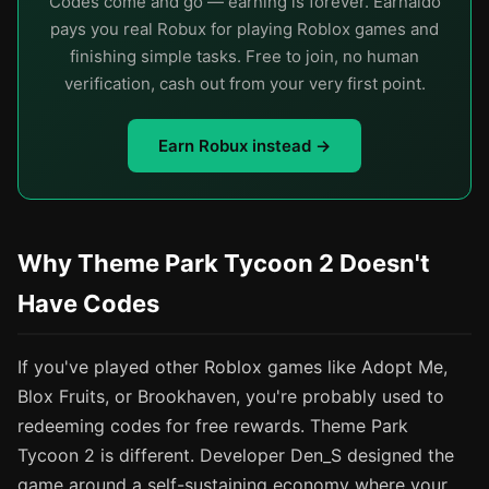
Codes come and go — earning is forever. Earnaldo
pays you real Robux for playing Roblox games and
finishing simple tasks. Free to join, no human
verification, cash out from your very first point.
Earn Robux instead →
Why Theme Park Tycoon 2 Doesn't
Have Codes
If you've played other Roblox games like Adopt Me,
Blox Fruits, or Brookhaven, you're probably used to
redeeming codes for free rewards. Theme Park
Tycoon 2 is different. Developer Den_S designed the
game around a self-sustaining economy where your