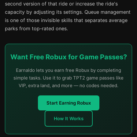
second version of that ride or increase the ride's
capacity by adjusting its settings. Queue management
is one of those invisible skills that separates average
parks from top-rated ones.
Want Free Robux for Game Passes?
Earnaldo lets you earn free Robux by completing
simple tasks. Use it to grab TPT2 game passes like
VIP, extra land, and more — no codes needed.
Start Earning Robux
How It Works