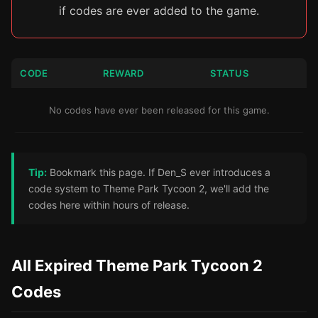
if codes are ever added to the game.
CODE
REWARD
STATUS
No codes have ever been released for this game.
Tip:
Bookmark this page. If Den_S ever introduces a
code system to Theme Park Tycoon 2, we'll add the
codes here within hours of release.
All Expired Theme Park Tycoon 2
Codes