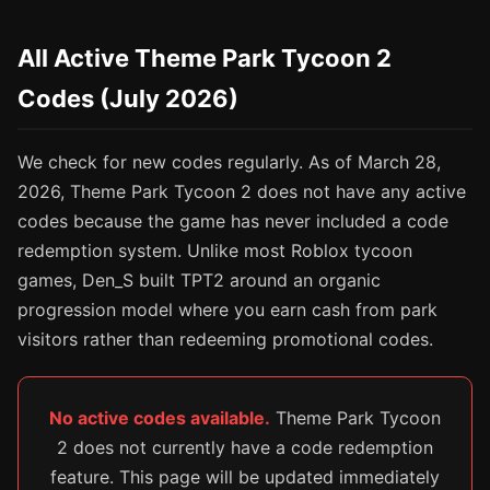
All Active Theme Park Tycoon 2
Codes (July 2026)
We check for new codes regularly. As of March 28,
2026, Theme Park Tycoon 2 does not have any active
codes because the game has never included a code
redemption system. Unlike most Roblox tycoon
games, Den_S built TPT2 around an organic
progression model where you earn cash from park
visitors rather than redeeming promotional codes.
No active codes available.
Theme Park Tycoon
2 does not currently have a code redemption
feature. This page will be updated immediately