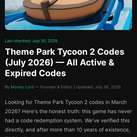
Last checked: July 30, 2026
Theme Park Tycoon 2 Codes
(July 2026) — All Active &
Expired Codes
By
Money Lord
— Founder & Editor | Updated: July 30, 2026
Looking for Theme Park Tycoon 2 codes in March
2026? Here's the honest truth: this game has never
had a code redemption system. We've verified this
directly, and after more than 10 years of existence,