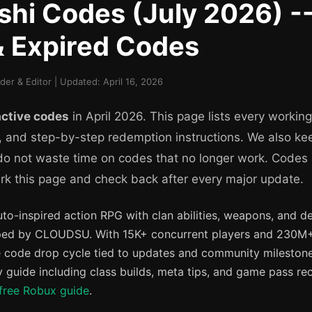
hi Codes (July 2026) --
& Expired Codes
r & Editor | Updated: April 16, 2026
active codes
in April 2026. This page lists every workin
, and step-by-step redemption instructions. We also kee
 do not waste time on codes that no longer work. Codes
k this page and check back after every major update.
uto-inspired action RPG with clan abilities, weapons, and 
ed by CLOUDSU. With 15K+ concurrent players and 230M+ t
 code drop cycle tied to updates and community milestone
guide including class builds, meta tips, and game pass r
free Robux guide
.