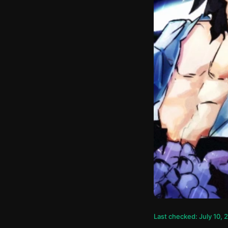
Last checked: July 10, 