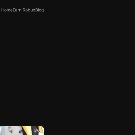
Home
Earn Robux
Blog