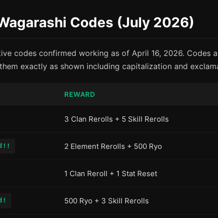
 Wagarashi Codes (July 2026)
tive codes confirmed working as of April 16, 2026. Codes ar
them exactly as shown including capitalization and exclam
REWARD
3 Clan Rerolls + 5 Skill Rerolls
2 Element Rerolls + 500 Ryo
d!!
1 Clan Reroll + 1 Stat Reset
500 Ryo + 3 Skill Rerolls
d!