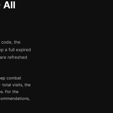
 All
g code, the
p a full expired
 are refreshed
deep combat
otal visits, the
s. For the
ecommendations,