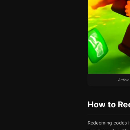
Active
How to Re
Redeeming codes in