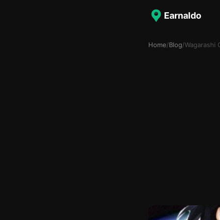
Earnaldo
Home
/
Blog
/
Wagarashi 