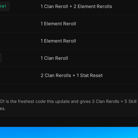
1 Clan Reroll + 2 Element Rerolls
ya!
1 Element Reroll
1 Element Reroll
1 Clan Reroll
2 Clan Rerolls + 1 Stat Reset
is the freshest code this update and gives 3 Clan Rerolls + 5 Skill 
res.