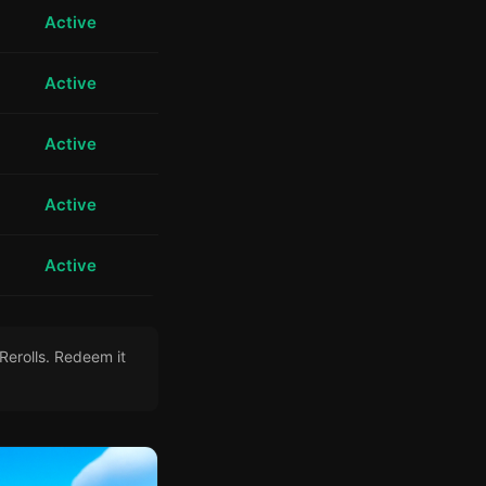
Active
Active
Active
Active
Active
Rerolls. Redeem it