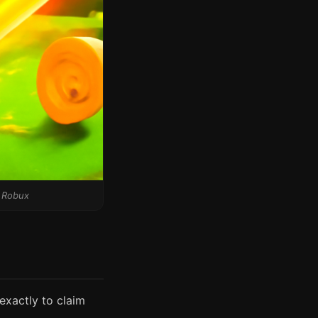
f Robux
exactly to claim