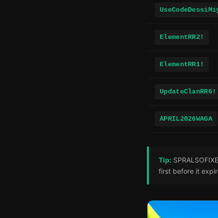
UseCodeDessiMi
ElementRR2!
ElementRR1!
UpdateClanRR6!
APRIL2026WAGA
Tip:
SPRALSOFIXED! 
first before it expi