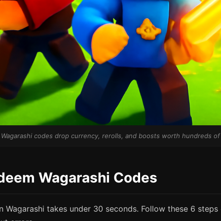
 Wagarashi codes drop currency, rerolls, and boosts worth hundreds o
deem Wagarashi Codes
 Wagarashi takes under 30 seconds. Follow these 6 steps 