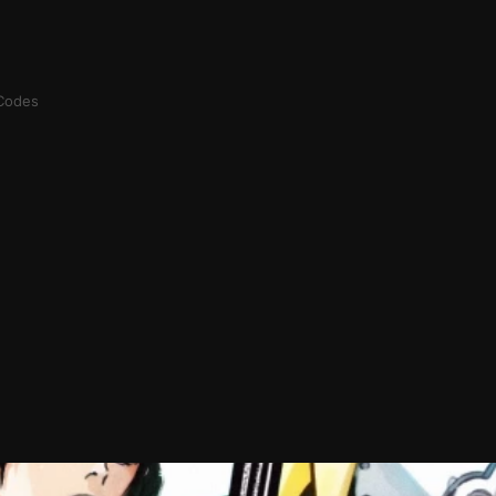
Codes