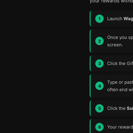
your rewards witho
Launch
Wag
Once you spa
screen.
Click the Gi
Type or pas
often end w
Click the
Su
Your rewards