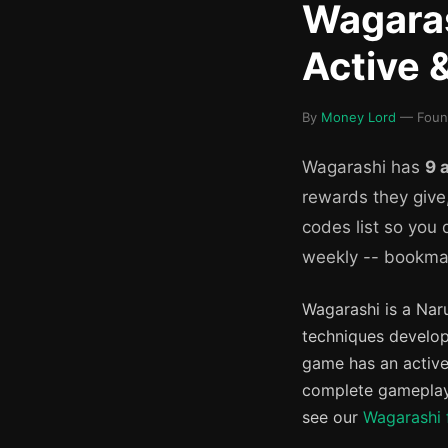
Wagaras
Active 
By
Money Lord
— Founde
Wagarashi has
9 
rewards they give
codes list so you
weekly -- bookmar
Wagarashi is a Nar
techniques develop
game has an active
complete gameplay 
see our
Wagarashi 