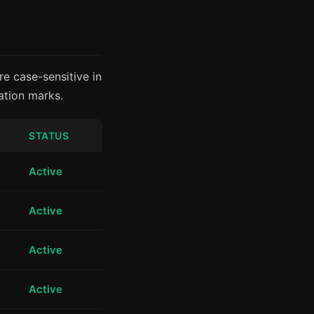
e case-sensitive in
ation marks.
STATUS
Active
Active
Active
Active