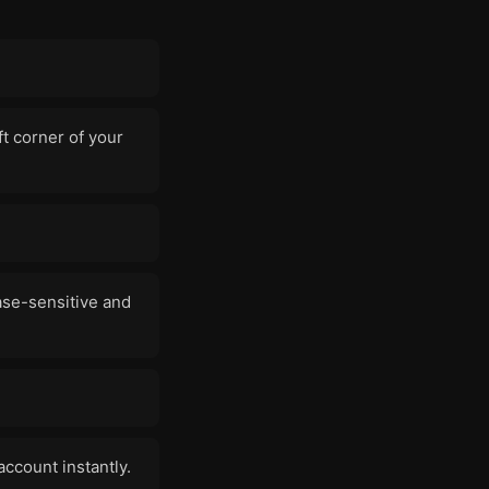
ft corner of your
ase-sensitive and
account instantly.