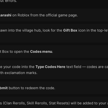
ut errors.
arashi
on Roblox from the official game page.
wn into the village hub, look for the
Gift Box
icon in the top-le
ft Box to open the
Codes menu
.
te your code into the
Type Codes Here
text field — codes are c
ith exclamation marks.
bmit
button to redeem the code.
 (Clan Rerolls, Skill Rerolls, Stat Resets) will be added to your 