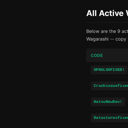
All Active
Below are the 9 ac
Wagarashi -- copy 
CODE
SPRALSOFIXED!
Crashissuefixe
HatsuNewDev!
Datastoresfixe