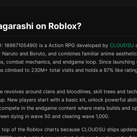
agarashi on Roblox?
ID: 18967105490) is a Action RPG developed by
CLOUDSU
o
y Naruto and Boruto, and combines familiar anime aesthetic
ms, combat mechanics, and endgame loop. Since launchin
 climbed to 230M+ total visits and holds a 87% like rating
e revolves around clans and bloodlines, skill trees and tec
p. New players start with a basic kit, unlock powerful abili
 compete in the endgame content where meta builds and o
ween dying in wave 50 and clearing wave 1,000.
 top of the Roblox charts because CLOUDSU ships updates