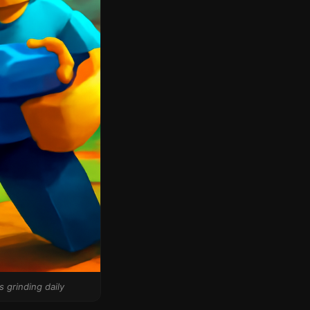
 grinding daily