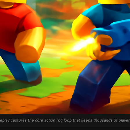
play captures the core action rpg loop that keeps thousands of players