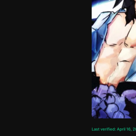
Last verified: April 16, 