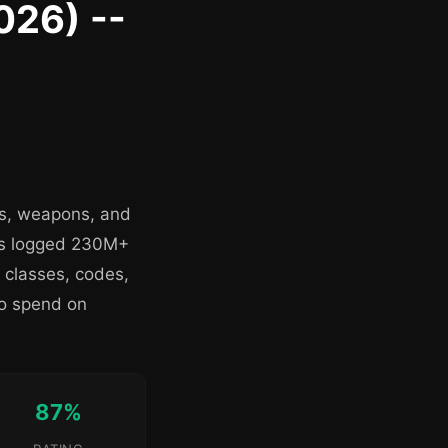
026) --
es, weapons, and
as logged 230M+
 classes, codes,
to spend on
87%