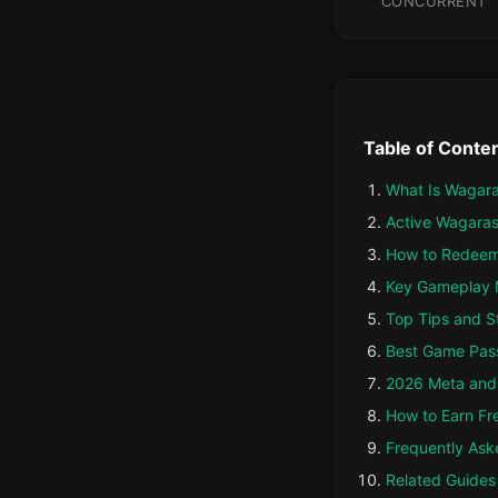
CONCURRENT
Table of Conte
What Is Wagara
Active Wagaras
How to Redeem
Key Gameplay 
Top Tips and S
Best Game Pas
2026 Meta and 
How to Earn Fr
Frequently Ask
Related Guides