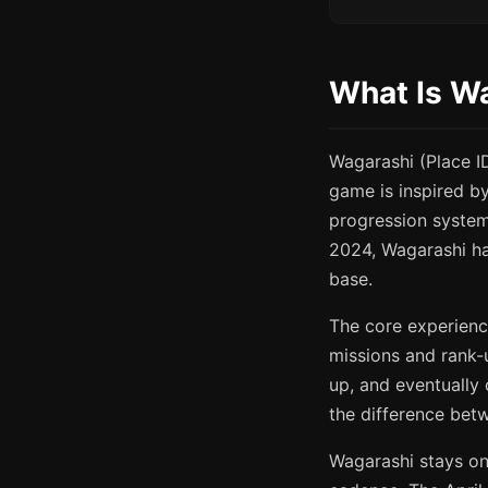
What Is W
Wagarashi (Place 
game is inspired b
progression syste
2024, Wagarashi has
base.
The core experienc
missions and rank-u
up, and eventually
the difference bet
Wagarashi stays on