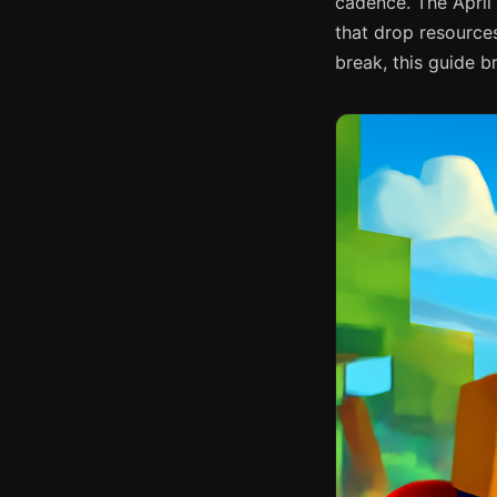
cadence. The April
that drop resources
break, this guide 