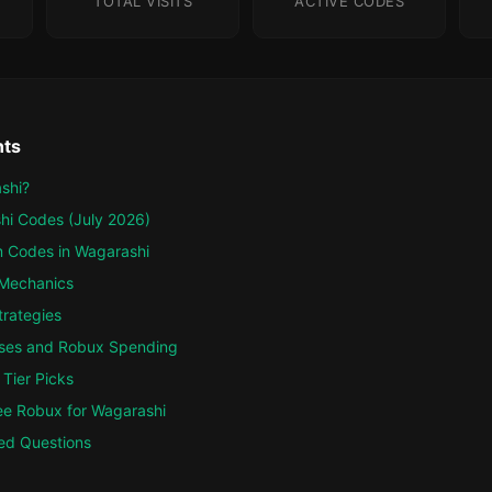
TOTAL VISITS
ACTIVE CODES
nts
shi?
hi Codes (July 2026)
 Codes in Wagarashi
Mechanics
trategies
ses and Robux Spending
Tier Picks
ee Robux for Wagarashi
ed Questions