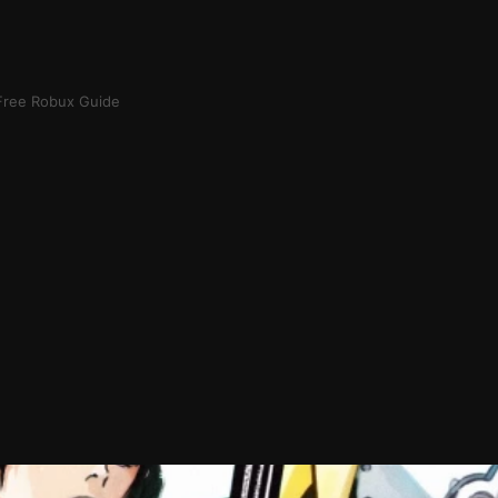
Free Robux Guide