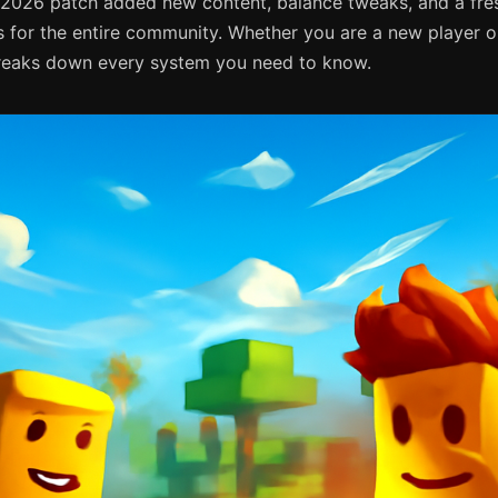
 2026 patch added new content, balance tweaks, and a fre
 for the entire community. Whether you are a new player or
breaks down every system you need to know.