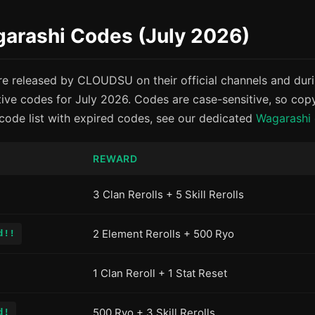
garashi Codes (July 2026)
e released by CLOUDSU on their official channels and dur
tive codes for July 2026. Codes are case-sensitive, so cop
 code list with expired codes, see our dedicated
Wagarashi
REWARD
3 Clan Rerolls + 5 Skill Rerolls
2 Element Rerolls + 500 Ryo
d!!
1 Clan Reroll + 1 Stat Reset
500 Ryo + 3 Skill Rerolls
d!