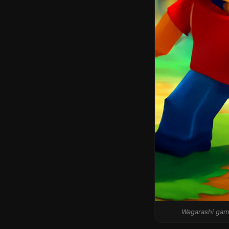
Wagarashi game