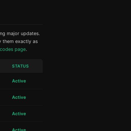
ing major updates.
y them exactly as
 codes page
.
STATUS
Active
Active
Active
Active