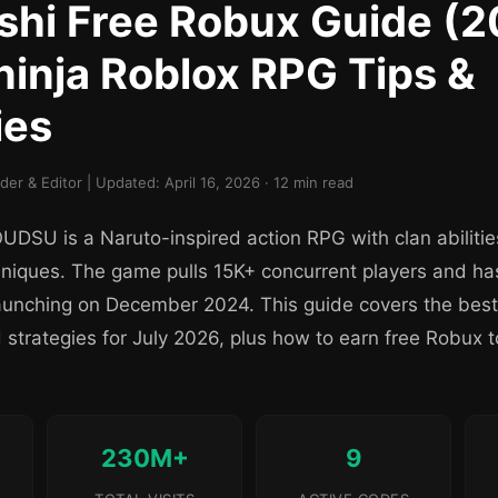
hi Free Robux Guide (2
ninja Roblox RPG Tips &
ies
r & Editor | Updated: April 16, 2026 · 12 min read
DSU is a Naruto-inspired action RPG with clan abiliti
niques. The game pulls 15K+ concurrent players and h
e launching on December 2024. This guide covers the best
strategies for July 2026, plus how to earn free Robux 
230M+
9