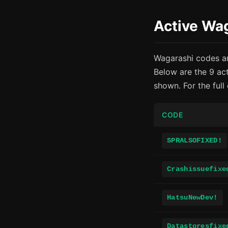
Active Wa
Wagarashi codes ar
Below are the 9 ac
shown. For the full
CODE
SPRALSOFIXED!
Crashissuefixe
HatsuNewDev!
Datastoresfixe