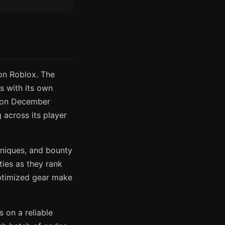
n Roblox. The
s with its own
g on December
 across its player
hniques, and bounty
ties as they rank
ptimized gear make
 on a reliable