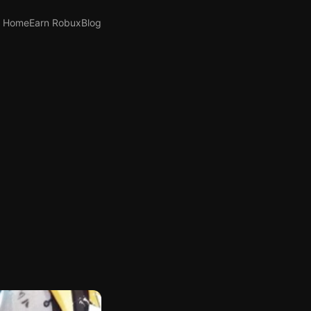
Home
Earn Robux
Blog