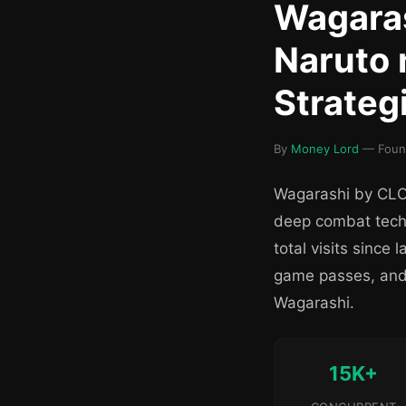
Wagaras
Naruto 
Strateg
By
Money Lord
— Founde
Wagarashi by CLOU
deep combat tech
total visits sinc
game passes, and 
Wagarashi.
15K+