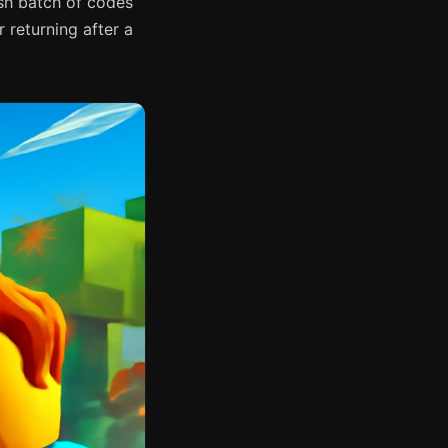
sh batch of codes
 returning after a