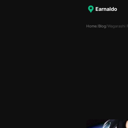
Earnaldo
Home
/
Blog
/
Wagarashi 