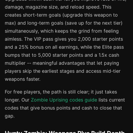
damage, magazine size, and reload speed. This
creates short-term goals (upgrade this weapon to
max) and long-term goals (save up for the next tier)
simultaneously, which keeps the grind from feeling
aimless. The VIP pass gives you 2,000 starter points
and a 25% bonus on all earnings, while the Elite pass
bumps that to 5,000 starter points and a 1.5x cash
multiplier -- meaningful advantages that let paying
players skip the earliest stages and access mid-tier
weapons faster.
For free players, the path is still clear; it just takes
longer. Our
Zombie Uprising codes guide
lists current
codes that give bonus points and cash to close that
gap.