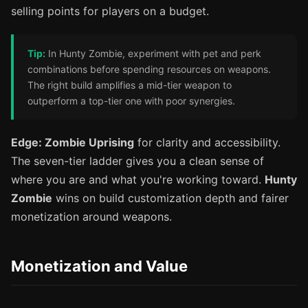
selling points for players on a budget.
Tip:
In Hunty Zombie, experiment with pet and perk
combinations before spending resources on weapons.
The right build amplifies a mid-tier weapon to
outperform a top-tier one with poor synergies.
Edge: Zombie Uprising
for clarity and accessibility.
The seven-tier ladder gives you a clean sense of
where you are and what you're working toward.
Hunty
Zombie
wins on build customization depth and fairer
monetization around weapons.
Monetization and Value