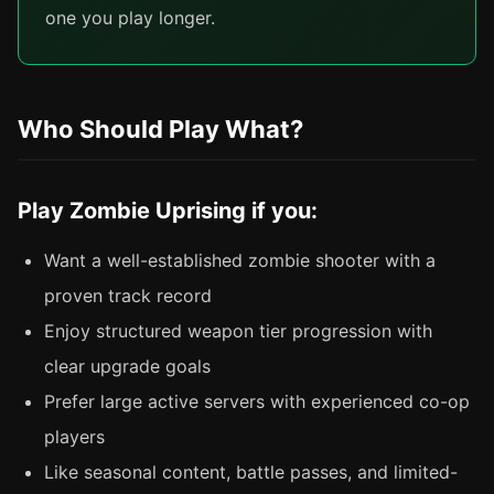
one you play longer.
Who Should Play What?
Play Zombie Uprising if you:
Want a well-established zombie shooter with a
proven track record
Enjoy structured weapon tier progression with
clear upgrade goals
Prefer large active servers with experienced co-op
players
Like seasonal content, battle passes, and limited-