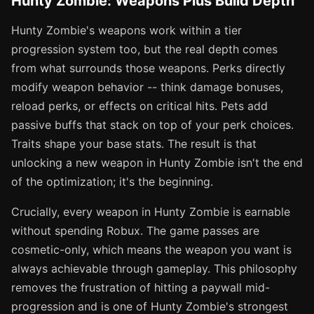
Hunty Zombie: Weapons Plus Build Depth
Hunty Zombie's weapons work within a tier
progression system too, but the real depth comes
from what surrounds those weapons. Perks directly
modify weapon behavior -- think damage bonuses,
reload perks, or effects on critical hits. Pets add
passive buffs that stack on top of your perk choices.
Traits shape your base stats. The result is that
unlocking a new weapon in Hunty Zombie isn't the end
of the optimization; it's the beginning.
Crucially, every weapon in Hunty Zombie is earnable
without spending Robux. The game passes are
cosmetic-only, which means the weapon you want is
always achievable through gameplay. This philosophy
removes the frustration of hitting a paywall mid-
progression and is one of Hunty Zombie's strongest