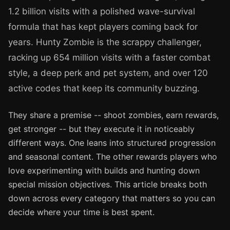
1.2 billion visits with a polished wave-survival
formula that has kept players coming back for
years. Hunty Zombie is the scrappy challenger,
racking up 654 million visits with a faster combat
style, a deep perk and pet system, and over 120
active codes that keep its community buzzing.
They share a premise -- shoot zombies, earn rewards,
get stronger -- but they execute it in noticeably
different ways. One leans into structured progression
and seasonal content. The other rewards players who
love experimenting with builds and hunting down
special mission objectives. This article breaks both
down across every category that matters so you can
decide where your time is best spent.