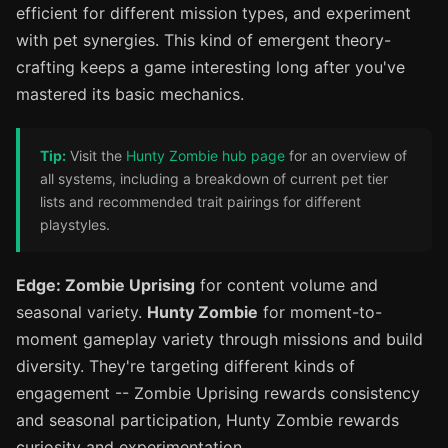
efficient for different mission types, and experiment
with pet synergies. This kind of emergent theory-
crafting keeps a game interesting long after you've
mastered its basic mechanics.
Tip:
Visit the
Hunty Zombie hub page
for an overview of
all systems, including a breakdown of current pet tier
lists and recommended trait pairings for different
playstyles.
Edge: Zombie Uprising
for content volume and
seasonal variety.
Hunty Zombie
for moment-to-
moment gameplay variety through missions and build
diversity. They're targeting different kinds of
engagement -- Zombie Uprising rewards consistency
and seasonal participation, Hunty Zombie rewards
curiosity and experimentation.