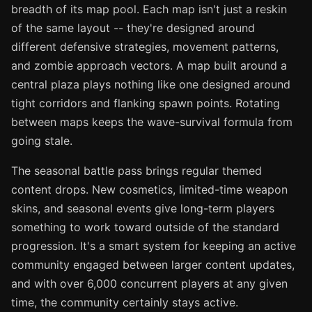
breadth of its map pool. Each map isn't just a reskin
of the same layout -- they're designed around
different defensive strategies, movement patterns,
and zombie approach vectors. A map built around a
central plaza plays nothing like one designed around
tight corridors and flanking spawn points. Rotating
between maps keeps the wave-survival formula from
going stale.
The seasonal battle pass brings regular themed
content drops. New cosmetics, limited-time weapon
skins, and seasonal events give long-term players
something to work toward outside of the standard
progression. It's a smart system for keeping an active
community engaged between larger content updates,
and with over 6,000 concurrent players at any given
time, the community certainly stays active.