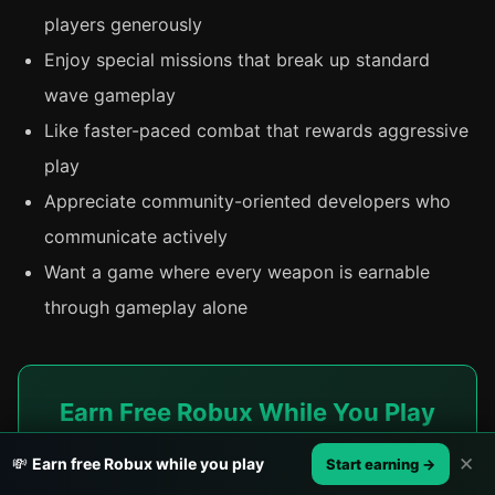
players generously
Enjoy special missions that break up standard
wave gameplay
Like faster-paced combat that rewards aggressive
play
Appreciate community-oriented developers who
communicate actively
Want a game where every weapon is earnable
through gameplay alone
Earn Free Robux While You Play
Whether you're grinding Zombie Uprising's weapon
✕
💸
Earn free Robux while you play
Start earning →
tiers or experimenting with builds in Hunty Zombie,