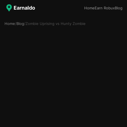
Earnaldo
Home
Earn Robux
Blog
Home
/
Blog
/
Zombie Uprising vs Hunty Zombie