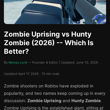
Zombie Uprising vs Hunty
Zombie (2026) -- Which Is
Better?
By
Money Lord
— Founder & Editor | Updated: June 10, 2026
Updated April 17, 2026 · 13 min read
Zombie shooters on Roblox have exploded in
popularity, and two names keep coming up in every
discussion:
Zombie Uprising
and
Hunty Zombie
.
Zombie Uprising is the established giant, sitting at