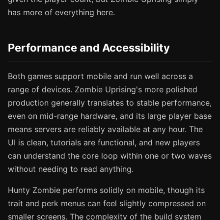
has more of everything here.
Performance and Accessibility
Both games support mobile and run well across a
range of devices. Zombie Uprising's more polished
production generally translates to stable performance,
even on mid-range hardware, and its large player base
means servers are reliably available at any hour. The
UI is clean, tutorials are functional, and new players
can understand the core loop within one or two waves
without needing to read anything.
Hunty Zombie performs solidly on mobile, though its
trait and perk menus can feel slightly compressed on
smaller screens. The complexity of the build system