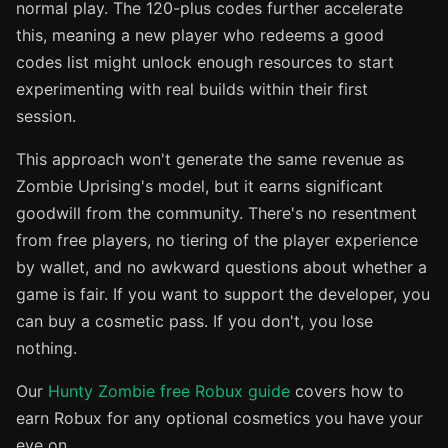
normal play. The 120-plus codes further accelerate
this, meaning a new player who redeems a good
codes list might unlock enough resources to start
experimenting with real builds within their first
session.
This approach won't generate the same revenue as
Zombie Uprising's model, but it earns significant
goodwill from the community. There's no resentment
from free players, no tiering of the player experience
by wallet, and no awkward questions about whether a
game is fair. If you want to support the developer, you
can buy a cosmetic pass. If you don't, you lose
nothing.
Our
Hunty Zombie free Robux guide
covers how to
earn Robux for any optional cosmetics you have your
eye on.