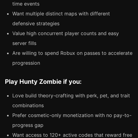
time events
Want multiple distinct maps with different
defensive strategies
Value high concurrent player counts and easy
server fills
Are willing to spend Robux on passes to accelerate
progression
Play Hunty Zombie if you:
Love build theory-crafting with perk, pet, and trait
combinations
Prefer cosmetic-only monetization with no pay-to-
progress gap
Want access to 120+ active codes that reward free