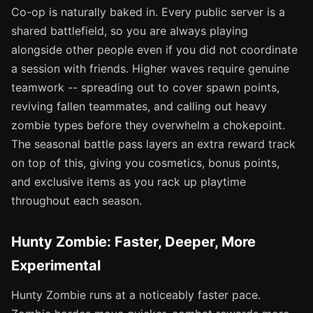
Co-op is naturally baked in. Every public server is a
shared battlefield, so you are always playing
alongside other people even if you did not coordinate
a session with friends. Higher waves require genuine
teamwork -- spreading out to cover spawn points,
reviving fallen teammates, and calling out heavy
zombie types before they overwhelm a chokepoint.
The seasonal battle pass layers an extra reward track
on top of this, giving you cosmetics, bonus points,
and exclusive items as you rack up playtime
throughout each season.
Hunty Zombie: Faster, Deeper, More
Experimental
Hunty Zombie runs at a noticeably faster pace.