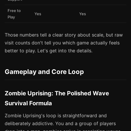
Free to
Yes
Yes
Play
Those numbers tell a clear story about scale, but raw
visit counts don't tell you which game actually feels
better to play. Let's get into the details.
Gameplay and Core Loop
Zombie Uprising: The Polished Wave
Survival Formula
Zombie Uprising's loop is straightforward and
deliberately addictive. You and a group of players