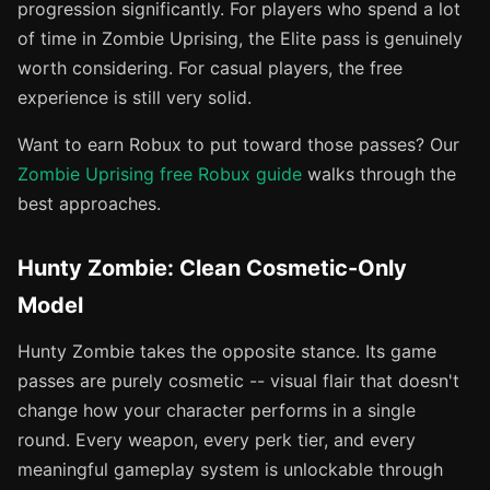
progression significantly. For players who spend a lot
of time in Zombie Uprising, the Elite pass is genuinely
worth considering. For casual players, the free
experience is still very solid.
Want to earn Robux to put toward those passes? Our
Zombie Uprising free Robux guide
walks through the
best approaches.
Hunty Zombie: Clean Cosmetic-Only
Model
Hunty Zombie takes the opposite stance. Its game
passes are purely cosmetic -- visual flair that doesn't
change how your character performs in a single
round. Every weapon, every perk tier, and every
meaningful gameplay system is unlockable through