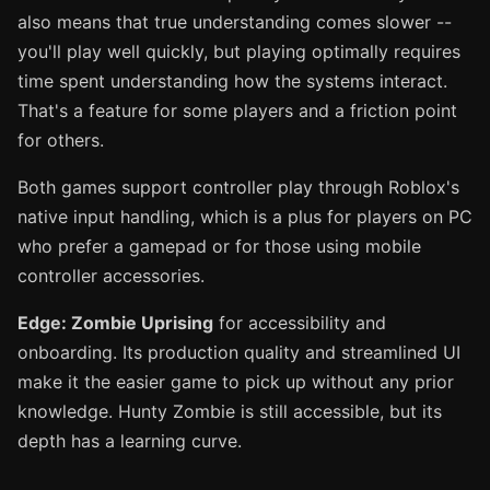
also means that true understanding comes slower --
you'll play well quickly, but playing optimally requires
time spent understanding how the systems interact.
That's a feature for some players and a friction point
for others.
Both games support controller play through Roblox's
native input handling, which is a plus for players on PC
who prefer a gamepad or for those using mobile
controller accessories.
Edge: Zombie Uprising
for accessibility and
onboarding. Its production quality and streamlined UI
make it the easier game to pick up without any prior
knowledge. Hunty Zombie is still accessible, but its
depth has a learning curve.