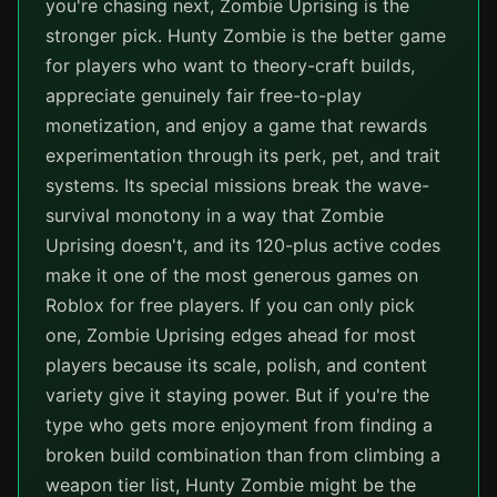
you're chasing next, Zombie Uprising is the
stronger pick. Hunty Zombie is the better game
for players who want to theory-craft builds,
appreciate genuinely fair free-to-play
monetization, and enjoy a game that rewards
experimentation through its perk, pet, and trait
systems. Its special missions break the wave-
survival monotony in a way that Zombie
Uprising doesn't, and its 120-plus active codes
make it one of the most generous games on
Roblox for free players. If you can only pick
one, Zombie Uprising edges ahead for most
players because its scale, polish, and content
variety give it staying power. But if you're the
type who gets more enjoyment from finding a
broken build combination than from climbing a
weapon tier list, Hunty Zombie might be the