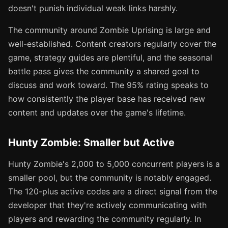
doesn't punish individual weak links harshly.
The community around Zombie Uprising is large and
well-established. Content creators regularly cover the
game, strategy guides are plentiful, and the seasonal
battle pass gives the community a shared goal to
discuss and work toward. The 95% rating speaks to
how consistently the player base has received new
content and updates over the game's lifetime.
Hunty Zombie: Smaller but Active
Hunty Zombie's 2,000 to 5,000 concurrent players is a
smaller pool, but the community is notably engaged.
The 120-plus active codes are a direct signal from the
developer that they're actively communicating with
players and rewarding the community regularly. In