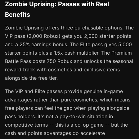
Zombie Uprising: Passes with Real
Benefits
Zombie Uprising offers three purchasable options. The
VIP pass (2,000 Robux) gets you 2,000 starter points
and a 25% earnings bonus. The Elite pass gives 5,000
starter points plus a 1.5x cash multiplier. The Premium
Battle Pass costs 750 Robux and unlocks the seasonal
reward track with cosmetics and exclusive items
alongside the free tier.
The VIP and Elite passes provide genuine in-game
advantages rather than pure cosmetics, which means
free players can feel the gap when playing alongside
pass holders. It's not a pay-to-win situation in
competitive terms -- this is a co-op game -- but the
cash and points advantages do accelerate