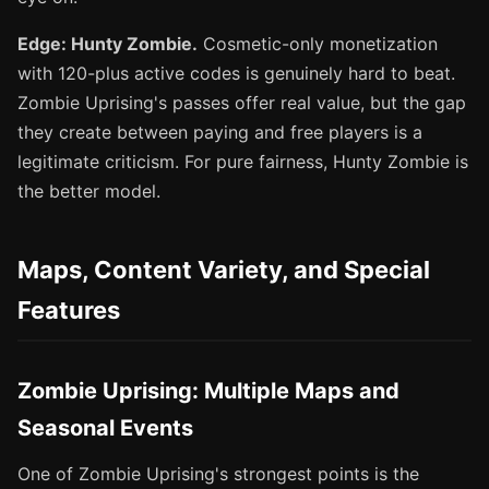
Edge: Hunty Zombie.
Cosmetic-only monetization
with 120-plus active codes is genuinely hard to beat.
Zombie Uprising's passes offer real value, but the gap
they create between paying and free players is a
legitimate criticism. For pure fairness, Hunty Zombie is
the better model.
Maps, Content Variety, and Special
Features
Zombie Uprising: Multiple Maps and
Seasonal Events
One of Zombie Uprising's strongest points is the