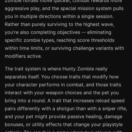
Zombie hordes move quicker, combat rewards more
aggressive play, and the special mission system pulls
you in multiple directions within a single session.
Rather than purely surviving to the highest wave,
you're also completing objectives -- eliminating
specific zombie types, reaching score thresholds
within time limits, or surviving challenge variants with
modifiers active.
The trait system is where Hunty Zombie really
separates itself. You choose traits that modify how
your character performs in combat, and those traits
interact with your weapon choices and the pet you
bring into a round. A trait that increases reload speed
pairs differently with a shotgun than with a sniper rifle,
and your pet might provide passive healing, damage
bonuses, or utility effects that change your playstyle