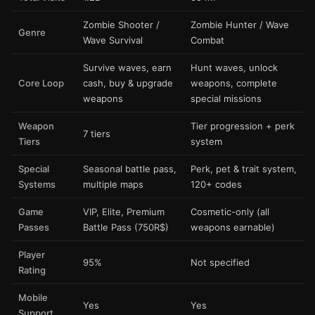
Zombie Shooter /
Zombie Hunter / Wave
Genre
Wave Survival
Combat
Survive waves, earn
Hunt waves, unlock
Core Loop
cash, buy & upgrade
weapons, complete
weapons
special missions
Weapon
Tier progression + perk
7 tiers
Tiers
system
Special
Seasonal battle pass,
Perk, pet & trait system,
Systems
multiple maps
120+ codes
Game
VIP, Elite, Premium
Cosmetic-only (all
Passes
Battle Pass (750R$)
weapons earnable)
Player
95%
Not specified
Rating
Mobile
Yes
Yes
Support