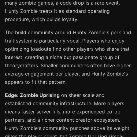
many zombie games, a code drop is a rare event.
Hunty Zombie treats it as standard operating
procedure, which builds loyalty.
The build community around Hunty Zombie's perk and
trait system is particularly vocal. Players who enjoy
optimizing loadouts find other players who share that
interest, creating a niche but passionate group of
theorycrafters. Smaller communities often have higher
average engagement per player, and Hunty Zombie's
appears to fit that pattern.
Edge: Zombie Uprising
on sheer scale and
established community infrastructure. More players
means faster server fills, more experienced co-op
partners, and a richer content creator ecosystem.
Hunty Zombie's community punches above its weight
given the player count, but Zombie Uprising simply