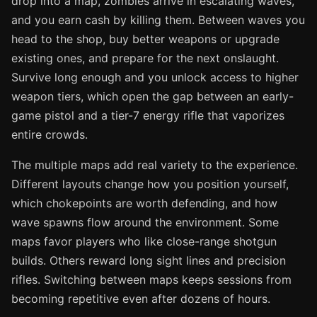
drop into a map, zombies arrive in escalating waves,
and you earn cash by killing them. Between waves you
head to the shop, buy better weapons or upgrade
existing ones, and prepare for the next onslaught.
Survive long enough and you unlock access to higher
weapon tiers, which open the gap between an early-
game pistol and a tier-7 energy rifle that vaporizes
entire crowds.
The multiple maps add real variety to the experience.
Different layouts change how you position yourself,
which chokepoints are worth defending, and how
wave spawns flow around the environment. Some
maps favor players who like close-range shotgun
builds. Others reward long sight lines and precision
rifles. Switching between maps keeps sessions from
becoming repetitive even after dozens of hours.