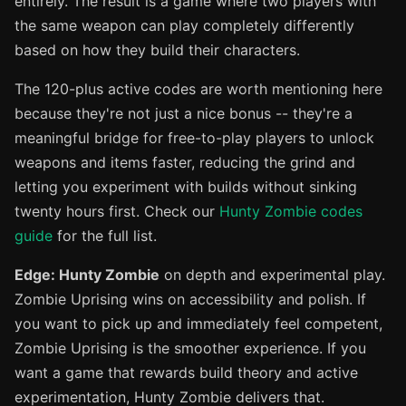
entirely. The result is a game where two players with
the same weapon can play completely differently
based on how they build their characters.
The 120-plus active codes are worth mentioning here
because they're not just a nice bonus -- they're a
meaningful bridge for free-to-play players to unlock
weapons and items faster, reducing the grind and
letting you experiment with builds without sinking
twenty hours first. Check our
Hunty Zombie codes
guide
for the full list.
Edge: Hunty Zombie
on depth and experimental play.
Zombie Uprising wins on accessibility and polish. If
you want to pick up and immediately feel competent,
Zombie Uprising is the smoother experience. If you
want a game that rewards build theory and active
experimentation, Hunty Zombie delivers that.