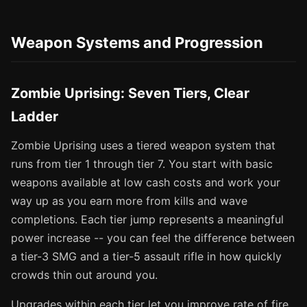
Weapon Systems and Progression
Zombie Uprising: Seven Tiers, Clear
Ladder
Zombie Uprising uses a tiered weapon system that
runs from tier 1 through tier 7. You start with basic
weapons available at low cash costs and work your
way up as you earn more from kills and wave
completions. Each tier jump represents a meaningful
power increase -- you can feel the difference between
a tier-3 SMG and a tier-5 assault rifle in how quickly
crowds thin out around you.
Upgrades within each tier let you improve rate of fire,