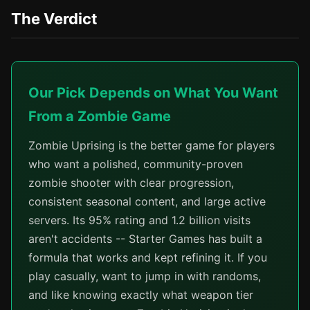
The Verdict
Our Pick Depends on What You Want
From a Zombie Game
Zombie Uprising is the better game for players
who want a polished, community-proven
zombie shooter with clear progression,
consistent seasonal content, and large active
servers. Its 95% rating and 1.2 billion visits
aren't accidents -- Starter Games has built a
formula that works and kept refining it. If you
play casually, want to jump in with randoms,
and like knowing exactly what weapon tier