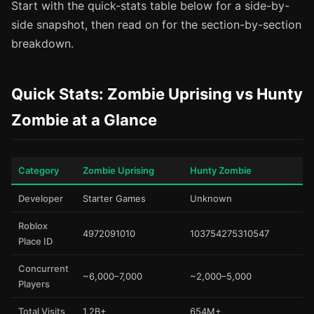
Start with the quick-stats table below for a side-by-
side snapshot, then read on for the section-by-section
breakdown.
Quick Stats: Zombie Uprising vs Hunty
Zombie at a Glance
Category
Zombie Uprising
Hunty Zombie
Developer
Starter Games
Unknown
Roblox
4972091010
103754275310547
Place ID
Concurrent
~6,000–7,000
~2,000–5,000
Players
Total Visits
1.2B+
654M+