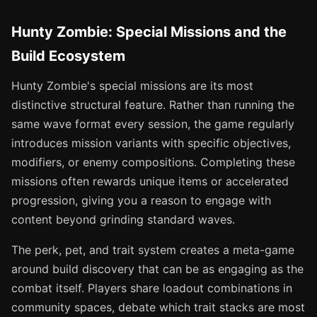
Hunty Zombie: Special Missions and the
Build Ecosystem
Hunty Zombie's special missions are its most
distinctive structural feature. Rather than running the
same wave format every session, the game regularly
introduces mission variants with specific objectives,
modifiers, or enemy compositions. Completing these
missions often rewards unique items or accelerated
progression, giving you a reason to engage with
content beyond grinding standard waves.
The perk, pet, and trait system creates a meta-game
around build discovery that can be as engaging as the
combat itself. Players share loadout combinations in
community spaces, debate which trait stacks are most