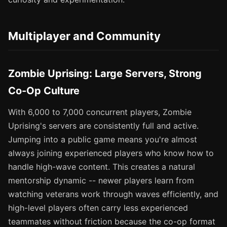
Multiplayer and Community
Zombie Uprising: Large Servers, Strong
Co-Op Culture
With 6,000 to 7,000 concurrent players, Zombie
Uprising's servers are consistently full and active.
Jumping into a public game means you're almost
always joining experienced players who know how to
handle high-wave content. This creates a natural
mentorship dynamic -- newer players learn from
watching veterans work through waves efficiently, and
high-level players often carry less experienced
teammates without friction because the co-op format