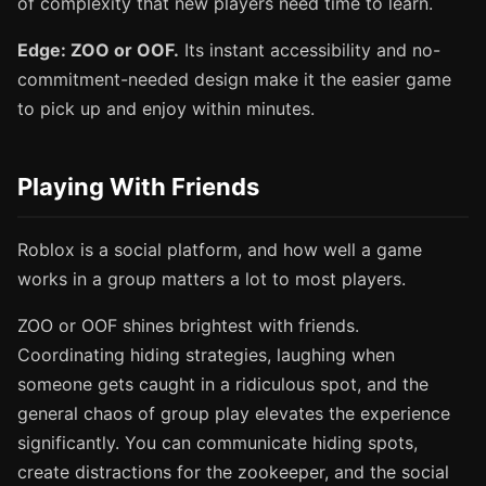
of complexity that new players need time to learn.
Edge: ZOO or OOF.
Its instant accessibility and no-
commitment-needed design make it the easier game
to pick up and enjoy within minutes.
Playing With Friends
Roblox is a social platform, and how well a game
works in a group matters a lot to most players.
ZOO or OOF shines brightest with friends.
Coordinating hiding strategies, laughing when
someone gets caught in a ridiculous spot, and the
general chaos of group play elevates the experience
significantly. You can communicate hiding spots,
create distractions for the zookeeper, and the social