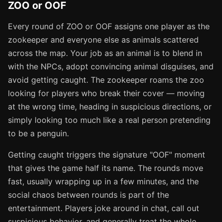
ZOO or OOF
Every round of ZOO or OOF assigns one player as the
zookeeper and everyone else as animals scattered
across the map. Your job as an animal is to blend in
with the NPCs, adopt convincing animal disguises, and
avoid getting caught. The zookeeper roams the zoo
looking for players who break their cover — moving
at the wrong time, heading in suspicious directions, or
simply looking too much like a real person pretending
to be a penguin.
Getting caught triggers the signature "OOF" moment
that gives the game half its name. The rounds move
fast, usually wrapping up in a few minutes, and the
social chaos between rounds is part of the
entertainment. Players joke around in chat, call out
suspicious behavior, and generally treat the whole