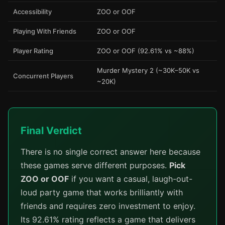
Accessibility
ZOO or OOF
Playing With Friends
ZOO or OOF
Player Rating
ZOO or OOF (92.61% vs ~88%)
Murder Mystery 2 (~30K–50K vs
Concurrent Players
~20K)
Final Verdict
There is no single correct answer here because
these games serve different purposes.
Pick
ZOO or OOF
if you want a casual, laugh-out-
loud party game that works brilliantly with
friends and requires zero investment to enjoy.
Its 92.61% rating reflects a game that delivers