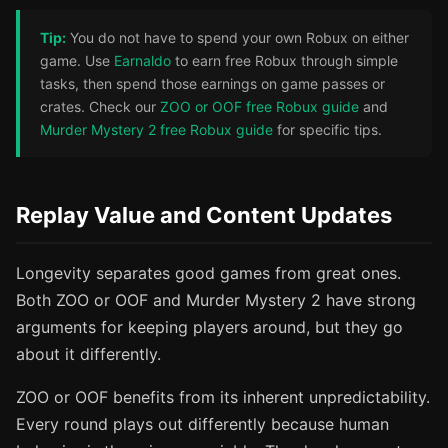
Tip:
You do not have to spend your own Robux on either
game. Use
Earnaldo
to earn free Robux through simple
tasks, then spend those earnings on game passes or
crates. Check our
ZOO or OOF free Robux guide
and
Murder Mystery 2 free Robux guide
for specific tips.
Replay Value and Content Updates
Longevity separates good games from great ones.
Both ZOO or OOF and Murder Mystery 2 have strong
arguments for keeping players around, but they go
about it differently.
ZOO or OOF benefits from its inherent unpredictability.
Every round plays out differently because human