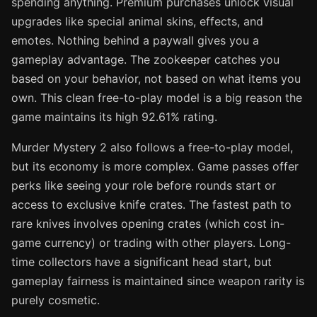
spending anything. Premium purchases unlock visual
upgrades like special animal skins, effects, and
emotes. Nothing behind a paywall gives you a
gameplay advantage. The zookeeper catches you
based on your behavior, not based on what items you
own. This clean free-to-play model is a big reason the
game maintains its high 92.61% rating.
Murder Mystery 2 also follows a free-to-play model,
but its economy is more complex. Game passes offer
perks like seeing your role before rounds start or
access to exclusive knife crates. The fastest path to
rare knives involves opening crates (which cost in-
game currency) or trading with other players. Long-
time collectors have a significant head start, but
gameplay fairness is maintained since weapon rarity is
purely cosmetic.