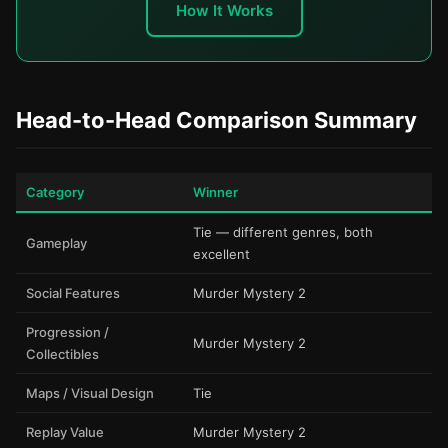
How It Works
Head-to-Head Comparison Summary
Category
Winner
Tie — different genres, both
Gameplay
excellent
Social Features
Murder Mystery 2
Progression /
Murder Mystery 2
Collectibles
Maps / Visual Design
Tie
Replay Value
Murder Mystery 2