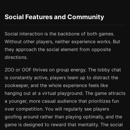
Social Features and Community
Social interaction is the backbone of both games.
Without other players, neither experience works. But
they approach the social element from opposite
directions.
ZOO or OOF thrives on group energy. The lobby chat
is constantly active, players team up to distract the
zookeeper, and the whole experience feels like
hanging out at a virtual playground. The game attracts
a younger, more casual audience that prioritizes fun
over competition. You will regularly see players
goofing around rather than playing optimally, and the
game is designed to reward that mentality. The social