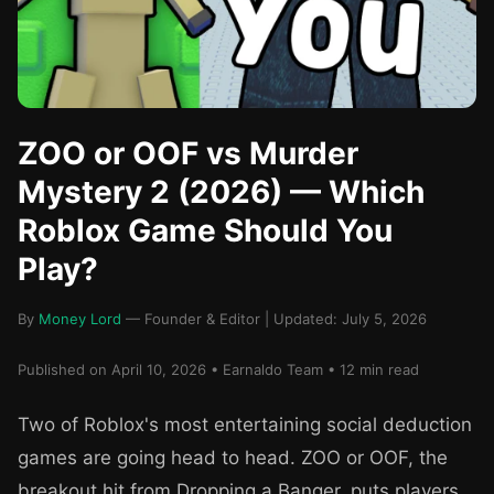
ZOO or OOF vs Murder
Mystery 2 (2026) — Which
Roblox Game Should You
Play?
By
Money Lord
— Founder & Editor | Updated: July 5, 2026
Published on April 10, 2026 • Earnaldo Team • 12 min read
Two of Roblox's most entertaining social deduction
games are going head to head. ZOO or OOF, the
breakout hit from Dropping a Banger, puts players