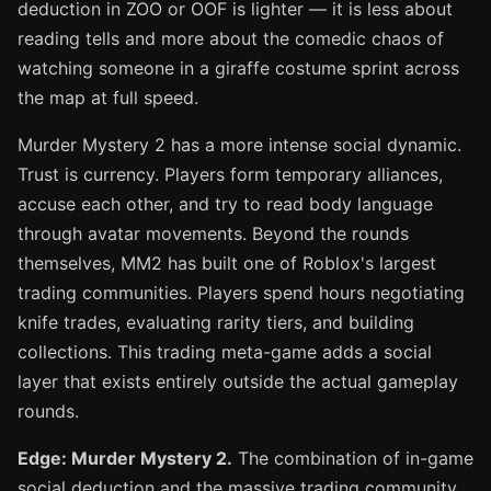
deduction in ZOO or OOF is lighter — it is less about
reading tells and more about the comedic chaos of
watching someone in a giraffe costume sprint across
the map at full speed.
Murder Mystery 2 has a more intense social dynamic.
Trust is currency. Players form temporary alliances,
accuse each other, and try to read body language
through avatar movements. Beyond the rounds
themselves, MM2 has built one of Roblox's largest
trading communities. Players spend hours negotiating
knife trades, evaluating rarity tiers, and building
collections. This trading meta-game adds a social
layer that exists entirely outside the actual gameplay
rounds.
Edge: Murder Mystery 2.
The combination of in-game
social deduction and the massive trading community