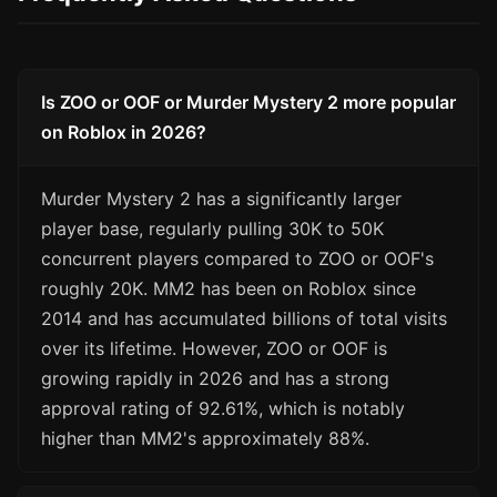
Is ZOO or OOF or Murder Mystery 2 more popular
on Roblox in 2026?
Murder Mystery 2 has a significantly larger
player base, regularly pulling 30K to 50K
concurrent players compared to ZOO or OOF's
roughly 20K. MM2 has been on Roblox since
2014 and has accumulated billions of total visits
over its lifetime. However, ZOO or OOF is
growing rapidly in 2026 and has a strong
approval rating of 92.61%, which is notably
higher than MM2's approximately 88%.