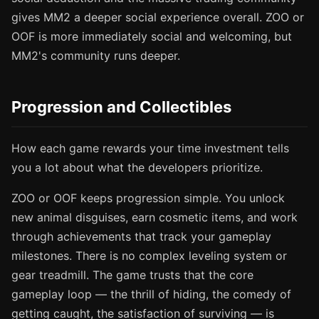
gives MM2 a deeper social experience overall. ZOO or
OOF is more immediately social and welcoming, but
MM2's community runs deeper.
Progression and Collectibles
How each game rewards your time investment tells
you a lot about what the developers prioritize.
ZOO or OOF keeps progression simple. You unlock
new animal disguises, earn cosmetic items, and work
through achievements that track your gameplay
milestones. There is no complex leveling system or
gear treadmill. The game trusts that the core
gameplay loop — the thrill of hiding, the comedy of
getting caught, the satisfaction of surviving — is