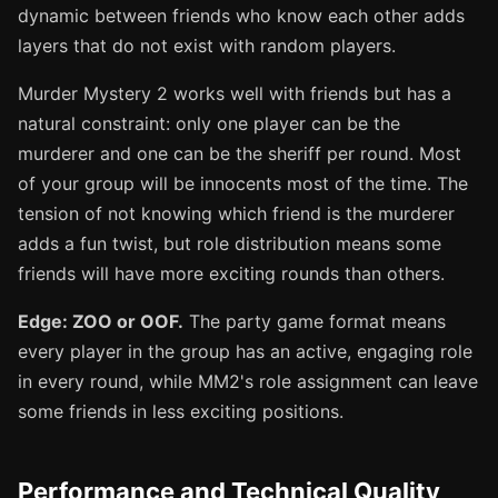
dynamic between friends who know each other adds
layers that do not exist with random players.
Murder Mystery 2 works well with friends but has a
natural constraint: only one player can be the
murderer and one can be the sheriff per round. Most
of your group will be innocents most of the time. The
tension of not knowing which friend is the murderer
adds a fun twist, but role distribution means some
friends will have more exciting rounds than others.
Edge: ZOO or OOF.
The party game format means
every player in the group has an active, engaging role
in every round, while MM2's role assignment can leave
some friends in less exciting positions.
Performance and Technical Quality