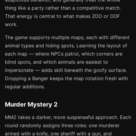
thing like a party rather than a competitive match.
That energy is central to what makes ZOO or OOF
work.
The game supports multiple maps, each with different
animal types and hiding spots. Learning the layout of
each map — where NPCs patrol, which corners are
blind spots, and which animals are easiest to
impersonate — adds skill beneath the goofy surface.
Dropping a Banger keeps the map rotation fresh with
regular additions.
Murder Mystery 2
MM2 takes a darker, more suspenseful approach. Each
round randomly assigns three roles: one murderer
armed with a knife, one sheriff with a gun, and