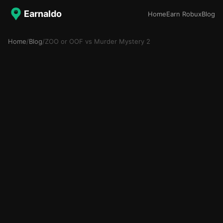
Earnaldo
Home
Earn Robux
Blog
Home
/
Blog
/
ZOO or OOF vs Murder Mystery 2