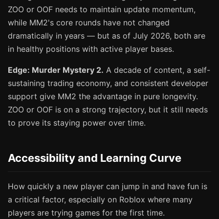
ZOO or OOF needs to maintain update momentum,
while MM2's core rounds have not changed
dramatically in years — but as of July 2026, both are
in healthy positions with active player bases.
Edge: Murder Mystery 2.
A decade of content, a self-
sustaining trading economy, and consistent developer
support give MM2 the advantage in pure longevity.
ZOO or OOF is on a strong trajectory, but it still needs
to prove its staying power over time.
Accessibility and Learning Curve
How quickly a new player can jump in and have fun is
a critical factor, especially on Roblox where many
players are trying games for the first time.