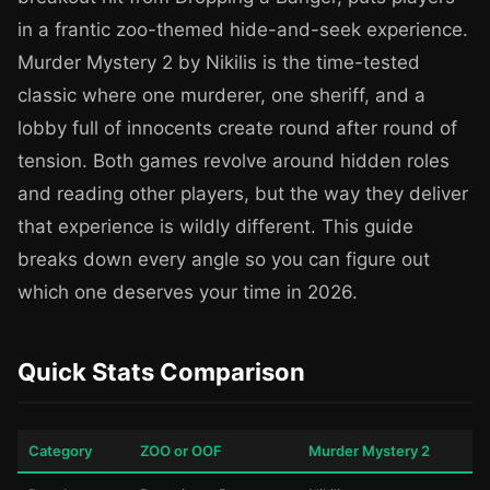
in a frantic zoo-themed hide-and-seek experience.
Murder Mystery 2 by Nikilis is the time-tested
classic where one murderer, one sheriff, and a
lobby full of innocents create round after round of
tension. Both games revolve around hidden roles
and reading other players, but the way they deliver
that experience is wildly different. This guide
breaks down every angle so you can figure out
which one deserves your time in 2026.
Quick Stats Comparison
Category
ZOO or OOF
Murder Mystery 2