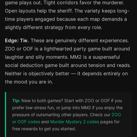
game plays out. Tight corridors favor the murderer.
Open layouts help the sheriff. The variety keeps long-
time players engaged because each map demands a
slightly different strategy from every role.
Edge: Tie.
These are genuinely different experiences.
ZOO or OOF is a lighthearted party game built around
laughter and silly moments. MM2 is a suspenseful
social deduction game built around tension and reads.
Neither is objectively better — it depends entirely on
the mood you are in.
Tip:
New to both games? Start with ZOO or OOF if you
prefer low-stress fun, or jump into MM2 if you enjoy the
pressure of outsmarting other players. Check our
ZOO
or OOF codes
and
Murder Mystery 2 codes
pages for
free rewards to get you started.