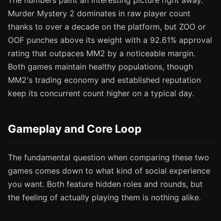
The numbers paint an interesting picture right away.
Murder Mystery 2 dominates in raw player count
thanks to over a decade on the platform, but ZOO or
OOF punches above its weight with a 92.61% approval
rating that outpaces MM2 by a noticeable margin.
Both games maintain healthy populations, though
MM2's trading economy and established reputation
keep its concurrent count higher on a typical day.
Gameplay and Core Loop
The fundamental question when comparing these two
games comes down to what kind of social experience
you want. Both feature hidden roles and rounds, but
the feeling of actually playing them is nothing alike.