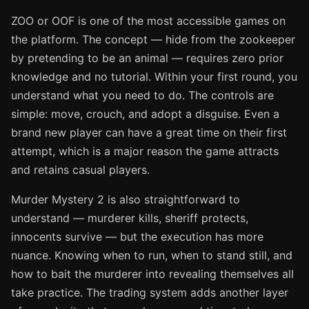
ZOO or OOF is one of the most accessible games on
the platform. The concept — hide from the zookeeper
by pretending to be an animal — requires zero prior
knowledge and no tutorial. Within your first round, you
understand what you need to do. The controls are
simple: move, crouch, and adopt a disguise. Even a
brand new player can have a great time on their first
attempt, which is a major reason the game attracts
and retains casual players.
Murder Mystery 2 is also straightforward to
understand — murderer kills, sheriff protects,
innocents survive — but the execution has more
nuance. Knowing when to run, when to stand still, and
how to bait the murderer into revealing themselves all
take practice. The trading system adds another layer