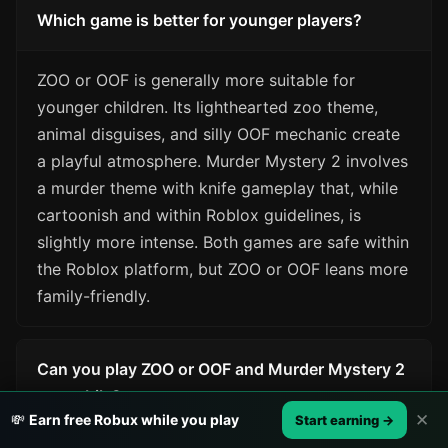
Which game is better for younger players?
ZOO or OOF is generally more suitable for
younger children. Its lighthearted zoo theme,
animal disguises, and silly OOF mechanic create
a playful atmosphere. Murder Mystery 2 involves
a murder theme with knife gameplay that, while
cartoonish and within Roblox guidelines, is
slightly more intense. Both games are safe within
the Roblox platform, but ZOO or OOF leans more
family-friendly.
Can you play ZOO or OOF and Murder Mystery 2
on mobile?
✕
💸
Earn free Robux while you play
Start earning →