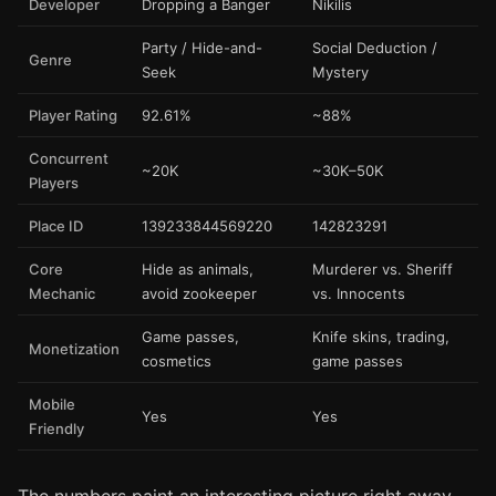
Developer
Dropping a Banger
Nikilis
Party / Hide-and-
Social Deduction /
Genre
Seek
Mystery
Player Rating
92.61%
~88%
Concurrent
~20K
~30K–50K
Players
Place ID
139233844569220
142823291
Core
Hide as animals,
Murderer vs. Sheriff
Mechanic
avoid zookeeper
vs. Innocents
Game passes,
Knife skins, trading,
Monetization
cosmetics
game passes
Mobile
Yes
Yes
Friendly