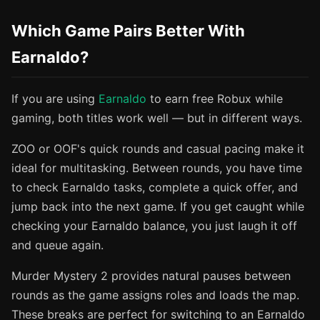
Which Game Pairs Better With
Earnaldo?
If you are using
Earnaldo
to earn free Robux while
gaming, both titles work well — but in different ways.
ZOO or OOF's quick rounds and casual pacing make it
ideal for multitasking. Between rounds, you have time
to check Earnaldo tasks, complete a quick offer, and
jump back into the next game. If you get caught while
checking your Earnaldo balance, you just laugh it off
and queue again.
Murder Mystery 2 provides natural pauses between
rounds as the game assigns roles and loads the map.
These breaks are perfect for switching to an Earnaldo