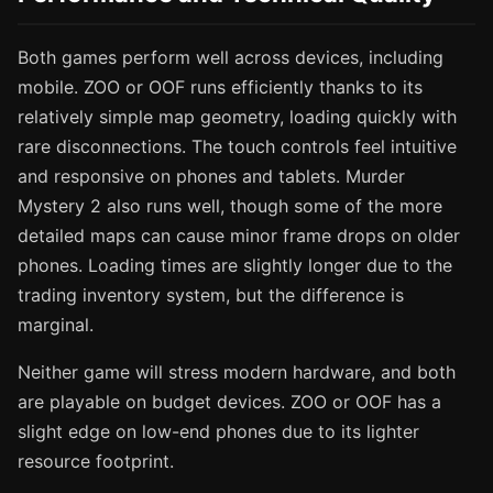
Both games perform well across devices, including
mobile. ZOO or OOF runs efficiently thanks to its
relatively simple map geometry, loading quickly with
rare disconnections. The touch controls feel intuitive
and responsive on phones and tablets. Murder
Mystery 2 also runs well, though some of the more
detailed maps can cause minor frame drops on older
phones. Loading times are slightly longer due to the
trading inventory system, but the difference is
marginal.
Neither game will stress modern hardware, and both
are playable on budget devices. ZOO or OOF has a
slight edge on low-end phones due to its lighter
resource footprint.