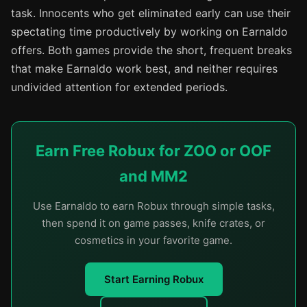
task. Innocents who get eliminated early can use their
spectating time productively by working on Earnaldo
offers. Both games provide the short, frequent breaks
that make Earnaldo work best, and neither requires
undivided attention for extended periods.
Earn Free Robux for ZOO or OOF
and MM2
Use Earnaldo to earn Robux through simple tasks,
then spend it on game passes, knife crates, or
cosmetics in your favorite game.
Start Earning Robux