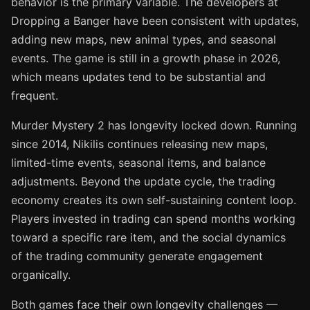
behavior is the primary variable. The developers at
Dropping a Banger have been consistent with updates,
adding new maps, new animal types, and seasonal
events. The game is still in a growth phase in 2026,
which means updates tend to be substantial and
frequent.
Murder Mystery 2 has longevity locked down. Running
since 2014, Nikilis continues releasing new maps,
limited-time events, seasonal items, and balance
adjustments. Beyond the update cycle, the trading
economy creates its own self-sustaining content loop.
Players invested in trading can spend months working
toward a specific rare item, and the social dynamics
of the trading community generate engagement
organically.
Both games face their own longevity challenges —