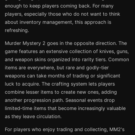
enough to keep players coming back. For many
players, especially those who do not want to think
about inventory management, this approach is
refreshing.
Murder Mystery 2 goes in the opposite direction. The
game features an extensive collection of knives, guns,
and weapon skins organized into rarity tiers. Common
items are everywhere, but rare and godly-tier
weapons can take months of trading or significant
luck to acquire. The crafting system lets players
combine lesser items to create new ones, adding
another progression path. Seasonal events drop
limited-time items that become increasingly valuable
as they leave circulation.
For players who enjoy trading and collecting, MM2's