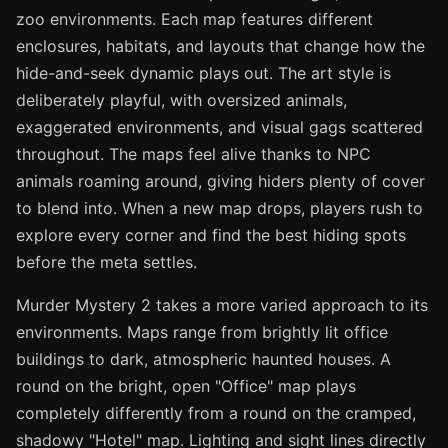
zoo environments. Each map features different
enclosures, habitats, and layouts that change how the
hide-and-seek dynamic plays out. The art style is
deliberately playful, with oversized animals,
exaggerated environments, and visual gags scattered
throughout. The maps feel alive thanks to NPC
animals roaming around, giving hiders plenty of cover
to blend into. When a new map drops, players rush to
explore every corner and find the best hiding spots
before the meta settles.
Murder Mystery 2 takes a more varied approach to its
environments. Maps range from brightly lit office
buildings to dark, atmospheric haunted houses. A
round on the bright, open "Office" map plays
completely differently from a round on the cramped,
shadowy "Hotel" map. Lighting and sight lines directly