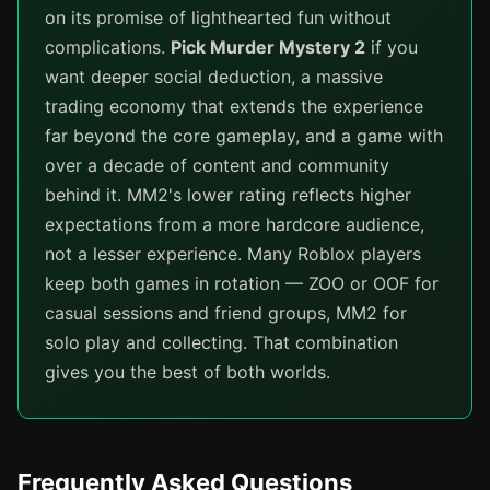
on its promise of lighthearted fun without
complications.
Pick Murder Mystery 2
if you
want deeper social deduction, a massive
trading economy that extends the experience
far beyond the core gameplay, and a game with
over a decade of content and community
behind it. MM2's lower rating reflects higher
expectations from a more hardcore audience,
not a lesser experience. Many Roblox players
keep both games in rotation — ZOO or OOF for
casual sessions and friend groups, MM2 for
solo play and collecting. That combination
gives you the best of both worlds.
Frequently Asked Questions