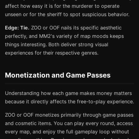
affect how easy it is for the murderer to operate
unseen or for the sheriff to spot suspicious behavior.
Edge: Tie.
ZOO or OOF nails its specific aesthetic
perfectly, and MM2's variety of map moods keeps
things interesting. Both deliver strong visual
experiences for their respective genres.
Monetization and Game Passes
Understanding how each game makes money matters
because it directly affects the free-to-play experience.
ZOO or OOF monetizes primarily through game passes
and cosmetic items. You can play every round, access
every map, and enjoy the full gameplay loop without