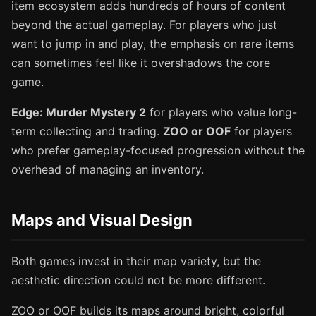
item ecosystem adds hundreds of hours of content
beyond the actual gameplay. For players who just
want to jump in and play, the emphasis on rare items
can sometimes feel like it overshadows the core
game.
Edge: Murder Mystery 2
for players who value long-
term collecting and trading.
ZOO or OOF
for players
who prefer gameplay-focused progression without the
overhead of managing an inventory.
Maps and Visual Design
Both games invest in their map variety, but the
aesthetic direction could not be more different.
ZOO or OOF builds its maps around bright, colorful