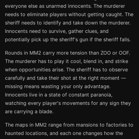
everyone else as unarmed innocents. The murderer
needs to eliminate players without getting caught. The
sheriff needs to identify and take down the murderer.
Innocents need to survive, gather clues, and
potentially pick up the sheriff's gun if the sheriff falls.
Rounds in MM2 carry more tension than ZOO or OOF.
The murderer has to play it cool, blend in, and strike
when opportunities arise. The sheriff has to observe
carefully and take their shot at the right moment —
missing means wasting your only advantage.
Innocents live in a state of constant paranoia,
watching every player's movements for any sign they
are carrying a blade.
The maps in MM2 range from mansions to factories to
haunted locations, and each one changes how the