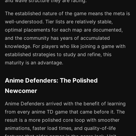
and wave structure they are facing.
The established nature of the game means the meta is
well-understood. Tier lists are relatively stable,
optimal placements for each map are documented,
and the community has years of accumulated
knowledge. For players who like joining a game with
established strategies to study and refine, this
maturity is an advantage.
Anime Defenders: The Polished
Newcomer
Anime Defenders arrived with the benefit of learning
from every anime TD game that came before it. The
result is a more polished core loop with smoother
animations, faster load times, and quality-of-life