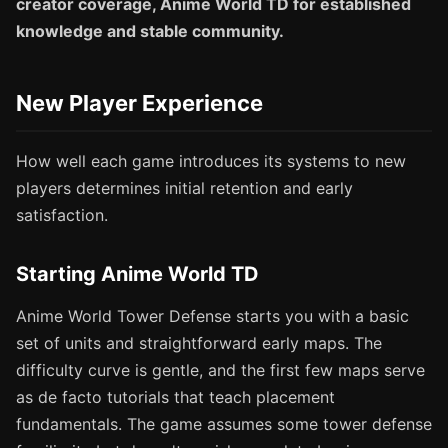
creator coverage, Anime World TD for established
knowledge and stable community.
New Player Experience
How well each game introduces its systems to new
players determines initial retention and early
satisfaction.
Starting Anime World TD
Anime World Tower Defense starts you with a basic
set of units and straightforward early maps. The
difficulty curve is gentle, and the first few maps serve
as de facto tutorials that teach placement
fundamentals. The game assumes some tower defense