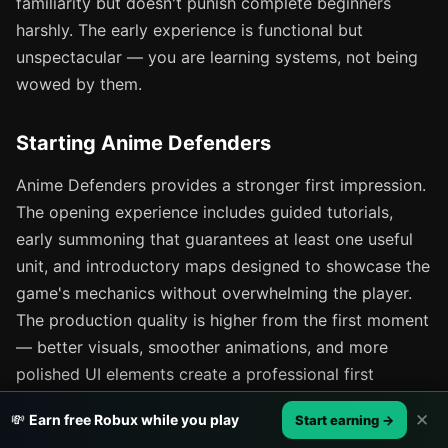
familiarity but doesn't punish complete beginners
harshly. The early experience is functional but
unspectacular — you are learning systems, not being
wowed by them.
Starting Anime Defenders
Anime Defenders provides a stronger first impression.
The opening experience includes guided tutorials,
early summoning that guarantees at least one useful
unit, and introductory maps designed to showcase the
game's mechanics without overwhelming the player.
The production quality is higher from the first moment
— better visuals, smoother animations, and more
polished UI elements create a professional first
impression that encourages continued play.
✕
💸
Earn free Robux while you play
Start earning →
Anime Defenders also provides beginner-specific