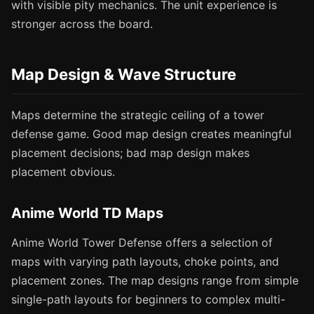
with visible pity mechanics. The unit experience is
stronger across the board.
Map Design & Wave Structure
Maps determine the strategic ceiling of a tower
defense game. Good map design creates meaningful
placement decisions; bad map design makes
placement obvious.
Anime World TD Maps
Anime World Tower Defense offers a selection of
maps with varying path layouts, choke points, and
placement zones. The map designs range from simple
single-path layouts for beginners to complex multi-