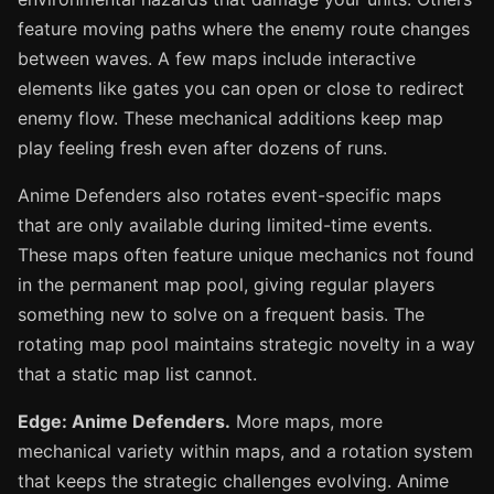
feature moving paths where the enemy route changes
between waves. A few maps include interactive
elements like gates you can open or close to redirect
enemy flow. These mechanical additions keep map
play feeling fresh even after dozens of runs.
Anime Defenders also rotates event-specific maps
that are only available during limited-time events.
These maps often feature unique mechanics not found
in the permanent map pool, giving regular players
something new to solve on a frequent basis. The
rotating map pool maintains strategic novelty in a way
that a static map list cannot.
Edge: Anime Defenders.
More maps, more
mechanical variety within maps, and a rotation system
that keeps the strategic challenges evolving. Anime