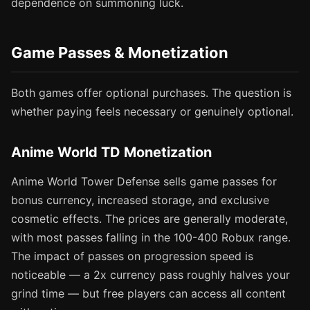
dependence on summoning luck.
Game Passes & Monetization
Both games offer optional purchases. The question is
whether paying feels necessary or genuinely optional.
Anime World TD Monetization
Anime World Tower Defense sells game passes for
bonus currency, increased storage, and exclusive
cosmetic effects. The prices are generally moderate,
with most passes falling in the 100-400 Robux range.
The impact of passes on progression speed is
noticeable — a 2x currency pass roughly halves your
grind time — but free players can access all content