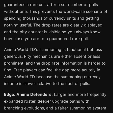
guarantees a rare unit after a set number of pulls
without one. This prevents the worst-case scenario of
spending thousands of currency units and getting
nothing useful. The drop rates are clearly displayed,
and the pity counter is visible so you always know
how close you are to a guaranteed rare pull.
Anime World TD's summoning is functional but less
generous. Pity mechanics are either absent or less
prominent, and the drop rate information is harder to
find. Free players can feel the gap more acutely in
Anime World TD because the summoning currency
income is slower relative to the cost of pulls.
Edge: Anime Defenders.
Larger and more frequently
expanded roster, deeper upgrade paths with
branching evolutions, and a fairer summoning system