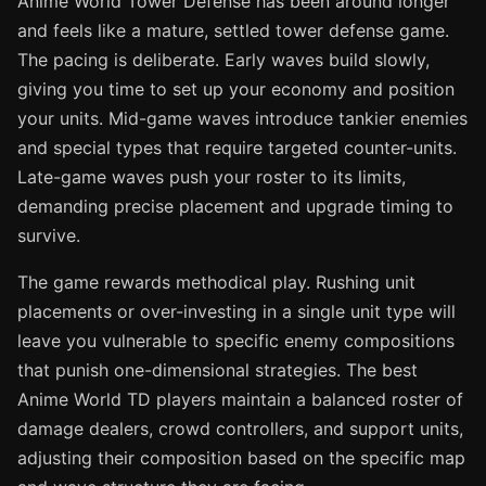
Anime World Tower Defense has been around longer
and feels like a mature, settled tower defense game.
The pacing is deliberate. Early waves build slowly,
giving you time to set up your economy and position
your units. Mid-game waves introduce tankier enemies
and special types that require targeted counter-units.
Late-game waves push your roster to its limits,
demanding precise placement and upgrade timing to
survive.
The game rewards methodical play. Rushing unit
placements or over-investing in a single unit type will
leave you vulnerable to specific enemy compositions
that punish one-dimensional strategies. The best
Anime World TD players maintain a balanced roster of
damage dealers, crowd controllers, and support units,
adjusting their composition based on the specific map