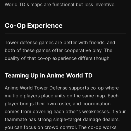
World TD's maps are functional but less inventive.
Co-Op Experience
Tower defense games are better with friends, and
both of these games offer cooperative play. The
quality of that co-op experience differs though.
Teaming Up in Anime World TD
Anime World Tower Defense supports co-op where
multiple players place units on the same map. Each
player brings their own roster, and coordination
comes from covering each other's weaknesses. If your
teammate has strong single-target damage dealers,
you can focus on crowd control. The co-op works