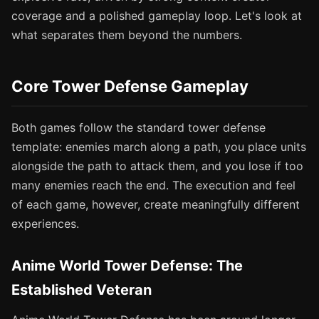
coverage and a polished gameplay loop. Let's look at
what separates them beyond the numbers.
Core Tower Defense Gameplay
Both games follow the standard tower defense
template: enemies march along a path, you place units
alongside the path to attack them, and you lose if too
many enemies reach the end. The execution and feel
of each game, however, create meaningfully different
experiences.
Anime World Tower Defense: The
Established Veteran