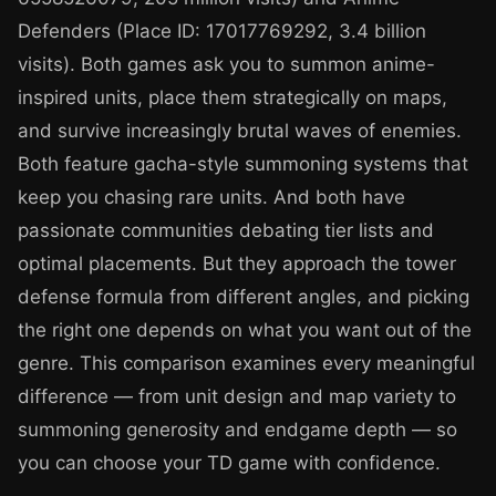
Defenders (Place ID: 17017769292, 3.4 billion
visits). Both games ask you to summon anime-
inspired units, place them strategically on maps,
and survive increasingly brutal waves of enemies.
Both feature gacha-style summoning systems that
keep you chasing rare units. And both have
passionate communities debating tier lists and
optimal placements. But they approach the tower
defense formula from different angles, and picking
the right one depends on what you want out of the
genre. This comparison examines every meaningful
difference — from unit design and map variety to
summoning generosity and endgame depth — so
you can choose your TD game with confidence.