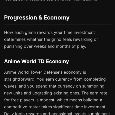
Progression & Economy
How each game rewards your time investment
determines whether the grind feels rewarding or
punishing over weeks and months of play.
Anime World TD Economy
Anime World Tower Defense's economy is
straightforward. You earn currency from completing
waves, and you spend that currency on summoning
new units and upgrading existing ones. The earn rate
for free players is modest, which means building a
competitive roster takes significant time investment.
Daily login rewards and occasional events supplement