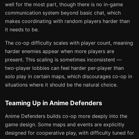
well for the most part, though there is no in-game
communication system beyond basic chat, which
makes coordinating with random players harder than
it needs to be.
The co-op difficulty scales with player count, meaning
harder enemies appear when more players are
present. This scaling is sometimes inconsistent —
two-player lobbies can feel harder per-player than
solo play in certain maps, which discourages co-op in
situations where it should be the natural choice.
Teaming Up in Anime Defenders
Anime Defenders builds co-op more deeply into the
game design. Some maps and events are explicitly
designed for cooperative play, with difficulty tuned for