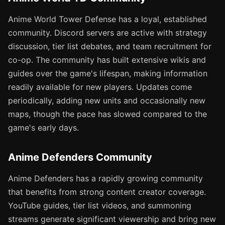
Anime World Tower Defense has a loyal, established
community. Discord servers are active with strategy
discussion, tier list debates, and team recruitment for
co-op. The community has built extensive wikis and
guides over the game's lifespan, making information
readily available for new players. Updates come
periodically, adding new units and occasionally new
maps, though the pace has slowed compared to the
game's early days.
Anime Defenders Community
Anime Defenders has a rapidly growing community
that benefits from strong content creator coverage.
YouTube guides, tier list videos, and summoning
streams generate significant viewership and bring new