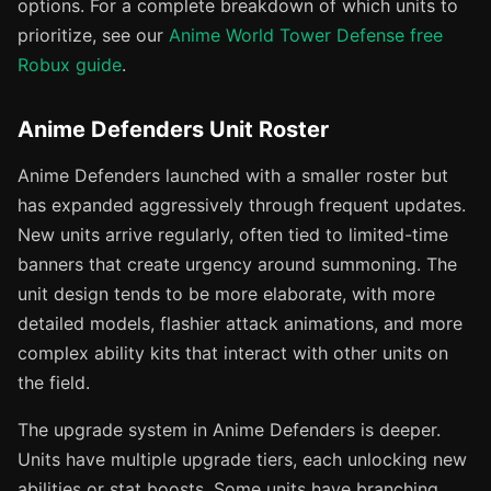
options. For a complete breakdown of which units to
prioritize, see our
Anime World Tower Defense free
Robux guide
.
Anime Defenders Unit Roster
Anime Defenders launched with a smaller roster but
has expanded aggressively through frequent updates.
New units arrive regularly, often tied to limited-time
banners that create urgency around summoning. The
unit design tends to be more elaborate, with more
detailed models, flashier attack animations, and more
complex ability kits that interact with other units on
the field.
The upgrade system in Anime Defenders is deeper.
Units have multiple upgrade tiers, each unlocking new
abilities or stat boosts. Some units have branching