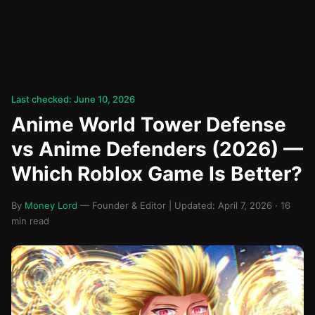
Last checked: June 10, 2026
Anime World Tower Defense
vs Anime Defenders (2026) —
Which Roblox Game Is Better?
By
Money Lord
— Founder & Editor | Updated: April 7, 2026 · 16
min read