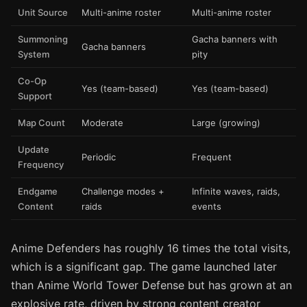
Unit Source
Multi-anime roster
Multi-anime roster
Summoning
Gacha banners with
Gacha banners
System
pity
Co-Op
Yes (team-based)
Yes (team-based)
Support
Map Count
Moderate
Large (growing)
Update
Periodic
Frequent
Frequency
Endgame
Challenge modes +
Infinite waves, raids,
Content
raids
events
Anime Defenders has roughly 16 times the total visits,
which is a significant gap. The game launched later
than Anime World Tower Defense but has grown at an
explosive rate, driven by strong content creator