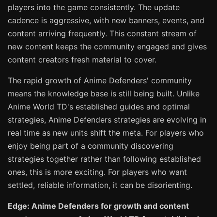
players into the game consistently. The update
cadence is aggressive, with new banners, events, and
content arriving frequently. This constant stream of
new content keeps the community engaged and gives
content creators fresh material to cover.
The rapid growth of Anime Defenders' community
means the knowledge base is still being built. Unlike
Anime World TD's established guides and optimal
strategies, Anime Defenders strategies are evolving in
real time as new units shift the meta. For players who
enjoy being part of a community discovering
strategies together rather than following established
ones, this is more exciting. For players who want
settled, reliable information, it can be disorienting.
Edge: Anime Defenders for growth and content