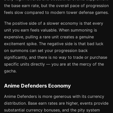
the base earn rate, but the overall pace of progression
feels slow compared to modern tower defense games.
The positive side of a slower economy is that every
unit you earn feels valuable. When summoning is
expensive, pulling a rare unit creates a genuine
excitement spike. The negative side is that bad luck
on summons can set your progression back
significantly, and there is no way to trade or purchase
specific units directly — you are at the mercy of the
gacha.
Anime Defenders Economy
Anime Defenders is more generous with its currency
distribution. Base earn rates are higher, events provide
substantial currency bonuses, and the pity system