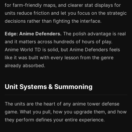
for farm-friendly maps, and clearer stat displays for
units reduce friction and let you focus on the strategic
decisions rather than fighting the interface.
Edge: Anime Defenders.
The polish advantage is real
and it matters across hundreds of hours of play.
Anime World TD is solid, but Anime Defenders feels
like it was built with every lesson from the genre
already absorbed.
Unit Systems & Summoning
The units are the heart of any anime tower defense
game. What you pull, how you upgrade them, and how
they perform defines your entire experience.