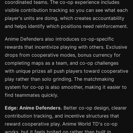
coordinated teams. The co-op experience includes
visible contribution tracking so you can see what each
player's units are doing, which creates accountability
and helps identify which positions need reinforcement.
Anime Defenders also introduces co-op-specific
rewards that incentivize playing with others. Exclusive
drops from cooperative modes, bonus currency for
completing maps as a team, and co-op challenges
with unique prizes all push players toward cooperative
play rather than solo grinding. The matchmaking
system for co-op is also smoother, making it easier to
find teammates quickly.
Edge: Anime Defenders.
Better co-op design, clearer
contribution tracking, and incentive structures that
reward cooperative play. Anime World TD's co-op
works, but it feels bolted on rather than built in.