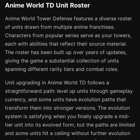
Anime World TD Unit Roster
Anime World Tower Defense features a diverse roster
of units drawn from multiple anime franchises.
Characters from popular series serve as your towers,
each with abilities that reflect their source material.
The roster has been built up over years of updates,
giving the game a substantial collection of units
spanning different rarity tiers and combat roles.
Unit upgrading in Anime World TD follows a
straightforward path: level up units through gameplay
currency, and some units have evolution paths that
transform them into stronger versions. The evolution
system is satisfying when you finally upgrade a mid-
tier unit into its evolved form, but the paths are limited
and some units hit a ceiling without further evolution