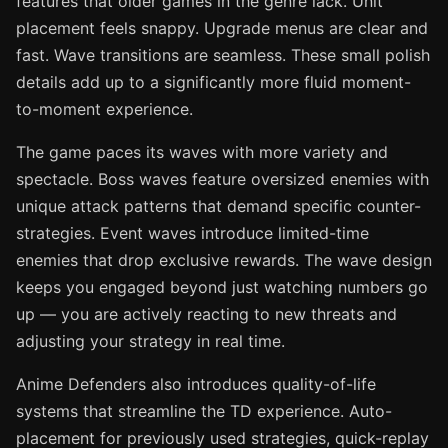
features that older games in the genre lack. Unit
placement feels snappy. Upgrade menus are clear and
fast. Wave transitions are seamless. These small polish
details add up to a significantly more fluid moment-
to-moment experience.
The game paces its waves with more variety and
spectacle. Boss waves feature oversized enemies with
unique attack patterns that demand specific counter-
strategies. Event waves introduce limited-time
enemies that drop exclusive rewards. The wave design
keeps you engaged beyond just watching numbers go
up — you are actively reacting to new threats and
adjusting your strategy in real time.
Anime Defenders also introduces quality-of-life
systems that streamline the TD experience. Auto-
placement for previously used strategies, quick-replay