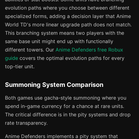
evolution paths where you choose between different
specialized forms, adding a decision layer that Anime
World TD's more linear upgrade path does not match.
This branching system means two players with the
same base unit might end up with functionally
different towers. Our
Anime Defenders free Robux
guide
covers the optimal evolution paths for every
top-tier unit.
Summoning System Comparison
Both games use gacha-style summoning where you
spend in-game currency for a chance at rare units.
The critical difference is in the pity systems and drop
rate transparency.
Anime Defenders implements a pity system that