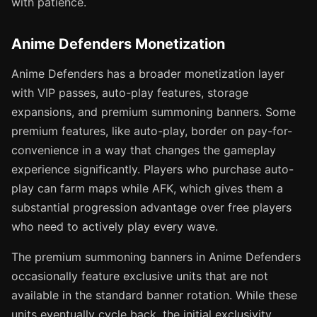
with patience.
Anime Defenders Monetization
Anime Defenders has a broader monetization layer
with VIP passes, auto-play features, storage
expansions, and premium summoning banners. Some
premium features, like auto-play, border on pay-for-
convenience in a way that changes the gameplay
experience significantly. Players who purchase auto-
play can farm maps while AFK, which gives them a
substantial progression advantage over free players
who need to actively play every wave.
The premium summoning banners in Anime Defenders
occasionally feature exclusive units that are not
available in the standard banner rotation. While these
units eventually cycle back, the initial exclusivity