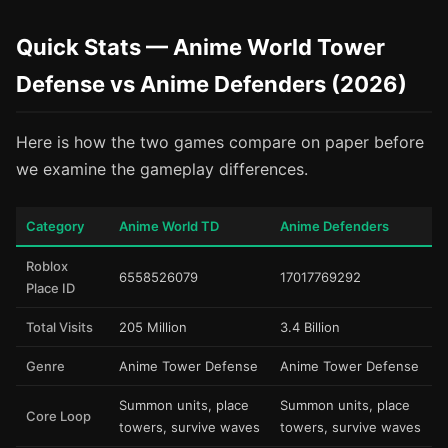
Quick Stats — Anime World Tower
Defense vs Anime Defenders (2026)
Here is how the two games compare on paper before
we examine the gameplay differences.
Category
Anime World TD
Anime Defenders
Roblox
6558526079
17017769292
Place ID
Total Visits
205 Million
3.4 Billion
Genre
Anime Tower Defense
Anime Tower Defense
Summon units, place
Summon units, place
Core Loop
towers, survive waves
towers, survive waves