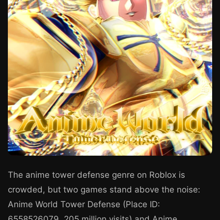
The anime tower defense genre on Roblox is
crowded, but two games stand above the noise:
Anime World Tower Defense (Place ID:
6558526079, 205 million visits) and Anime