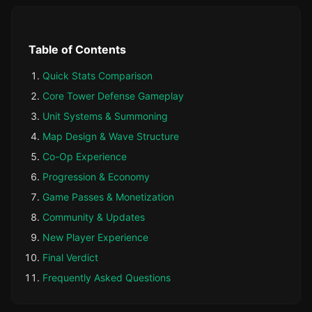
Table of Contents
Quick Stats Comparison
Core Tower Defense Gameplay
Unit Systems & Summoning
Map Design & Wave Structure
Co-Op Experience
Progression & Economy
Game Passes & Monetization
Community & Updates
New Player Experience
Final Verdict
Frequently Asked Questions