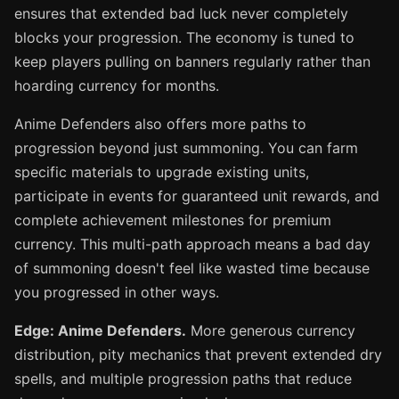
ensures that extended bad luck never completely
blocks your progression. The economy is tuned to
keep players pulling on banners regularly rather than
hoarding currency for months.
Anime Defenders also offers more paths to
progression beyond just summoning. You can farm
specific materials to upgrade existing units,
participate in events for guaranteed unit rewards, and
complete achievement milestones for premium
currency. This multi-path approach means a bad day
of summoning doesn't feel like wasted time because
you progressed in other ways.
Edge: Anime Defenders.
More generous currency
distribution, pity mechanics that prevent extended dry
spells, and multiple progression paths that reduce