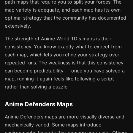
path maps that require you to split your forces. The
map variety is adequate, and each map has its own
optimal strategy that the community has documented
extensively.
The strength of Anime World TD's maps is their
consistency. You know exactly what to expect from
each map, which lets you refine your strategy over
repeated runs. The weakness is that this consistency
can become predictability — once you have solved a
map, running it again feels like following a script
rather than solving a puzzle.
Anime Defenders Maps
Anime Defenders maps are more visually diverse and
mechanically varied. Some maps introduce
environmental hazards that damage your units. Others