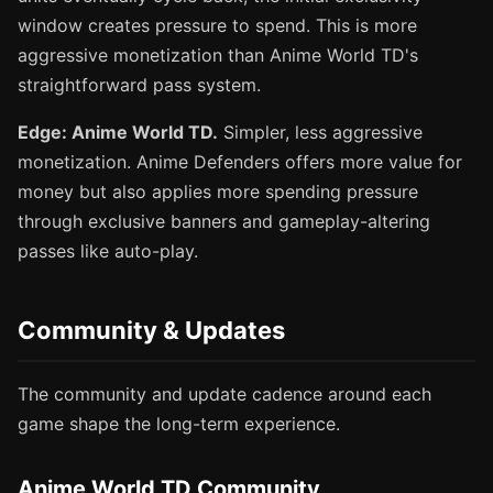
window creates pressure to spend. This is more
aggressive monetization than Anime World TD's
straightforward pass system.
Edge: Anime World TD.
Simpler, less aggressive
monetization. Anime Defenders offers more value for
money but also applies more spending pressure
through exclusive banners and gameplay-altering
passes like auto-play.
Community & Updates
The community and update cadence around each
game shape the long-term experience.
Anime World TD Community