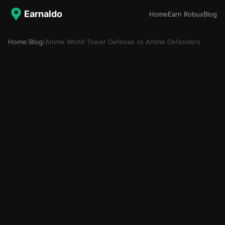
Earnaldo
Home
Earn Robux
Blog
Home
/
Blog
/
Anime World Tower Defense vs Anime Defenders