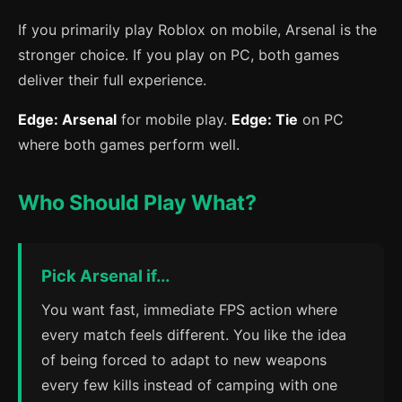
If you primarily play Roblox on mobile, Arsenal is the
stronger choice. If you play on PC, both games
deliver their full experience.
Edge: Arsenal
for mobile play.
Edge: Tie
on PC
where both games perform well.
Who Should Play What?
Pick Arsenal if...
You want fast, immediate FPS action where
every match feels different. You like the idea
of being forced to adapt to new weapons
every few kills instead of camping with one