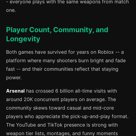
- everyone plays with the same weapons from match
one.
Player Count, Community, and
Longevity
Both games have survived for years on Roblox -- a
platform where many shooters burn bright and fade
fast -- and their communities reflect that staying
power.
Arsenal
has crossed 6 billion all-time visits with
around 20K concurrent players on average. The
community skews toward casual and mid-core
players who appreciate the pick-up-and-play format.
The YouTube and TikTok presence is strong with
weapon tier lists, montages, and funny moments