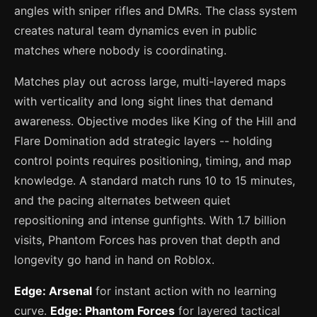
angles with sniper rifles and DMRs. The class system
creates natural team dynamics even in public
matches where nobody is coordinating.
Matches play out across large, multi-layered maps
with verticality and long sight lines that demand
awareness. Objective modes like King of the Hill and
Flare Domination add strategic layers -- holding
control points requires positioning, timing, and map
knowledge. A standard match runs 10 to 15 minutes,
and the pacing alternates between quiet
repositioning and intense gunfights. With 1.7 billion
visits, Phantom Forces has proven that depth and
longevity go hand in hand on Roblox.
Edge: Arsenal
for instant action with no learning
curve.
Edge: Phantom Forces
for layered tactical