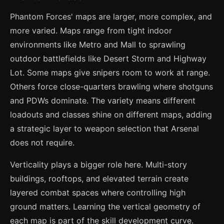
Phantom Forces' maps are larger, more complex, and
more varied. Maps range from tight indoor
environments like Metro and Mall to sprawling
outdoor battlefields like Desert Storm and Highway
Lot. Some maps give snipers room to work at range.
Others force close-quarters brawling where shotguns
and PDWs dominate. The variety means different
loadouts and classes shine on different maps, adding
a strategic layer to weapon selection that Arsenal
does not require.
Verticality plays a bigger role here. Multi-story
buildings, rooftops, and elevated terrain create
layered combat spaces where controlling high
ground matters. Learning the vertical geometry of
each map is part of the skill development curve.