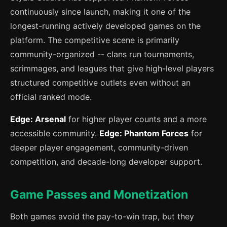
continuously since launch, making it one of the
longest-running actively developed games on the
platform. The competitive scene is primarily
community-organized -- clans run tournaments,
scrimmages, and leagues that give high-level players
structured competitive outlets even without an
official ranked mode.
Edge: Arsenal
for higher player counts and a more
accessible community.
Edge: Phantom Forces
for
deeper player engagement, community-driven
competition, and decade-long developer support.
Game Passes and Monetization
Both games avoid the pay-to-win trap, but they