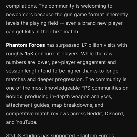
compilations. The community is welcoming to
newcomers because the gun game format inherently
levels the playing field -- even a brand new player
can get kills in their first match.
Phantom Forces
has surpassed 1.7 billion visits with
roughly 15K concurrent players. While the raw
numbers are lower, per-player engagement and
session length tend to be higher thanks to longer
matches and deeper progression. The community is
one of the most knowledgeable FPS communities on
Roblox, producing in-depth weapon analyses,
attachment guides, map breakdowns, and
competitive match reviews across Reddit, Discord,
and YouTube.
StyLiS Studios has supported Phantom Forces