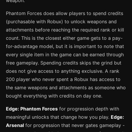
weapon.
Phantom Forces does allow players to spend credits
(purchasable with Robux) to unlock weapons and
attachments before reaching the required rank or kill
count. This is the closest either game gets to a pay-
for-advantage model, but it is important to note that
every single item in the game can be earned through
free gameplay. Spending credits skips the grind but
does not give access to anything exclusive. A rank
200 player who never spent a Robux has access to
the same weapons and attachments as someone who
bought everything with credits on day one.
Edge: Phantom Forces
for progression depth with
meaningful unlocks that change how you play.
Edge:
Arsenal
for progression that never gates gameplay -