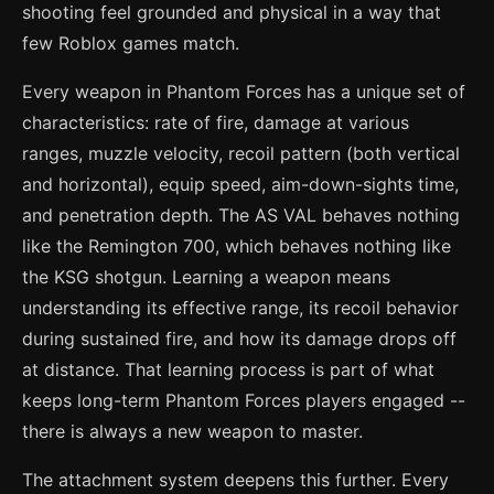
shooting feel grounded and physical in a way that
few Roblox games match.
Every weapon in Phantom Forces has a unique set of
characteristics: rate of fire, damage at various
ranges, muzzle velocity, recoil pattern (both vertical
and horizontal), equip speed, aim-down-sights time,
and penetration depth. The AS VAL behaves nothing
like the Remington 700, which behaves nothing like
the KSG shotgun. Learning a weapon means
understanding its effective range, its recoil behavior
during sustained fire, and how its damage drops off
at distance. That learning process is part of what
keeps long-term Phantom Forces players engaged --
there is always a new weapon to master.
The attachment system deepens this further. Every