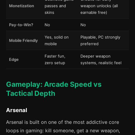
Monetization
passes and
weapon unlocks (all
skins
earnable free)
Pay-to-Win?
No
No
Yes, solid on
Playable, PC strongly
Mobile Friendly
mobile
preferred
Faster fun,
Deeper weapon
Edge
zero setup
systems, realistic feel
Gameplay: Arcade Speed vs
Tactical Depth
Arsenal
Arsenal is built on one of the most addictive core
loops in gaming: kill someone, get a new weapon,