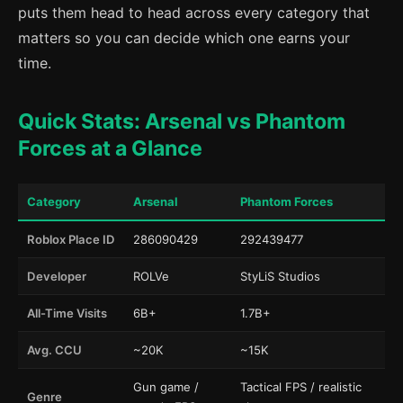
puts them head to head across every category that
matters so you can decide which one earns your
time.
Quick Stats: Arsenal vs Phantom
Forces at a Glance
Category
Arsenal
Phantom Forces
Roblox Place ID
286090429
292439477
Developer
ROLVe
StyLiS Studios
All-Time Visits
6B+
1.7B+
Avg. CCU
~20K
~15K
Gun game /
Tactical FPS / realistic
Genre