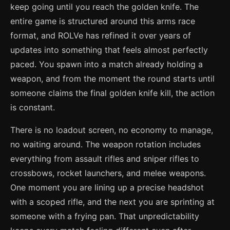
keep going until you reach the golden knife. The
entire game is structured around this arms race
format, and ROLVe has refined it over years of
updates into something that feels almost perfectly
paced. You spawn into a match already holding a
weapon, and from the moment the round starts until
someone claims the final golden knife kill, the action
is constant.
There is no loadout screen, no economy to manage,
no waiting around. The weapon rotation includes
everything from assault rifles and sniper rifles to
crossbows, rocket launchers, and melee weapons.
One moment you are lining up a precise headshot
with a scoped rifle, and the next you are sprinting at
someone with a frying pan. That unpredictability