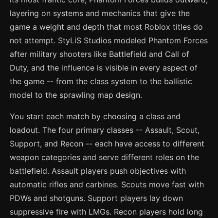
layering on systems and mechanics that give the
game a weight and depth that most Roblox titles do
not attempt. StyLiS Studios modeled Phantom Forces
after military shooters like Battlefield and Call of
Duty, and the influence is visible in every aspect of
the game -- from the class system to the ballistic
model to the sprawling map design.
You start each match by choosing a class and
loadout. The four primary classes -- Assault, Scout,
Support, and Recon -- each have access to different
weapon categories and serve different roles on the
battlefield. Assault players push objectives with
automatic rifles and carbines. Scouts move fast with
PDWs and shotguns. Support players lay down
suppressive fire with LMGs. Recon players hold long