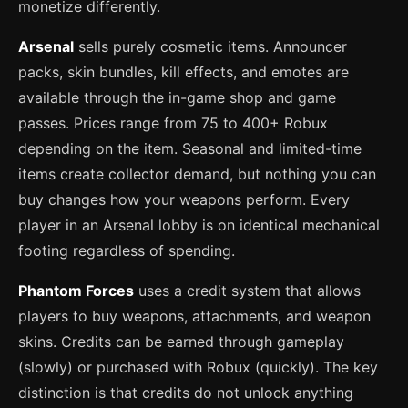
monetize differently.
Arsenal
sells purely cosmetic items. Announcer
packs, skin bundles, kill effects, and emotes are
available through the in-game shop and game
passes. Prices range from 75 to 400+ Robux
depending on the item. Seasonal and limited-time
items create collector demand, but nothing you can
buy changes how your weapons perform. Every
player in an Arsenal lobby is on identical mechanical
footing regardless of spending.
Phantom Forces
uses a credit system that allows
players to buy weapons, attachments, and weapon
skins. Credits can be earned through gameplay
(slowly) or purchased with Robux (quickly). The key
distinction is that credits do not unlock anything