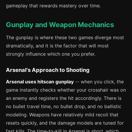
gameplay that rewards mastery over time.
Gunplay and Weapon Mechanics
The gunplay is where these two games diverge most
dramatically, and it is the factor that will most
strongly influence which one you prefer.
Arsenal's Approach to Shooting
Arsenal uses hitscan gunplay
-- when you click, the
game instantly checks whether your crosshair was on
an enemy and registers the hit accordingly. There is
no bullet travel time, no bullet drop, and no ballistic
modeling. Weapons have relatively mild recoil that
resets quickly, and the damage models are tuned for
fast kills. The time-to-kill in Arsenal is short, which