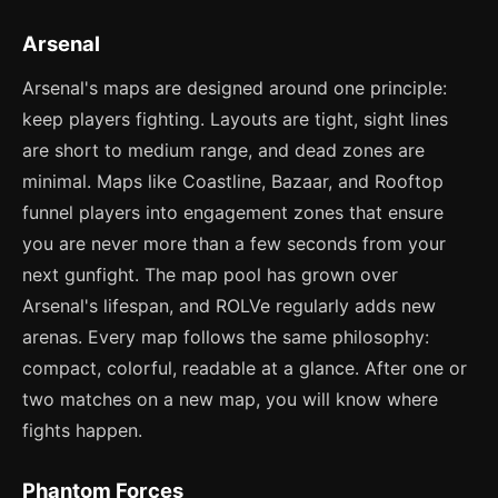
Arsenal
Arsenal's maps are designed around one principle:
keep players fighting. Layouts are tight, sight lines
are short to medium range, and dead zones are
minimal. Maps like Coastline, Bazaar, and Rooftop
funnel players into engagement zones that ensure
you are never more than a few seconds from your
next gunfight. The map pool has grown over
Arsenal's lifespan, and ROLVe regularly adds new
arenas. Every map follows the same philosophy:
compact, colorful, readable at a glance. After one or
two matches on a new map, you will know where
fights happen.
Phantom Forces