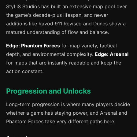
StyLiS Studios has built an extensive map pool over
the game's decade-plus lifespan, and newer
additions like Ravod 911 Revised and Dunes show a
matured understanding of flow and balance.
Edge: Phantom Forces
for map variety, tactical
depth, and environmental complexity.
Edge: Arsenal
for maps that are instantly readable and keep the
action constant.
Progression and Unlocks
Long-term progression is where many players decide
whether a game has staying power, and Arsenal and
Phantom Forces take very different paths here.