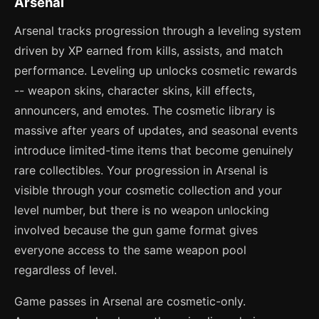
Arsenal
Arsenal tracks progression through a leveling system
driven by XP earned from kills, assists, and match
performance. Leveling up unlocks cosmetic rewards
-- weapon skins, character skins, kill effects,
announcers, and emotes. The cosmetic library is
massive after years of updates, and seasonal events
introduce limited-time items that become genuinely
rare collectibles. Your progression in Arsenal is
visible through your cosmetic collection and your
level number, but there is no weapon unlocking
involved because the gun game format gives
everyone access to the same weapon pool
regardless of level.
Game passes in Arsenal are cosmetic-only.