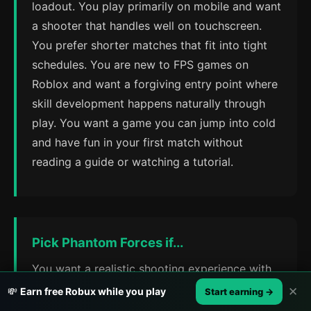
loadout. You play primarily on mobile and want
a shooter that handles well on touchscreen.
You prefer shorter matches that fit into tight
schedules. You are new to FPS games on
Roblox and want a forgiving entry point where
skill development happens naturally through
play. You want a game you can jump into cold
and have fun in your first match without
reading a guide or watching a tutorial.
Pick Phantom Forces if...
You want a realistic shooting experience with
weapon physics that reward precision and
✕
💸
Earn free Robux while you play
Start earning →
practice. You enjoy customizing loadouts,