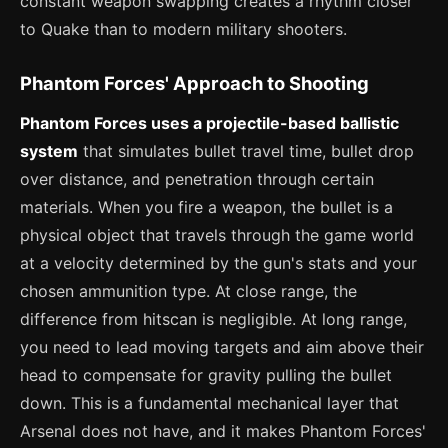
constant weapon swapping creates a rhythm closer
to Quake than to modern military shooters.
Phantom Forces' Approach to Shooting
Phantom Forces uses a projectile-based ballistic
system
that simulates bullet travel time, bullet drop
over distance, and penetration through certain
materials. When you fire a weapon, the bullet is a
physical object that travels through the game world
at a velocity determined by the gun's stats and your
chosen ammunition type. At close range, the
difference from hitscan is negligible. At long range,
you need to lead moving targets and aim above their
head to compensate for gravity pulling the bullet
down. This is a fundamental mechanical layer that
Arsenal does not have, and it makes Phantom Forces'