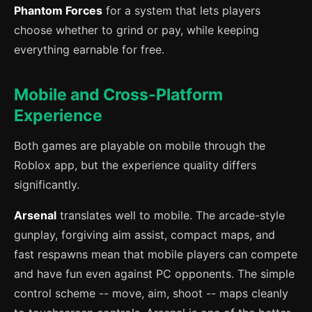
Phantom Forces
for a system that lets players
choose whether to grind or pay, while keeping
everything earnable for free.
Mobile and Cross-Platform
Experience
Both games are playable on mobile through the
Roblox app, but the experience quality differs
significantly.
Arsenal
translates well to mobile. The arcade-style
gunplay, forgiving aim assist, compact maps, and
fast respawns mean that mobile players can compete
and have fun even against PC opponents. The simple
control scheme -- move, aim, shoot -- maps cleanly