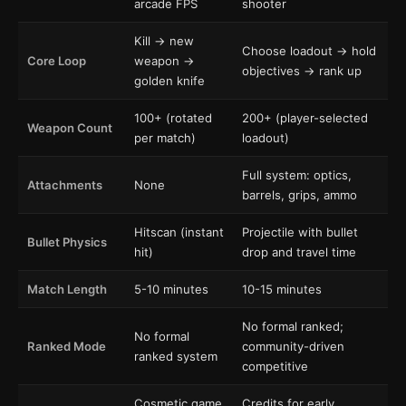
arcade FPS
shooter
Kill → new
Choose loadout → hold
Core Loop
weapon →
objectives → rank up
golden knife
100+ (rotated
200+ (player-selected
Weapon Count
per match)
loadout)
Full system: optics,
Attachments
None
barrels, grips, ammo
Hitscan (instant
Projectile with bullet
Bullet Physics
hit)
drop and travel time
Match Length
5-10 minutes
10-15 minutes
No formal ranked;
No formal
Ranked Mode
community-driven
ranked system
competitive
Cosmetic game
Credits for early