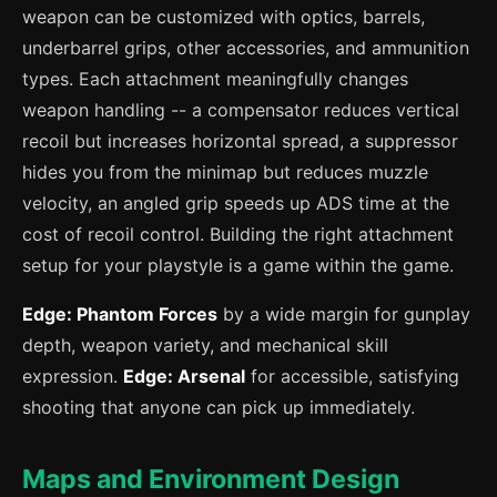
weapon can be customized with optics, barrels,
underbarrel grips, other accessories, and ammunition
types. Each attachment meaningfully changes
weapon handling -- a compensator reduces vertical
recoil but increases horizontal spread, a suppressor
hides you from the minimap but reduces muzzle
velocity, an angled grip speeds up ADS time at the
cost of recoil control. Building the right attachment
setup for your playstyle is a game within the game.
Edge: Phantom Forces
by a wide margin for gunplay
depth, weapon variety, and mechanical skill
expression.
Edge: Arsenal
for accessible, satisfying
shooting that anyone can pick up immediately.
Maps and Environment Design