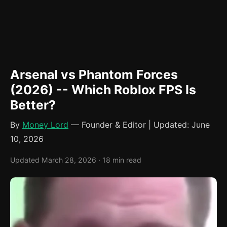
Arsenal vs Phantom Forces
(2026) -- Which Roblox FPS Is
Better?
By
Money Lord
— Founder & Editor | Updated: June
10, 2026
Updated March 28, 2026 · 18 min read