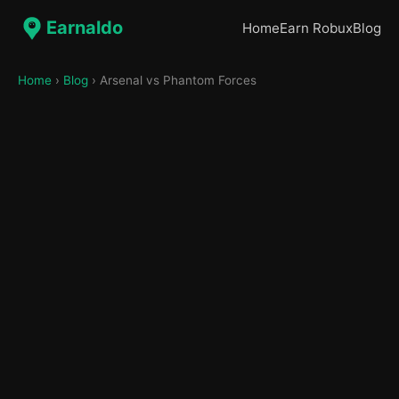
Earnaldo
Home
Earn Robux
Blog
Home
›
Blog
› Arsenal vs Phantom Forces