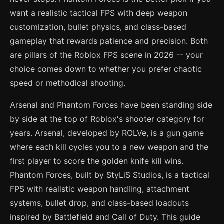
want a realistic tactical FPS with deep weapon
customization, bullet physics, and class-based
gameplay that rewards patience and precision. Both
are pillars of the Roblox FPS scene in 2026 -- your
choice comes down to whether you prefer chaotic
speed or methodical shooting.
Arsenal and Phantom Forces have been standing side
by side at the top of Roblox's shooter category for
years. Arsenal, developed by ROLVe, is a gun game
where each kill cycles you to a new weapon and the
first player to score the golden knife kill wins.
Phantom Forces, built by StyLiS Studios, is a tactical
FPS with realistic weapon handling, attachment
systems, bullet drop, and class-based loadouts
inspired by Battlefield and Call of Duty. This guide