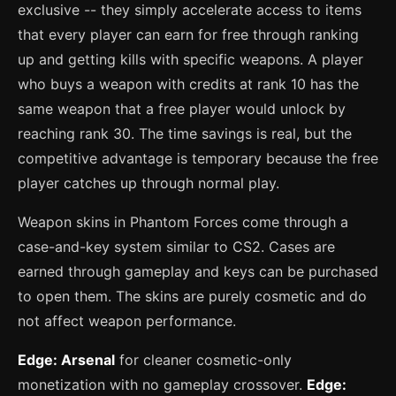
exclusive -- they simply accelerate access to items
that every player can earn for free through ranking
up and getting kills with specific weapons. A player
who buys a weapon with credits at rank 10 has the
same weapon that a free player would unlock by
reaching rank 30. The time savings is real, but the
competitive advantage is temporary because the free
player catches up through normal play.
Weapon skins in Phantom Forces come through a
case-and-key system similar to CS2. Cases are
earned through gameplay and keys can be purchased
to open them. The skins are purely cosmetic and do
not affect weapon performance.
Edge: Arsenal
for cleaner cosmetic-only
monetization with no gameplay crossover.
Edge: