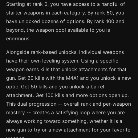
Starting at rank 0, you have access to a handful of
starter weapons in each category. By rank 50, you
have unlocked dozens of options. By rank 100 and
beyond, the weapon pool available to you is
enormous.
Alongside rank-based unlocks, individual weapons
have their own leveling system. Using a specific
weapon earns kills that unlock attachments for that
gun. Get 20 kills with the M4A1 and you unlock a new
optic. Get 50 kills and you unlock a barrel
attachment. Get 100 kills and more options open up.
This dual progression -- overall rank and per-weapon
mastery -- creates a satisfying loop where you are
always working toward something, whether it is a
new gun to try or a new attachment for your favorite