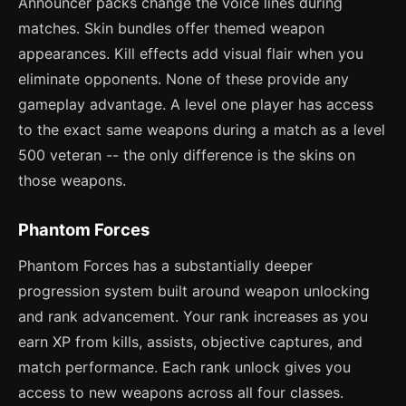
Announcer packs change the voice lines during
matches. Skin bundles offer themed weapon
appearances. Kill effects add visual flair when you
eliminate opponents. None of these provide any
gameplay advantage. A level one player has access
to the exact same weapons during a match as a level
500 veteran -- the only difference is the skins on
those weapons.
Phantom Forces
Phantom Forces has a substantially deeper
progression system built around weapon unlocking
and rank advancement. Your rank increases as you
earn XP from kills, assists, objective captures, and
match performance. Each rank unlock gives you
access to new weapons across all four classes.