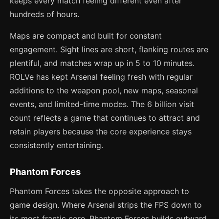
keeps every match feeling different even after
hundreds of hours.
Maps are compact and built for constant
engagement. Sight lines are short, flanking routes are
plentiful, and matches wrap up in 5 to 10 minutes.
ROLVe has kept Arsenal feeling fresh with regular
additions to the weapon pool, new maps, seasonal
events, and limited-time modes. The 6 billion visit
count reflects a game that continues to attract and
retain players because the core experience stays
consistently entertaining.
Phantom Forces
Phantom Forces takes the opposite approach to
game design. Where Arsenal strips the FPS down to
its most frantic core, Phantom Forces builds outward,