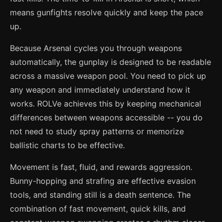
means gunfights resolve quickly and keep the pace
up.
Because Arsenal cycles you through weapons
automatically, the gunplay is designed to be readable
across a massive weapon pool. You need to pick up
any weapon and immediately understand how it
works. ROLVe achieves this by keeping mechanical
differences between weapons accessible -- you do
not need to study spray patterns or memorize
ballistic charts to be effective.
Movement is fast, fluid, and rewards aggression.
Bunny-hopping and strafing are effective evasion
tools, and standing still is a death sentence. The
combination of fast movement, quick kills, and