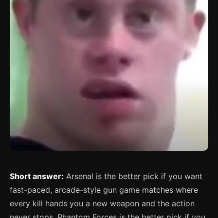
Short answer:
Arsenal is the better pick if you want
fast-paced, arcade-style gun game matches where
every kill hands you a new weapon and the action
never stops. Phantom Forces is the better pick if you