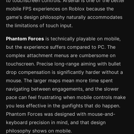
to touchscreen controls. Arsenal is one of the better
mobile FPS experiences on Roblox because the
game's design philosophy naturally accommodates
the limitations of touch input.
Phantom Forces
is technically playable on mobile,
but the experience suffers compared to PC. The
complex attachment menus are cumbersome on
touchscreen. Precise long-range aiming with bullet
drop compensation is significantly harder without a
mouse. The larger maps mean more time spent
navigating between engagements, and the slower
pace can feel frustrating when mobile controls make
you less effective in the gunfights that do happen.
Phantom Forces was designed with mouse-and-
keyboard precision in mind, and that design
philosophy shows on mobile.