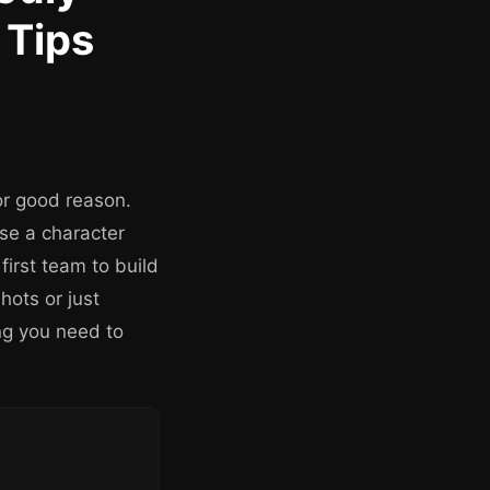
 Tips
or good reason.
ose a character
irst team to build
hots or just
ing you need to