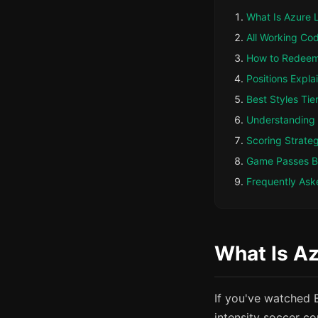
What Is Azure 
All Working Co
How to Redee
Positions Expla
Best Styles Tier
Understanding
Scoring Strate
Game Passes 
Frequently Ask
What Is Az
If you've watched 
intensity soccer co