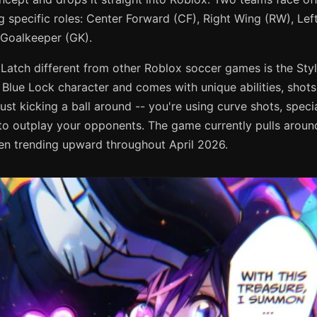
ing specific roles: Center Forward (CF), Right Wing (RW), Le
 Goalkeeper (GK).
atch different from other Roblox soccer games is the Sty
 Blue Lock character and comes with unique abilities, shots
ust kicking a ball around -- you're using curve shots, speci
 outplay your opponents. The game currently pulls aroun
en trending upward throughout April 2026.