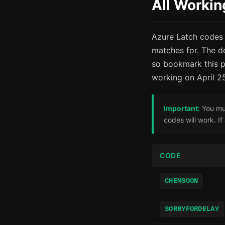
All Workin
Azure Latch codes 
matches for. The d
so bookmark this p
working on April 2
Important:
You mus
codes will work. I
CODE
CHEMSOON
SORRYFORDELAY