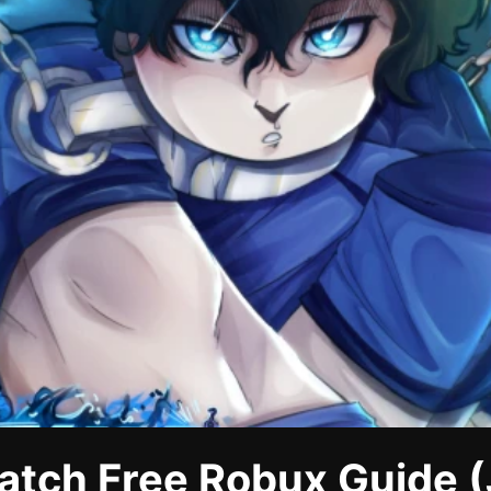
atch Free Robux Guide (