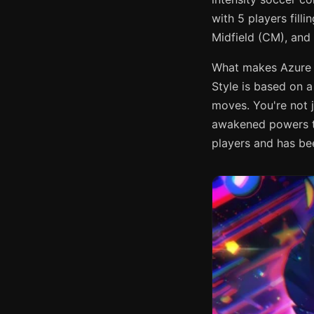
with 5 players fill
Midfield (CM), and
What makes Azure L
Style is based on a
moves. You're not j
awakened powers to
players and has be