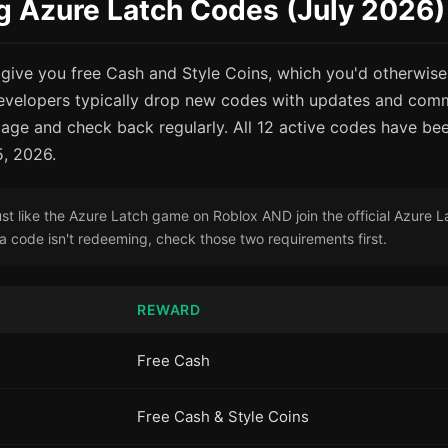
g Azure Latch Codes (July 2026)
give you free Cash and Style Coins, which you'd otherwise
evelopers typically drop new codes with updates and comm
age and check back regularly. All 12 active codes have bee
5, 2026.
t like the Azure Latch game on Roblox AND join the official Azure 
f a code isn't redeeming, check those two requirements first.
REWARD
Free Cash
Free Cash & Style Coins