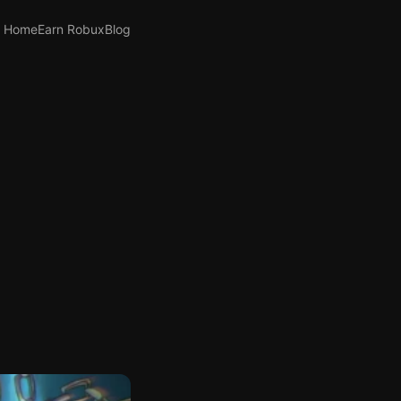
Home
Earn Robux
Blog