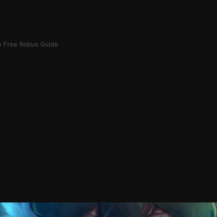
h Free Robux Guide