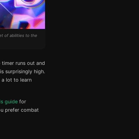
 of abilities to the
 timer runs out and
is surprisingly high.
a lot to learn
ls guide
for
ou prefer combat