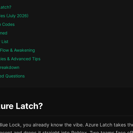
Latch?
des (July 2026)
m Codes
ined
 List
 Flow & Awakening
gies & Advanced Tips
Breakdown
ed Questions
ure Latch?
Blue Lock, you already know the vibe. Azure Latch takes th
ncept and drops it straight into Roblox. Two teams face off