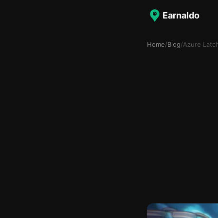
Earnaldo
Home
/
Blog
/
Azure Latc