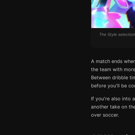
The Style selection
A match ends when 
the team with more p
Between dribble tim
before you'll be co
If you're also int
another take on th
over soccer.