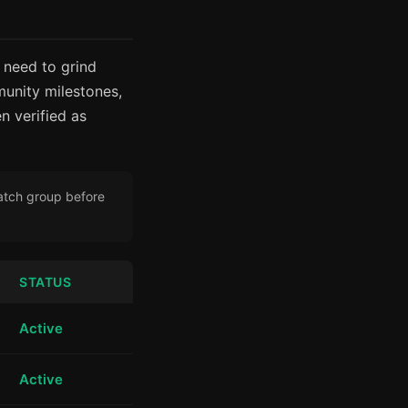
 need to grind
unity milestones,
n verified as
Latch group before
STATUS
Active
Active