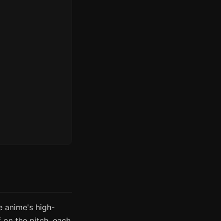
e anime's high-
 on the pitch, each