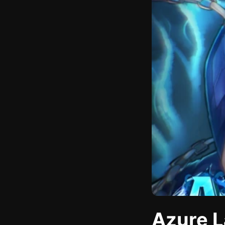
Azure L