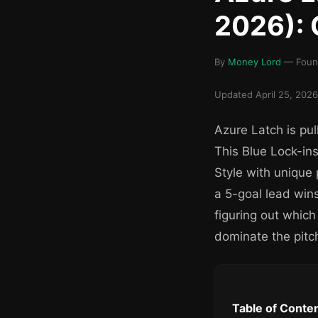
2026): 
By
Money Lord
— Found
Updated April 25, 2026
Azure Latch is pul
This Blue Lock-in
Style with unique
a 5-goal lead wins
figuring out which
dominate the pitc
Table of Conte