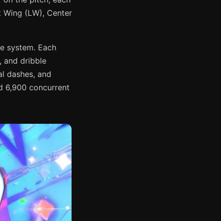
ft Wing (LW), Center
le system. Each
, and dribble
al dashes, and
d 6,900 concurrent