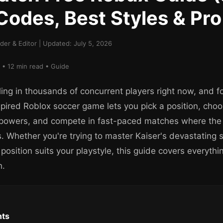
Codes, Best Styles & Pro
er & Editor | Updated: July 5, 2026
 • 12 min read • Guide
ling in thousands of concurrent players right now, and f
spired Roblox soccer game lets you pick a position, cho
 powers, and compete in fast-paced matches where the f
. Whether you're trying to master Kaiser's devastating s
 position suits your playstyle, this guide covers everyth
h.
nts