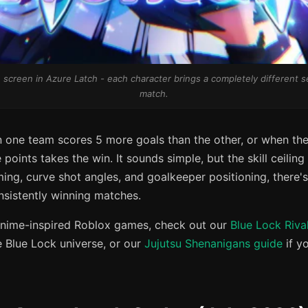
 screen in Azure Latch - each character brings a completely different set
match.
one team scores 5 more goals than the other, or when the
oints takes the win. It sounds simple, but the skill ceiling 
ing, curve shot angles, and goalkeeper positioning, there's 
nsistently winning matches.
o anime-inspired Roblox games, check out our
Blue Lock Riva
e Blue Lock universe, or our
Jujutsu Shenanigans guide
if y