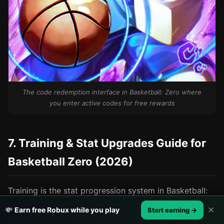
The code redemption interface in Basketball: Zero where
you enter active codes for free rewards
7. Training & Stat Upgrades Guide for
Basketball Zero (2026)
Training is the stat progression system in Basketball:
Zero that lets you improve your character's base
✕
💸
Earn free Robux while you play
Start earning →
attributes outside of matches. Unlike styles (which