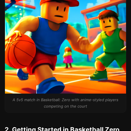
A 5v5 match in Basketball: Zero with anime-styled players
competing on the court
2. Getting Started in Basketball Zero