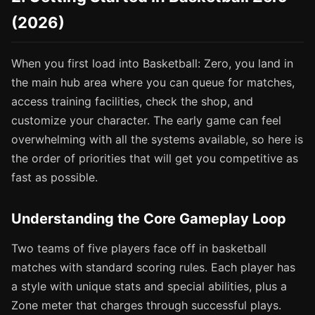
(2026)
When you first load into Basketball: Zero, you land in
the main hub area where you can queue for matches,
access training facilities, check the shop, and
customize your character. The early game can feel
overwhelming with all the systems available, so here is
the order of priorities that will get you competitive as
fast as possible.
Understanding the Core Gameplay Loop
Two teams of five players face off in basketball
matches with standard scoring rules. Each player has
a style with unique stats and special abilities, plus a
Zone meter that charges through successful plays.