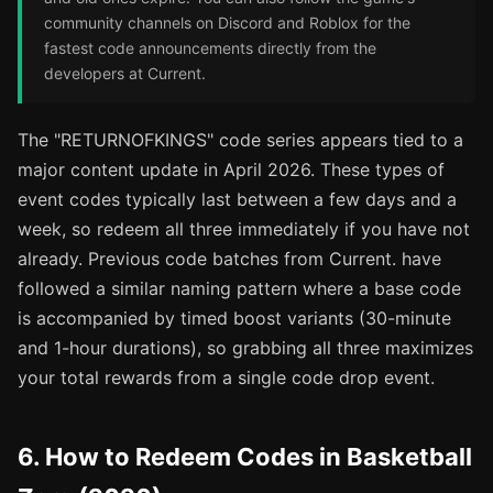
community channels on Discord and Roblox for the
fastest code announcements directly from the
developers at Current.
The "RETURNOFKINGS" code series appears tied to a
major content update in April 2026. These types of
event codes typically last between a few days and a
week, so redeem all three immediately if you have not
already. Previous code batches from Current. have
followed a similar naming pattern where a base code
is accompanied by timed boost variants (30-minute
and 1-hour durations), so grabbing all three maximizes
your total rewards from a single code drop event.
6. How to Redeem Codes in Basketball