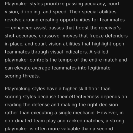
Playmaker styles prioritize passing accuracy, court
vision, dribbling, and speed. Their special abilities
revolve around creating opportunities for teammates
— enhanced assist passes that boost the receiver's
shot accuracy, crossover moves that freeze defenders
in place, and court vision abilities that highlight open
teammates through visual indicators. A skilled
playmaker controls the tempo of the entire match and
can elevate average teammates into legitimate
scoring threats.
Playmaking styles have a higher skill floor than
scoring styles because their effectiveness depends on
reading the defense and making the right decision
rather than executing a single mechanic. However, in
coordinated team play and ranked matches, a strong
playmaker is often more valuable than a second