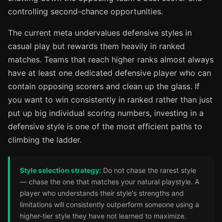
controlling second-chance opportunities.
The current meta undervalues defensive styles in
casual play but rewards them heavily in ranked
matches. Teams that reach higher ranks almost always
have at least one dedicated defensive player who can
contain opposing scorers and clean up the glass. If
you want to win consistently in ranked rather than just
put up big individual scoring numbers, investing in a
defensive style is one of the most efficient paths to
climbing the ladder.
Style selection strategy:
Do not chase the rarest style
— chase the one that matches your natural playstyle. A
player who understands their style's strengths and
limitations will consistently outperform someone using a
higher-tier style they have not learned to maximize.