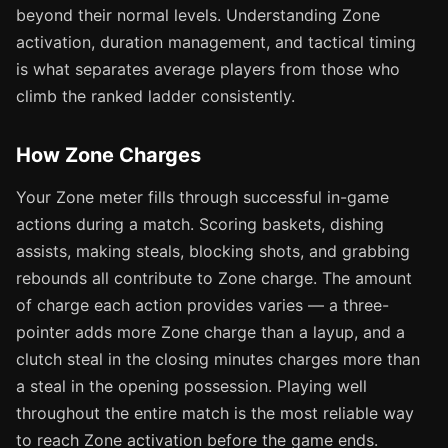
beyond their normal levels. Understanding Zone
activation, duration management, and tactical timing
is what separates average players from those who
climb the ranked ladder consistently.
How Zone Charges
Your Zone meter fills through successful in-game
actions during a match. Scoring baskets, dishing
assists, making steals, blocking shots, and grabbing
rebounds all contribute to Zone charge. The amount
of charge each action provides varies — a three-
pointer adds more Zone charge than a layup, and a
clutch steal in the closing minutes charges more than
a steal in the opening possession. Playing well
throughout the entire match is the most reliable way
to reach Zone activation before the game ends.