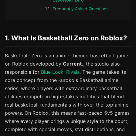
Frequently Asked Questions
1. What Is Basketball Zero on Roblox?
Basketball: Zero is an anime-themed basketball game
on Roblox developed by
Current.
, the studio also
responsible for
Blue Lock: Rivals
. The game takes its
core concept from the Kuroko's Basketball anime
series, where players with extraordinary basketball
abilities compete in high-stakes matches that blend
real basketball fundamentals with over-the-top anime
powers. On Roblox, this means fast-paced 5v5 games
where every player brings a unique style to the court,
complete with special moves, stat distributions, and