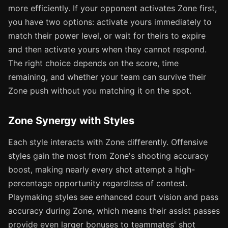
more efficiently. If your opponent activates Zone first,
you have two options: activate yours immediately to
match their power level, or wait for theirs to expire
and then activate yours when they cannot respond.
The right choice depends on the score, time
remaining, and whether your team can survive their
Zone push without you matching it on the spot.
Zone Synergy with Styles
Each style interacts with Zone differently. Offensive
styles gain the most from Zone's shooting accuracy
boost, making nearly every shot attempt a high-
percentage opportunity regardless of contest.
Playmaking styles see enhanced court vision and pass
accuracy during Zone, which means their assist passes
provide even larger bonuses to teammates' shot