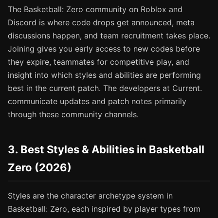
The Basketball: Zero community on Roblox and
Discord is where code drops get announced, meta
discussions happen, and team recruitment takes place.
Joining gives you early access to new codes before
they expire, teammates for competitive play, and
insight into which styles and abilities are performing
best in the current patch. The developers at Current.
communicate updates and patch notes primarily
through these community channels.
3. Best Styles & Abilities in Basketball
Zero (2026)
Styles are the character archetype system in
Basketball: Zero, each inspired by player types from