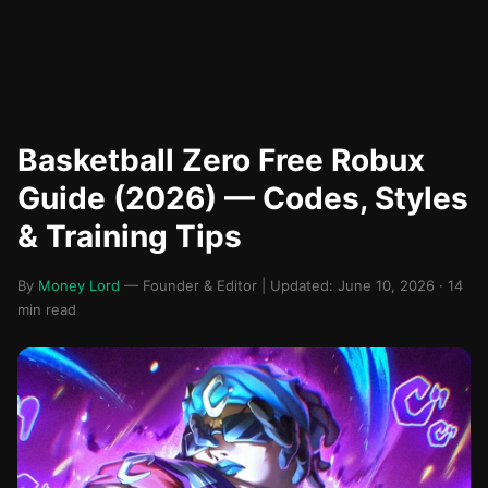
Basketball Zero Free Robux
Guide (2026) — Codes, Styles
& Training Tips
By
Money Lord
— Founder & Editor | Updated: June 10, 2026 · 14
min read