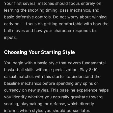
Your first several matches should focus entirely on
learning the shooting timing, pass mechanics, and
basic defensive controls. Do not worry about winning
early on — focus on getting comfortable with how the
ball moves and how your character responds to
inputs.
Choosing Your Starting Style
You begin with a basic style that covers fundamental
basketball skills without specialization. Play 8-10
casual matches with this starter to understand the
baseline mechanics before spending any spins or
currency on new styles. This baseline experience helps
you identify whether you naturally gravitate toward
scoring, playmaking, or defense, which directly
informs which styles you should pursue later.