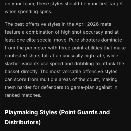
on your team, these styles should be your first target
when spending spins.
The best offensive styles in the April 2026 meta
feature a combination of high shot accuracy and at
least one elite special move. Pure shooters dominate
from the perimeter with three-point abilities that make
contested shots fall at an unusually high rate, while
slasher variants use speed and dribbling to attack the
basket directly. The most versatile offensive styles
can score from multiple areas of the court, making
them harder for defenders to game-plan against in
ranked matches.
Playmaking Styles (Point Guards and
Distributors)