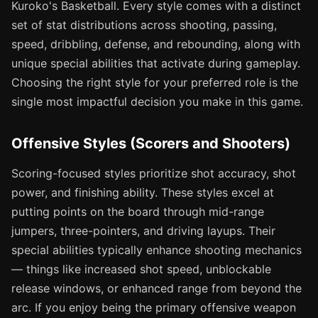
Kuroko's Basketball. Every style comes with a distinct
set of stat distributions across shooting, passing,
speed, dribbling, defense, and rebounding, along with
unique special abilities that activate during gameplay.
Choosing the right style for your preferred role is the
single most impactful decision you make in this game.
Offensive Styles (Scorers and Shooters)
Scoring-focused styles prioritize shot accuracy, shot
power, and finishing ability. These styles excel at
putting points on the board through mid-range
jumpers, three-pointers, and driving layups. Their
special abilities typically enhance shooting mechanics
— things like increased shot speed, unblockable
release windows, or enhanced range from beyond the
arc. If you enjoy being the primary offensive weapon