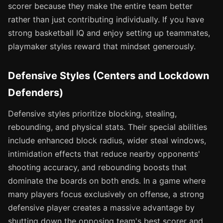
scorer because they make the entire team better
rather than just contributing individually. If you have
strong basketball IQ and enjoy setting up teammates,
playmaker styles reward that mindset generously.
Defensive Styles (Centers and Lockdown
Defenders)
Defensive styles prioritize blocking, stealing,
rebounding, and physical stats. Their special abilities
include enhanced block radius, wider steal windows,
intimidation effects that reduce nearby opponents'
shooting accuracy, and rebounding boosts that
dominate the boards on both ends. In a game where
many players focus exclusively on offense, a strong
defensive player creates a massive advantage by
shutting down the opposing team's best scorer and