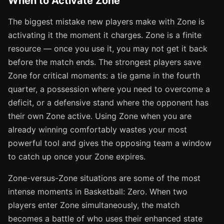
When to Activate Zone
The biggest mistake new players make with Zone is
activating it the moment it charges. Zone is a finite
resource — once you use it, you may not get it back
before the match ends. The strongest players save
Zone for critical moments: a tie game in the fourth
quarter, a possession where you need to overcome a
deficit, or a defensive stand where the opponent has
their own Zone active. Using Zone when you are
already winning comfortably wastes your most
powerful tool and gives the opposing team a window
to catch up once your Zone expires.
Zone-versus-Zone situations are some of the most
intense moments in Basketball: Zero. When two
players enter Zone simultaneously, the match
becomes a battle of who uses their enhanced state