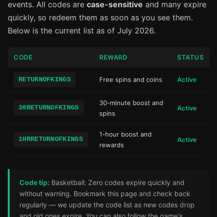
events. All codes are
case-sensitive
and many expire
quickly, so redeem them as soon as you see them.
Below is the current list as of July 2026.
CODE
REWARD
STATUS
RETURNOFKINGS
Free spins and coins
Active
30-minute boost and
30RETURNOFKINGS
Active
spins
1-hour boost and
1HRRETURNOFKINGS
Active
rewards
Code tip:
Basketball: Zero codes expire quickly and
without warning. Bookmark this page and check back
regularly — we update the code list as new codes drop
and old ones expire. You can also follow the game's