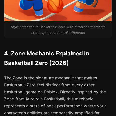
Style selection in Basketball: Zero with different character
archetypes and stat distributions
4. Zone Mechanic Explained in
Basketball Zero (2026)
The Zone is the signature mechanic that makes
Basketball: Zero feel distinct from every other
basketball game on Roblox. Directly inspired by the
Zone from Kuroko's Basketball, this mechanic
represents a state of peak performance where your
character's abilities are temporarily amplified far