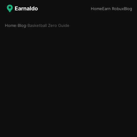
Earnaldo
Home
Earn Robux
Blog
Home
›
Blog
›
Basketball Zero Guide