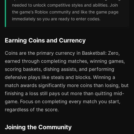
needed to unlock competitive styles and abilities. Join
the game's Roblox community and like the game page
immediately so you are ready to enter codes.
Earning Coins and Currency
Coins are the primary currency in Basketball: Zero,
earned through completing matches, winning games,
scoring baskets, dishing assists, and performing
defensive plays like steals and blocks. Winning a
match awards significantly more coins than losing, but
finishing a loss still pays out more than quitting mid-
game. Focus on completing every match you start,
regardless of the score.
Joining the Community