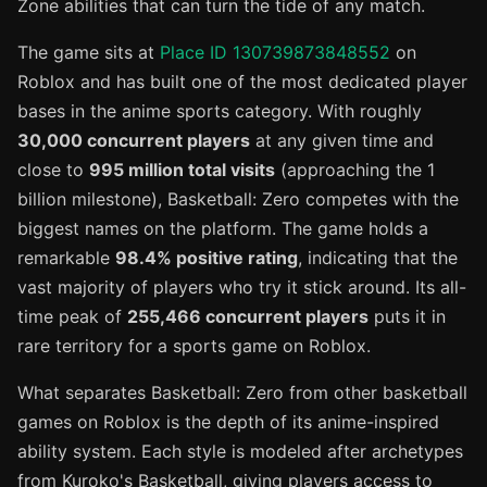
Zone abilities that can turn the tide of any match.
The game sits at
Place ID 130739873848552
on
Roblox and has built one of the most dedicated player
bases in the anime sports category. With roughly
30,000 concurrent players
at any given time and
close to
995 million total visits
(approaching the 1
billion milestone), Basketball: Zero competes with the
biggest names on the platform. The game holds a
remarkable
98.4% positive rating
, indicating that the
vast majority of players who try it stick around. Its all-
time peak of
255,466 concurrent players
puts it in
rare territory for a sports game on Roblox.
What separates Basketball: Zero from other basketball
games on Roblox is the depth of its anime-inspired
ability system. Each style is modeled after archetypes
from Kuroko's Basketball, giving players access to