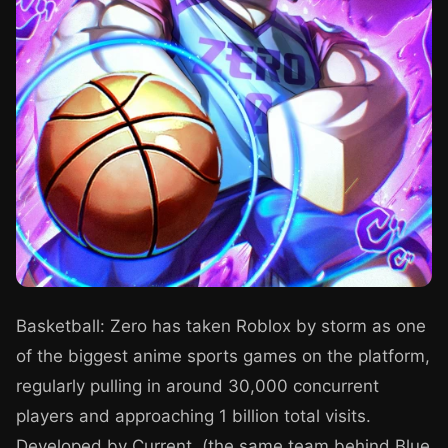
Basketball: Zero has taken Roblox by storm as one
of the biggest anime sports games on the platform,
regularly pulling in around 30,000 concurrent
players and approaching 1 billion total visits.
Developed by Current. (the same team behind Blue