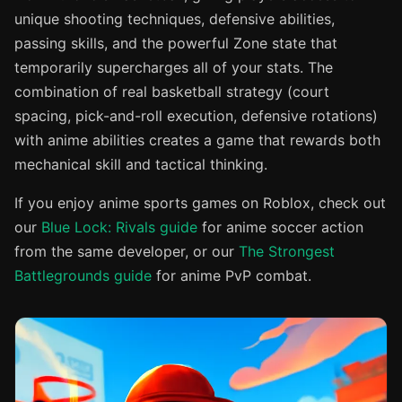
unique shooting techniques, defensive abilities,
passing skills, and the powerful Zone state that
temporarily supercharges all of your stats. The
combination of real basketball strategy (court
spacing, pick-and-roll execution, defensive rotations)
with anime abilities creates a game that rewards both
mechanical skill and tactical thinking.
If you enjoy anime sports games on Roblox, check out
our
Blue Lock: Rivals guide
for anime soccer action
from the same developer, or our
The Strongest
Battlegrounds guide
for anime PvP combat.