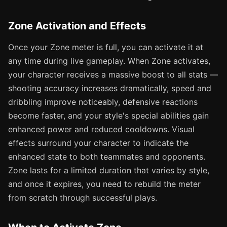
Zone Activation and Effects
Once your Zone meter is full, you can activate it at
any time during live gameplay. When Zone activates,
your character receives a massive boost to all stats —
shooting accuracy increases dramatically, speed and
dribbling improve noticeably, defensive reactions
become faster, and your style's special abilities gain
enhanced power and reduced cooldowns. Visual
effects surround your character to indicate the
enhanced state to both teammates and opponents.
Zone lasts for a limited duration that varies by style,
and once it expires, you need to rebuild the meter
from scratch through successful plays.