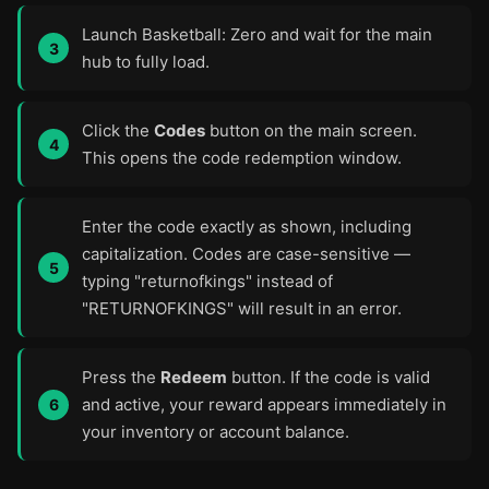
Launch Basketball: Zero and wait for the main
hub to fully load.
Click the
Codes
button on the main screen.
This opens the code redemption window.
Enter the code exactly as shown, including
capitalization. Codes are case-sensitive —
typing "returnofkings" instead of
"RETURNOFKINGS" will result in an error.
Press the
Redeem
button. If the code is valid
and active, your reward appears immediately in
your inventory or account balance.