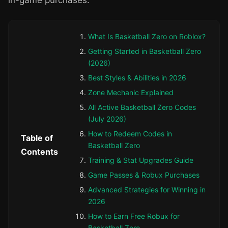
in-game purchases.
What Is Basketball Zero on Roblox?
Getting Started in Basketball Zero
(2026)
Best Styles & Abilities in 2026
Zone Mechanic Explained
All Active Basketball Zero Codes
(July 2026)
How to Redeem Codes in
Table of
Basketball Zero
Contents
Training & Stat Upgrades Guide
Game Passes & Robux Purchases
Advanced Strategies for Winning in
2026
How to Earn Free Robux for
Basketball Zero