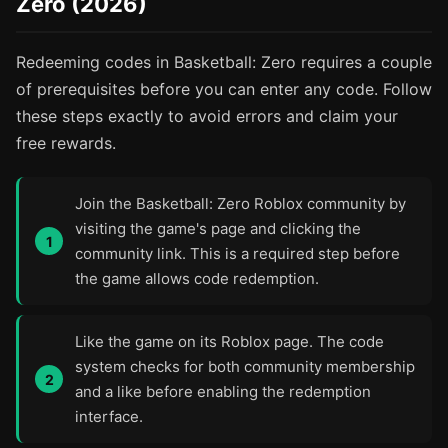
Zero (2026)
Redeeming codes in Basketball: Zero requires a couple
of prerequisites before you can enter any code. Follow
these steps exactly to avoid errors and claim your
free rewards.
Join the Basketball: Zero Roblox community by
visiting the game's page and clicking the
community link. This is a required step before
the game allows code redemption.
Like the game on its Roblox page. The code
system checks for both community membership
and a like before enabling the redemption
interface.