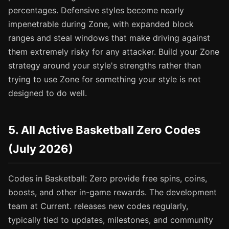
percentages. Defensive styles become nearly
impenetrable during Zone, with expanded block
ranges and steal windows that make driving against
them extremely risky for any attacker. Build your Zone
strategy around your style's strengths rather than
trying to use Zone for something your style is not
designed to do well.
5. All Active Basketball Zero Codes
(July 2026)
Codes in Basketball: Zero provide free spins, coins,
boosts, and other in-game rewards. The development
team at Current. releases new codes regularly,
typically tied to updates, milestones, and community