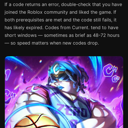
If a code returns an error, double-check that you have
joined the Roblox community and liked the game. If
both prerequisites are met and the code still fails, it
has likely expired. Codes from Current. tend to have
short windows — sometimes as brief as 48-72 hours
— so speed matters when new codes drop.