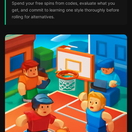
Spend your free spins from codes, evaluate what you
get, and commit to learning one style thoroughly before
rolling for alternatives.