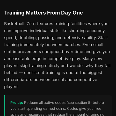
Training Matters From Day One
Basketball: Zero features training facilities where you
can improve individual stats like shooting accuracy,
speed, dribbling, passing, and defensive ability. Start
training immediately between matches. Even small
stat improvements compound over time and give you
a measurable edge in competitive play. Many new
players skip training entirely and wonder why they fall
behind — consistent training is one of the biggest
differentiators between casual and competitive
players.
Pro tip:
Redeem all active codes (see section 5) before
you start spending earned coins. Codes give you free
spins and resources that reduce the amount of grinding