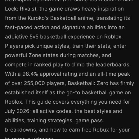
Lock: Rivals), the game draws heavy inspiration
from the Kuroko's Basketball anime, translating its
fast-paced action and signature abilities into an
addictive 5v5 basketball experience on Roblox.
Players pick unique styles, train their stats, enter
powerful Zone states during matches, and
compete in ranked play to climb the leaderboards.
With a 98.4% approval rating and an all-time peak
of over 255,000 players, Basketball: Zero has firmly
established itself as the go-to basketball game on
Roblox. This guide covers everything you need for
July 2026: all active codes, the best styles and
abilities, training strategies, game pass
breakdowns, and how to earn free Robux for your