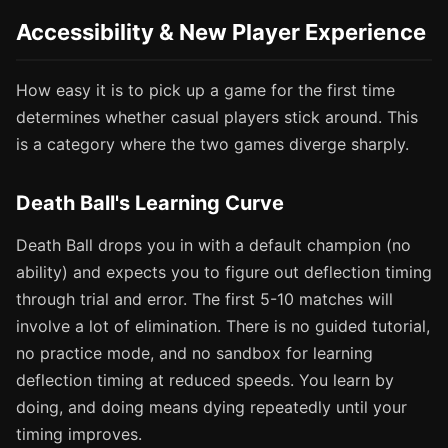
Accessibility & New Player Experience
How easy it is to pick up a game for the first time
determines whether casual players stick around. This
is a category where the two games diverge sharply.
Death Ball's Learning Curve
Death Ball drops you in with a default champion (no
ability) and expects you to figure out deflection timing
through trial and error. The first 5-10 matches will
involve a lot of elimination. There is no guided tutorial,
no practice mode, and no sandbox for learning
deflection timing at reduced speeds. You learn by
doing, and doing means dying repeatedly until your
timing improves.