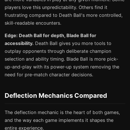
players love this unpredictability. Others find it
frustrating compared to Death Ball's more controlled,
skill-readable encounters.
Edge: Death Ball for depth, Blade Ball for
accessibility.
Death Ball gives you more tools to
outplay opponents through deliberate champion
selection and ability timing. Blade Ball is more pick-
up-and-play with its power-up system removing the
need for pre-match character decisions.
Deflection Mechanics Compared
The deflection mechanic is the heart of both games,
and the way each game implements it shapes the
entire experience.