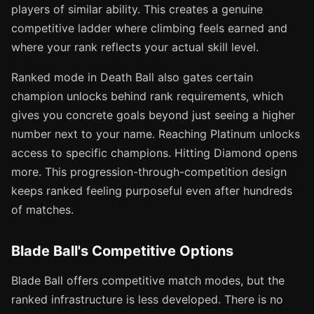
players of similar ability. This creates a genuine
competitive ladder where climbing feels earned and
where your rank reflects your actual skill level.
Ranked mode in Death Ball also gates certain
champion unlocks behind rank requirements, which
gives you concrete goals beyond just seeing a higher
number next to your name. Reaching Platinum unlocks
access to specific champions. Hitting Diamond opens
more. This progression-through-competition design
keeps ranked feeling purposeful even after hundreds
of matches.
Blade Ball's Competitive Options
Blade Ball offers competitive match modes, but the
ranked infrastructure is less developed. There is no