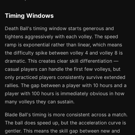
Timing Windows
Death Ball's timing window starts generous and
tightens aggressively with each volley. The speed
ramp is exponential rather than linear, which means
the difficulty spike between volley 4 and volley 8 is
dramatic. This creates clear skill differentiation —
casual players can handle the first few volleys, but
only practiced players consistently survive extended
rallies. The gap between a player with 10 hours and a
player with 100 hours is immediately obvious in how
many volleys they can sustain.
Blade Ball's timing is more consistent across a match.
The ball does speed up, but the acceleration curve is
gentler. This means the skill gap between new and