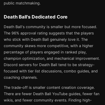
public matchmaking.
Death Ball's Dedicated Core
Death Ball's community is smaller but more focused.
The 96% approval rating suggests that the players
who stick with Death Ball genuinely love it. The
community skews more competitive, with a higher
percentage of players engaged in ranked play,
champion optimization, and mechanical improvement.
Discord servers for Death Ball tend to be strategy-
focused with tier list discussions, combo guides, and
coaching channels.
The trade-off is smaller content creation coverage.
There are fewer Death Ball YouTube guides, fewer fan
wikis, and fewer community events. Finding high-