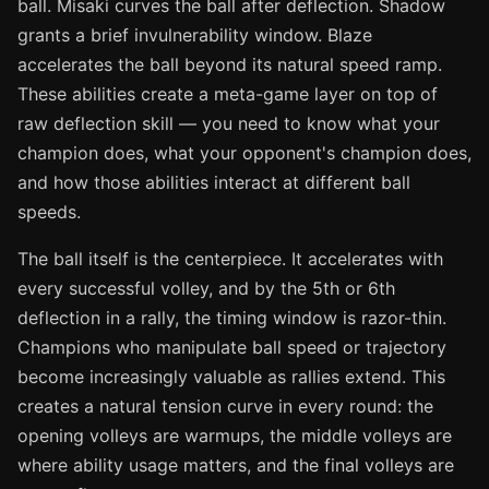
ball. Misaki curves the ball after deflection. Shadow
grants a brief invulnerability window. Blaze
accelerates the ball beyond its natural speed ramp.
These abilities create a meta-game layer on top of
raw deflection skill — you need to know what your
champion does, what your opponent's champion does,
and how those abilities interact at different ball
speeds.
The ball itself is the centerpiece. It accelerates with
every successful volley, and by the 5th or 6th
deflection in a rally, the timing window is razor-thin.
Champions who manipulate ball speed or trajectory
become increasingly valuable as rallies extend. This
creates a natural tension curve in every round: the
opening volleys are warmups, the middle volleys are
where ability usage matters, and the final volleys are