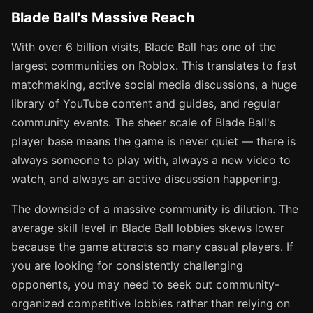
Blade Ball's Massive Reach
With over 6 billion visits, Blade Ball has one of the
largest communities on Roblox. This translates to fast
matchmaking, active social media discussions, a huge
library of YouTube content and guides, and regular
community events. The sheer scale of Blade Ball's
player base means the game is never quiet — there is
always someone to play with, always a new video to
watch, and always an active discussion happening.
The downside of a massive community is dilution. The
average skill level in Blade Ball lobbies skews lower
because the game attracts so many casual players. If
you are looking for consistently challenging
opponents, you may need to seek out community-
organized competitive lobbies rather than relying on