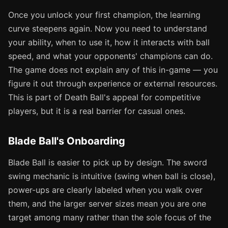
Once you unlock your first champion, the learning
curve steepens again. Now you need to understand
your ability, when to use it, how it interacts with ball
speed, and what your opponents' champions can do.
The game does not explain any of this in-game — you
figure it out through experience or external resources.
This is part of Death Ball's appeal for competitive
players, but it is a real barrier for casual ones.
Blade Ball's Onboarding
Blade Ball is easier to pick up by design. The sword
swing mechanic is intuitive (swing when ball is close),
power-ups are clearly labeled when you walk over
them, and the larger server sizes mean you are one
target among many rather than the sole focus of the