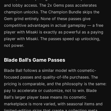
and lobby access. The 2x Gems pass accelerates
champion unlocks. The Champion Bundle skips the
Gem grind entirely. None of these passes give
competitive advantages in actual gameplay — a free
player with Misaki is exactly as powerful as a paying
player with Misaki. The passes speed up unlocking,
not power.
Blade Ball's Game Passes
Blade Ball follows a similar model with cosmetic-
focused passes and quality-of-life purchases. The
pricing is comparable, and the philosophy is the same:
pay to accelerate or customize, not to win. Blade
Ball's larger player base means its cosmetic
marketplace is more varied, with seasonal items and
limited-edition skins that create a collecting meta