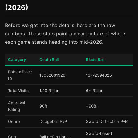
(2026)
Before we get into the details, here are the raw
numbers. These stats paint a clear picture of where
each game stands heading into mid-2026.
Category
Death Ball
Blade Ball
Roblox Place
15002061926
13772394625
ID
Total Visits
1.49 Billion
6+ Billion
Approval
96%
~90%
Rating
Genre
Dodgeball PvP
Sword Deflection PvP
Sword-based
Core
Ball deflection +