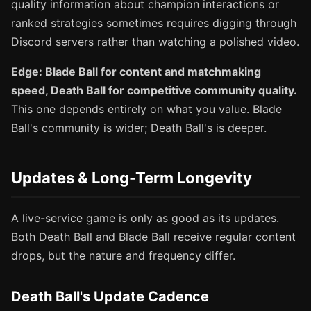
quality information about champion interactions or
ranked strategies sometimes requires digging through
Discord servers rather than watching a polished video.
Edge: Blade Ball for content and matchmaking
speed, Death Ball for competitive community quality.
This one depends entirely on what you value. Blade
Ball's community is wider; Death Ball's is deeper.
Updates & Long-Term Longevity
A live-service game is only as good as its updates.
Both Death Ball and Blade Ball receive regular content
drops, but the nature and frequency differ.
Death Ball's Update Cadence