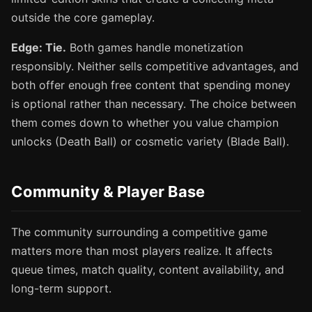
outside the core gameplay.
Edge: Tie.
Both games handle monetization
responsibly. Neither sells competitive advantages, and
both offer enough free content that spending money
is optional rather than necessary. The choice between
them comes down to whether you value champion
unlocks (Death Ball) or cosmetic variety (Blade Ball).
Community & Player Base
The community surrounding a competitive game
matters more than most players realize. It affects
queue times, match quality, content availability, and
long-term support.