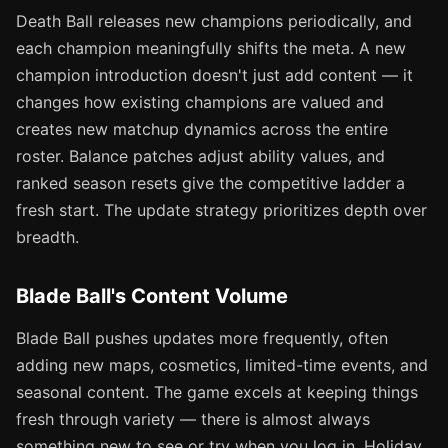
Death Ball releases new champions periodically, and
each champion meaningfully shifts the meta. A new
champion introduction doesn't just add content — it
changes how existing champions are valued and
creates new matchup dynamics across the entire
roster. Balance patches adjust ability values, and
ranked season resets give the competitive ladder a
fresh start. The update strategy prioritizes depth over
breadth.
Blade Ball's Content Volume
Blade Ball pushes updates more frequently, often
adding new maps, cosmetics, limited-time events, and
seasonal content. The game excels at keeping things
fresh through variety — there is almost always
something new to see or try when you log in. Holiday