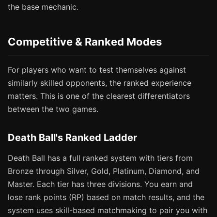
the base mechanic.
Competitive & Ranked Modes
For players who want to test themselves against
similarly skilled opponents, the ranked experience
matters. This is one of the clearest differentiators
between the two games.
Death Ball's Ranked Ladder
Death Ball has a full ranked system with tiers from
Bronze through Silver, Gold, Platinum, Diamond, and
Master. Each tier has three divisions. You earn and
lose rank points (RP) based on match results, and the
system uses skill-based matchmaking to pair you with