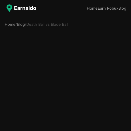
Earnaldo
Home
Earn Robux
Blog
Home
/
Blog
/
Death Ball vs Blade Ball