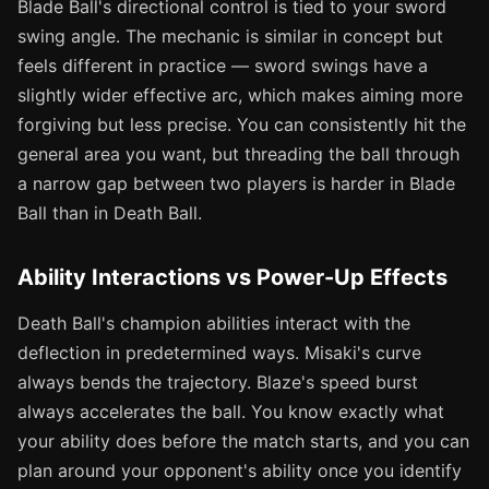
Blade Ball's directional control is tied to your sword
swing angle. The mechanic is similar in concept but
feels different in practice — sword swings have a
slightly wider effective arc, which makes aiming more
forgiving but less precise. You can consistently hit the
general area you want, but threading the ball through
a narrow gap between two players is harder in Blade
Ball than in Death Ball.
Ability Interactions vs Power-Up Effects
Death Ball's champion abilities interact with the
deflection in predetermined ways. Misaki's curve
always bends the trajectory. Blaze's speed burst
always accelerates the ball. You know exactly what
your ability does before the match starts, and you can
plan around your opponent's ability once you identify