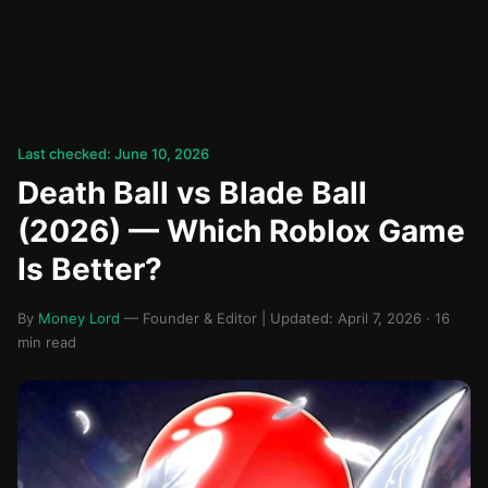
Last checked: June 10, 2026
Death Ball vs Blade Ball
(2026) — Which Roblox Game
Is Better?
By
Money Lord
— Founder & Editor | Updated: April 7, 2026 · 16
min read