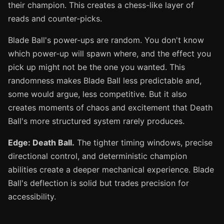
their champion. This creates a chess-like layer of
reads and counter-picks.
Blade Ball's power-ups are random. You don't know
which power-up will spawn where, and the effect you
pick up might not be the one you wanted. This
randomness makes Blade Ball less predictable and,
some would argue, less competitive. But it also
creates moments of chaos and excitement that Death
Ball's more structured system rarely produces.
Edge: Death Ball.
The tighter timing windows, precise
directional control, and deterministic champion
abilities create a deeper mechanical experience. Blade
Ball's deflection is solid but trades precision for
accessibility.