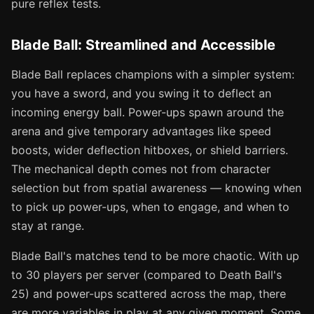
pure reflex tests.
Blade Ball: Streamlined and Accessible
Blade Ball replaces champions with a simpler system:
you have a sword, and you swing it to deflect an
incoming energy ball. Power-ups spawn around the
arena and give temporary advantages like speed
boosts, wider deflection hitboxes, or shield barriers.
The mechanical depth comes not from character
selection but from spatial awareness — knowing when
to pick up power-ups, when to engage, and when to
stay at range.
Blade Ball's matches tend to be more chaotic. With up
to 30 players per server (compared to Death Ball's
25) and power-ups scattered across the map, there
are more variables in play at any given moment. Some