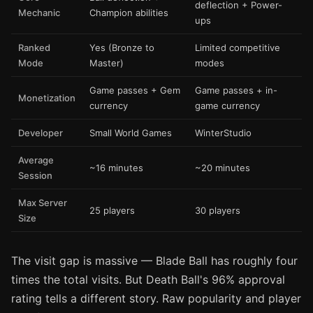
deflection + Power-
Mechanic
Champion abilities
ups
Ranked
Yes (Bronze to
Limited competitive
Mode
Master)
modes
Game passes + Gem
Game passes + in-
Monetization
currency
game currency
Developer
Small World Games
WinterStudio
Average
~16 minutes
~20 minutes
Session
Max Server
25 players
30 players
Size
The visit gap is massive — Blade Ball has roughly four
times the total visits. But Death Ball's 96% approval
rating tells a different story. Raw popularity and player