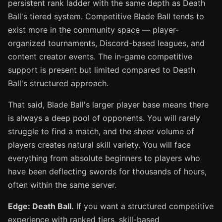
persistent rank ladder with the same depth as Death
Ball's tiered system. Competitive Blade Ball tends to
exist more in the community space — player-
organized tournaments, Discord-based leagues, and
content creator events. The in-game competitive
support is present but limited compared to Death
Ball's structured approach.
That said, Blade Ball's larger player base means there
is always a deep pool of opponents. You will rarely
struggle to find a match, and the sheer volume of
players creates natural skill variety. You will face
everything from absolute beginners to players who
have been deflecting swords for thousands of hours,
often within the same server.
Edge: Death Ball.
If you want a structured competitive
experience with ranked tiers, skill-based