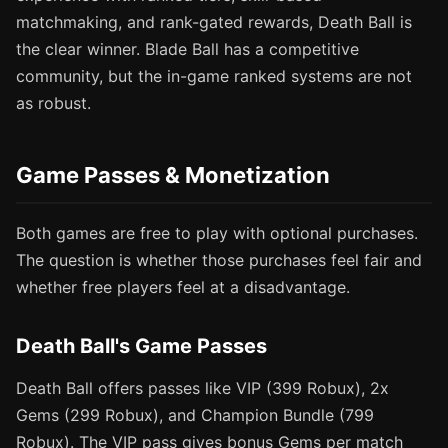
matchmaking, and rank-gated rewards, Death Ball is
the clear winner. Blade Ball has a competitive
community, but the in-game ranked systems are not
as robust.
Game Passes & Monetization
Both games are free to play with optional purchases.
The question is whether those purchases feel fair and
whether free players feel at a disadvantage.
Death Ball's Game Passes
Death Ball offers passes like VIP (399 Robux), 2x
Gems (299 Robux), and Champion Bundle (799
Robux). The VIP pass gives bonus Gems per match