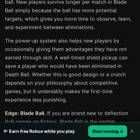
ball. New players survive longer per match in Blade
Ball simply because the ball has more potential
targets, which gives you more time to observe, learn,
and experiment between eliminations.
The power-up system also helps new players by
occasionally giving them advantages they have not
earned through skill. A well-timed shield pickup can
save a player who would have been eliminated in
Death Ball. Whether this is good design or a crutch
depends on your philosophy about competitive
games, but it undeniably makes the first-time
experience less punishing.
Edge: Blade Ball.
If you are brand new to deflection
PvP games on Roblox, Blade Ball is the gentler
introduction. Death Ball assumes you will figure things
✕
💸
Earn free Robux while you play
Start earning →
out on your own, which is great for self-motivated