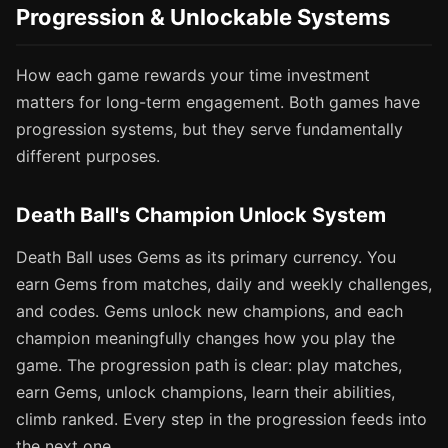
Progression & Unlockable Systems
How each game rewards your time investment
matters for long-term engagement. Both games have
progression systems, but they serve fundamentally
different purposes.
Death Ball's Champion Unlock System
Death Ball uses Gems as its primary currency. You
earn Gems from matches, daily and weekly challenges,
and codes. Gems unlock new champions, and each
champion meaningfully changes how you play the
game. The progression path is clear: play matches,
earn Gems, unlock champions, learn their abilities,
climb ranked. Every step in the progression feeds into
the next one.