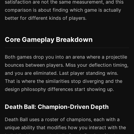
satisfaction are not the same measurement, and this
comparison is about finding which game is actually
better for different kinds of players.
Core Gameplay Breakdown
Both games drop you into an arena where a projectile
bounces between players. Miss your deflection timing,
and you are eliminated. Last player standing wins.
That is where the similarities stop diverging and the
design philosophy differences start showing up.
Death Ball: Champion-Driven Depth
Death Ball uses a roster of champions, each with a
unique ability that modifies how you interact with the