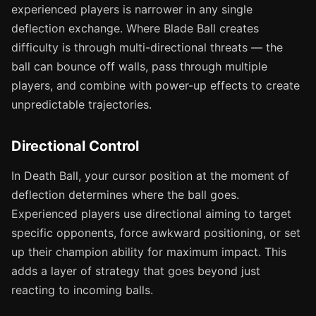
experienced players is narrower in any single
deflection exchange. Where Blade Ball creates
difficulty is through multi-directional threats — the
ball can bounce off walls, pass through multiple
players, and combine with power-up effects to create
unpredictable trajectories.
Directional Control
In Death Ball, your cursor position at the moment of
deflection determines where the ball goes.
Experienced players use directional aiming to target
specific opponents, force awkward positioning, or set
up their champion ability for maximum impact. This
adds a layer of strategy that goes beyond just
reacting to incoming balls.