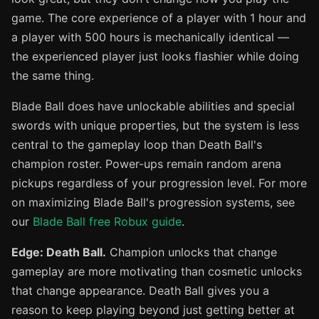
game. The core experience of a player with 1 hour and
a player with 500 hours is mechanically identical —
the experienced player just looks flashier while doing
the same thing.
Blade Ball does have unlockable abilities and special
swords with unique properties, but the system is less
central to the gameplay loop than Death Ball's
champion roster. Power-ups remain random arena
pickups regardless of your progression level. For more
on maximizing Blade Ball's progression systems, see
our
Blade Ball free Robux guide
.
Edge: Death Ball.
Champion unlocks that change
gameplay are more motivating than cosmetic unlocks
that change appearance. Death Ball gives you a
reason to keep playing beyond just getting better at