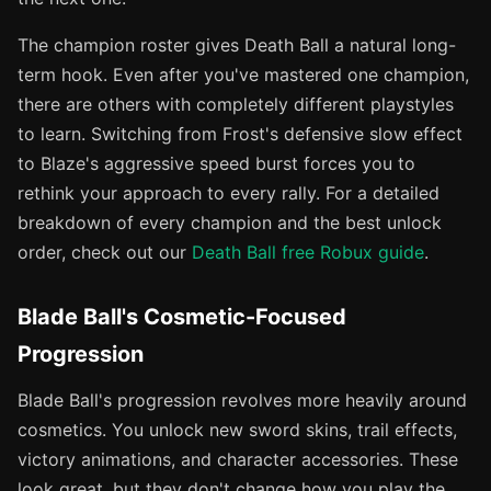
The champion roster gives Death Ball a natural long-
term hook. Even after you've mastered one champion,
there are others with completely different playstyles
to learn. Switching from Frost's defensive slow effect
to Blaze's aggressive speed burst forces you to
rethink your approach to every rally. For a detailed
breakdown of every champion and the best unlock
order, check out our
Death Ball free Robux guide
.
Blade Ball's Cosmetic-Focused
Progression
Blade Ball's progression revolves more heavily around
cosmetics. You unlock new sword skins, trail effects,
victory animations, and character accessories. These
look great, but they don't change how you play the