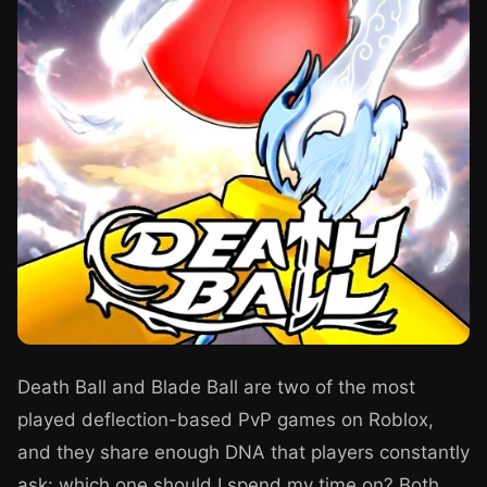
Death Ball and Blade Ball are two of the most
played deflection-based PvP games on Roblox,
and they share enough DNA that players constantly
ask: which one should I spend my time on? Both