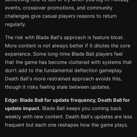
events, crossover promotions, and community
challenges give casual players reasons to return
regularly.
The risk with Blade Ball's approach is feature bloat.
More content is not always better if it dilutes the core
experience. Some long-time Blade Ball players feel
that the game has become cluttered with systems that
don't add to the fundamental deflection gameplay.
Death Ball's more restrained approach avoids this,
though it risks feeling stale between updates.
Edge: Blade Ball for update frequency, Death Ball for
update impact.
Blade Ball keeps you coming back
weekly with new content. Death Ball's updates are less
frequent but each one reshapes how the game plays.