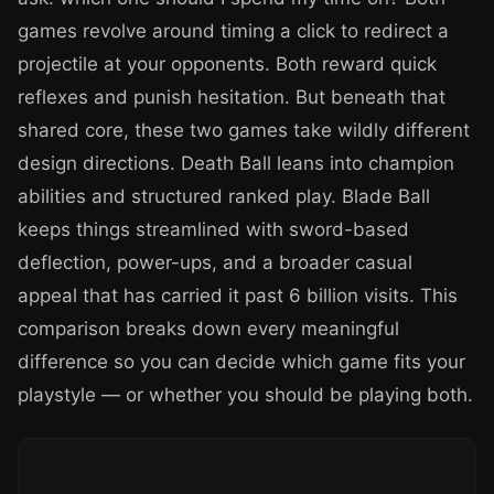
games revolve around timing a click to redirect a
projectile at your opponents. Both reward quick
reflexes and punish hesitation. But beneath that
shared core, these two games take wildly different
design directions. Death Ball leans into champion
abilities and structured ranked play. Blade Ball
keeps things streamlined with sword-based
deflection, power-ups, and a broader casual
appeal that has carried it past 6 billion visits. This
comparison breaks down every meaningful
difference so you can decide which game fits your
playstyle — or whether you should be playing both.