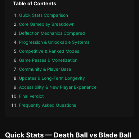
Table of Contents
Quick Stats Comparison
Core Gameplay Breakdown
Deflection Mechanics Compared
Progression & Unlockable Systems
Competitive & Ranked Modes
Game Passes & Monetization
Community & Player Base
Updates & Long-Term Longevity
Accessibility & New Player Experience
Final Verdict
Frequently Asked Questions
Quick Stats — Death Ball vs Blade Ball