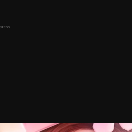
mpress