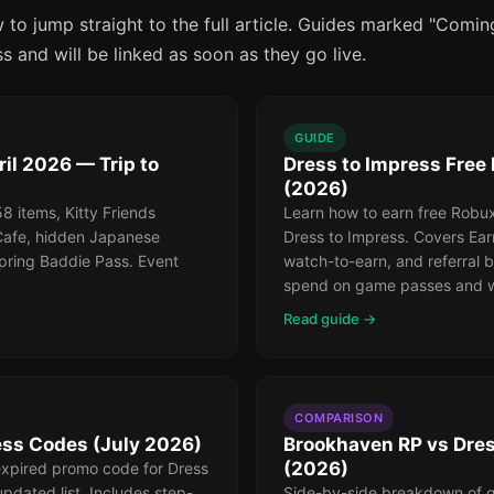
 to jump straight to the full article. Guides marked "Comi
ss and will be linked as soon as they go live.
GUIDE
il 2026 — Trip to
Dress to Impress Free
(2026)
 items, Kitty Friends
Learn how to earn free Robux
Cafe, hidden Japanese
Dress to Impress. Covers Ear
pring Baddie Pass. Event
watch-to-earn, and referral 
spend on game passes and w
Read guide →
COMPARISON
ess Codes (July 2026)
Brookhaven RP vs Dres
(2026)
expired promo code for Dress
updated list. Includes step-
Side-by-side breakdown of g