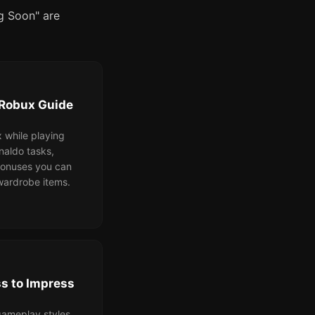
ng Soon" are
 Robux Guide
 while playing
naldo tasks,
bonuses you can
ardrobe items.
s to Impress
ameplay styles,