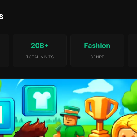
s
20B+
Fashion
TOTAL VISITS
GENRE