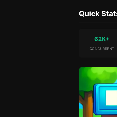
Quick Stat
62K+
CONCURRENT