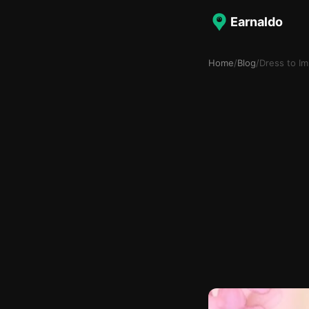
Earnaldo
Home
/
Blog
/
Dress to I