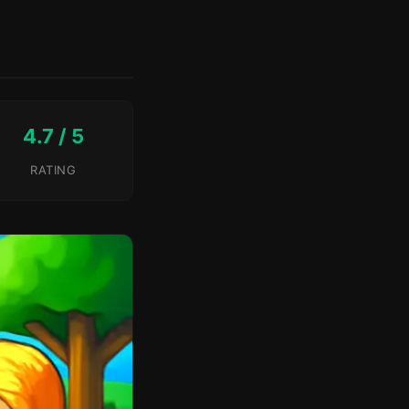
4.7 / 5
RATING