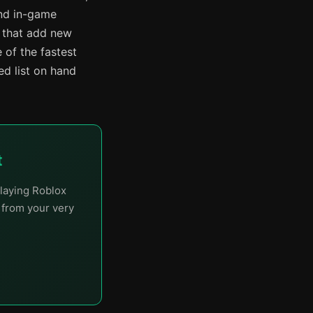
and in-game
s that add new
 of the fastest
d list on hand
t
laying Roblox
t from your very