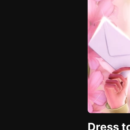
Dress t