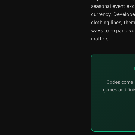
seasonal event exc
currency. Develope
clothing lines, the
ways to expand you
matters.
Codes come a
games and finis