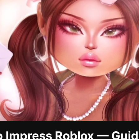
o Impress Roblox — Guid