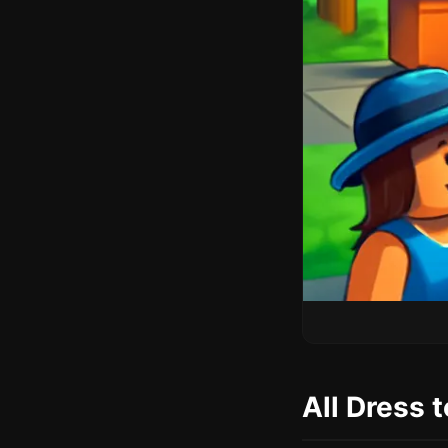
All Dress 