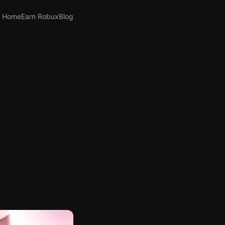
Home
Earn Robux
Blog