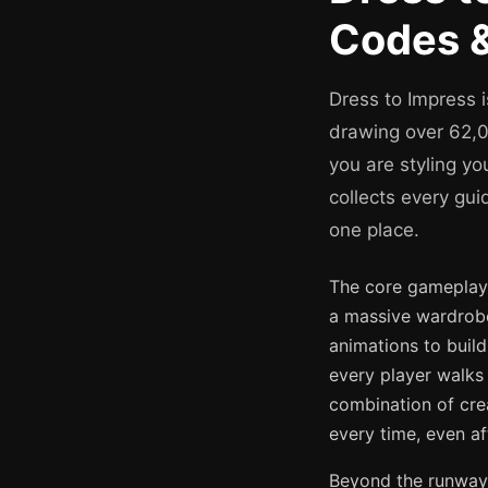
Codes &
Dress to Impress 
drawing over 62,00
you are styling yo
collects every gui
one place.
The core gameplay l
a massive wardrobe
animations to build
every player walks
combination of cre
every time, even af
Beyond the runway,