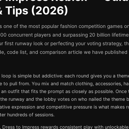
 Tips (2026)
is one of the most popular fashion competition games on
0 concurrent players and surpassing 20 billion lifetime
ur first runway look or perfecting your voting strategy, t
de, code list, and comparison article we have published
oop is simple but addictive: each round gives you a theme,
 to pull from. You mix and match clothing, accessories, hai
 an outfit that fits the prompt as closely as possible. Once 
 the runway and the lobby votes on who nailed the theme b
ative expression and competitive pressure is what makes ro
ter hundreds of sessions.
 Dress to Impress rewards consistent play with unlockable