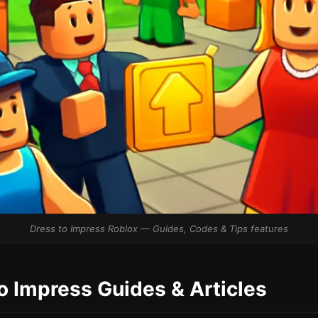
Dress to Impress Roblox — Guides, Codes & Tips features
to Impress Guides & Articles