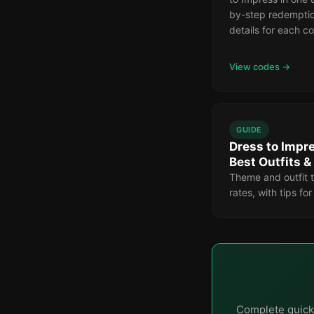
by-step redemptio
details for each c
View codes →
GUIDE
Dress to Impre
Best Outfits 
Theme and outfit t
rates, with tips fo
Complete quick 