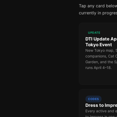
Tap any card below
currently in progre
UPDATE
DTI Update Apr
Tokyo Event
New Tokyo map, 58
companions, Cat 
Garden, and the S
runs April 4–18.
CODES
Dress to Impr
Every active and 
to Impress in one 