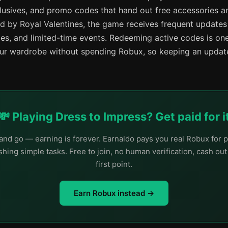
lusives, and promo codes that hand out free accessories 
d by Royal Valentines, the game receives frequent update
mes, and limited-time events. Redeeming active codes is one
r wardrobe without spending Robux, so keeping an update
💸 Playing Dress to Impress? Get paid for i
nd go — earning is forever. Earnaldo pays you real Robux for p
hing simple tasks. Free to join, no human verification, cash ou
first point.
Earn Robux instead →