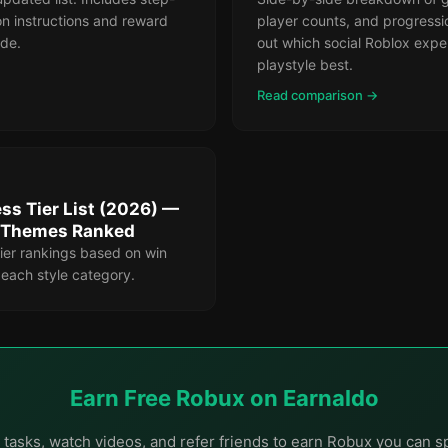
n instructions and reward
player counts, and progressi
ode.
out which social Roblox exper
playstyle best.
Read comparison →
ss Tier List (2026) —
& Themes Ranked
ier rankings based on win
r each style category.
Earn Free Robux on Earnaldo
tasks, watch videos, and refer friends to earn Robux you can s