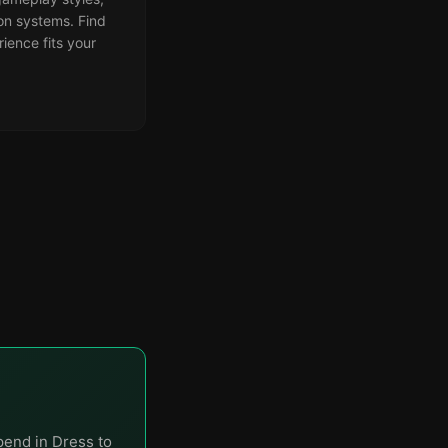
on systems. Find
ience fits your
pend in Dress to