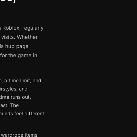
 Roblox, regularly
 visits. Whether
his hub page
 for the game in
 a time limit, and
rstyles, and
time runs out,
est. The
unds feel different
 wardrobe items,