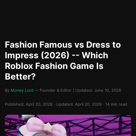
Fashion Famous vs Dress to
Impress (2026) -- Which
Roblox Fashion Game Is
Better?
By
Money Lord
— Founder & Editor | Updated: June 10, 2026
Published: April 20, 2026 · Updated: April 20, 2026 · 14 min read