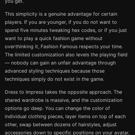
you get.
This simplicity is a genuine advantage for certain
players. If you are younger, if you do not want to
spend five minutes tweaking hex codes, or if you just
want to play a quick fashion game without
overthinking it, Fashion Famous respects your time.
The limited customization also levels the playing field
— nobody can gain an unfair advantage through
advanced styling techniques because those
techniques simply do not exist in the game.
Dress to Impress takes the opposite approach. The
shared wardrobe is massive, and the customization
options go deep. You can change the color of
individual clothing pieces, layer items on top of each
other, swap between dozens of hairstyles, adjust
accessories down to specific positions on your avatar,