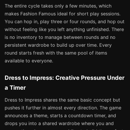
The entire cycle takes only a few minutes, which
makes Fashion Famous ideal for short play sessions.
You can hop in, play three or four rounds, and hop out
without feeling like you left anything unfinished. There
is no inventory to manage between rounds and no
persistent wardrobe to build up over time. Every
round starts fresh with the same pool of items
available to everyone.
Dress to Impress: Creative Pressure Under
a Timer
Dress to Impress shares the same basic concept but
pushes it further in almost every direction. The game
announces a theme, starts a countdown timer, and
drops you into a shared wardrobe where you and