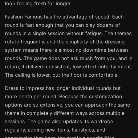
loop feeling fresh for longer.
Fashion Famous has the advantage of speed. Each
round is fast enough that you can play dozens of
rounds in a single session without fatigue. The themes
rotate frequently, and the simplicity of the dressing
system means there is almost no downtime between
rounds. The game does not ask much from you, and in
return, it delivers consistent, low-effort entertainment.
The ceiling is lower, but the floor is comfortable.
Dress to Impress has longer individual rounds but
more depth per round. Because the customization
options are so extensive, you can approach the same
theme in completely different ways across multiple
sessions. The game also updates its wardrobe
regularly, adding new items, hairstyles, and