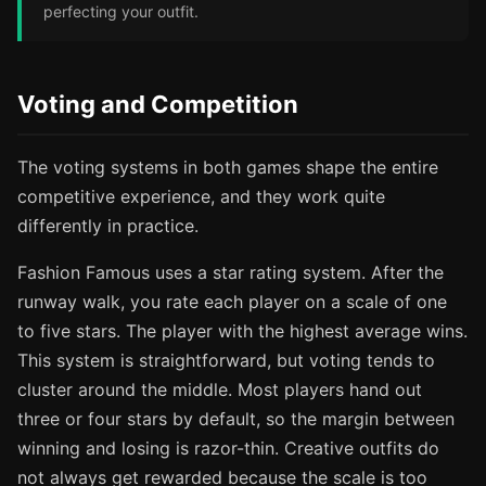
perfecting your outfit.
Voting and Competition
The voting systems in both games shape the entire
competitive experience, and they work quite
differently in practice.
Fashion Famous uses a star rating system. After the
runway walk, you rate each player on a scale of one
to five stars. The player with the highest average wins.
This system is straightforward, but voting tends to
cluster around the middle. Most players hand out
three or four stars by default, so the margin between
winning and losing is razor-thin. Creative outfits do
not always get rewarded because the scale is too