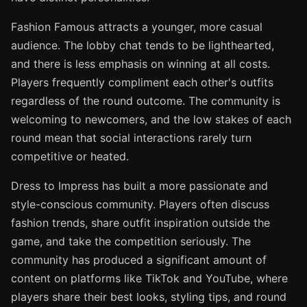
Fashion Famous attracts a younger, more casual
audience. The lobby chat tends to be lighthearted,
and there is less emphasis on winning at all costs.
Players frequently compliment each other's outfits
regardless of the round outcome. The community is
welcoming to newcomers, and the low stakes of each
round mean that social interactions rarely turn
competitive or heated.
Dress to Impress has built a more passionate and
style-conscious community. Players often discuss
fashion trends, share outfit inspiration outside the
game, and take the competition seriously. The
community has produced a significant amount of
content on platforms like TikTok and YouTube, where
players share their best looks, styling tips, and round