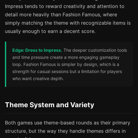
Impress tends to reward creativity and attention to
detail more heavily than Fashion Famous, where
simply matching the theme with recognizable items is
usually enough to earn a decent score.
Edge: Dress to Impress.
The deeper customization tools
and time pressure create a more engaging gameplay
loop. Fashion Famous is simpler by design, which is a
strength for casual sessions but a limitation for players
who want creative depth.
Theme System and Variety
Both games use theme-based rounds as their primary
structure, but the way they handle themes differs in