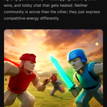
wins, and lobby chat that gets heated. Neither
community is worse than the other; they just express
competitive energy differently.