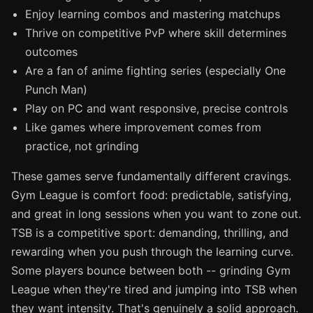
Enjoy learning combos and mastering matchups
Thrive on competitive PvP where skill determines
outcomes
Are a fan of anime fighting series (especially One
Punch Man)
Play on PC and want responsive, precise controls
Like games where improvement comes from
practice, not grinding
These games serve fundamentally different cravings.
Gym League is comfort food: predictable, satisfying,
and great in long sessions when you want to zone out.
TSB is a competitive sport: demanding, thrilling, and
rewarding when you push through the learning curve.
Some players bounce between both -- grinding Gym
League when they're tired and jumping into TSB when
they want intensity. That's genuinely a solid approach.