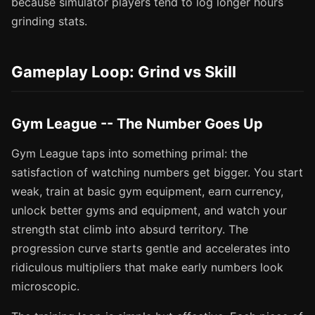
because simulator players tend to log longer hours
grinding stats.
Gameplay Loop: Grind vs Skill
Gym League -- The Number Goes Up
Gym League taps into something primal: the
satisfaction of watching numbers get bigger. You start
weak, train at basic gym equipment, earn currency,
unlock better gyms and equipment, and watch your
strength stat climb into absurd territory. The
progression curve starts gentle and accelerates into
ridiculous multipliers that make early numbers look
microscopic.