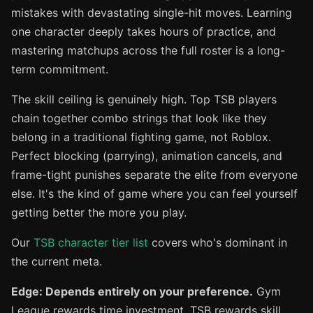
mistakes with devastating single-hit moves. Learning
one character deeply takes hours of practice, and
mastering matchups across the full roster is a long-
term commitment.
The skill ceiling is genuinely high. Top TSB players
chain together combo strings that look like they
belong in a traditional fighting game, not Roblox.
Perfect blocking (parrying), animation cancels, and
frame-tight punishes separate the elite from everyone
else. It's the kind of game where you can feel yourself
getting better the more you play.
Our
TSB character tier list
covers who's dominant in
the current meta.
Edge: Depends entirely on your preference.
Gym
League rewards time investment. TSB rewards skill