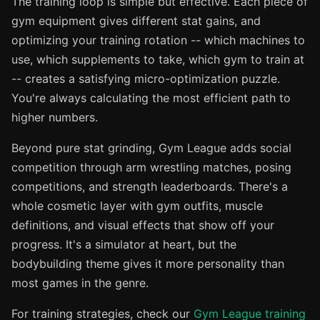
The training loop is simple but effective. Each piece of
gym equipment gives different stat gains, and
optimizing your training rotation -- which machines to
use, which supplements to take, which gym to train at
-- creates a satisfying micro-optimization puzzle.
You're always calculating the most efficient path to
higher numbers.
Beyond pure stat grinding, Gym League adds social
competition through arm wrestling matches, posing
competitions, and strength leaderboards. There's a
whole cosmetic layer with gym outfits, muscle
definitions, and visual effects that show off your
progress. It's a simulator at heart, but the
bodybuilding theme gives it more personality than
most games in the genre.
For training strategies, check our
Gym League training