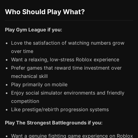
Who Should Play What?
Play Gym League if you:
Love the satisfaction of watching numbers grow
over time
Want a relaxing, low-stress Roblox experience
Prefer games that reward time investment over
mechanical skill
Play primarily on mobile
Enjoy social simulator environments and friendly
competition
Like prestige/rebirth progression systems
Play The Strongest Battlegrounds if you:
Want a genuine fighting game experience on Roblox