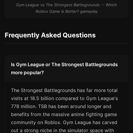
Gym League vs The Strongest Battlegrounds -- Which
Roblox Game Is Better? gameplay
Frequently Asked Questions
Is Gym League or The Strongest Battlegrounds
more popular?
The Strongest Battlegrounds has far more total
visits at 18.5 billion compared to Gym League's
778 million. TSB has been around longer and
benefits from the massive anime fighting game
community on Roblox. Gym League has carved
out a strong niche in the simulator space with