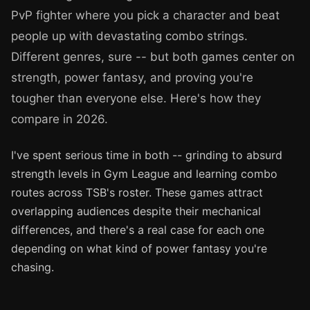
PvP fighter where you pick a character and beat
people up with devastating combo strings.
Different genres, sure -- but both games center on
strength, power fantasy, and proving you're
tougher than everyone else. Here's how they
compare in 2026.
I've spent serious time in both -- grinding to absurd
strength levels in Gym League and learning combo
routes across TSB's roster. These games attract
overlapping audiences despite their mechanical
differences, and there's a real case for each one
depending on what kind of power fantasy you're
chasing.