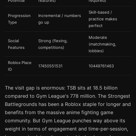
Potential
features)
required)
Skill-based /
Progression
Incremental / numbers
practice makes
Type
go up
perfect
Moderate
Social
Strong (flexing,
(matchmaking,
Features
competitions)
lobbies)
Roblox Place
17450551531
10449761463
ID
The visit gap is enormous: TSB sits at 18.5 billion
compared to Gym League's 778 million. The Strongest
Battlegrounds has been a Roblox staple for longer and
benefits from the massive anime fighting game
community. But Gym League punches way above its
weight in terms of engagement and time-per-session,