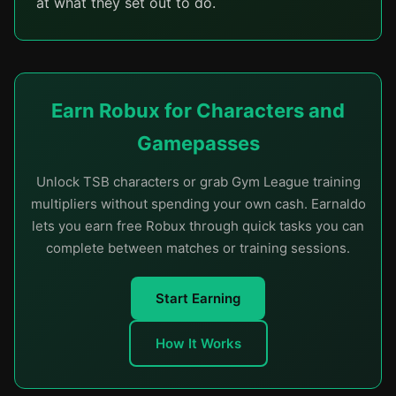
at what they set out to do.
Earn Robux for Characters and
Gamepasses
Unlock TSB characters or grab Gym League training
multipliers without spending your own cash. Earnaldo
lets you earn free Robux through quick tasks you can
complete between matches or training sessions.
Start Earning
How It Works