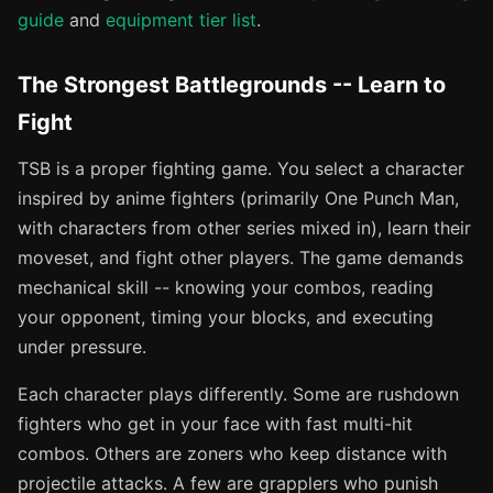
guide
and
equipment tier list
.
The Strongest Battlegrounds -- Learn to
Fight
TSB is a proper fighting game. You select a character
inspired by anime fighters (primarily One Punch Man,
with characters from other series mixed in), learn their
moveset, and fight other players. The game demands
mechanical skill -- knowing your combos, reading
your opponent, timing your blocks, and executing
under pressure.
Each character plays differently. Some are rushdown
fighters who get in your face with fast multi-hit
combos. Others are zoners who keep distance with
projectile attacks. A few are grapplers who punish