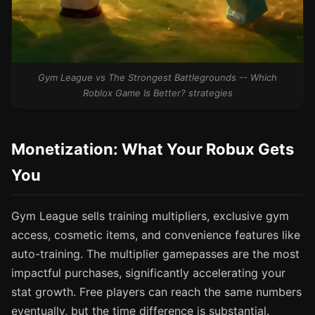
Gym League vs The Strongest Battlegrounds -- Which
Roblox Game Is Better? strategies
Monetization: What Your Robux Gets
You
Gym League sells training multipliers, exclusive gym
access, cosmetic items, and convenience features like
auto-training. The multiplier gamepasses are the most
impactful purchases, significantly accelerating your
stat growth. Free players can reach the same numbers
eventually, but the time difference is substantial.