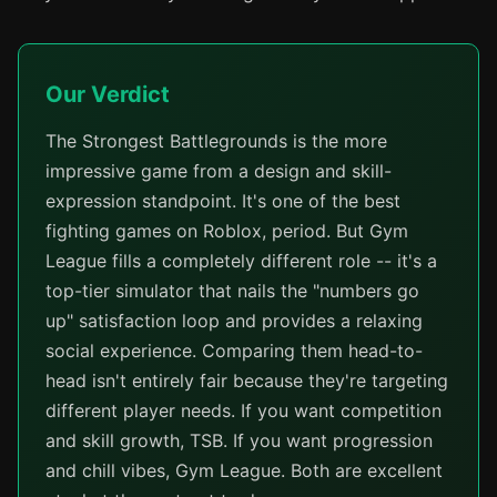
Our Verdict
The Strongest Battlegrounds is the more
impressive game from a design and skill-
expression standpoint. It's one of the best
fighting games on Roblox, period. But Gym
League fills a completely different role -- it's a
top-tier simulator that nails the "numbers go
up" satisfaction loop and provides a relaxing
social experience. Comparing them head-to-
head isn't entirely fair because they're targeting
different player needs. If you want competition
and skill growth, TSB. If you want progression
and chill vibes, Gym League. Both are excellent