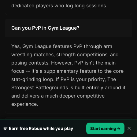
dedicated players who log long sessions.
Can you PvP in Gym League?
Yes, Gym League features PvP through arm
wrestling matches, strength competitions, and
posing contests. However, PvP isn't the main
focus -- it's a supplementary feature to the core
stat-grinding loop. If PvP is your priority, The
Strongest Battlegrounds is built entirely around it
and delivers a much deeper competitive
experience.
Which game requires more skill?
✕
💸
Earn free Robux while you play
Start earning →