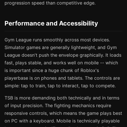
progression speed than competitive edge.
Performance and Accessibility
Gym League runs smoothly across most devices.
Simulator games are generally lightweight, and Gym
League doesn't push the envelope graphically. It loads
fast, plays stable, and works well on mobile -- which
is important since a huge chunk of Roblox's
playerbase is on phones and tablets. The controls are
simple: tap to train, tap to interact, tap to compete.
TSB is more demanding both technically and in terms
of input precision. The fighting mechanics require
responsive controls, which means the game plays best
on PC with a keyboard. Mobile is technically playable