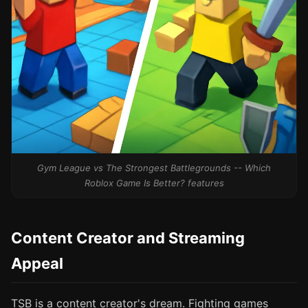
Gym League vs The Strongest Battlegrounds -- Which
Roblox Game Is Better? features
Content Creator and Streaming
Appeal
TSB is a content creator's dream. Fighting games