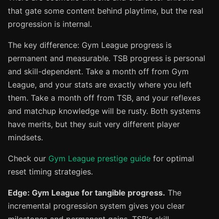
that gate some content behind playtime, but the real
progression is internal.
The key difference: Gym League progress is
permanent and measurable. TSB progress is personal
and skill-dependent. Take a month off from Gym
League, and your stats are exactly where you left
them. Take a month off from TSB, and your reflexes
and matchup knowledge will be rusty. Both systems
have merits, but they suit very different player
mindsets.
Check our
Gym League prestige guide
for optimal
reset timing strategies.
Edge: Gym League for tangible progress.
The
incremental progression system gives you clear