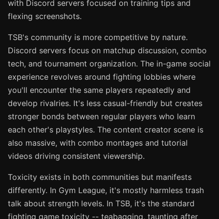
with Discord servers focused on training tips and
flexing screenshots.
TSB's community is more competitive by nature.
Discord servers focus on matchup discussion, combo
tech, and tournament organization. The in-game social
experience revolves around fighting lobbies where
you'll encounter the same players repeatedly and
develop rivalries. It's less casual-friendly but creates
stronger bonds between regular players who learn
each other's playstyles. The content creator scene is
also massive, with combo montages and tutorial
videos driving consistent viewership.
Toxicity exists in both communities but manifests
differently. In Gym League, it's mostly harmless trash
talk about strength levels. In TSB, it's the standard
fighting game toxicity -- teabagging, taunting after