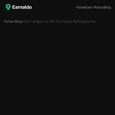
Earnaldo
Home
Earn Robux
Blog
Home
/
Blog
/
Gym League vs The Strongest Battlegrounds