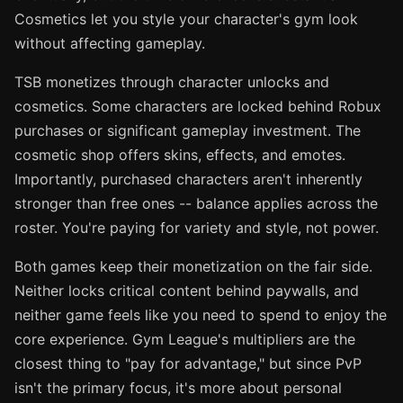
Cosmetics let you style your character's gym look
without affecting gameplay.
TSB monetizes through character unlocks and
cosmetics. Some characters are locked behind Robux
purchases or significant gameplay investment. The
cosmetic shop offers skins, effects, and emotes.
Importantly, purchased characters aren't inherently
stronger than free ones -- balance applies across the
roster. You're paying for variety and style, not power.
Both games keep their monetization on the fair side.
Neither locks critical content behind paywalls, and
neither game feels like you need to spend to enjoy the
core experience. Gym League's multipliers are the
closest thing to "pay for advantage," but since PvP
isn't the primary focus, it's more about personal