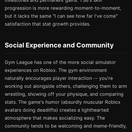
milestones and permanent gains. TSB's skill
progression is more rewarding moment-to-moment,
but it lacks the same "I can see how far I've come"
satisfaction that stat growth provides.
Social Experience and Community
Gym League has one of the more social simulator
experiences on Roblox. The gym environment
naturally encourages player interaction -- you're
working out alongside others, challenging them to arm
wrestling, showing off your physique, and comparing
stats. The game's humor (absurdly muscular Roblox
avatars doing deadlifts) creates a lighthearted
atmosphere that makes socializing easy. The
community tends to be welcoming and meme-friendly,