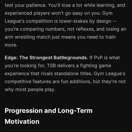
test your patience. You'll lose a lot while learning, and
experienced players won't go easy on you. Gym
League's competition is lower-stakes by design --
you're comparing numbers, not reflexes, and losing an
arm wrestling match just means you need to train
more.
Edge: The Strongest Battlegrounds.
If PvP is what
you're looking for, TSB delivers a fighting game
experience that rivals standalone titles. Gym League's
competitive features are fun additions, but they're not
why most people play.
Progression and Long-Term
Motivation