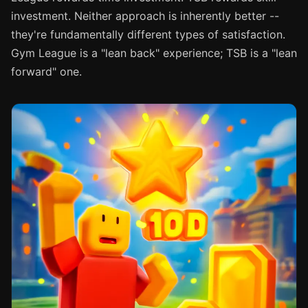
investment. Neither approach is inherently better --
they're fundamentally different types of satisfaction.
Gym League is a "lean back" experience; TSB is a "lean
forward" one.