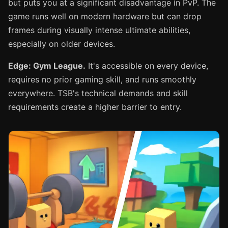
but puts you at a significant disadvantage in PvP. The
game runs well on modern hardware but can drop
frames during visually intense ultimate abilities,
especially on older devices.
Edge: Gym League.
It's accessible on every device,
requires no prior gaming skill, and runs smoothly
everywhere. TSB's technical demands and skill
requirements create a higher barrier to entry.