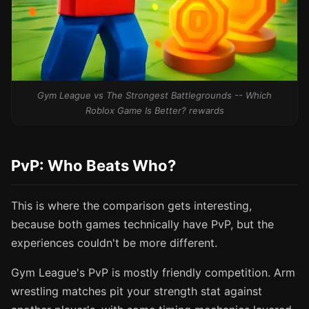
Gym League vs The Strongest Battlegrounds -- Which
Roblox Game Is Better? rewards
PvP: Who Beats Who?
This is where the comparison gets interesting,
because both games technically have PvP, but the
experiences couldn't be more different.
Gym League's PvP is mostly friendly competition. Arm
wrestling matches pit your strength stat against