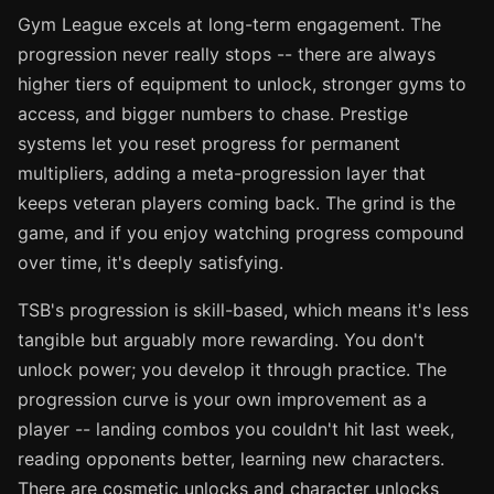
Gym League excels at long-term engagement. The
progression never really stops -- there are always
higher tiers of equipment to unlock, stronger gyms to
access, and bigger numbers to chase. Prestige
systems let you reset progress for permanent
multipliers, adding a meta-progression layer that
keeps veteran players coming back. The grind is the
game, and if you enjoy watching progress compound
over time, it's deeply satisfying.
TSB's progression is skill-based, which means it's less
tangible but arguably more rewarding. You don't
unlock power; you develop it through practice. The
progression curve is your own improvement as a
player -- landing combos you couldn't hit last week,
reading opponents better, learning new characters.
There are cosmetic unlocks and character unlocks