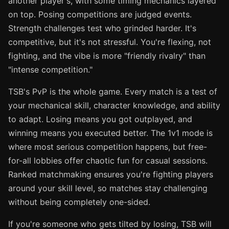
another player's, with some timing mechanics layered
on top. Posing competitions are judged events.
Strength challenges test who grinded harder. It's
competitive, but it's not stressful. You're flexing, not
fighting, and the vibe is more "friendly rivalry" than
"intense competition."
TSB's PvP is the whole game. Every match is a test of
your mechanical skill, character knowledge, and ability
to adapt. Losing means you got outplayed, and
winning means you executed better. The 1v1 mode is
where most serious competition happens, but free-
for-all lobbies offer chaotic fun for casual sessions.
Ranked matchmaking ensures you're fighting players
around your skill level, so matches stay challenging
without being completely one-sided.
If you're someone who gets tilted by losing, TSB will