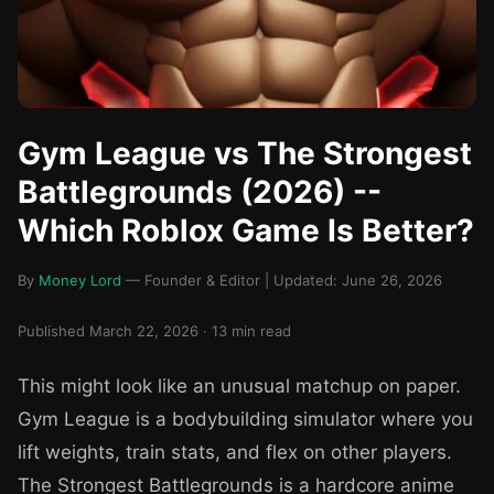
Gym League vs The Strongest
Battlegrounds (2026) --
Which Roblox Game Is Better?
By
Money Lord
— Founder & Editor | Updated: June 26, 2026
Published March 22, 2026 · 13 min read
This might look like an unusual matchup on paper.
Gym League is a bodybuilding simulator where you
lift weights, train stats, and flex on other players.
The Strongest Battlegrounds is a hardcore anime