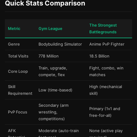
Quick Stats Comparison
The Strongest
Metric
Gym League
Battlegrounds
Genre
Bodybuilding Simulator
Anime PvP Fighter
Total Visits
778 Million
18.5 Billion
Train, upgrade,
Fight, combo, win
Core Loop
compete, flex
matches
Skill
High (mechanical
Low (time-based)
Requirement
skill)
Secondary (arm
Primary (1v1 and
PvP Focus
wrestling,
free-for-all)
competitions)
AFK
Moderate (auto-train
None (active play