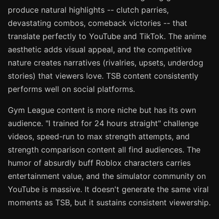
produce natural highlights -- clutch parries,
devastating combos, comeback victories -- that
translate perfectly to YouTube and TikTok. The anime
aesthetic adds visual appeal, and the competitive
nature creates narratives (rivalries, upsets, underdog
stories) that viewers love. TSB content consistently
performs well on social platforms.
Gym League content is more niche but has its own
audience. "I trained for 24 hours straight" challenge
videos, speed-run to max strength attempts, and
strength comparison content all find audiences. The
humor of absurdly buff Roblox characters carries
entertainment value, and the simulator community on
YouTube is massive. It doesn't generate the same viral
moments as TSB, but it sustains consistent viewership.