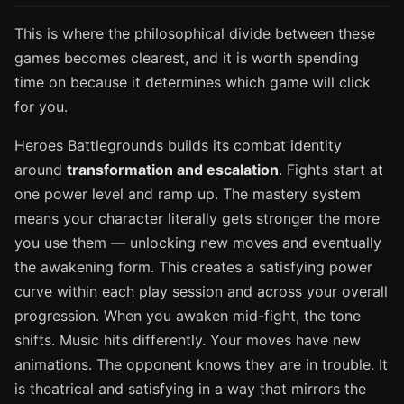
This is where the philosophical divide between these
games becomes clearest, and it is worth spending
time on because it determines which game will click
for you.
Heroes Battlegrounds builds its combat identity
around
transformation and escalation
. Fights start at
one power level and ramp up. The mastery system
means your character literally gets stronger the more
you use them — unlocking new moves and eventually
the awakening form. This creates a satisfying power
curve within each play session and across your overall
progression. When you awaken mid-fight, the tone
shifts. Music hits differently. Your moves have new
animations. The opponent knows they are in trouble. It
is theatrical and satisfying in a way that mirrors the