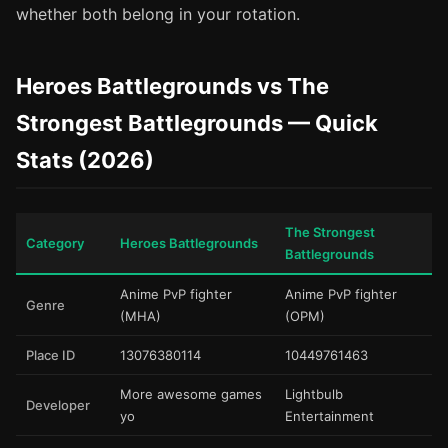
whether both belong in your rotation.
Heroes Battlegrounds vs The
Strongest Battlegrounds — Quick
Stats (2026)
The Strongest
Category
Heroes Battlegrounds
Battlegrounds
Anime PvP fighter
Anime PvP fighter
Genre
(MHA)
(OPM)
Place ID
13076380114
10449761463
More awesome games
Lightbulb
Developer
yo
Entertainment