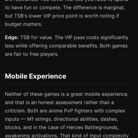
to have fun or compete. The difference is marginal,
but TSB's lower VIP price point is worth noting if
budget matters.
Edge:
TSB for value. The VIP pass costs significantly
less while offering comparable benefits. Both games
are fair to free players.
Mobile Experience
Neither of these games is a great mobile experience,
and that is an honest assessment rather than a
criticism. Both are anime PvP fighters with complex
inputs — M1 strings, directional abilities, dashes,
blocks, and in the case of Heroes Battlegrounds,
awakening activations. That kind of input complexity