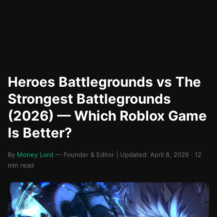
Heroes Battlegrounds vs The
Strongest Battlegrounds
(2026) — Which Roblox Game
Is Better?
By
Money Lord
— Founder & Editor | Updated: April 8, 2026 · 12
min read