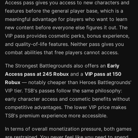
Access pass gives you access to new characters and
features before the general player base, which is a
meaningful advantage for players who want to learn
new content before everyone else figures it out. The
VIP pass provides cosmetic perks, bonus experience,
and quality-of-life features. Neither pass gives you
combat abilities that free players cannot access.
The Strongest Battlegrounds also offers an
Early
Access pass at 245 Robux
and a
VIP pass at 150
Robux
— notably cheaper than Heroes Battlegrounds'
VIP tier. TSB's passes follow the same philosophy:
early character access and cosmetic benefits without
competitive advantages. The lower VIP price makes
TSB's premium experience more accessible.
In terms of overall monetization pressure, both games
are restrained. You never feel like you need to spend