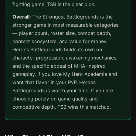
fighting game, TSB is the clear pick.
Overall:
The Strongest Battlegrounds is the
stronger game in most measurable categories
— player count, roster size, combat depth,
content ecosystem, and value for money.
Heroes Battlegrounds holds its own on
character progression, awakening mechanics,
and the specific appeal of MHA-inspired
gameplay. If you love My Hero Academia and
want that flavor in your PvP, Heroes
Battlegrounds is worth your time. If you are
choosing purely on game quality and
competitive depth, TSB wins this matchup.