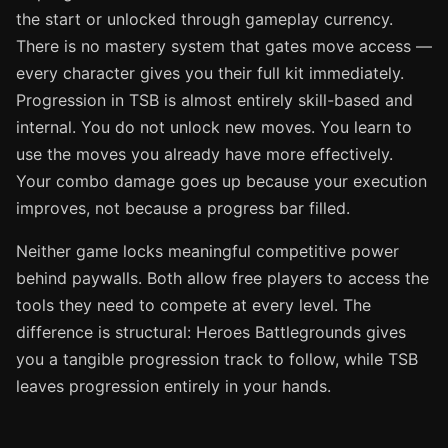
the start or unlocked through gameplay currency.
There is no mastery system that gates move access —
every character gives you their full kit immediately.
Progression in TSB is almost entirely skill-based and
internal. You do not unlock new moves. You learn to
use the moves you already have more effectively.
Your combo damage goes up because your execution
improves, not because a progress bar filled.
Neither game locks meaningful competitive power
behind paywalls. Both allow free players to access the
tools they need to compete at every level. The
difference is structural: Heroes Battlegrounds gives
you a tangible progression track to follow, while TSB
leaves progression entirely in your hands.