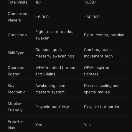
Total Visits
1B+
16.6B+
Concurrent
~6,000
~60,000
Players
Fight, master quirks,
Core Loop
Fight, combo, outplay
awaken
Combos, quirk
Combos, reads,
Skill Type
mastery, awakenings
movement tech
Character
MHA-inspired heroes
OPM-inspired
Roster
and villains
fighters
Key
Awakenings and
Dash canceling and
Mechanic
mastery system
special moves
Mobile-
Playable but tricky
Playable but harder
Friendly
Free-to-
Yes
Yes
Play