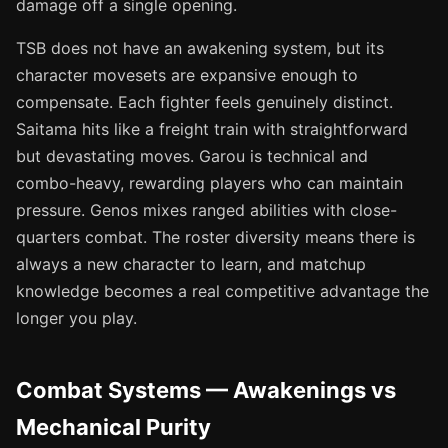
damage off a single opening.
TSB does not have an awakening system, but its
character movesets are expansive enough to
compensate. Each fighter feels genuinely distinct.
Saitama hits like a freight train with straightforward
but devastating moves. Garou is technical and
combo-heavy, rewarding players who can maintain
pressure. Genos mixes ranged abilities with close-
quarters combat. The roster diversity means there is
always a new character to learn, and matchup
knowledge becomes a real competitive advantage the
longer you play.
Combat Systems — Awakenings vs
Mechanical Purity