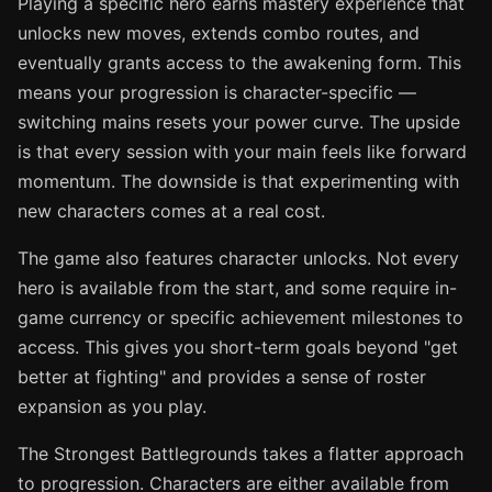
Playing a specific hero earns mastery experience that
unlocks new moves, extends combo routes, and
eventually grants access to the awakening form. This
means your progression is character-specific —
switching mains resets your power curve. The upside
is that every session with your main feels like forward
momentum. The downside is that experimenting with
new characters comes at a real cost.
The game also features character unlocks. Not every
hero is available from the start, and some require in-
game currency or specific achievement milestones to
access. This gives you short-term goals beyond "get
better at fighting" and provides a sense of roster
expansion as you play.
The Strongest Battlegrounds takes a flatter approach
to progression. Characters are either available from