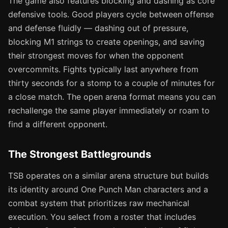
The game also features blocking and dashing as core
defensive tools. Good players cycle between offense
and defense fluidly — dashing out of pressure,
blocking M1 strings to create openings, and saving
their strongest moves for when the opponent
overcommits. Fights typically last anywhere from
thirty seconds for a stomp to a couple of minutes for
a close match. The open arena format means you can
rechallenge the same player immediately or roam to
find a different opponent.
The Strongest Battlegrounds
TSB operates on a similar arena structure but builds
its identity around One Punch Man characters and a
combat system that prioritizes raw mechanical
execution. You select from a roster that includes