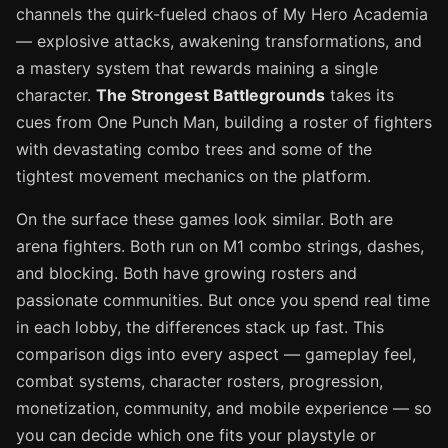
channels the quirk-fueled chaos of My Hero Academia
— explosive attacks, awakening transformations, and
a mastery system that rewards maining a single
character.
The Strongest Battlegrounds
takes its
cues from One Punch Man, building a roster of fighters
with devastating combo trees and some of the
tightest movement mechanics on the platform.
On the surface these games look similar. Both are
arena fighters. Both run on M1 combo strings, dashes,
and blocking. Both have growing rosters and
passionate communities. But once you spend real time
in each lobby, the differences stack up fast. This
comparison digs into every aspect — gameplay feel,
combat systems, character rosters, progression,
monetization, community, and mobile experience — so
you can decide which one fits your playstyle or