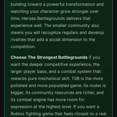
building toward a powerful transformation and
watching your character grow stronger over
time, Heroes Battlegrounds delivers that
experience well. The smaller community also
means you will recognize regulars and develop
rivalries that add a social dimension to the
competition.
Choose The Strongest Battlegrounds
if you
want the deeper competitive experience, the
larger player base, and a combat system that
rewards pure mechanical skill. TSB is the more
polished and more populated game. Its roster is
bigger, its community resources are richer, and
its combat engine has more room for
expression at the highest level. If you want a
Roblox fighting game that feels closest to a real