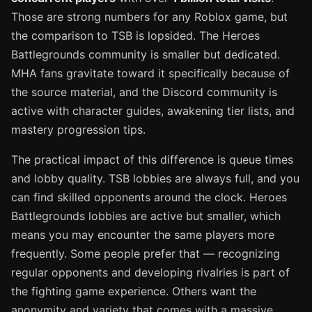
Those are strong numbers for any Roblox game, but
the comparison to TSB is lopsided. The Heroes
Battlegrounds community is smaller but dedicated.
MHA fans gravitate toward it specifically because of
the source material, and the Discord community is
active with character guides, awakening tier lists, and
mastery progression tips.
The practical impact of this difference is queue times
and lobby quality. TSB lobbies are always full, and you
can find skilled opponents around the clock. Heroes
Battlegrounds lobbies are active but smaller, which
means you may encounter the same players more
frequently. Some people prefer that — recognizing
regular opponents and developing rivalries is part of
the fighting game experience. Others want the
anonymity and variety that comes with a massive