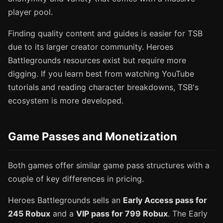
player pool.
Finding quality content and guides is easier for TSB
due to its larger creator community. Heroes
Battlegrounds resources exist but require more
digging. If you learn best from watching YouTube
tutorials and reading character breakdowns, TSB's
ecosystem is more developed.
Game Passes and Monetization
Both games offer similar game pass structures with a
couple of key differences in pricing.
Heroes Battlegrounds sells an
Early Access pass for
245 Robux
and a
VIP pass for 799 Robux
. The Early