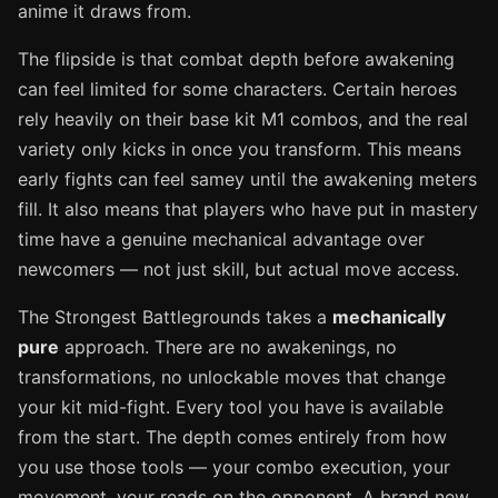
anime it draws from.
The flipside is that combat depth before awakening
can feel limited for some characters. Certain heroes
rely heavily on their base kit M1 combos, and the real
variety only kicks in once you transform. This means
early fights can feel samey until the awakening meters
fill. It also means that players who have put in mastery
time have a genuine mechanical advantage over
newcomers — not just skill, but actual move access.
The Strongest Battlegrounds takes a
mechanically
pure
approach. There are no awakenings, no
transformations, no unlockable moves that change
your kit mid-fight. Every tool you have is available
from the start. The depth comes entirely from how
you use those tools — your combo execution, your
movement, your reads on the opponent. A brand new