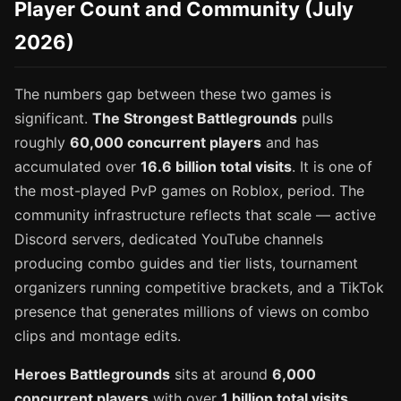
Player Count and Community (July
2026)
The numbers gap between these two games is
significant.
The Strongest Battlegrounds
pulls
roughly
60,000 concurrent players
and has
accumulated over
16.6 billion total visits
. It is one of
the most-played PvP games on Roblox, period. The
community infrastructure reflects that scale — active
Discord servers, dedicated YouTube channels
producing combo guides and tier lists, tournament
organizers running competitive brackets, and a TikTok
presence that generates millions of views on combo
clips and montage edits.
Heroes Battlegrounds
sits at around
6,000
concurrent players
with over
1 billion total visits
.