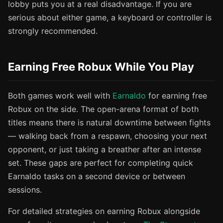
lobby puts you at a real disadvantage. If you are
serious about either game, a keyboard or controller is
strongly recommended.
Earning Free Robux While You Play
Both games work well with
Earnaldo
for earning free
Robux on the side. The open-arena format of both
titles means there is natural downtime between fights
— walking back from a respawn, choosing your next
opponent, or just taking a breather after an intense
set. These gaps are perfect for completing quick
Earnaldo tasks on a second device or between
sessions.
For detailed strategies on earning Robux alongside