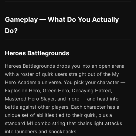
Gameplay — What Do You Actually
Do?
Heroes Battlegrounds
Heroes Battlegrounds drops you into an open arena
with a roster of quirk users straight out of the My
Hero Academia universe. You pick your character —
Explosion Hero, Green Hero, Decaying Hatred,
Mastered Hero Slayer, and more — and head into
battle against other players. Each character has a
unique set of abilities tied to their quirk, plus a
standard M1 combo string that chains light attacks
into launchers and knockbacks.