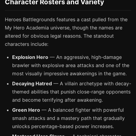
Character Rosters and Variety
Heroes Battlegrounds features a cast pulled from the
My Hero Academia universe, though the names are
altered for obvious legal reasons. The standout
characters include:
Explosion Hero
— An aggressive, high-damage
brawler with explosive area attacks and one of the
most visually impressive awakenings in the game.
Decaying Hatred
— A villain archetype with decay-
themed abilities that punish close-range opponents
and become terrifying after awakening.
Green Hero
— A balanced fighter with powerful
smash attacks and a mastery path that gradually
unlocks percentage-based power increases.