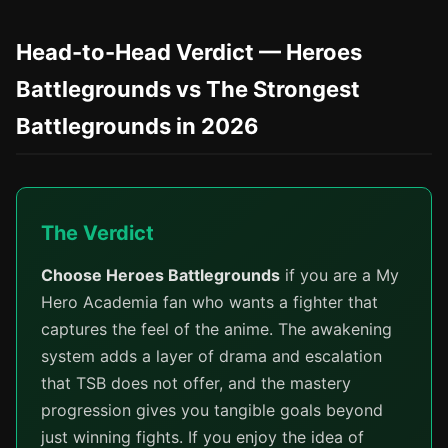
Head-to-Head Verdict — Heroes
Battlegrounds vs The Strongest
Battlegrounds in 2026
The Verdict
Choose Heroes Battlegrounds
if you are a My
Hero Academia fan who wants a fighter that
captures the feel of the anime. The awakening
system adds a layer of drama and escalation
that TSB does not offer, and the mastery
progression gives you tangible goals beyond
just winning fights. If you enjoy the idea of