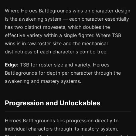
Where Heroes Battlegrounds wins on character design
is the awakening system — each character essentially
has two distinct movesets, which doubles the
effective variety within a single fighter. Where TSB
wins is in raw roster size and the mechanical
distinctness of each character's combo tree.
Edge:
TSB for roster size and variety. Heroes
Battlegrounds for depth per character through the
awakening and mastery systems.
Progression and Unlockables
Heroes Battlegrounds ties progression directly to
individual characters through its mastery system.