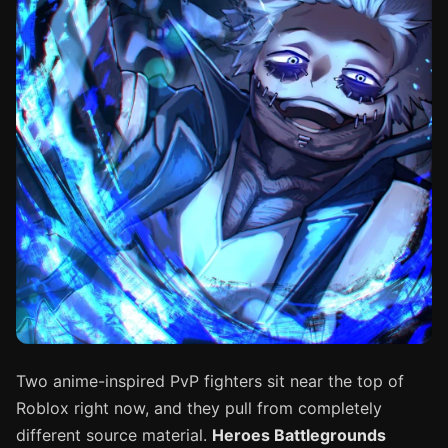
Two anime-inspired PvP fighters sit near the top of
Roblox right now, and they pull from completely
different source material.
Heroes Battlegrounds