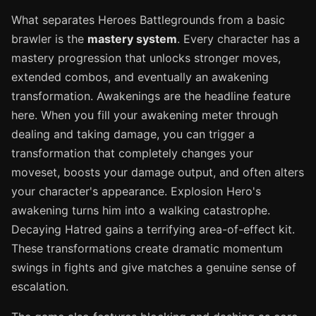
What separates Heroes Battlegrounds from a basic
brawler is the
mastery system
. Every character has a
mastery progression that unlocks stronger moves,
extended combos, and eventually an awakening
transformation. Awakenings are the headline feature
here. When you fill your awakening meter through
dealing and taking damage, you can trigger a
transformation that completely changes your
moveset, boosts your damage output, and often alters
your character's appearance. Explosion Hero's
awakening turns him into a walking catastrophe.
Decaying Hatred gains a terrifying area-of-effect kit.
These transformations create dramatic momentum
swings in fights and give matches a genuine sense of
escalation.