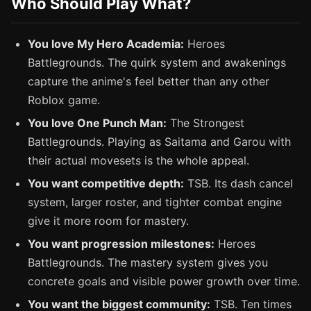
Who Should Play What?
You love My Hero Academia:
Heroes
Battlegrounds. The quirk system and awakenings
capture the anime's feel better than any other
Roblox game.
You love One Punch Man:
The Strongest
Battlegrounds. Playing as Saitama and Garou with
their actual movesets is the whole appeal.
You want competitive depth:
TSB. Its dash cancel
system, larger roster, and tighter combat engine
give it more room for mastery.
You want progression milestones:
Heroes
Battlegrounds. The mastery system gives you
concrete goals and visible power growth over time.
You want the biggest community:
TSB. Ten times