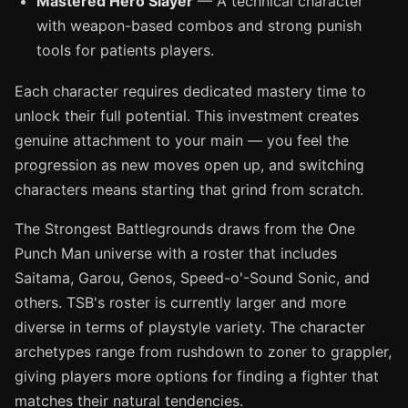
Mastered Hero Slayer
— A technical character
with weapon-based combos and strong punish
tools for patients players.
Each character requires dedicated mastery time to
unlock their full potential. This investment creates
genuine attachment to your main — you feel the
progression as new moves open up, and switching
characters means starting that grind from scratch.
The Strongest Battlegrounds draws from the One
Punch Man universe with a roster that includes
Saitama, Garou, Genos, Speed-o'-Sound Sonic, and
others. TSB's roster is currently larger and more
diverse in terms of playstyle variety. The character
archetypes range from rushdown to zoner to grappler,
giving players more options for finding a fighter that
matches their natural tendencies.