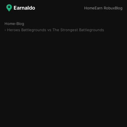
Earnaldo
Home
Earn Robux
Blog
Home
›
Blog
› Heroes Battlegrounds vs The Strongest Battlegrounds