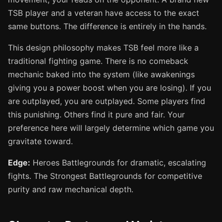
TSB player and a veteran have access to the exact
same buttons. The difference is entirely in the hands.
This design philosophy makes TSB feel more like a
traditional fighting game. There is no comeback
mechanic baked into the system (like awakenings
giving you a power boost when you are losing). If you
are outplayed, you are outplayed. Some players find
this punishing. Others find it pure and fair. Your
preference here will largely determine which game you
gravitate toward.
Edge:
Heroes Battlegrounds for dramatic, escalating
fights. The Strongest Battlegrounds for competitive
purity and raw mechanical depth.