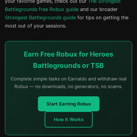
your favorite games, check out our
The Strongest
Battlegrounds free Robux guide
and our broader
Strongest Battlegrounds guide
for tips on getting the
most out of your sessions.
Earn Free Robux for Heroes
Battlegrounds or TSB
Complete simple tasks on Earnaldo and withdraw real
Robux — no downloads, no generators, no scams.
Start Earning Robux
How It Works