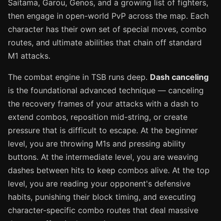
Saitama, Garou, Genos, and a growing list of fighters,
then engage in open-world PvP across the map. Each
character has their own set of special moves, combo
routes, and ultimate abilities that chain off standard
M1 attacks.
The combat engine in TSB runs deep.
Dash canceling
is the foundational advanced technique — canceling
the recovery frames of your attacks with a dash to
extend combos, reposition mid-string, or create
pressure that is difficult to escape. At the beginner
level, you are throwing M1s and pressing ability
buttons. At the intermediate level, you are weaving
dashes between hits to keep combos alive. At the top
level, you are reading your opponent's defensive
habits, punishing their block timing, and executing
character-specific combo routes that deal massive