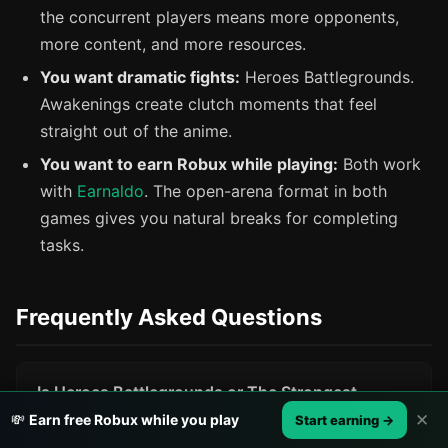
the concurrent players means more opponents,
more content, and more resources.
You want dramatic fights:
Heroes Battlegrounds.
Awakenings create clutch moments that feel
straight out of the anime.
You want to earn Robux while playing:
Both work
with
Earnaldo
. The open-arena format in both
games gives you natural breaks for completing
tasks.
Frequently Asked Questions
Is Heroes Battlegrounds or The Strongest
Battlegrounds more popular on Roblox in 2026?
✕
💸
Earn free Robux while you play
Start earning →