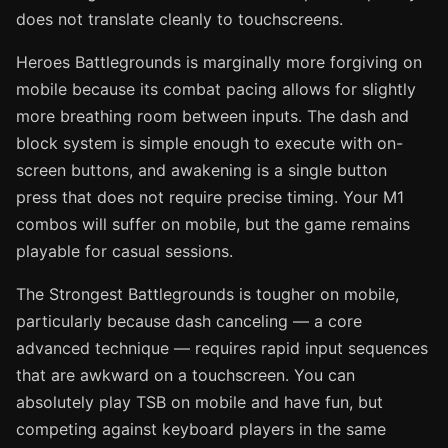
does not translate cleanly to touchscreens.
Heroes Battlegrounds is marginally more forgiving on
mobile because its combat pacing allows for slightly
more breathing room between inputs. The dash and
block system is simple enough to execute with on-
screen buttons, and awakening is a single button
press that does not require precise timing. Your M1
combos will suffer on mobile, but the game remains
playable for casual sessions.
The Strongest Battlegrounds is tougher on mobile,
particularly because dash canceling — a core
advanced technique — requires rapid input sequences
that are awkward on a touchscreen. You can
absolutely play TSB on mobile and have fun, but
competing against keyboard players in the same