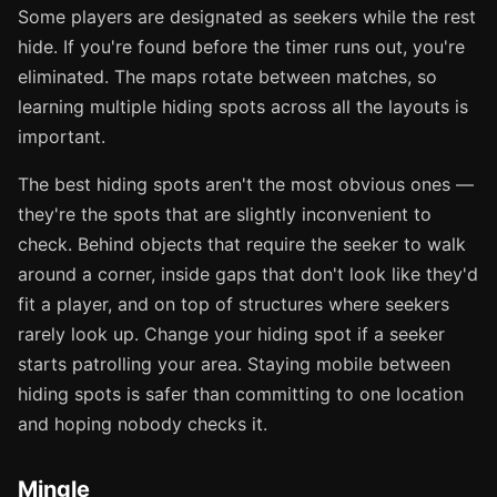
Some players are designated as seekers while the rest
hide. If you're found before the timer runs out, you're
eliminated. The maps rotate between matches, so
learning multiple hiding spots across all the layouts is
important.
The best hiding spots aren't the most obvious ones —
they're the spots that are slightly inconvenient to
check. Behind objects that require the seeker to walk
around a corner, inside gaps that don't look like they'd
fit a player, and on top of structures where seekers
rarely look up. Change your hiding spot if a seeker
starts patrolling your area. Staying mobile between
hiding spots is safer than committing to one location
and hoping nobody checks it.
Mingle