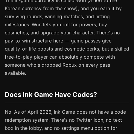
The in-game currency is called Won (a nod to the
Korean currency from the show), and you earn it by
surviving rounds, winning matches, and hitting
milestones. Won lets you roll for powers, buy
cosmetics, and upgrade your character. There's no
pay-to-win structure here — game passes give
quality-of-life boosts and cosmetic perks, but a skilled
free-to-play player can absolutely compete with
someone who's dropped Robux on every pass
available.
Does Ink Game Have Codes?
No. As of April 2026, Ink Game does not have a code
redemption system. There's no Twitter icon, no text
box in the lobby, and no settings menu option for