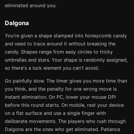
eliminated around you.
Dalgona
You're given a shape stamped into honeycomb candy
and need to trace around it without breaking the
candy. Shapes range from easy circles to tricky
umbrellas and stars. Your shape is randomly assigned,
so there's a luck element you can't avoid.
Go painfully slow. The timer gives you more time than
you think, and the penalty for one wrong move is
instant elimination. On PC, lower your mouse DPI
before this round starts. On mobile, rest your device
on a flat surface and use a single finger with
deliberate movements. The players who rush through
Dalgona are the ones who get eliminated. Patience