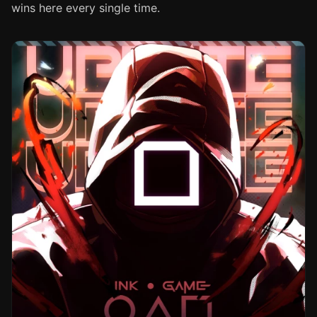
wins here every single time.