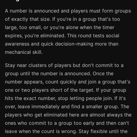
A number is announced and players must form groups
of exactly that size. If you're in a group that's too
large, too small, or you're alone when the timer
expires, you're eliminated. This round tests social
awareness and quick decision-making more than
mechanical skill.
Stay near clusters of players but don't commit to a
group until the number is announced. Once the
number appears, count quickly and join a group that's
one or two players short of the target. If your group
hits the exact number, stop letting people join. If it's
over, leave immediately and find a smaller group. The
players who get eliminated here are almost always the
ones who commit to a group too early and then can't
leave when the count is wrong. Stay flexible until the