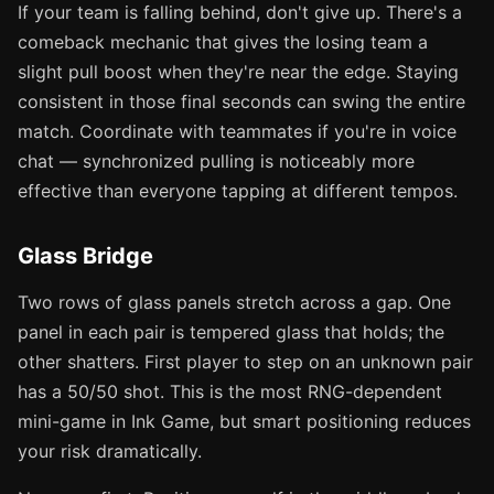
If your team is falling behind, don't give up. There's a
comeback mechanic that gives the losing team a
slight pull boost when they're near the edge. Staying
consistent in those final seconds can swing the entire
match. Coordinate with teammates if you're in voice
chat — synchronized pulling is noticeably more
effective than everyone tapping at different tempos.
Glass Bridge
Two rows of glass panels stretch across a gap. One
panel in each pair is tempered glass that holds; the
other shatters. First player to step on an unknown pair
has a 50/50 shot. This is the most RNG-dependent
mini-game in Ink Game, but smart positioning reduces
your risk dramatically.