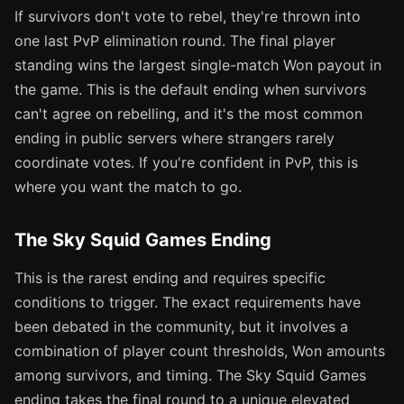
If survivors don't vote to rebel, they're thrown into
one last PvP elimination round. The final player
standing wins the largest single-match Won payout in
the game. This is the default ending when survivors
can't agree on rebelling, and it's the most common
ending in public servers where strangers rarely
coordinate votes. If you're confident in PvP, this is
where you want the match to go.
The Sky Squid Games Ending
This is the rarest ending and requires specific
conditions to trigger. The exact requirements have
been debated in the community, but it involves a
combination of player count thresholds, Won amounts
among survivors, and timing. The Sky Squid Games
ending takes the final round to a unique elevated