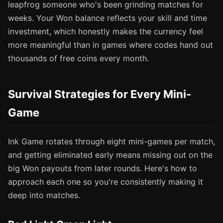
leapfrog someone who's been grinding matches for
weeks. Your Won balance reflects your skill and time
investment, which honestly makes the currency feel
more meaningful than in games where codes hand out
thousands of free coins every month.
Survival Strategies for Every Mini-
Game
Ink Game rotates through eight mini-games per match,
and getting eliminated early means missing out on the
big Won payouts from later rounds. Here's how to
approach each one so you're consistently making it
deep into matches.