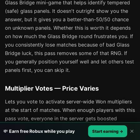
Glass Bridge mini-game that helps identify tempered
(safe) glass panels. It doesn't outright show you the
answer, but it gives you a better-than-50/50 chance
on unknown panels. Whether this is worth it depends
on how much the Glass Bridge round frustrates you. If
you consistently lose matches because of bad Glass
Bridge luck, this pass removes some of that RNG. If
you generally position yourself well and let others test
panels first, you can skip it.
Multiplier Votes — Price Varies
Lets you vote to activate server-wide Won multipliers
at the start of matches. When enough players with this
pass vote, everyone in the server gets boosted
earnings for that match. It's a community-oriented
✕
💸
Earn free Robux while you play
Start earning →
pass that benefits the whole lobby, which makes it