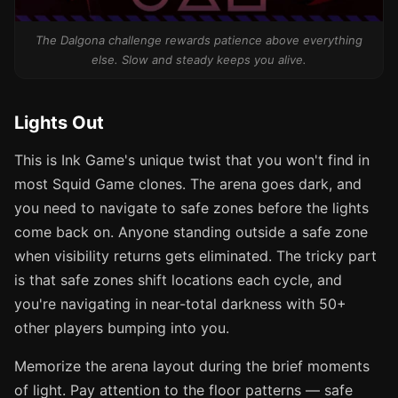
The Dalgona challenge rewards patience above everything
else. Slow and steady keeps you alive.
Lights Out
This is Ink Game's unique twist that you won't find in
most Squid Game clones. The arena goes dark, and
you need to navigate to safe zones before the lights
come back on. Anyone standing outside a safe zone
when visibility returns gets eliminated. The tricky part
is that safe zones shift locations each cycle, and
you're navigating in near-total darkness with 50+
other players bumping into you.
Memorize the arena layout during the brief moments
of light. Pay attention to the floor patterns — safe