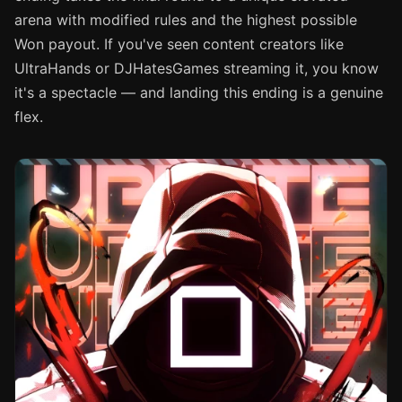
arena with modified rules and the highest possible
Won payout. If you've seen content creators like
UltraHands or DJHatesGames streaming it, you know
it's a spectacle — and landing this ending is a genuine
flex.