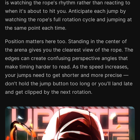
is watching the rope's rhythm rather than reacting to
when it's about to hit you. Anticipate each jump by
watching the rope's full rotation cycle and jumping at
the same point each time.
Position matters here too. Standing in the center of
the arena gives you the clearest view of the rope. The
edges can create confusing perspective angles that
make timing harder to read. As the speed increases,
your jumps need to get shorter and more precise —
don't hold the jump button too long or you'll land late
and get clipped by the next rotation.