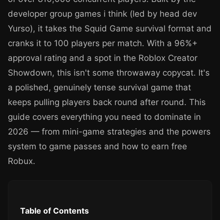
developer group games i think (led by head dev
Yurso), it takes the Squid Game survival format and
cranks it to 100 players per match. With a 96%+
approval rating and a spot in the Roblox Creator
Showdown, this isn't some throwaway copycat. It's
a polished, genuinely tense survival game that
keeps pulling players back round after round. This
guide covers everything you need to dominate in
2026 — from mini-game strategies and the powers
system to game passes and how to earn free
Robux.
Table of Contents