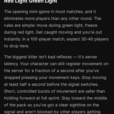
Red Light Green Light
The opening mini-game in most matches, and it
eliminates more players than any other round. The
rules are simple: move during green light, freeze
during red light. Get caught moving and you're out
instantly. In a 100-player match, expect 30-40 players
to drop here.
The biggest killer isn't bad reflexes — it's server
latency. Your character can still register movement on
the server for a fraction of a second after you've
stopped pressing your movement keys. Stop moving
at least half a second before the signal switches.
Short, controlled bursts of movement are safer than
holding forward at full sprint. Stay toward the middle
of the pack so you've got a clear sightline on the
signal and aren't blocked by other players getting