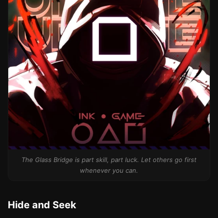
The Glass Bridge is part skill, part luck. Let others go first
whenever you can.
Hide and Seek