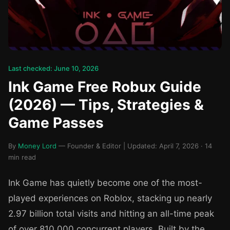
Last checked: June 10, 2026
Ink Game Free Robux Guide
(2026) — Tips, Strategies &
Game Passes
By
Money Lord
— Founder & Editor | Updated: April 7, 2026 · 14
min read
Ink Game has quietly become one of the most-
played experiences on Roblox, stacking up nearly
2.97 billion total visits and hitting an all-time peak
of over 810,000 concurrent players. Built by the