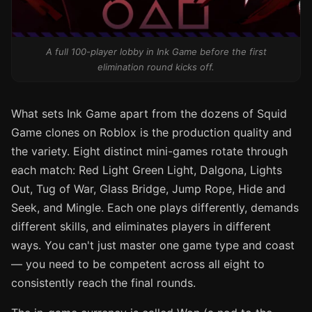
A full 100-player lobby in Ink Game before the first
elimination round kicks off.
What sets Ink Game apart from the dozens of Squid
Game clones on Roblox is the production quality and
the variety. Eight distinct mini-games rotate through
each match: Red Light Green Light, Dalgona, Lights
Out, Tug of War, Glass Bridge, Jump Rope, Hide and
Seek, and Mingle. Each one plays differently, demands
different skills, and eliminates players in different
ways. You can't just master one game type and coast
— you need to be competent across all eight to
consistently reach the final rounds.