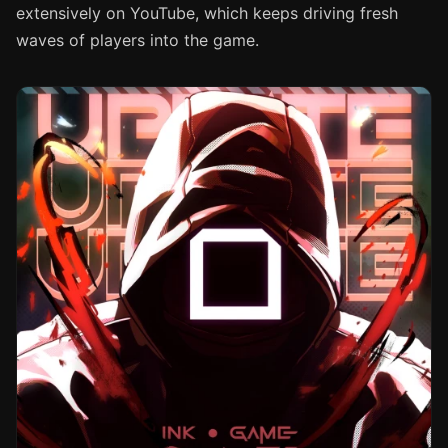
extensively on YouTube, which keeps driving fresh
waves of players into the game.