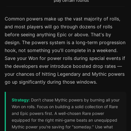
play certain rounds
Common powers make up the vast majority of rolls,
and most players will go through dozens of rolls
before seeing anything Epic or above. That's by
design. The powers system is a long-term progression
hook, not something you'll complete in a weekend.
Save your Won for power rolls during special events if
the developers ever introduce boosted drop rates —
your chances of hitting Legendary and Mythic powers
go up significantly during those windows.
Strategy:
Don't chase Mythic powers by burning all your
Won on rolls. Focus on building a solid collection of Rare
and Epic powers first. A well-chosen Rare power
equipped for the right mini-game beats an unequipped
Mythic power you're saving for "someday." Use what