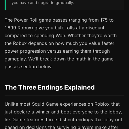
you have and upgrade gradually.
The Power Roll game passes (ranging from 175 to
1,699 Robux) give you bulk rolls at a discount
compared to spending Won. Whether they're worth
the Robux depends on how much you value faster
power progression versus earning them through
gameplay. We'll break down the math in the game
passes section below.
The Three Endings Explained
Unlike most Squid Game experiences on Roblox that
just declare a winner and boot everyone to the lobby,
Ink Game features three distinct endings that play out
based on decisions the surviving players make after