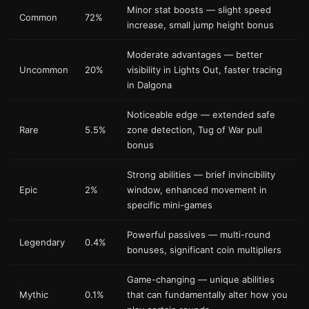
Minor stat boosts — slight speed
Common
72%
increase, small jump height bonus
Moderate advantages — better
Uncommon
20%
visibility in Lights Out, faster tracing
in Dalgona
Noticeable edge — extended safe
Rare
5.5%
zone detection, Tug of War pull
bonus
Strong abilities — brief invincibility
Epic
2%
window, enhanced movement in
specific mini-games
Powerful passives — multi-round
Legendary
0.4%
bonuses, significant coin multipliers
Game-changing — unique abilities
Mythic
0.1%
that can fundamentally alter how you