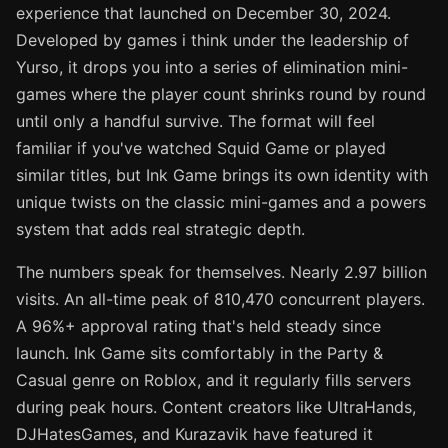
experience that launched on December 30, 2024.
Developed by games i think under the leadership of
Yurso, it drops you into a series of elimination mini-
games where the player count shrinks round by round
until only a handful survive. The format will feel
familiar if you've watched Squid Game or played
similar titles, but Ink Game brings its own identity with
unique twists on the classic mini-games and a powers
system that adds real strategic depth.
The numbers speak for themselves. Nearly 2.97 billion
visits. An all-time peak of 810,470 concurrent players.
A 96%+ approval rating that's held steady since
launch. Ink Game sits comfortably in the Party &
Casual genre on Roblox, and it regularly fills servers
during peak hours. Content creators like UltraHands,
DJHatesGames, and Kurazavik have featured it