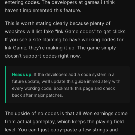
entering codes. The developers at games i think
haven't implemented this feature.
This is worth stating clearly because plenty of
websites will list fake "Ink Game codes" to get clicks.
If you see a site claiming to have working codes for
Ink Game, they're making it up. The game simply
doesn't support codes right now.
Heads up:
If the developers add a code system in a
future update, we'll update this guide immediately with
every working code. Bookmark this page and check
back after major patches.
The upside of no codes is that all Won earnings come
from actual gameplay, which keeps the playing field
level. You can't just copy-paste a few strings and