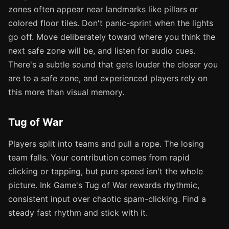
zones often appear near landmarks like pillars or
colored floor tiles. Don't panic-sprint when the lights
go off. Move deliberately toward where you think the
next safe zone will be, and listen for audio cues.
There's a subtle sound that gets louder the closer you
are to a safe zone, and experienced players rely on
this more than visual memory.
Tug of War
Players split into teams and pull a rope. The losing
team falls. Your contribution comes from rapid
clicking or tapping, but pure speed isn't the whole
picture. Ink Game's Tug of War rewards rhythmic,
consistent input over chaotic spam-clicking. Find a
steady fast rhythm and stick with it.