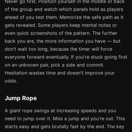
Never go first. Position yourself in the middle or back
of the group and watch which panels hold as players
ahead of you test them. Memorize the safe path as it
gets revealed. Some players keep mental notes or
even quick screenshots of the pattern. The further
back you are, the more information you have — but
don't wait too long, because the timer will force
everyone forward eventually. If you're stuck going first
on an unknown pair, pick a side and commit.
Hesitation wastes time and doesn't improve your
odds.
Jump Rope
A giant rope swings at increasing speeds and you
need to jump over it. Miss a jump and you're out. This
starts easy and gets brutally fast by the end. The key