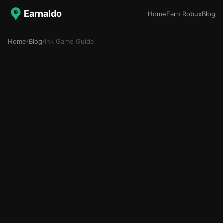
Earnaldo
Home
Earn Robux
Blog
Home
/
Blog
/
Ink Game Guide