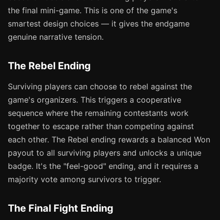
the final mini-game. This is one of the game's
smartest design choices — it gives the endgame
genuine narrative tension.
The Rebel Ending
Surviving players can choose to rebel against the
game's organizers. This triggers a cooperative
sequence where the remaining contestants work
together to escape rather than competing against
each other. The Rebel ending rewards a balanced Won
payout to all surviving players and unlocks a unique
badge. It's the "feel-good" ending, and it requires a
majority vote among survivors to trigger.
The Final Fight Ending