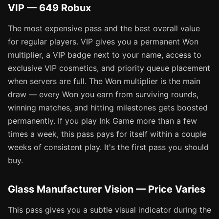
VIP — 649 Robux
The most expensive pass and the best overall value
for regular players. VIP gives you a permanent Won
multiplier, a VIP badge next to your name, access to
exclusive VIP cosmetics, and priority queue placement
when servers are full. The Won multiplier is the main
draw — every Won you earn from surviving rounds,
winning matches, and hitting milestones gets boosted
permanently. If you play Ink Game more than a few
times a week, this pass pays for itself within a couple
weeks of consistent play. It's the first pass you should
buy.
Glass Manufacturer Vision — Price Varies
This pass gives you a subtle visual indicator during the