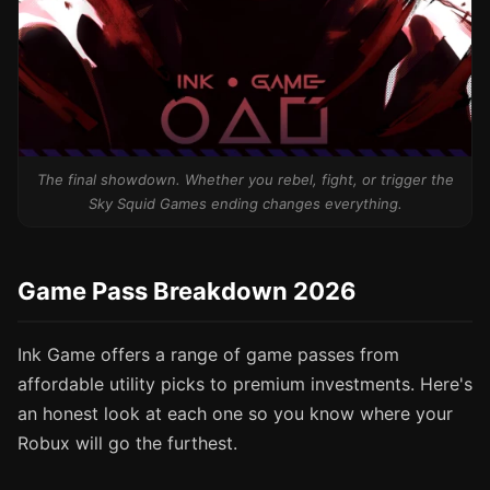
The final showdown. Whether you rebel, fight, or trigger the
Sky Squid Games ending changes everything.
Game Pass Breakdown 2026
Ink Game offers a range of game passes from
affordable utility picks to premium investments. Here's
an honest look at each one so you know where your
Robux will go the furthest.