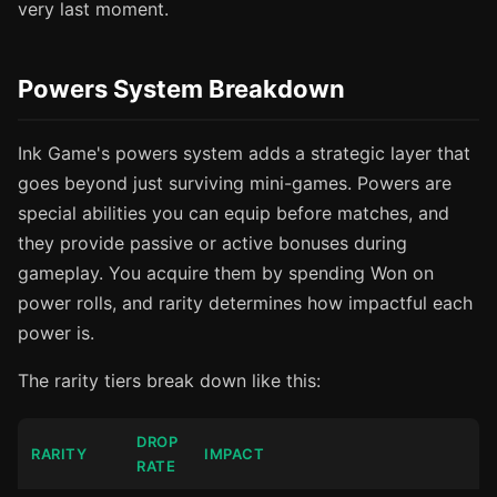
very last moment.
Powers System Breakdown
Ink Game's powers system adds a strategic layer that
goes beyond just surviving mini-games. Powers are
special abilities you can equip before matches, and
they provide passive or active bonuses during
gameplay. You acquire them by spending Won on
power rolls, and rarity determines how impactful each
power is.
The rarity tiers break down like this:
DROP
RARITY
IMPACT
RATE