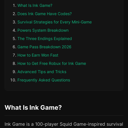
What Is Ink Game?
Does Ink Game Have Codes?
Survival Strategies for Every Mini-Game
Powers System Breakdown
The Three Endings Explained
Game Pass Breakdown 2026
How to Earn Won Fast
How to Get Free Robux for Ink Game
Advanced Tips and Tricks
Frequently Asked Questions
What Is Ink Game?
Ink Game is a 100-player Squid Game-inspired survival