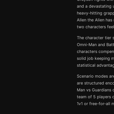
and a devastating 
heavy-hitting grap
Allen the Alien has
two characters feel
The character tier 
Omni-Man and Battl
characters compens
solid job keeping 
statistical advant
Scenario modes are
are structured enc
Man vs Guardians o
team of 5 players 
1v1 or free-for-al