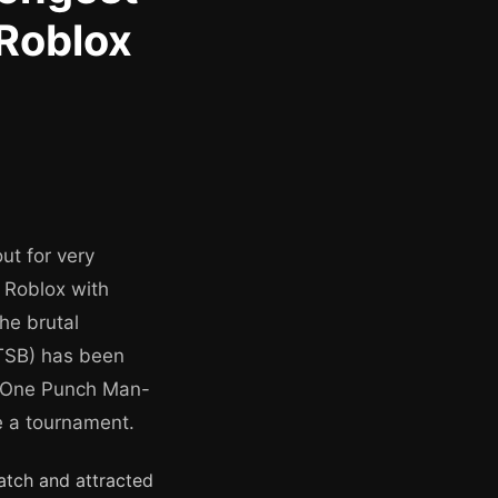
 Roblox
ut for very
o Roblox with
he brutal
TSB) has been
s, One Punch Man-
e a tournament.
atch and attracted