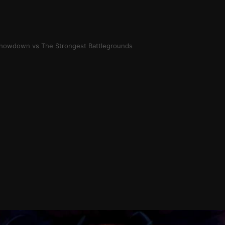
 Showdown vs The Strongest Battlegrounds