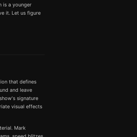
n is a younger
 it. Let us figure
ion that defines
ound and leave
show's signature
iate visual effects
erial. Mark
lams, speed blitzes,