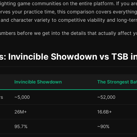
fighting game communities on the entire platform. If you are
rves your practice time, this comparison covers everything
nd character variety to competitive viability and long-ter
mbers before we get into the details that actually affect y
s: Invincible Showdown vs TSB i
Invincible Showdown
The Strongest Ba
rs
~5,000
~52,000
26M+
16.6B+
95.7%
~90%