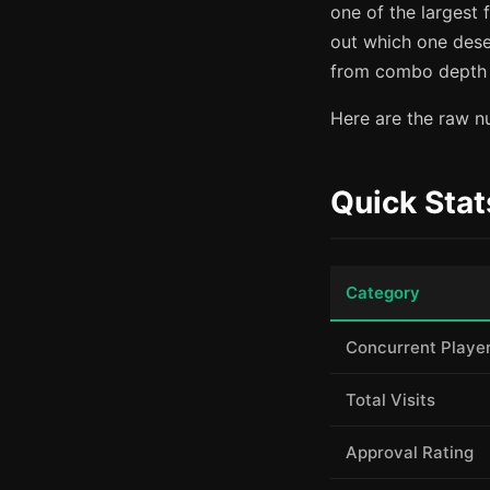
one of the largest 
out which one dese
from combo depth a
Here are the raw nu
Quick Stat
Category
Concurrent Playe
Total Visits
Approval Rating