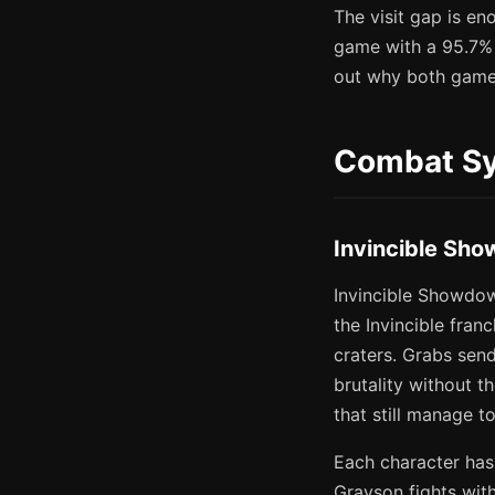
The visit gap is en
game with a 95.7% a
out why both game
Combat Sy
Invincible Sho
Invincible Showdow
the Invincible fran
craters. Grabs sen
brutality without t
that still manage t
Each character has
Grayson fights with