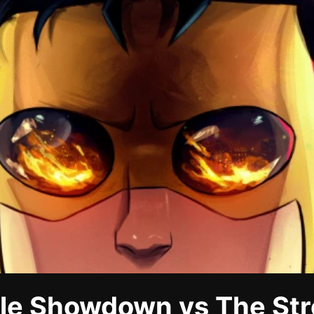
ble Showdown vs The St