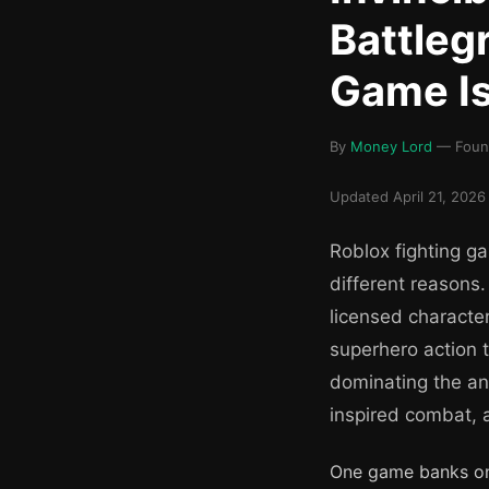
Battleg
Game Is
By
Money Lord
— Found
Updated April 21, 2026 
Roblox fighting ga
different reasons
licensed characte
superhero action t
dominating the ani
inspired combat, 
One game banks on 