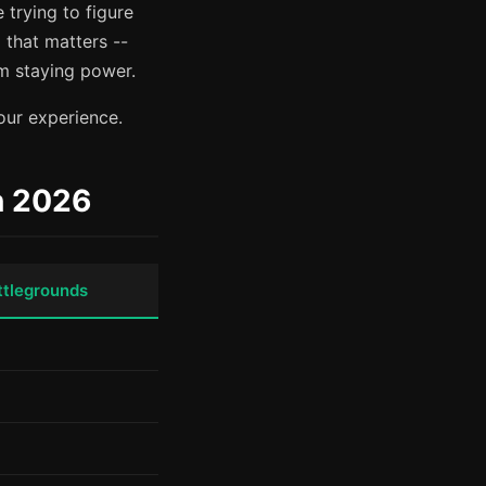
 trying to figure
 that matters --
m staying power.
our experience.
n 2026
ttlegrounds