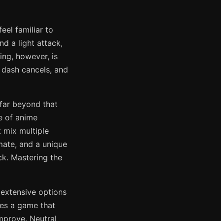
eel familiar to
d a light attack,
ing, however, is
 dash cancels, and
far beyond that
e of anime
 mix multiple
mate, and a unique
ck. Mastering the
 extensive options
es a game that
mprove. Neutral