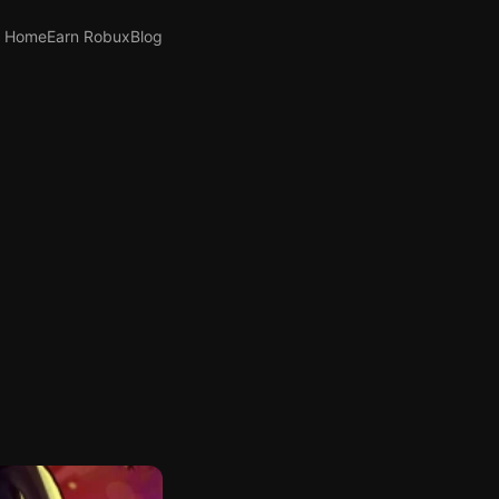
Home
Earn Robux
Blog