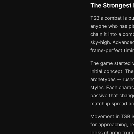
The Strongest
TSB's combat is bui
anyone who has play
chain it into a com
sky-high. Advanced
frame-perfect timin
The game started w
initial concept. T
archetypes -- rushd
styles. Each charac
passive that chang
matchup spread ac
Movement in TSB is 
for approaching, r
looks chaotic from