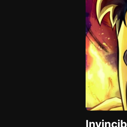
Invinci