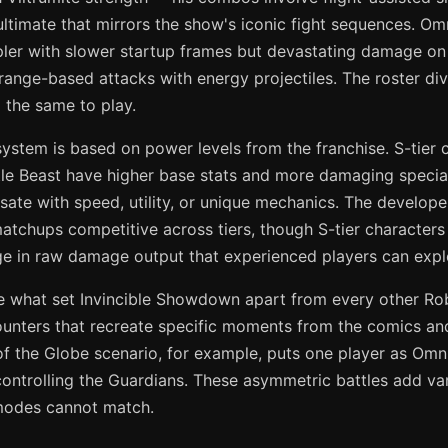
ultimate that mirrors the show's iconic fight sequences. Om
pler with slower startup frames but devastating damage on
 range-based attacks with energy projectiles. The roster di
 the same to play.
system is based on power levels from the franchise. S-tier c
e Beast have higher base stats and more damaging specials
ate with speed, utility, or unique mechanics. The develop
matchups competitive across tiers, though S-tier characters
age in raw damage output that experienced players can explo
 what set Invincible Showdown apart from every other Rob
ounters that recreate specific moments from the comics a
f the Globe scenario, for example, puts one player as Omn
controlling the Guardians. These asymmetric battles add var
l modes cannot match.