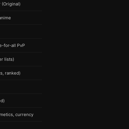
(Original)
anime
-for-all PvP
r lists)
s, ranked)
ed)
metics, currency