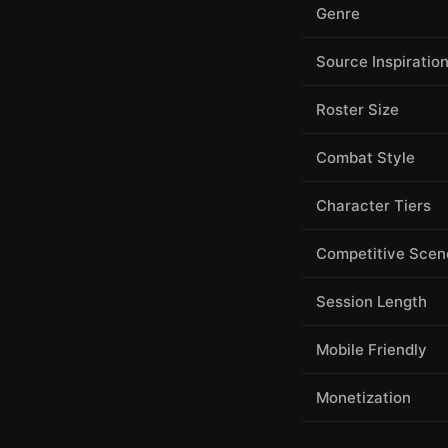
Genre
Source Inspiratio
Roster Size
Combat Style
Character Tiers
Competitive Scen
Session Length
Mobile Friendly
Monetization