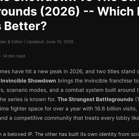
rounds (2026) -- Which
 Better?
er & Editor | Updated: June 10, 2026
· 14 min read
mes have hit a new peak in 2026, and two titles stand o
.
Invincible Showdown
brings the Invincible franchise t
rs, scenario modes, and a combat system built around t
he series is known for.
The Strongest Battlegrounds
(
me fighter space for over a year with 16.6 billion visit
and a competitive community that treats every lobby lik
a beloved IP. The other has built its own identity from scr