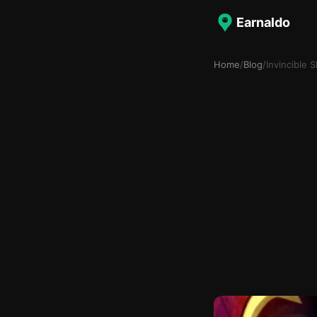
Earnaldo
Home
/
Blog
/
Invincible