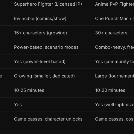
Superhero Fighter (Licensed IP)
Anime PvP Fighter 
n
Invincible (comics/show)
One Punch Man / 
15+ characters (growing)
30+ characters
Power-based, scenario modes
Combo-heavy, free
Yes (power-level based)
Yes (community tie
e
Growing (smaller, dedicated)
Large (tournament
10-25 minutes
10-20 minutes
Yes
Yes (well-optimiz
Game passes, character unlocks
Game passes, cos