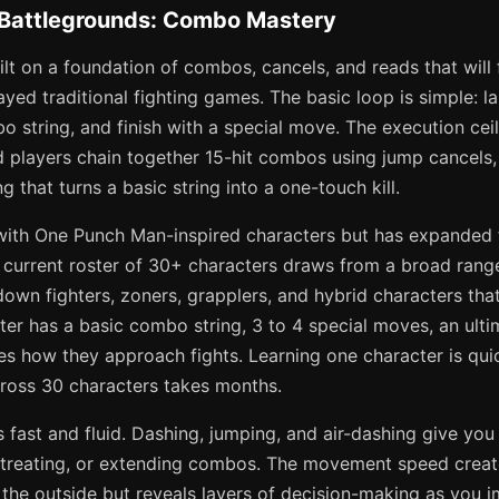
 Battlegrounds: Combo Mastery
lt on a foundation of combos, cancels, and reads that will f
ed traditional fighting games. The basic loop is simple: lan
bo string, and finish with a special move. The execution ceil
 players chain together 15-hit combos using jump cancels,
g that turns a basic string into a one-touch kill.
ith One Punch Man-inspired characters but has expanded 
he current roster of 30+ characters draws from a broad rang
own fighters, zoners, grapplers, and hybrid characters that
ter has a basic combo string, 3 to 4 special moves, an ulti
es how they approach fights. Learning one character is qui
ross 30 characters takes months.
fast and fluid. Dashing, jumping, and air-dashing give you
etreating, or extending combos. The movement speed creat
 the outside but reveals layers of decision-making as you i