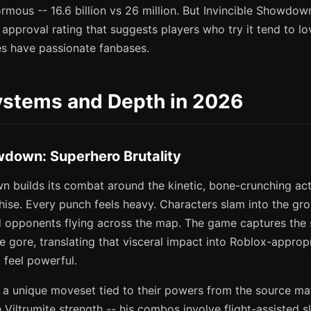
ormous -- 16.6 billion vs 26 million. But Invincible Showdow
pproval rating that suggests players who try it tend to love
s have passionate fanbases.
stems and Depth in 2026
wdown: Superhero Brutality
n builds its combat around the kinetic, bone-crunching act
chise. Every punch feels heavy. Characters slam into the gr
d opponents flying across the map. The game captures the 
he gore, translating that visceral impact into Roblox-appropr
o feel powerful.
 a unique moveset tied to their powers from the source mat
 Viltrumite strength -- his combos involve flight-assisted s