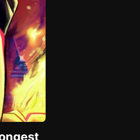
rongest