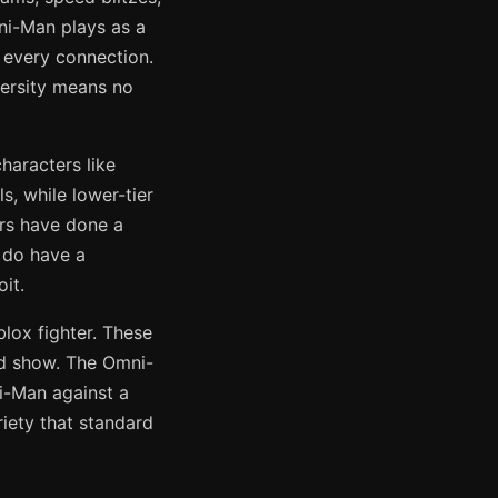
ni-Man plays as a
 every connection.
versity means no
haracters like
, while lower-tier
ers have done a
 do have a
it.
lox fighter. These
nd show. The Omni-
i-Man against a
iety that standard