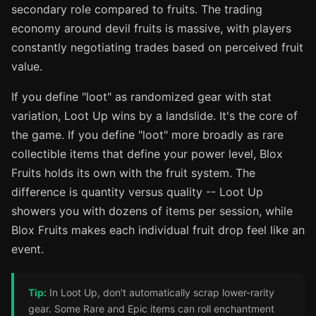
secondary role compared to fruits. The trading
economy around devil fruits is massive, with players
constantly negotiating trades based on perceived fruit
value.
If you define "loot" as randomized gear with stat
variation, Loot Up wins by a landslide. It's the core of
the game. If you define "loot" more broadly as rare
collectible items that define your power level, Blox
Fruits holds its own with the fruit system. The
difference is quantity versus quality -- Loot Up
showers you with dozens of items per session, while
Blox Fruits makes each individual fruit drop feel like an
event.
Tip:
In Loot Up, don't automatically scrap lower-rarity
gear. Some Rare and Epic items can roll enchantment