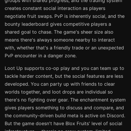
groups with shared progress, and the trading system
creates constant social interaction as players
negotiate fruit swaps. PvP is inherently social, and the
bounty leaderboard gives competitive players a
shared goal to chase. The game's sheer size also
means there's always someone nearby to interact
with, whether that's a friendly trade or an unexpected
PvP encounter in a danger zone.
Loot Up supports co-op play and you can team up to
tackle harder content, but the social features are less
developed. You can party up with friends to clear
worlds together, and loot drops are individual so
there's no fighting over gear. The enchantment system
gives players something to discuss and compare, and
the community-driven build meta is active on Discord.
But the game doesn't have Blox Fruits' level of social