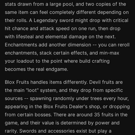
stats drawn from a large pool, and two copies of the
same item can feel completely different depending on
their rolls. A Legendary sword might drop with critical
hit chance and attack speed on one run, then drop
with lifesteal and elemental damage on the next.
Enchantments add another dimension -- you can reroll
enchantments, stack certain effects, and min-max
your loadout to the point where build crafting
becomes the real endgame.
Blox Fruits handles items differently. Devil fruits are
the main "loot" system, and they drop from specific
sources -- spawning randomly under trees every hour,
appearing in the Blox Fruits Dealer's shop, or dropping
from certain bosses. There are around 35 fruits in the
game, and their value is determined by power and
rarity. Swords and accessories exist but play a