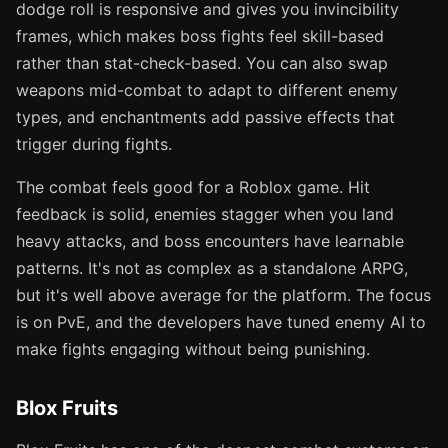
dodge roll is responsive and gives you invincibility
frames, which makes boss fights feel skill-based
rather than stat-check-based. You can also swap
weapons mid-combat to adapt to different enemy
types, and enchantments add passive effects that
trigger during fights.
The combat feels good for a Roblox game. Hit
feedback is solid, enemies stagger when you land
heavy attacks, and boss encounters have learnable
patterns. It's not as complex as a standalone ARPG,
but it's well above average for the platform. The focus
is on PvE, and the developers have tuned enemy AI to
make fights engaging without being punishing.
Blox Fruits