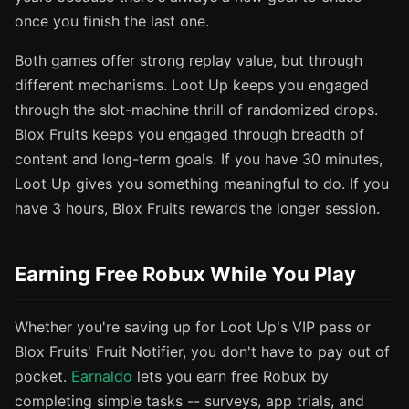
once you finish the last one.
Both games offer strong replay value, but through
different mechanisms. Loot Up keeps you engaged
through the slot-machine thrill of randomized drops.
Blox Fruits keeps you engaged through breadth of
content and long-term goals. If you have 30 minutes,
Loot Up gives you something meaningful to do. If you
have 3 hours, Blox Fruits rewards the longer session.
Earning Free Robux While You Play
Whether you're saving up for Loot Up's VIP pass or
Blox Fruits' Fruit Notifier, you don't have to pay out of
pocket.
Earnaldo
lets you earn free Robux by
completing simple tasks -- surveys, app trials, and