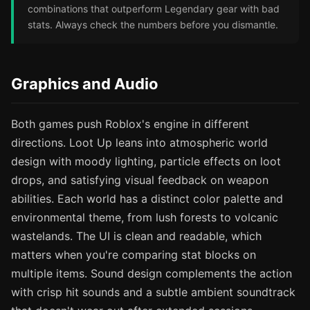
combinations that outperform Legendary gear with bad
stats. Always check the numbers before you dismantle.
Graphics and Audio
Both games push Roblox's engine in different
directions. Loot Up leans into atmospheric world
design with moody lighting, particle effects on loot
drops, and satisfying visual feedback on weapon
abilities. Each world has a distinct color palette and
environmental theme, from lush forests to volcanic
wastelands. The UI is clean and readable, which
matters when you're comparing stat blocks on
multiple items. Sound design complements the action
with crisp hit sounds and a subtle ambient soundtrack