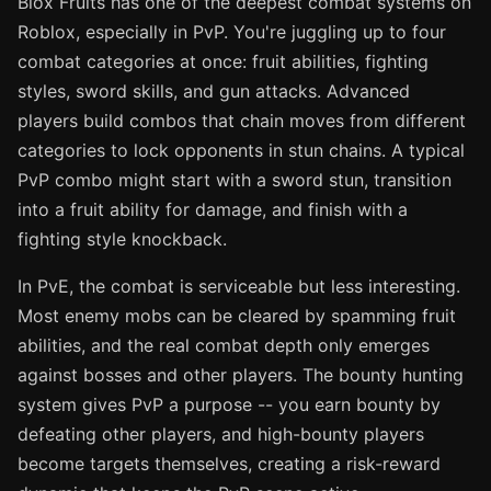
Blox Fruits has one of the deepest combat systems on
Roblox, especially in PvP. You're juggling up to four
combat categories at once: fruit abilities, fighting
styles, sword skills, and gun attacks. Advanced
players build combos that chain moves from different
categories to lock opponents in stun chains. A typical
PvP combo might start with a sword stun, transition
into a fruit ability for damage, and finish with a
fighting style knockback.
In PvE, the combat is serviceable but less interesting.
Most enemy mobs can be cleared by spamming fruit
abilities, and the real combat depth only emerges
against bosses and other players. The bounty hunting
system gives PvP a purpose -- you earn bounty by
defeating other players, and high-bounty players
become targets themselves, creating a risk-reward