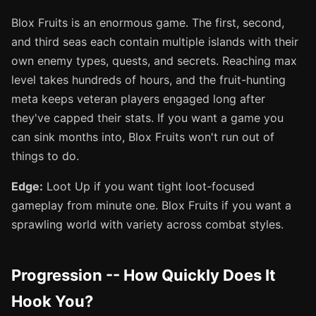
Blox Fruits is an enormous game. The first, second,
and third seas each contain multiple islands with their
own enemy types, quests, and secrets. Reaching max
level takes hundreds of hours, and the fruit-hunting
meta keeps veteran players engaged long after
they've capped their stats. If you want a game you
can sink months into, Blox Fruits won't run out of
things to do.
Edge:
Loot Up if you want tight loot-focused
gameplay from minute one. Blox Fruits if you want a
sprawling world with variety across combat styles.
Progression -- How Quickly Does It
Hook You?