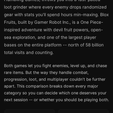
loot grinder where every enemy drops randomized
gear with stats you'll spend hours min-maxing. Blox
Fruits, built by Gamer Robot Inc., is a One Piece-
inspired adventure with devil fruit powers, open-
sea exploration, and one of the largest player
bases on the entire platform -- north of 58 billion
total visits and counting.
Both games let you fight enemies, level up, and chase
rare items. But the way they handle combat,
progression, loot, and multiplayer couldn't be further
apart. This comparison breaks down every major
category so you can decide which one deserves your
next session -- or whether you should be playing both.