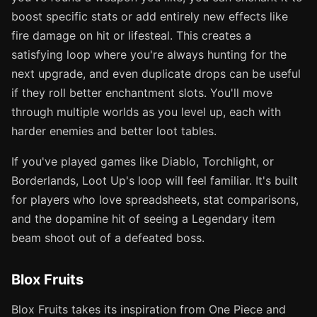
boost specific stats or add entirely new effects like
fire damage on hit or lifesteal. This creates a
satisfying loop where you're always hunting for the
next upgrade, and even duplicate drops can be useful
if they roll better enchantment slots. You'll move
through multiple worlds as you level up, each with
harder enemies and better loot tables.
If you've played games like Diablo, Torchlight, or
Borderlands, Loot Up's loop will feel familiar. It's built
for players who love spreadsheets, stat comparisons,
and the dopamine hit of seeing a Legendary item
beam shoot out of a defeated boss.
Blox Fruits
Blox Fruits takes its inspiration from One Piece and