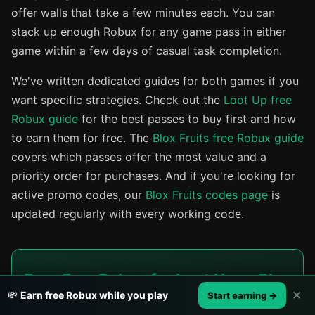
offer walls that take a few minutes each. You can
stack up enough Robux for any game pass in either
game within a few days of casual task completion.
We've written dedicated guides for both games if you
want specific strategies. Check out the
Loot Up free
Robux guide
for the best passes to buy first and how
to earn them for free. The
Blox Fruits free Robux guide
covers which passes offer the most value and a
priority order for purchases. And if you're looking for
active promo codes, our
Blox Fruits codes page
is
updated regularly with every working code.
Earn Free Robux for Loot Up or Blox
✕
💸
Earn free Robux while you play
Start earning →
Fruits