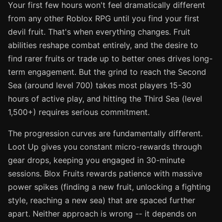
Your first few hours won't feel dramatically different
from any other Roblox RPG until you find your first
devil fruit. That's when everything changes. Fruit
abilities reshape combat entirely, and the desire to
find rarer fruits or trade up to better ones drives long-
term engagement. But the grind to reach the Second
Sea (around level 700) takes most players 15-30
hours of active play, and hitting the Third Sea (level
1,500+) requires serious commitment.
The progression curves are fundamentally different.
Loot Up gives you constant micro-rewards through
gear drops, keeping you engaged in 30-minute
sessions. Blox Fruits rewards patience with massive
power spikes (finding a new fruit, unlocking a fighting
style, reaching a new sea) that are spaced further
apart. Neither approach is wrong -- it depends on