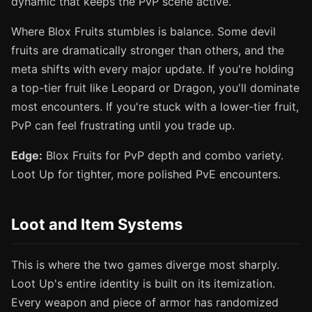
dynamic that keeps the PvP scene active.
Where Blox Fruits stumbles is balance. Some devil
fruits are dramatically stronger than others, and the
meta shifts with every major update. If you're holding
a top-tier fruit like Leopard or Dragon, you'll dominate
most encounters. If you're stuck with a lower-tier fruit,
PvP can feel frustrating until you trade up.
Edge:
Blox Fruits for PvP depth and combo variety.
Loot Up for tighter, more polished PvE encounters.
Loot and Item Systems
This is where the two games diverge most sharply.
Loot Up's entire identity is built on its itemization.
Every weapon and piece of armor has randomized