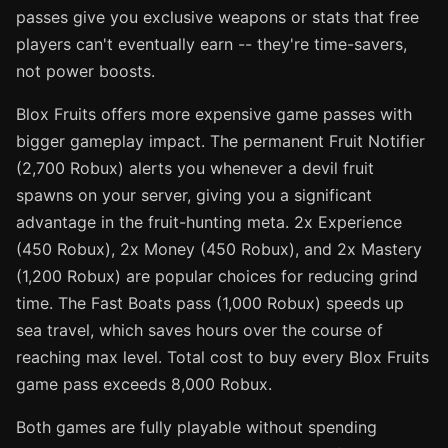
passes give you exclusive weapons or stats that free
players can't eventually earn -- they're time-savers,
not power boosts.
Blox Fruits offers more expensive game passes with
bigger gameplay impact. The permanent Fruit Notifier
(2,700 Robux) alerts you whenever a devil fruit
spawns on your server, giving you a significant
advantage in the fruit-hunting meta. 2x Experience
(450 Robux), 2x Money (450 Robux), and 2x Mastery
(1,200 Robux) are popular choices for reducing grind
time. The Fast Boats pass (1,000 Robux) speeds up
sea travel, which saves hours over the course of
reaching max level. Total cost to buy every Blox Fruits
game pass exceeds 8,000 Robux.
Both games are fully playable without spending