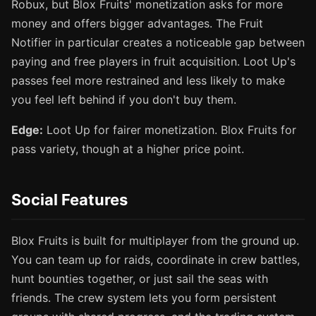
Robux, but Blox Fruits' monetization asks for more
money and offers bigger advantages. The Fruit
Notifier in particular creates a noticeable gap between
paying and free players in fruit acquisition. Loot Up's
passes feel more restrained and less likely to make
you feel left behind if you don't buy them.
Edge:
Loot Up for fairer monetization. Blox Fruits for
pass variety, though at a higher price point.
Social Features
Blox Fruits is built for multiplayer from the ground up.
You can team up for raids, coordinate in crew battles,
hunt bounties together, or just sail the seas with
friends. The crew system lets you form persistent