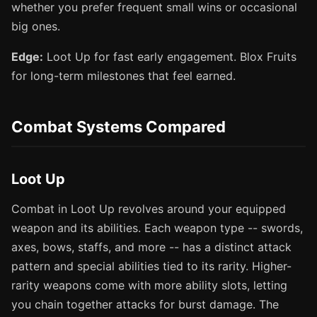
whether you prefer frequent small wins or occasional
big ones.
Edge:
Loot Up for fast early engagement. Blox Fruits
for long-term milestones that feel earned.
Combat Systems Compared
Loot Up
Combat in Loot Up revolves around your equipped
weapon and its abilities. Each weapon type -- swords,
axes, bows, staffs, and more -- has a distinct attack
pattern and special abilities tied to its rarity. Higher-
rarity weapons come with more ability slots, letting
you chain together attacks for burst damage. The