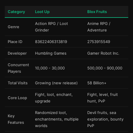
Category
Loot Up
Blox Fruits
Action RPG / Loot
Anime RPG /
Genre
Grinder
Adventure
Place ID
83622406313819
2753915549
Developer
Humbling Games
Gamer Robot Inc.
Concurrent
10,000 - 30,000
500,000 - 900,000
Players
Total Visits
Growing (new release)
58 Billion+
Fight, loot, enchant,
Fight, level, fruit
Core Loop
upgrade
hunt, PvP
Randomized loot,
Devil fruits, sea
Key
enchantments, multiple
exploration, bounty
Features
worlds
PvP