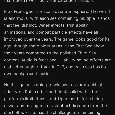
that doesn't wear out after extended sessions.
Blox Fruits goes for scale over atmosphere. The world
is enormous, with each sea containing multiple islands
that feel distinct. Water effects, fruit ability
animations, and combat particle effects have all
improved over the years. The game looks good for its
age, though some older areas in the First Sea show
their years compared to the polished Third Sea
content. Audio is functional -- ability sound effects are
distinct enough to track in PvP, and each sea has its
own background music.
Neither game is going to win awards for graphical
fidelity on Roblox, but both look solid within the
platform's limitations. Loot Up benefits from being
newer and having a consistent art direction from the
start. Blox Fruits has the challenge of maintaining