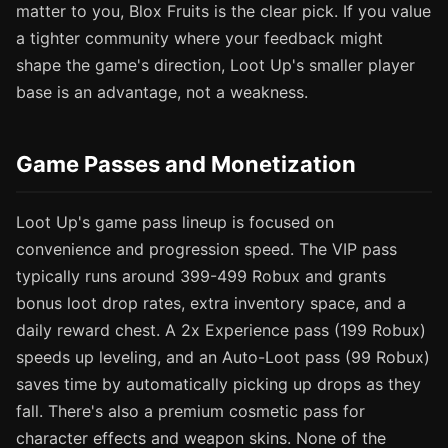
matter to you, Blox Fruits is the clear pick. If you value
a tighter community where your feedback might
shape the game's direction, Loot Up's smaller player
base is an advantage, not a weakness.
Game Passes and Monetization
Loot Up's game pass lineup is focused on
convenience and progression speed. The VIP pass
typically runs around 399-499 Robux and grants
bonus loot drop rates, extra inventory space, and a
daily reward chest. A 2x Experience pass (199 Robux)
speeds up leveling, and an Auto-Loot pass (99 Robux)
saves time by automatically picking up drops as they
fall. There's also a premium cosmetic pass for
character effects and weapon skins. None of the