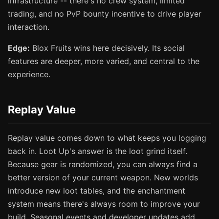
infrastructure -- there's no crew system, limited
trading, and no PvP bounty incentive to drive player
interaction.
Edge:
Blox Fruits wins here decisively. Its social
features are deeper, more varied, and central to the
experience.
Replay Value
Replay value comes down to what keeps you logging
back in. Loot Up's answer is the loot grind itself.
Because gear is randomized, you can always find a
better version of your current weapon. New worlds
introduce new loot tables, and the enchantment
system means there's always room to improve your
build. Seasonal events and developer updates add