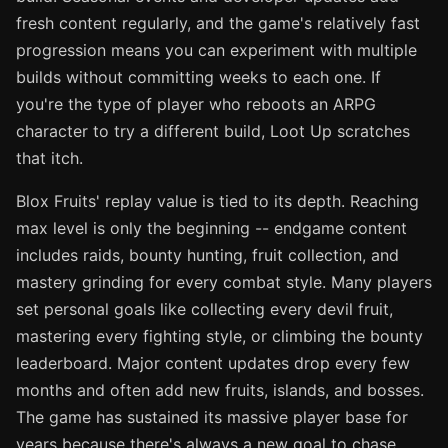
fresh content regularly, and the game's relatively fast
progression means you can experiment with multiple
builds without committing weeks to each one. If
you're the type of player who reboots an ARPG
character to try a different build, Loot Up scratches
that itch.
Blox Fruits' replay value is tied to its depth. Reaching
max level is only the beginning -- endgame content
includes raids, bounty hunting, fruit collection, and
mastery grinding for every combat style. Many players
set personal goals like collecting every devil fruit,
mastering every fighting style, or climbing the bounty
leaderboard. Major content updates drop every few
months and often add new fruits, islands, and bosses.
The game has sustained its massive player base for
years because there's always a new goal to chase