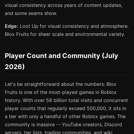
visual consistency across years of content updates,
and some seams show.
Edge:
Loot Up for visual consistency and atmosphere.
Blox Fruits for sheer scale and environmental variety.
Player Count and Community (July
2026)
Let's be straightforward about the numbers: Blox
Fruits is one of the most-played games in Roblox
history. With over 58 billion total visits and concurrent
player counts that regularly exceed 500,000, it sits in
a tier with only a handful of other Roblox games. The
community is massive -- YouTube creators, Discord
servers, tier lists, trading communities, and wiki