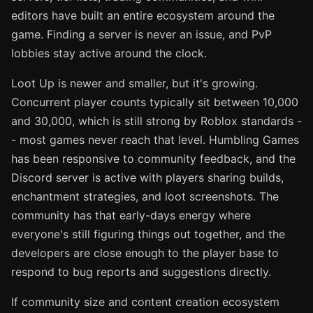
editors have built an entire ecosystem around the
game. Finding a server is never an issue, and PvP
lobbies stay active around the clock.
Loot Up is newer and smaller, but it's growing.
Concurrent player counts typically sit between 10,000
and 30,000, which is still strong by Roblox standards -
- most games never reach that level. Humbling Games
has been responsive to community feedback, and the
Discord server is active with players sharing builds,
enchantment strategies, and loot screenshots. The
community has that early-days energy where
everyone's still figuring things out together, and the
developers are close enough to the player base to
respond to bug reports and suggestions directly.
If community size and content creation ecosystem