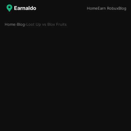
Earnaldo
Home
Earn Robux
Blog
Home
›
Blog
›
Loot Up vs Blox Fruits