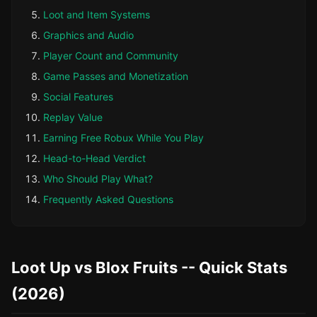
Loot and Item Systems
Graphics and Audio
Player Count and Community
Game Passes and Monetization
Social Features
Replay Value
Earning Free Robux While You Play
Head-to-Head Verdict
Who Should Play What?
Frequently Asked Questions
Loot Up vs Blox Fruits -- Quick Stats
(2026)