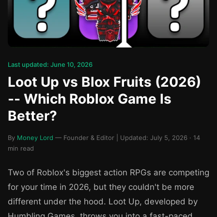
Last updated: June 10, 2026
Loot Up vs Blox Fruits (2026)
-- Which Roblox Game Is
Better?
By
Money Lord
— Founder & Editor | Updated: July 5, 2026 · 14
min read
Two of Roblox's biggest action RPGs are competing
for your time in 2026, but they couldn't be more
different under the hood. Loot Up, developed by
Humbling Games, throws you into a fast-paced