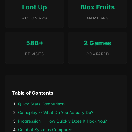
Loot Up
Blox Fruits
ACTION RPG
ANIME RPG
58B+
2 Games
BF VISITS
COMPARED
Table of Contents
Quick Stats Comparison
Gameplay -- What Do You Actually Do?
Progression -- How Quickly Does It Hook You?
Combat Systems Compared