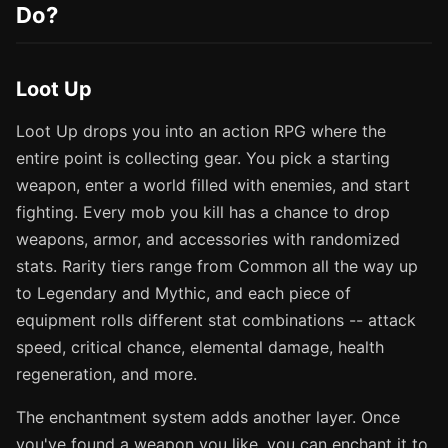
Do?
Loot Up
Loot Up drops you into an action RPG where the
entire point is collecting gear. You pick a starting
weapon, enter a world filled with enemies, and start
fighting. Every mob you kill has a chance to drop
weapons, armor, and accessories with randomized
stats. Rarity tiers range from Common all the way up
to Legendary and Mythic, and each piece of
equipment rolls different stat combinations -- attack
speed, critical chance, elemental damage, health
regeneration, and more.
The enchantment system adds another layer. Once
you've found a weapon you like, you can enchant it to