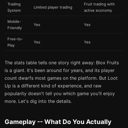
Trading
Fruit trading with
Limited player trading
System
active economy
Mobile-
Yes
Yes
Friendly
Free-to-
Yes
Yes
Play
The stats table tells one story right away: Blox Fruits
is a giant. It's been around for years, and its player
count dwarfs most games on the platform. But Loot
Up is a different kind of experience, and raw
popularity doesn't tell you which game you'll enjoy
more. Let's dig into the details.
Gameplay -- What Do You Actually