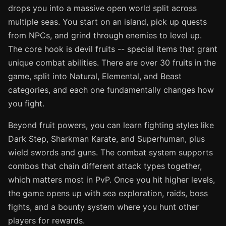
drops you into a massive open world split across
multiple seas. You start on an island, pick up quests
from NPCs, and grind through enemies to level up.
The core hook is devil fruits -- special items that grant
unique combat abilities. There are over 30 fruits in the
game, split into Natural, Elemental, and Beast
categories, and each one fundamentally changes how
you fight.
Beyond fruit powers, you can learn fighting styles like
Dark Step, Sharkman Karate, and Superhuman, plus
wield swords and guns. The combat system supports
combos that chain different attack types together,
which matters most in PvP. Once you hit higher levels,
the game opens up with sea exploration, raids, boss
fights, and a bounty system where you hunt other
players for rewards.