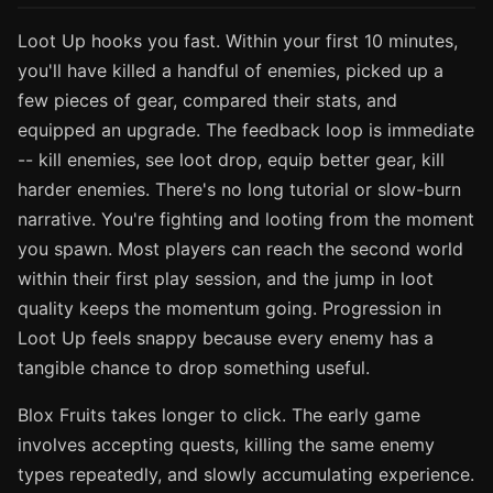
Loot Up hooks you fast. Within your first 10 minutes,
you'll have killed a handful of enemies, picked up a
few pieces of gear, compared their stats, and
equipped an upgrade. The feedback loop is immediate
-- kill enemies, see loot drop, equip better gear, kill
harder enemies. There's no long tutorial or slow-burn
narrative. You're fighting and looting from the moment
you spawn. Most players can reach the second world
within their first play session, and the jump in loot
quality keeps the momentum going. Progression in
Loot Up feels snappy because every enemy has a
tangible chance to drop something useful.
Blox Fruits takes longer to click. The early game
involves accepting quests, killing the same enemy
types repeatedly, and slowly accumulating experience.