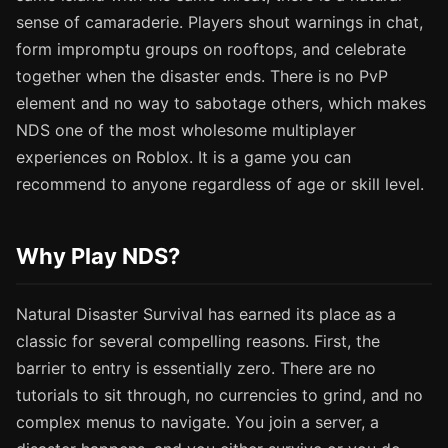
sense of camaraderie. Players shout warnings in chat,
form impromptu groups on rooftops, and celebrate
together when the disaster ends. There is no PvP
element and no way to sabotage others, which makes
NDS one of the most wholesome multiplayer
experiences on Roblox. It is a game you can
recommend to anyone regardless of age or skill level.
Why Play NDS?
Natural Disaster Survival has earned its place as a
classic for several compelling reasons. First, the
barrier to entry is essentially zero. There are no
tutorials to sit through, no currencies to grind, and no
complex menus to navigate. You join a server, a