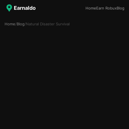
Earnaldo
Home
Earn Robux
Blog
Home
/
Blog
/
Natural Disaster Survival