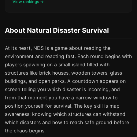
View rankings →
About Natural Disaster Survival
At its heart, NDS is a game about reading the
environment and reacting fast. Each round begins with
players spawning on a small island filled with
structures like brick houses, wooden towers, glass
buildings, and open parks. A countdown appears on
screen telling you which disaster is incoming, and
from that moment you have a narrow window to
position yourself for survival. The key skill is map
awareness: knowing which structures can withstand
which disasters and how to reach safe ground before
the chaos begins.