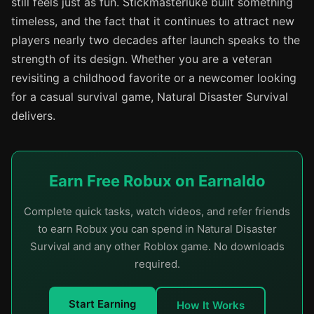
still feels just as fun. Stickmasterluke built something
timeless, and the fact that it continues to attract new
players nearly two decades after launch speaks to the
strength of its design. Whether you are a veteran
revisiting a childhood favorite or a newcomer looking
for a casual survival game, Natural Disaster Survival
delivers.
Earn Free Robux on Earnaldo
Complete quick tasks, watch videos, and refer friends
to earn Robux you can spend in Natural Disaster
Survival and any other Roblox game. No downloads
required.
Start Earning
How It Works