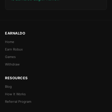
EARNALDO
Home
Earn Robux
Games
Withdraw
RESOURCES
Blog
How It Works
Referral Program