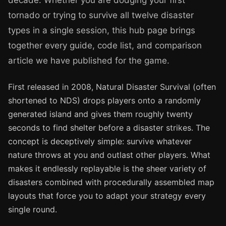
decade. Whether you are dodging your first
tornado or trying to survive all twelve disaster
types in a single session, this hub page brings
together every guide, code list, and comparison
article we have published for the game.
First released in 2008, Natural Disaster Survival (often
shortened to NDS) drops players onto a randomly
generated island and gives them roughly twenty
seconds to find shelter before a disaster strikes. The
concept is deceptively simple: survive whatever
nature throws at you and outlast other players. What
makes it endlessly replayable is the sheer variety of
disasters combined with procedurally assembled map
layouts that force you to adapt your strategy every
single round.