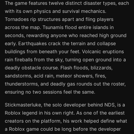
The game features twelve distinct disaster types, each
with its own physics and survival mechanics.
Tornadoes rip structures apart and fling players
across the map. Tsunamis flood entire islands in
seconds, rewarding anyone who reached high ground
early. Earthquakes crack the terrain and collapse
buildings from beneath your feet. Volcanic eruptions
rain fireballs from the sky, turning open ground into a
deadly obstacle course. Flash floods, blizzards,
sandstorms, acid rain, meteor showers, fires,
thunderstorms, and deadly gas rounds out the roster,
ensuring no two sessions feel the same.
Stickmasterluke, the solo developer behind NDS, is a
Roblox legend in his own right. As one of the earliest
creators on the platform, his work helped define what
a Roblox game could be long before the developer