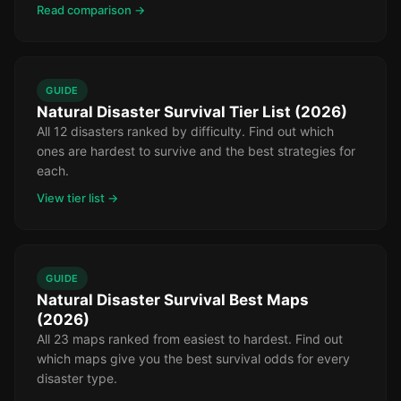
Read comparison →
GUIDE
Natural Disaster Survival Tier List (2026)
All 12 disasters ranked by difficulty. Find out which
ones are hardest to survive and the best strategies for
each.
View tier list →
GUIDE
Natural Disaster Survival Best Maps
(2026)
All 23 maps ranked from easiest to hardest. Find out
which maps give you the best survival odds for every
disaster type.