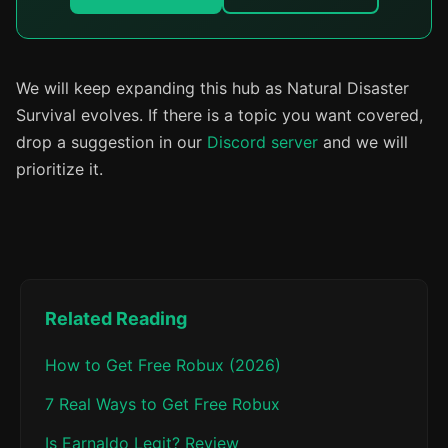
We will keep expanding this hub as Natural Disaster
Survival evolves. If there is a topic you want covered,
drop a suggestion in our
Discord server
and we will
prioritize it.
Related Reading
How to Get Free Robux (2026)
7 Real Ways to Get Free Robux
Is Earnaldo Legit? Review