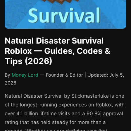
Natural Disaster Survival
Roblox — Guides, Codes &
Tips (2026)
By
Money Lord
— Founder & Editor | Updated: July 5,
2026
Natural Disaster Survival by Stickmasterluke is one
of the longest-running experiences on Roblox, with
over 4.1 billion lifetime visits and a 90.8% approval
rating that has held steady for more than a