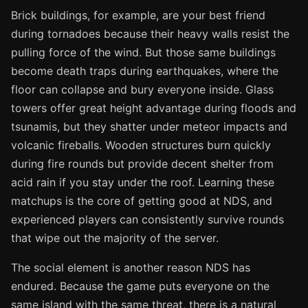
Brick buildings, for example, are your best friend
during tornadoes because their heavy walls resist the
pulling force of the wind. But those same buildings
become death traps during earthquakes, where the
floor can collapse and bury everyone inside. Glass
towers offer great height advantage during floods and
tsunamis, but they shatter under meteor impacts and
volcanic fireballs. Wooden structures burn quickly
during fire rounds but provide decent shelter from
acid rain if you stay under the roof. Learning these
matchups is the core of getting good at NDS, and
experienced players can consistently survive rounds
that wipe out the majority of the server.
The social element is another reason NDS has
endured. Because the game puts everyone on the
same island with the same threat, there is a natural