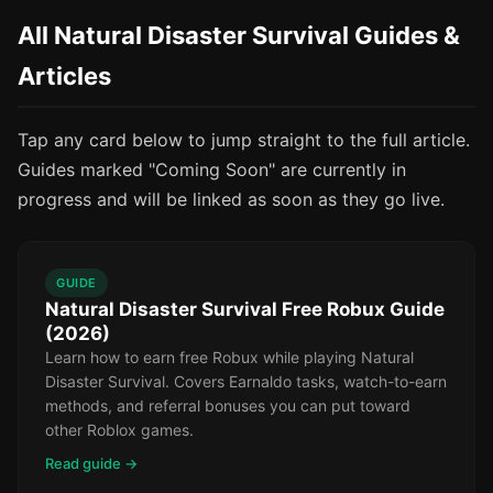
All Natural Disaster Survival Guides &
Articles
Tap any card below to jump straight to the full article.
Guides marked "Coming Soon" are currently in
progress and will be linked as soon as they go live.
GUIDE
Natural Disaster Survival Free Robux Guide
(2026)
Learn how to earn free Robux while playing Natural
Disaster Survival. Covers Earnaldo tasks, watch-to-earn
methods, and referral bonuses you can put toward
other Roblox games.
Read guide →