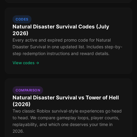
CODES
Natural Disaster Survival Codes (July
2026)
Every active and expired promo code for Natural
Disaster Survival in one updated list. Includes step-by-
step redemption instructions and reward details.
View codes →
COMPARISON
Natural Disaster Survival vs Tower of Hell
(2026)
Two classic Roblox survival-style experiences go head
to head. We compare gameplay loops, player counts,
replayability, and which one deserves your time in
2026.