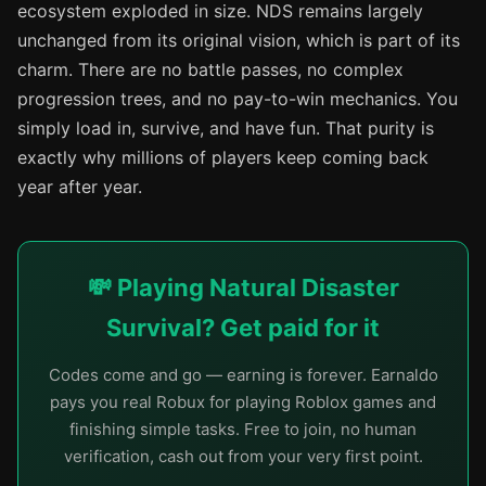
ecosystem exploded in size. NDS remains largely
unchanged from its original vision, which is part of its
charm. There are no battle passes, no complex
progression trees, and no pay-to-win mechanics. You
simply load in, survive, and have fun. That purity is
exactly why millions of players keep coming back
year after year.
💸 Playing Natural Disaster
Survival? Get paid for it
Codes come and go — earning is forever. Earnaldo
pays you real Robux for playing Roblox games and
finishing simple tasks. Free to join, no human
verification, cash out from your very first point.