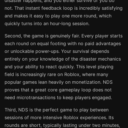
disaster happens, and you either survive or you do
not. That instant feedback loop is incredibly satisfying
and makes it easy to play one more round, which
quickly turns into an hour-long session.
Second, the game is genuinely fair. Every player starts
each round on equal footing with no paid advantages
or unlockable power-ups. Your survival depends
entirely on your knowledge of the disaster mechanics
and your ability to react quickly. This level playing
field is increasingly rare on Roblox, where many
popular games lean heavily on monetization. NDS
proves that a great core gameplay loop does not
need microtransactions to keep players engaged.
Third, NDS is the perfect game to play between
sessions of more intensive Roblox experiences. Its
rounds are short, typically lasting under two minutes,