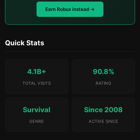
Earn Robux instead →
Quick Stats
4.1B+
90.8%
TOTAL VISITS
RATING
Survival
Since 2008
GENRE
ACTIVE SINCE