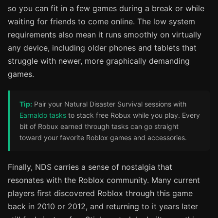
so you can fit in a few games during a break or while
waiting for friends to come online. The low system
requirements also mean it runs smoothly on virtually
any device, including older phones and tablets that
struggle with newer, more graphically demanding
games.
Tip:
Pair your Natural Disaster Survival sessions with
Earnaldo tasks
to stack free Robux while you play. Every
bit of Robux earned through tasks can go straight
toward your favorite Roblox games and accessories.
Finally, NDS carries a sense of nostalgia that
resonates with the Roblox community. Many current
players first discovered Roblox through this game
back in 2010 or 2012, and returning to it years later