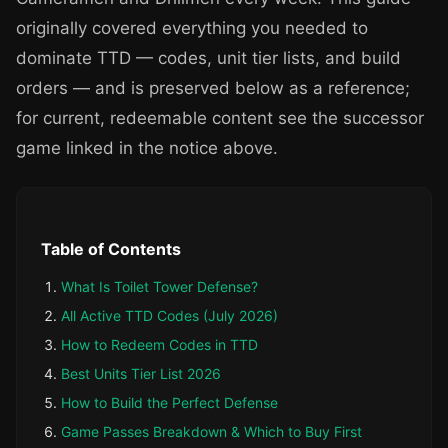
originally covered everything you needed to
dominate TTD — codes, unit tier lists, and build
orders — and is preserved below as a reference;
for current, redeemable content see the successor
game linked in the notice above.
Table of Contents
What Is Toilet Tower Defense?
All Active TTD Codes (July 2026)
How to Redeem Codes in TTD
Best Units Tier List 2026
How to Build the Perfect Defense
Game Passes Breakdown & Which to Buy First