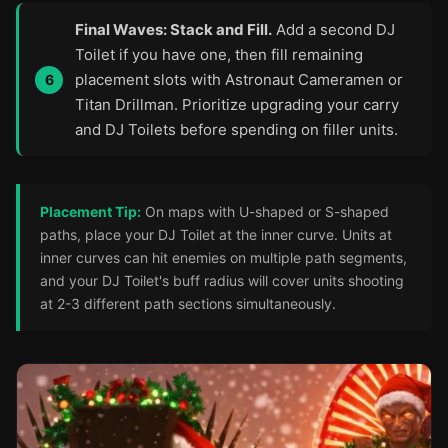
Final Waves: Stack and Fill.
Add a second DJ
Toilet if you have one, then fill remaining
placement slots with Astronaut Cameramen or
Titan Drillman. Prioritize upgrading your carry
and DJ Toilets before spending on filler units.
Placement Tip:
On maps with U-shaped or S-shaped
paths, place your DJ Toilet at the inner curve. Units at
inner curves can hit enemies on multiple path segments,
and your DJ Toilet's buff radius will cover units shooting
at 2-3 different path sections simultaneously.