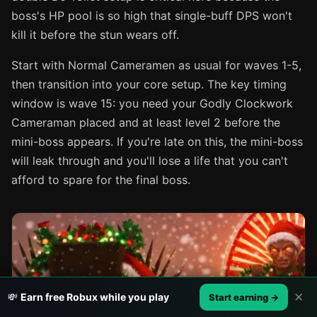
boss's HP pool is so high that single-buff DPS won't
kill it before the stun wears off.
Start with Normal Cameramen as usual for waves 1-5,
then transition into your core setup. The key timing
window is wave 15: you need your Godly Clockwork
Cameraman placed and at least level 2 before the
mini-boss appears. If you're late on this, the mini-boss
will leak through and you'll lose a life that you can't
afford to spare for the final boss.
✕
💸
Earn free Robux while you play
Start earning →