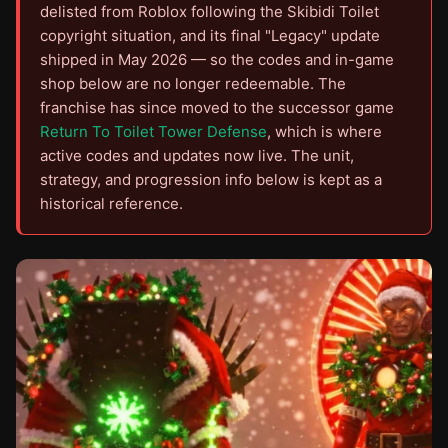
delisted from Roblox following the Skibidi Toilet
copyright situation, and its final "Legacy" update
shipped in May 2026 — so the codes and in-game
shop below are no longer redeemable. The
franchise has since moved to the successor game
Return To Toilet Tower Defense
, which is where
active codes and updates now live. The unit,
strategy, and progression info below is kept as a
historical reference.