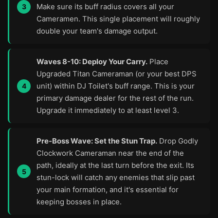
Make sure its buff radius covers all your
Cameramen. This single placement will roughly
double your team's damage output.
Waves 8-10: Deploy Your Carry.
Place
Upgraded Titan Cameraman (or your best DPS
unit) within DJ Toilet's buff range. This is your
primary damage dealer for the rest of the run.
Upgrade it immediately to at least level 3.
Pre-Boss Wave: Set the Stun Trap.
Drop Godly
Clockwork Cameraman near the end of the
path, ideally at the last turn before the exit. Its
stun-lock will catch any enemies that slip past
your main formation, and it's essential for
keeping bosses in place.