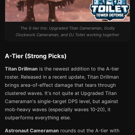
The S-tier trio: Upgraded Titan Cameraman, Godly
Clockwork Cameraman, and DJ Toilet working together
A-Tier (Strong Picks)
Titan Drillman
is the newest addition to the A-tier
roster. Released in a recent update, Titan Drillman
brings area-of-effect damage that tears through
clustered waves. It's not quite at Upgraded Titan
Cameraman's single-target DPS level, but against
mob-heavy waves (especially waves 10-20), it
outperforms everything else.
Astronaut Cameraman
rounds out the A-tier with