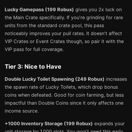
Lucky Gamepass (199 Robux)
gives you 2x luck on
the Main Crate specifically. If you're grinding for rare
units from the standard crate pool, this pass
noticeably improves your pull rates. It doesn't affect
VIP Crates or Event Crates though, so pair it with the
VIP pass for full coverage.
Tier 3: Nice to Have
Double Lucky Toilet Spawning (249 Robux)
increases
the spawn rate of Lucky Toilets, which drop bonus
coins when defeated. Good for coin farming, but less
impactful than Double Coins since it only affects one
income source.
+1000 Inventory Storage (199 Robux)
expands your
unit storage by 1,000 slots. You won't need this early