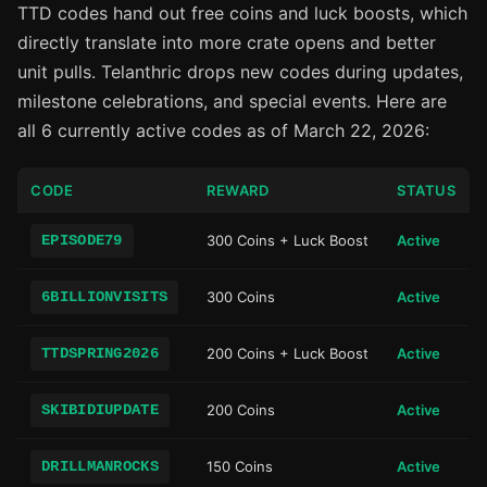
TTD codes hand out free coins and luck boosts, which
directly translate into more crate opens and better
unit pulls. Telanthric drops new codes during updates,
milestone celebrations, and special events. Here are
all 6 currently active codes as of March 22, 2026:
CODE
REWARD
STATUS
EPISODE79
300 Coins + Luck Boost
Active
6BILLIONVISITS
300 Coins
Active
TTDSPRING2026
200 Coins + Luck Boost
Active
SKIBIDIUPDATE
200 Coins
Active
DRILLMANROCKS
150 Coins
Active