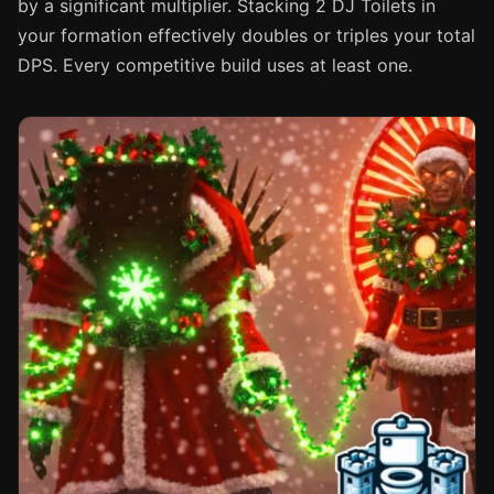
by a significant multiplier. Stacking 2 DJ Toilets in
your formation effectively doubles or triples your total
DPS. Every competitive build uses at least one.