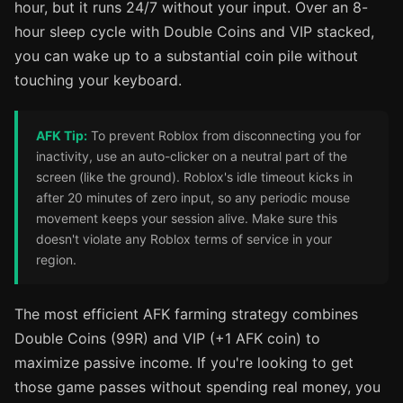
hour, but it runs 24/7 without your input. Over an 8-
hour sleep cycle with Double Coins and VIP stacked,
you can wake up to a substantial coin pile without
touching your keyboard.
AFK Tip:
To prevent Roblox from disconnecting you for
inactivity, use an auto-clicker on a neutral part of the
screen (like the ground). Roblox's idle timeout kicks in
after 20 minutes of zero input, so any periodic mouse
movement keeps your session alive. Make sure this
doesn't violate any Roblox terms of service in your
region.
The most efficient AFK farming strategy combines
Double Coins (99R) and VIP (+1 AFK coin) to
maximize passive income. If you're looking to get
those game passes without spending real money, you