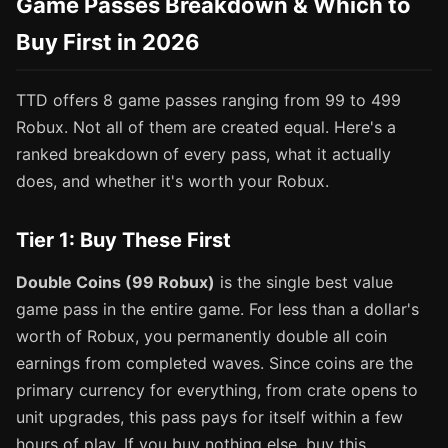
Game Passes Breakdown & Which to
Buy First in 2026
TTD offers 8 game passes ranging from 99 to 499
Robux. Not all of them are created equal. Here's a
ranked breakdown of every pass, what it actually
does, and whether it's worth your Robux.
Tier 1: Buy These First
Double Coins (99 Robux)
is the single best value
game pass in the entire game. For less than a dollar's
worth of Robux, you permanently double all coin
earnings from completed waves. Since coins are the
primary currency for everything, from crate opens to
unit upgrades, this pass pays for itself within a few
hours of play. If you buy nothing else, buy this.