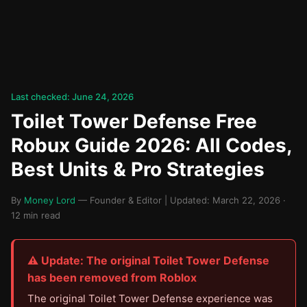
Last checked: June 24, 2026
Toilet Tower Defense Free
Robux Guide 2026: All Codes,
Best Units & Pro Strategies
By
Money Lord
— Founder & Editor | Updated: March 22, 2026 ·
12 min read
⚠️ Update: The original Toilet Tower Defense
has been removed from Roblox
The original Toilet Tower Defense experience was