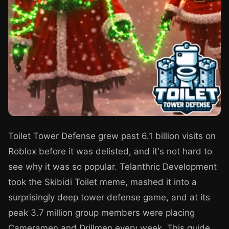
Toilet Tower Defense grew past 6.1 billion visits on
Roblox before it was delisted, and it's not hard to
see why it was so popular. Telanthric Development
took the Skibidi Toilet meme, mashed it into a
surprisingly deep tower defense game, and at its
peak 3.7 million group members were placing
Cameramen and Drillmen every week. This guide