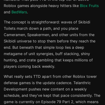
Roblox games alongside heavy hitters like
Blox Fruits
and
BedWars
.
The concept is straightforward: waves of Skibidi
Toilets march down a path, and you place
Cameramen, Speakermen, and other units from the
Skibidi universe to stop them before they reach the
end. But beneath that simple loop lies a deep
metagame of unit synergies, buff stacking, shiny
hunting, and crate gambling that keeps millions of
players coming back weekly.
What really sets TTD apart from other Roblox tower
defense games is the update cadence. Telanthric
Development pushes new content on a weekly
schedule, and they've kept that pace consistently. The
game is currently on Episode 79 Part 2, which means