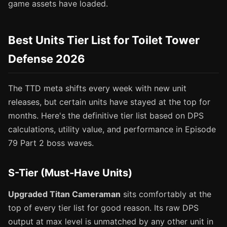
game assets have loaded.
Best Units Tier List for Toilet Tower
Defense 2026
The TTD meta shifts every week with new unit
releases, but certain units have stayed at the top for
months. Here's the definitive tier list based on DPS
calculations, utility value, and performance in Episode
79 Part 2 boss waves.
S-Tier (Must-Have Units)
Upgraded Titan Cameraman
sits comfortably at the
top of every tier list for good reason. Its raw DPS
output at max level is unmatched by any other unit in