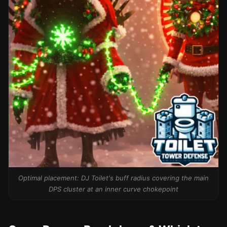
Optimal placement: DJ Toilet's buff radius covering the main
DPS cluster at an inner curve chokepoint