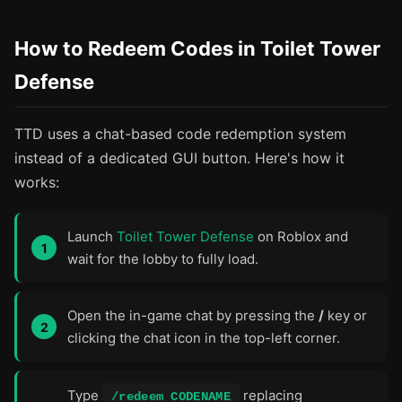
How to Redeem Codes in Toilet Tower
Defense
TTD uses a chat-based code redemption system
instead of a dedicated GUI button. Here's how it
works:
Launch
Toilet Tower Defense
on Roblox and
wait for the lobby to fully load.
Open the in-game chat by pressing the
/
key or
clicking the chat icon in the top-left corner.
Type
replacing
/redeem CODENAME