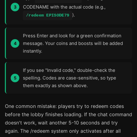
CODENAME with the actual code (e.g.,
).
/redeem EPISODE79
Press Enter and look for a green confirmation
message. Your coins and boosts will be added
instantly.
If you see "Invalid code," double-check the
spelling. Codes are case-sensitive, so type
them exactly as shown above.
One common mistake: players try to redeem codes
before the lobby finishes loading. If the chat command
doesn't work, wait another 5-10 seconds and try
again. The /redeem system only activates after all