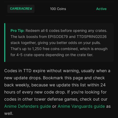
CAMERACREW
100 Coins
Active
Pro Tip:
Redeem all 6 codes before opening any crates.
The luck boosts from EPISODE79 and TTDSPRING2026
stack together, giving you better odds on your pulls.
That's up to 1,250 free coins combined, which is enough
for 4-5 crate opens depending on the crate tier.
Codes in TTD expire without warning, usually when a
new update drops. Bookmark this page and check
back weekly, because we update this list within 24
hours of every new code drop. If you're looking for
codes in other tower defense games, check out our
Anime Defenders guide
or
Anime Vanguards guide
as
well.