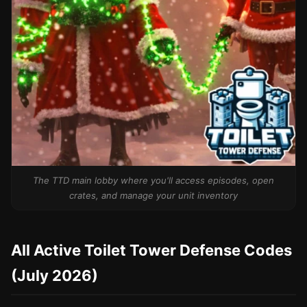
The TTD main lobby where you'll access episodes, open
crates, and manage your unit inventory
All Active Toilet Tower Defense Codes
(July 2026)