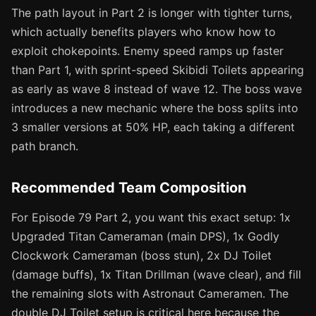
The path layout in Part 2 is longer with tighter turns,
which actually benefits players who know how to
exploit chokepoints. Enemy speed ramps up faster
than Part 1, with sprint-speed Skibidi Toilets appearing
as early as wave 8 instead of wave 12. The boss wave
introduces a new mechanic where the boss splits into
3 smaller versions at 50% HP, each taking a different
path branch.
Recommended Team Composition
For Episode 79 Part 2, you want this exact setup: 1x
Upgraded Titan Cameraman (main DPS), 1x Godly
Clockwork Cameraman (boss stun), 2x DJ Toilet
(damage buffs), 1x Titan Drillman (wave clear), and fill
the remaining slots with Astronaut Cameramen. The
double DJ Toilet setup is critical here because the