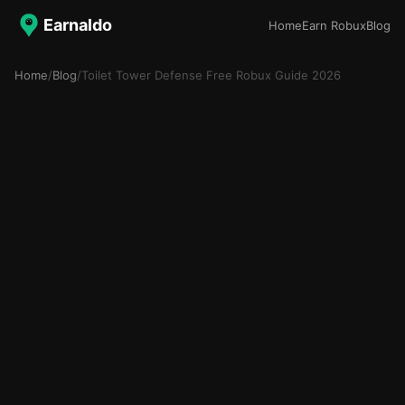
Earnaldo
Home
Earn Robux
Blog
Home
/
Blog
/
Toilet Tower Defense Free Robux Guide 2026