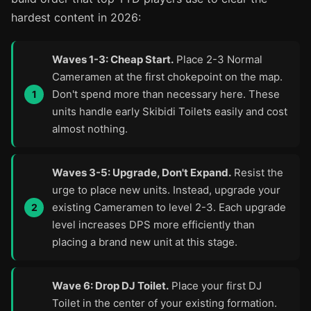
hardest content in 2026:
Waves 1-3: Cheap Start.
Place 2-3 Normal
Cameramen at the first chokepoint on the map.
Don't spend more than necessary here. These
units handle early Skibidi Toilets easily and cost
almost nothing.
Waves 3-5: Upgrade, Don't Expand.
Resist the
urge to place new units. Instead, upgrade your
existing Cameramen to level 2-3. Each upgrade
level increases DPS more efficiently than
placing a brand new unit at this stage.
Wave 6: Drop DJ Toilet.
Place your first DJ
Toilet in the center of your existing formation.