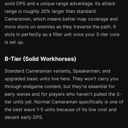
solid DPS and a unique range advantage. Its attack
range is roughly 30% larger than standard
Cameramen, which means better map coverage and
more shots on enemies as they traverse the path. It
slots in perfectly as a filler unit once your S-tier core
is set up.
B-Tier (Solid Workhorses)
Standard Cameraman variants, Speakermen, and
upgraded basic units live here. They won't carry you
through endgame content, but they're essential for
early waves and for players who haven't pulled the S-
tier units yet. Normal Cameraman specifically is one of
the best wave 1-5 units because of its low cost and
decent early DPS.