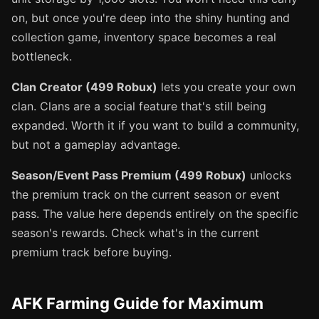
on, but once you're deep into the shiny hunting and
collection game, inventory space becomes a real
bottleneck.
Clan Creator (499 Robux)
lets you create your own
clan. Clans are a social feature that's still being
expanded. Worth it if you want to build a community,
but not a gameplay advantage.
Season/Event Pass Premium (499 Robux)
unlocks
the premium track on the current season or event
pass. The value here depends entirely on the specific
season's rewards. Check what's in the current
premium track before buying.
AFK Farming Guide for Maximum