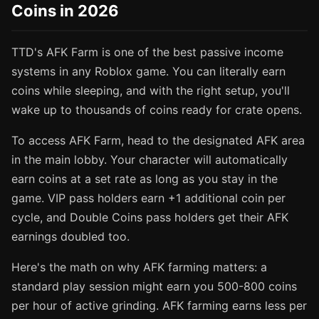
Coins in 2026
TTD's AFK Farm is one of the best passive income
systems in any Roblox game. You can literally earn
coins while sleeping, and with the right setup, you'll
wake up to thousands of coins ready for crate opens.
To access AFK Farm, head to the designated AFK area
in the main lobby. Your character will automatically
earn coins at a set rate as long as you stay in the
game. VIP pass holders earn +1 additional coin per
cycle, and Double Coins pass holders get their AFK
earnings doubled too.
Here's the math on why AFK farming matters: a
standard play session might earn you 500-800 coins
per hour of active grinding. AFK farming earns less per