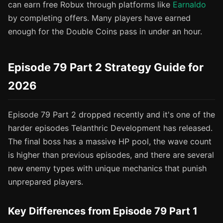
can earn free Robux through platforms like
Earnaldo
by completing offers. Many players have earned
enough for the Double Coins pass in under an hour.
Episode 79 Part 2 Strategy Guide for
2026
Episode 79 Part 2 dropped recently and it's one of the
harder episodes Telanthric Development has released.
The final boss has a massive HP pool, the wave count
is higher than previous episodes, and there are several
new enemy types with unique mechanics that punish
unprepared players.
Key Differences from Episode 79 Part 1