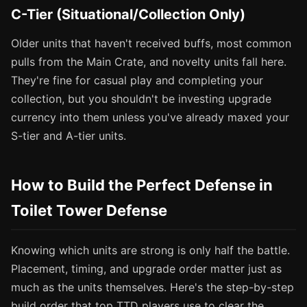
C-Tier (Situational/Collection Only)
Older units that haven't received buffs, most common
pulls from the Main Crate, and novelty units fall here.
They're fine for casual play and completing your
collection, but you shouldn't be investing upgrade
currency into them unless you've already maxed your
S-tier and A-tier units.
How to Build the Perfect Defense in
Toilet Tower Defense
Knowing which units are strong is only half the battle.
Placement, timing, and upgrade order matter just as
much as the units themselves. Here's the step-by-step
build order that top TTD players use to clear the