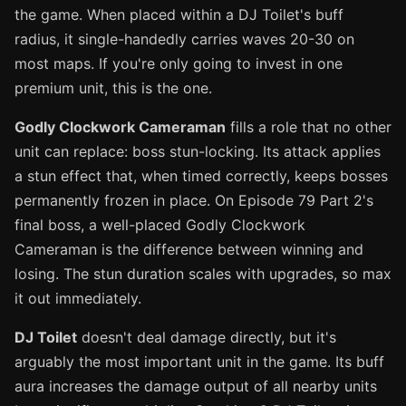
the game. When placed within a DJ Toilet's buff
radius, it single-handedly carries waves 20-30 on
most maps. If you're only going to invest in one
premium unit, this is the one.
Godly Clockwork Cameraman
fills a role that no other
unit can replace: boss stun-locking. Its attack applies
a stun effect that, when timed correctly, keeps bosses
permanently frozen in place. On Episode 79 Part 2's
final boss, a well-placed Godly Clockwork
Cameraman is the difference between winning and
losing. The stun duration scales with upgrades, so max
it out immediately.
DJ Toilet
doesn't deal damage directly, but it's
arguably the most important unit in the game. Its buff
aura increases the damage output of all nearby units