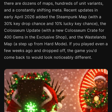
there are dozens of maps, hundreds of unit variants,
and a constantly shifting meta. Recent updates in
early April 2026 added the Steampunk Map (with a
30% key drop chance and 10% lucky key chance), the
Colosseum Update (with a new Colosseum Crate for
400 Gems in the Exclusive Shop), and the Wastelands
Map (a step up from Hard Mode). If you played even a
few weeks ago and dropped off, the game you'd
come back to would look noticeably different.