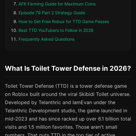
AFK Farming Guide for Maximum Coins
Episode 79 Part 2 Strategy Guide
How to Get Free Robux for TTD Game Passes
Best TTD YouTubers to Follow in 2026
Frequently Asked Questions
What Is Toilet Tower Defense in 2026?
Toilet Tower Defense (TTD) is a tower defense game
on Roblox built around the viral Skibidi Toilet universe.
Developed by Telanthric and IamEvan under the
Telanthric Development studio, the game launched in
mid-2023 and has since racked up over 6.1 billion total
visits and 1.5 million favorites. Those aren't small
numbers. That puts TTD in the top tier of active