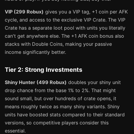
VIP (299 Robux)
gives you a VIP tag, +1 coin per AFK
cycle, and access to the exclusive VIP Crate. The VIP
Crate has a separate loot pool with units you literally
can't get anywhere else. The +1 AFK coin bonus also
stacks with Double Coins, making your passive
income significantly better.
Tier 2: Strong Investments
Shiny Hunter (499 Robux)
doubles your shiny unit
drop chance from the base 1% to 2%. That might
sound small, but over hundreds of crate opens, it
means roughly twice as many shiny variants. Shiny
units have boosted stats compared to their standard
versions, so competitive players consider this
essential.