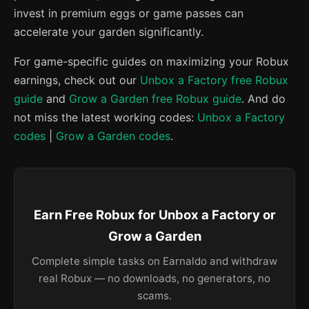
invest in premium eggs or game passes can
accelerate your garden significantly.
For game-specific guides on maximizing your Robux
earnings, check out our
Unbox a Factory free Robux
guide
and
Grow a Garden free Robux guide
. And do
not miss the latest working codes:
Unbox a Factory
codes
|
Grow a Garden codes
.
Earn Free Robux for Unbox a Factory or
Grow a Garden
Complete simple tasks on Earnaldo and withdraw
real Robux — no downloads, no generators, no
scams.