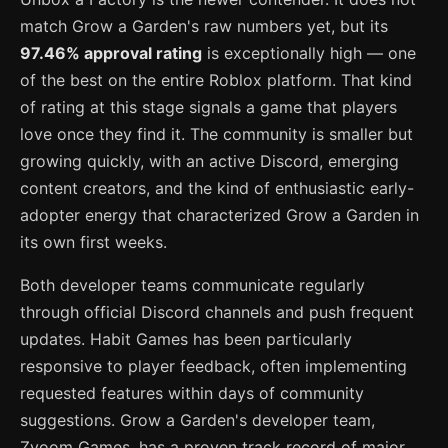
match Grow a Garden's raw numbers yet, but its
97.46% approval rating
is exceptionally high — one
of the best on the entire Roblox platform. That kind
of rating at this stage signals a game that players
love once they find it. The community is smaller but
growing quickly, with an active Discord, emerging
content creators, and the kind of enthusiastic early-
adopter energy that characterized Grow a Garden in
its own first weeks.
Both developer teams communicate regularly
through official Discord channels and push frequent
updates. Habit Games has been particularly
responsive to player feedback, often implementing
requested features within days of community
suggestions. Grow a Garden's developer team,
Zyoom Games, has a proven track record of major