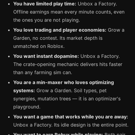
You have limited play time:
Unbox a Factory.
Offline earnings mean every minute counts, even
the ones you are not playing.
You love trading and player economies:
Grow a
Garden, no contest. Its market depth is
unmatched on Roblox.
You want instant dopamine:
Unbox a Factory.
The crate-opening mechanic delivers hits faster
than any farming sim can.
You are a min-maxer who loves optimizing
systems:
Grow a Garden. Soil types, pet
synergies, mutation trees — it is an optimizer's
playground.
You want a game that works while you are away:
Unbox a Factory. Its idle design is the entire point.
You want to earn Robux while playing:
Both pair