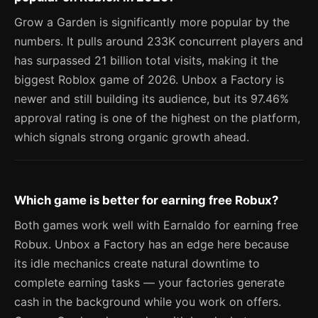
Grow a Garden is significantly more popular by the
numbers. It pulls around 233K concurrent players and
has surpassed 21 billion total visits, making it the
biggest Roblox game of 2026. Unbox a Factory is
newer and still building its audience, but its 97.46%
approval rating is one of the highest on the platform,
which signals strong organic growth ahead.
Which game is better for earning free Robux?
Both games work well with Earnaldo for earning free
Robux. Unbox a Factory has an edge here because
its idle mechanics create natural downtime to
complete earning tasks — your factories generate
cash in the background while you work on offers.