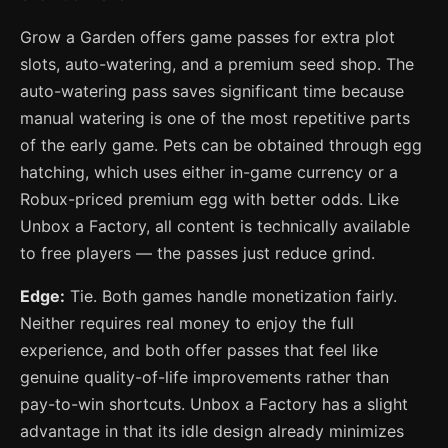
Grow a Garden offers game passes for extra plot
slots, auto-watering, and a premium seed shop. The
auto-watering pass saves significant time because
manual watering is one of the most repetitive parts
of the early game. Pets can be obtained through egg
hatching, which uses either in-game currency or a
Robux-priced premium egg with better odds. Like
Unbox a Factory, all content is technically available
to free players — the passes just reduce grind.
Edge:
Tie. Both games handle monetization fairly.
Neither requires real money to enjoy the full
experience, and both offer passes that feel like
genuine quality-of-life improvements rather than
pay-to-win shortcuts. Unbox a Factory has a slight
advantage in that its idle design already minimizes