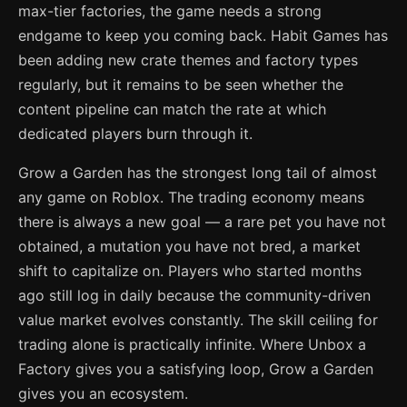
max-tier factories, the game needs a strong
endgame to keep you coming back. Habit Games has
been adding new crate themes and factory types
regularly, but it remains to be seen whether the
content pipeline can match the rate at which
dedicated players burn through it.
Grow a Garden has the strongest long tail of almost
any game on Roblox. The trading economy means
there is always a new goal — a rare pet you have not
obtained, a mutation you have not bred, a market
shift to capitalize on. Players who started months
ago still log in daily because the community-driven
value market evolves constantly. The skill ceiling for
trading alone is practically infinite. Where Unbox a
Factory gives you a satisfying loop, Grow a Garden
gives you an ecosystem.