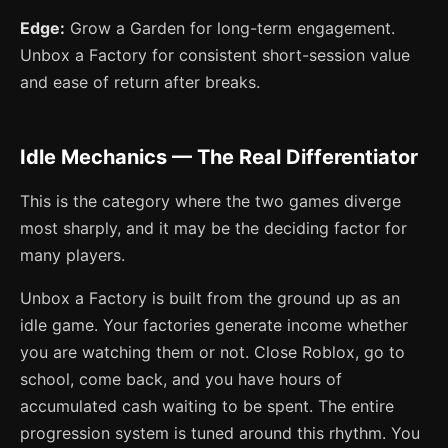
Edge:
Grow a Garden for long-term engagement.
Unbox a Factory for consistent short-session value
and ease of return after breaks.
Idle Mechanics — The Real Differentiator
This is the category where the two games diverge
most sharply, and it may be the deciding factor for
many players.
Unbox a Factory is built from the ground up as an
idle game. Your factories generate income whether
you are watching them or not. Close Roblox, go to
school, come back, and you have hours of
accumulated cash waiting to be spent. The entire
progression system is tuned around this rhythm. You