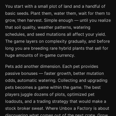
You start with a small plot of land and a handful of
basic seeds. Plant them, water them, wait for them to
grow, then harvest. Simple enough — until you realize
that soil quality, weather patterns, watering
schedules, and seed mutations all affect your yield.
The game layers on complexity gradually, and before
long you are breeding rare hybrid plants that sell for
huge amounts of in-game currency.
Pets add another dimension. Each pet provides
passive bonuses — faster growth, better mutation
odds, automatic watering. Collecting and upgrading
pets becomes a game within the game. The best
players juggle dozens of plots, optimized pet
loadouts, and a trading strategy that would make a
stock broker sweat. Where Unbox a Factory is about
discovering what comes out of the next crate, Grow