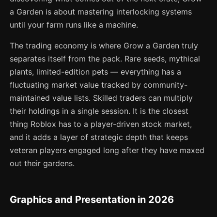
a Garden is about mastering interlocking systems
until your farm runs like a machine.
The trading economy is where Grow a Garden truly
separates itself from the pack. Rare seeds, mythical
plants, limited-edition pets — everything has a
fluctuating market value tracked by community-
maintained value lists. Skilled traders can multiply
their holdings in a single session. It is the closest
thing Roblox has to a player-driven stock market,
and it adds a layer of strategic depth that keeps
veteran players engaged long after they have maxed
out their gardens.
Graphics and Presentation in 2026