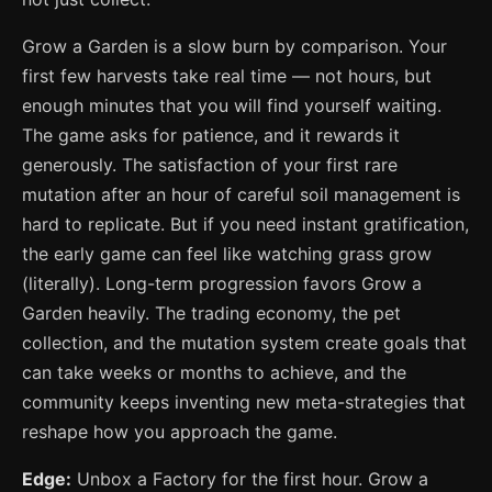
Grow a Garden is a slow burn by comparison. Your
first few harvests take real time — not hours, but
enough minutes that you will find yourself waiting.
The game asks for patience, and it rewards it
generously. The satisfaction of your first rare
mutation after an hour of careful soil management is
hard to replicate. But if you need instant gratification,
the early game can feel like watching grass grow
(literally). Long-term progression favors Grow a
Garden heavily. The trading economy, the pet
collection, and the mutation system create goals that
can take weeks or months to achieve, and the
community keeps inventing new meta-strategies that
reshape how you approach the game.
Edge:
Unbox a Factory for the first hour. Grow a