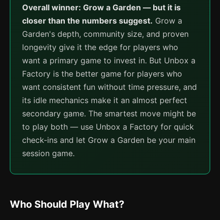
Overall winner: Grow a Garden — but it is
closer than the numbers suggest.
Grow a
Garden's depth, community size, and proven
longevity give it the edge for players who
want a primary game to invest in. But Unbox a
Factory is the better game for players who
want consistent fun without time pressure, and
its idle mechanics make it an almost perfect
secondary game. The smartest move might be
to play both — use Unbox a Factory for quick
check-ins and let Grow a Garden be your main
session game.
Who Should Play What?