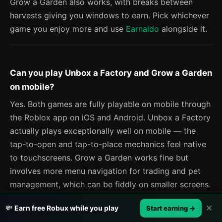
Grow a Garden also works, with breaks between
harvests giving you windows to earn. Pick whichever
game you enjoy more and use
Earnaldo
alongside it.
Can you play Unbox a Factory and Grow a Garden
on mobile?
Yes. Both games are fully playable on mobile through
the Roblox app on iOS and Android. Unbox a Factory
actually plays exceptionally well on mobile — the
tap-to-open and tap-to-place mechanics feel native
to touchscreens. Grow a Garden works fine but
involves more menu navigation for trading and pet
management, which can be fiddly on smaller screens.
✕
💸
Earn free Robux while you play
Start earning →