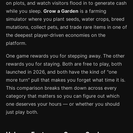
on plots, and watch visitors flood in to generate cash
while you sleep.
Grow a Garden
is a farming
simulator where you plant seeds, water crops, breed
mutations, collect pets, and trade rare items in one of
the deepest player-driven economies on the
platform.
One game rewards you for stepping away. The other
rewards you for staying. Both are free to play, both
launched in 2026, and both have the kind of "one
more turn" pull that makes you forget what time it is.
This comparison breaks them down across every
category that matters so you can figure out which
one deserves your hours — or whether you should
just play both.