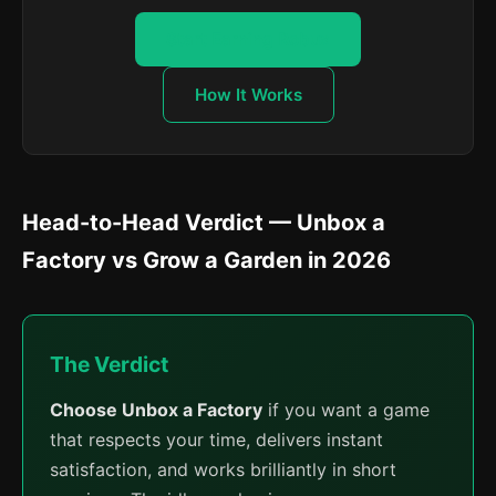
Start Earning Robux
How It Works
Head-to-Head Verdict — Unbox a
Factory vs Grow a Garden in 2026
The Verdict
Choose Unbox a Factory
if you want a game
that respects your time, delivers instant
satisfaction, and works brilliantly in short