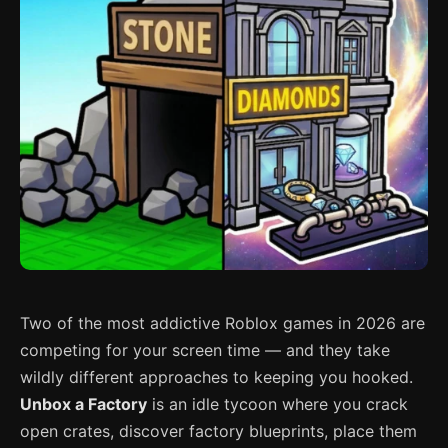
Two of the most addictive Roblox games in 2026 are
competing for your screen time — and they take
wildly different approaches to keeping you hooked.
Unbox a Factory
is an idle tycoon where you crack
open crates, discover factory blueprints, place them