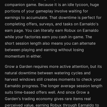
companion game. Because it is an idle tycoon, huge
portions of your gameplay involve waiting for
earnings to accumulate. That downtime is perfect for
completing offers, surveys, and tasks on Earnaldo's
earn page. You can literally earn Robux on Earnaldo
while your factories earn you cash in-game. The
short session length also means you can alternate
between playing and earning without losing
momentum in either.
Grow a Garden requires more active attention, but its
natural downtime between watering cycles and
harvest windows still creates moments to check your
Earnaldo progress. The longer average session length
suits time-based offers well. And since Grow a
Garden's trading economy gives rare items real
perceived value, earning Robux through Earnaldo to