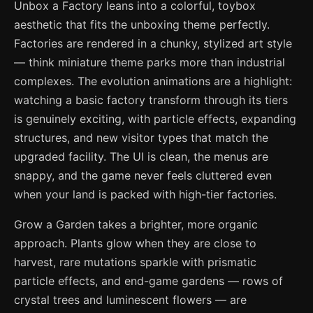
Unbox a Factory leans into a colorful, toybox
aesthetic that fits the unboxing theme perfectly.
Factories are rendered in a chunky, stylized art style
— think miniature theme parks more than industrial
complexes. The evolution animations are a highlight:
watching a basic factory transform through its tiers
is genuinely exciting, with particle effects, expanding
structures, and new visitor types that match the
upgraded facility. The UI is clean, the menus are
snappy, and the game never feels cluttered even
when your land is packed with high-tier factories.
Grow a Garden takes a brighter, more organic
approach. Plants glow when they are close to
harvest, rare mutations sparkle with prismatic
particle effects, and end-game gardens — rows of
crystal trees and luminescent flowers — are