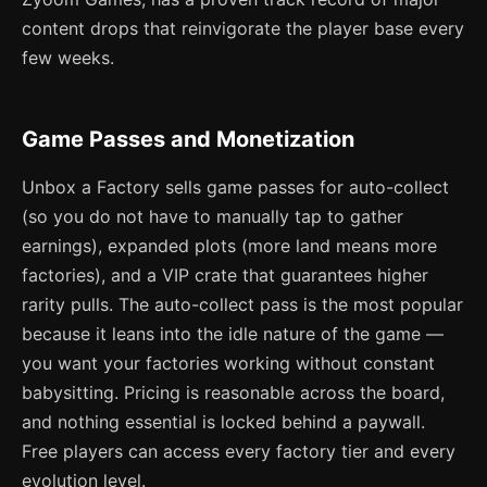
content drops that reinvigorate the player base every
few weeks.
Game Passes and Monetization
Unbox a Factory sells game passes for auto-collect
(so you do not have to manually tap to gather
earnings), expanded plots (more land means more
factories), and a VIP crate that guarantees higher
rarity pulls. The auto-collect pass is the most popular
because it leans into the idle nature of the game —
you want your factories working without constant
babysitting. Pricing is reasonable across the board,
and nothing essential is locked behind a paywall.
Free players can access every factory tier and every
evolution level.