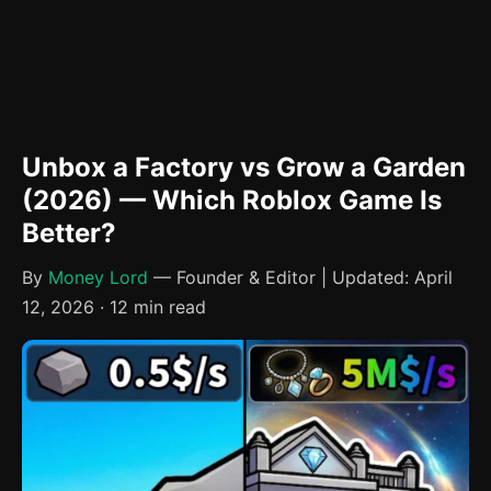
Unbox a Factory vs Grow a Garden
(2026) — Which Roblox Game Is
Better?
By
Money Lord
— Founder & Editor | Updated: April
12, 2026 · 12 min read