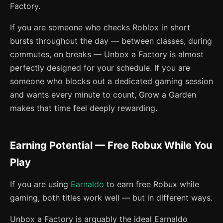
Factory.
If you are someone who checks Roblox in short
bursts throughout the day — between classes, during
commutes, on breaks — Unbox a Factory is almost
perfectly designed for your schedule. If you are
someone who blocks out a dedicated gaming session
and wants every minute to count, Grow a Garden
makes that time feel deeply rewarding.
Earning Potential — Free Robux While You
Play
If you are using
Earnaldo
to earn free Robux while
gaming, both titles work well — but in different ways.
Unbox a Factory is arguably the ideal Earnaldo