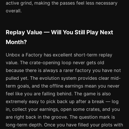
active grind, making the passes feel less necessary
overall.
Replay Value — Will You Still Play Next
Month?
Unbox a Factory has excellent short-term replay
value. The crate-opening loop never gets old
because there is always a rarer factory you have not
pulled yet. The evolution system provides clear mid-
term goals, and the offline earnings mean you never
feel like you are falling behind. The game is also
extremely easy to pick back up after a break — log
in, collect your earnings, open some crates, and you
are right back in the groove. The question mark is
long-term depth. Once you have filled your plots with