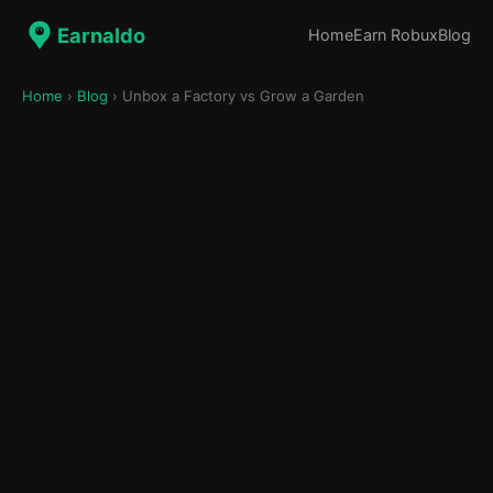
Earnaldo
Home
Earn Robux
Blog
Home
›
Blog
› Unbox a Factory vs Grow a Garden