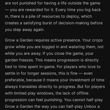
are not punished for having a life outside the game
— you are rewarded for it. Every time you log back
in, there is a pile of resources to deploy, which
creates a satisfying burst of decision-making before
you step away again.
Grow a Garden requires active presence. Your crops
grow while you are logged in and watering them, not
while you are away. If you close the game, your
garden freezes. This means progression is directly
tied to time spent in-game. For players who love to
settle in for longer sessions, this is fine — even
preferable, because it means your investment of time
always translates directly to progress. But for players
with limited play windows, the lack of offline
progression can feel punishing. You cannot half-play
Grow a Garden the way you can half-play Unbox a