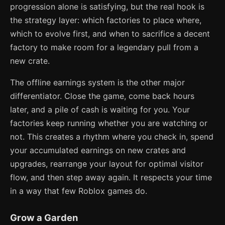
progression alone is satisfying, but the real hook is
the strategy layer: which factories to place where,
which to evolve first, and when to sacrifice a decent
factory to make room for a legendary pull from a
new crate.
The offline earnings system is the other major
differentiator. Close the game, come back hours
later, and a pile of cash is waiting for you. Your
factories keep running whether you are watching or
not. This creates a rhythm where you check in, spend
your accumulated earnings on new crates and
upgrades, rearrange your layout for optimal visitor
flow, and then step away again. It respects your time
in a way that few Roblox games do.
Grow a Garden