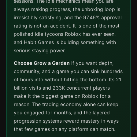
sessions. The idle mechanics mean you are
always making progress, the unboxing loop is
irresistibly satisfying, and the 97.46% approval
rating is not an accident. It is one of the most
polished idle tycoons Roblox has ever seen,
and Habit Games is building something with
serious staying power.
Choose Grow a Garden
if you want depth,
community, and a game you can sink hundreds
of hours into without hitting the bottom. Its 21
billion visits and 233K concurrent players
make it the biggest game on Roblox for a
reason. The trading economy alone can keep
you engaged for months, and the layered
progression systems reward mastery in ways
that few games on any platform can match.