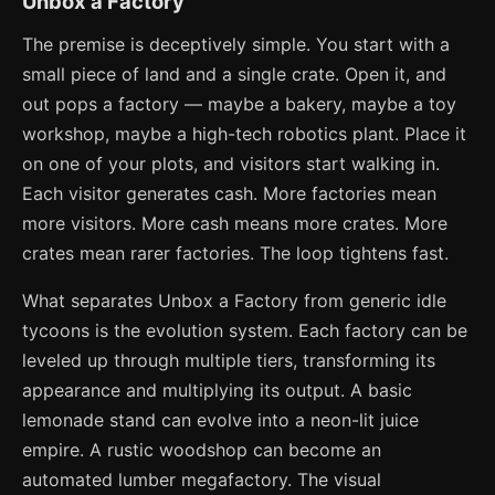
Unbox a Factory
The premise is deceptively simple. You start with a
small piece of land and a single crate. Open it, and
out pops a factory — maybe a bakery, maybe a toy
workshop, maybe a high-tech robotics plant. Place it
on one of your plots, and visitors start walking in.
Each visitor generates cash. More factories mean
more visitors. More cash means more crates. More
crates mean rarer factories. The loop tightens fast.
What separates Unbox a Factory from generic idle
tycoons is the evolution system. Each factory can be
leveled up through multiple tiers, transforming its
appearance and multiplying its output. A basic
lemonade stand can evolve into a neon-lit juice
empire. A rustic woodshop can become an
automated lumber megafactory. The visual