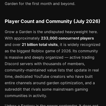
Garden for the first month and beyond.
Player Count and Community (July 2026)
Grow a Garden is the undisputed heavyweight here.
With approximately
233,000 concurrent players
and over
21 billion total visits
, it is widely recognized
as the biggest Roblox game of 2026. Its community
is massive and deeply organized — active trading
Discord servers with thousands of members,
community-maintained value lists that update in real
time, dedicated YouTube creators who have built
entire channels around garden optimization, and a
subreddit that rivals some mainstream gaming
communities in activity.
Unbox a Factory is the newer contender. It does not