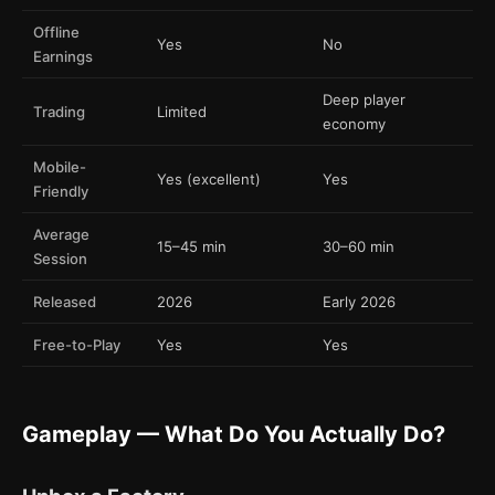
Offline
Yes
No
Earnings
Deep player
Trading
Limited
economy
Mobile-
Yes (excellent)
Yes
Friendly
Average
15–45 min
30–60 min
Session
Released
2026
Early 2026
Free-to-Play
Yes
Yes
Gameplay — What Do You Actually Do?