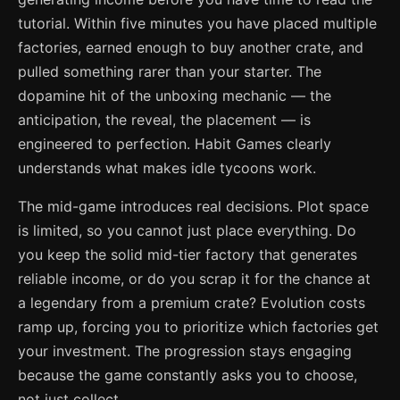
tutorial. Within five minutes you have placed multiple
factories, earned enough to buy another crate, and
pulled something rarer than your starter. The
dopamine hit of the unboxing mechanic — the
anticipation, the reveal, the placement — is
engineered to perfection. Habit Games clearly
understands what makes idle tycoons work.
The mid-game introduces real decisions. Plot space
is limited, so you cannot just place everything. Do
you keep the solid mid-tier factory that generates
reliable income, or do you scrap it for the chance at
a legendary from a premium crate? Evolution costs
ramp up, forcing you to prioritize which factories get
your investment. The progression stays engaging
because the game constantly asks you to choose,
not just collect.