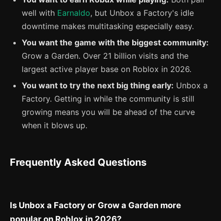
well with
Earnaldo
, but Unbox a Factory's idle
downtime makes multitasking especially easy.
You want the game with the biggest community:
Grow a Garden. Over 21 billion visits and the
largest active player base on Roblox in 2026.
You want to try the next big thing early:
Unbox a
Factory. Getting in while the community is still
growing means you will be ahead of the curve
when it blows up.
Frequently Asked Questions
Is Unbox a Factory or Grow a Garden more
popular on Roblox in 2026?