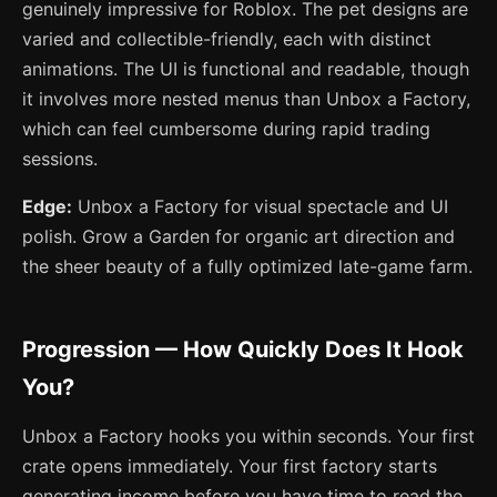
genuinely impressive for Roblox. The pet designs are
varied and collectible-friendly, each with distinct
animations. The UI is functional and readable, though
it involves more nested menus than Unbox a Factory,
which can feel cumbersome during rapid trading
sessions.
Edge:
Unbox a Factory for visual spectacle and UI
polish. Grow a Garden for organic art direction and
the sheer beauty of a fully optimized late-game farm.
Progression — How Quickly Does It Hook
You?
Unbox a Factory hooks you within seconds. Your first
crate opens immediately. Your first factory starts
generating income before you have time to read the