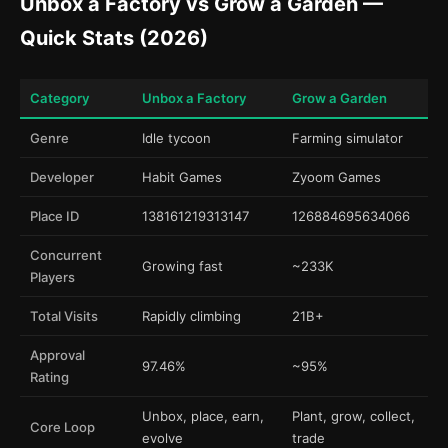
Unbox a Factory vs Grow a Garden —
Quick Stats (2026)
Category
Unbox a Factory
Grow a Garden
Genre
Idle tycoon
Farming simulator
Developer
Habit Games
Zyoom Games
Place ID
138161219313147
126884695634066
Concurrent
Growing fast
~233K
Players
Total Visits
Rapidly climbing
21B+
Approval
97.46%
~95%
Rating
Unbox, place, earn,
Plant, grow, collect,
Core Loop
evolve
trade