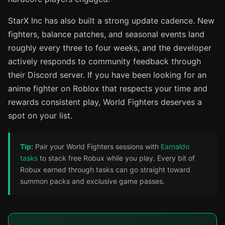
StarX Inc has also built a strong update cadence. New
fighters, balance patches, and seasonal events land
roughly every three to four weeks, and the developer
actively responds to community feedback through
their Discord server. If you have been looking for an
anime fighter on Roblox that respects your time and
rewards consistent play, World Fighters deserves a
spot on your list.
Tip:
Pair your World Fighters sessions with
Earnaldo
tasks
to stack free Robux while you play. Every bit of
Robux earned through tasks can go straight toward
summon packs and exclusive game passes.