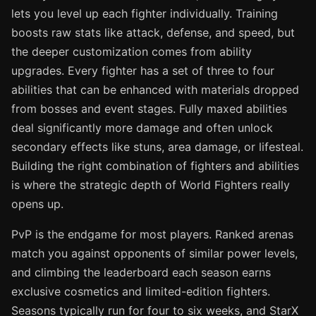
lets you level up each fighter individually. Training
boosts raw stats like attack, defense, and speed, but
the deeper customization comes from ability
upgrades. Every fighter has a set of three to four
abilities that can be enhanced with materials dropped
from bosses and event stages. Fully maxed abilities
deal significantly more damage and often unlock
secondary effects like stuns, area damage, or lifesteal.
Building the right combination of fighters and abilities
is where the strategic depth of World Fighters really
opens up.
PvP is the endgame for most players. Ranked arenas
match you against opponents of similar power levels,
and climbing the leaderboard each season earns
exclusive cosmetics and limited-edition fighters.
Seasons typically run for four to six weeks, and StarX