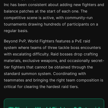
Inc has been consistent about adding new fighters and
balance patches at the start of each one. The
competitive scene is active, with community-run
tournaments drawing hundreds of participants on a
regular basis.
Beyond PvP, World Fighters features a PvE raid
system where teams of three tackle boss encounters
with escalating difficulty. Raid bosses drop crafting
materials, exclusive weapons, and occasionally secret-
tier fighters that cannot be obtained through the
standard summon system. Coordinating with
teammates and bringing the right team composition is
critical for clearing the hardest raid tiers.