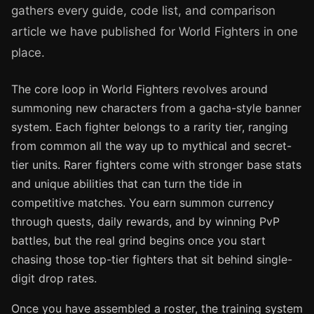
gathers every guide, code list, and comparison
article we have published for World Fighters in one
place.
The core loop in World Fighters revolves around
summoning new characters from a gacha-style banner
system. Each fighter belongs to a rarity tier, ranging
from common all the way up to mythical and secret-
tier units. Rarer fighters come with stronger base stats
and unique abilities that can turn the tide in
competitive matches. You earn summon currency
through quests, daily rewards, and by winning PvP
battles, but the real grind begins once you start
chasing those top-tier fighters that sit behind single-
digit drop rates.
Once you have assembled a roster, the training system