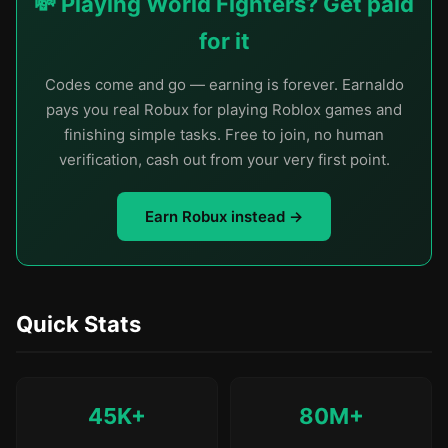
💸 Playing World Fighters? Get paid
for it
Codes come and go — earning is forever. Earnaldo
pays you real Robux for playing Roblox games and
finishing simple tasks. Free to join, no human
verification, cash out from your very first point.
Earn Robux instead →
Quick Stats
45K+
80M+