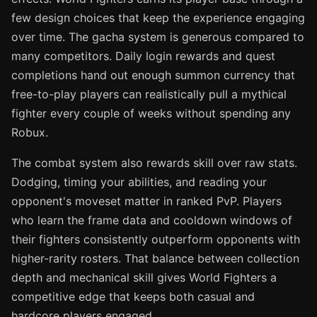
few design choices that keep the experience engaging
over time. The gacha system is generous compared to
many competitors. Daily login rewards and quest
completions hand out enough summon currency that
free-to-play players can realistically pull a mythical
fighter every couple of weeks without spending any
Robux.
The combat system also rewards skill over raw stats.
Dodging, timing your abilities, and reading your
opponent's moveset matter in ranked PvP. Players
who learn the frame data and cooldown windows of
their fighters consistently outperform opponents with
higher-rarity rosters. That balance between collection
depth and mechanical skill gives World Fighters a
competitive edge that keeps both casual and
hardcore players engaged.