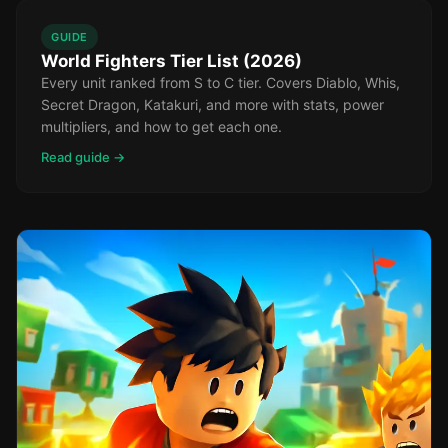
GUIDE
World Fighters Tier List (2026)
Every unit ranked from S to C tier. Covers Diablo, Whis,
Secret Dragon, Katakuri, and more with stats, power
multipliers, and how to get each one.
Read guide →