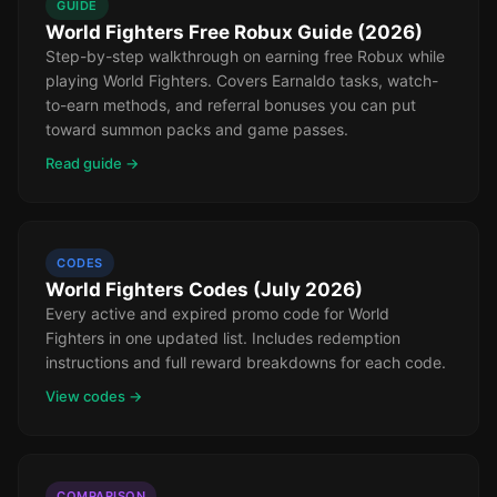
GUIDE
World Fighters Free Robux Guide (2026)
Step-by-step walkthrough on earning free Robux while
playing World Fighters. Covers Earnaldo tasks, watch-
to-earn methods, and referral bonuses you can put
toward summon packs and game passes.
Read guide →
CODES
World Fighters Codes (July 2026)
Every active and expired promo code for World
Fighters in one updated list. Includes redemption
instructions and full reward breakdowns for each code.
View codes →
COMPARISON