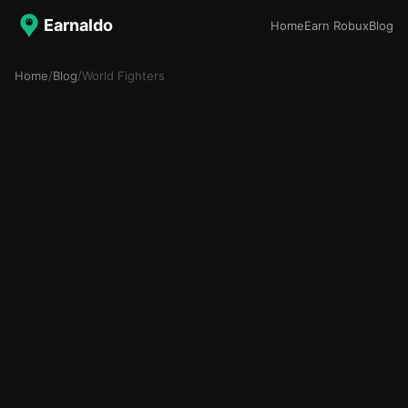
Earnaldo
Home
Earn Robux
Blog
Home
/
Blog
/
World Fighters