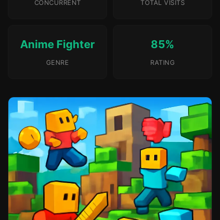
CONCURRENT
TOTAL VISITS
Anime Fighter
85%
GENRE
RATING