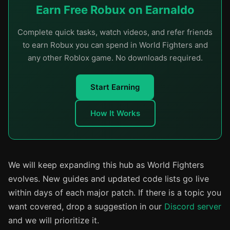
Earn Free Robux on Earnaldo
Complete quick tasks, watch videos, and refer friends
to earn Robux you can spend in World Fighters and
any other Roblox game. No downloads required.
Start Earning
How It Works
We will keep expanding this hub as World Fighters
evolves. New guides and updated code lists go live
within days of each major patch. If there is a topic you
want covered, drop a suggestion in our
Discord server
and we will prioritize it.