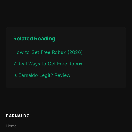
Related Reading
How to Get Free Robux (2026)
7 Real Ways to Get Free Robux
Is Earnaldo Legit? Review
EARNALDO
Home