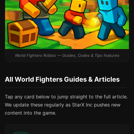
World Fighters Roblox — Guides, Codes & Tips features
All World Fighters Guides & Articles
Tap any card below to jump straight to the full article.
We update these regularly as StarX Inc pushes new
content into the game.