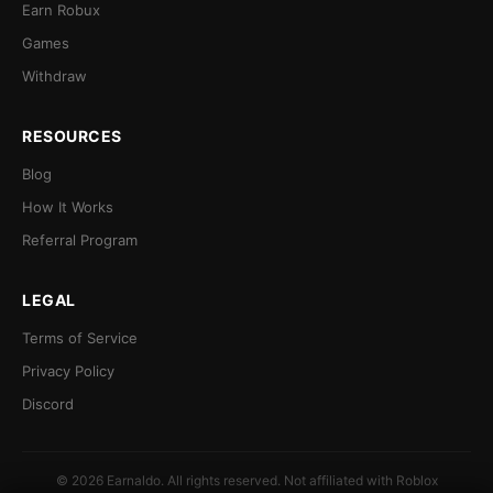
Earn Robux
Games
Withdraw
RESOURCES
Blog
How It Works
Referral Program
LEGAL
Terms of Service
Privacy Policy
Discord
© 2026 Earnaldo. All rights reserved. Not affiliated with Roblox