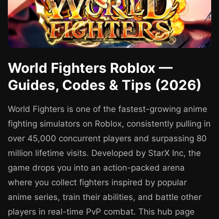
World Fighters Roblox —
Guides, Codes & Tips (2026)
World Fighters is one of the fastest-growing anime
fighting simulators on Roblox, consistently pulling in
over 45,000 concurrent players and surpassing 80
million lifetime visits. Developed by StarX Inc, the
game drops you into an action-packed arena
where you collect fighters inspired by popular
anime series, train their abilities, and battle other
players in real-time PvP combat. This hub page