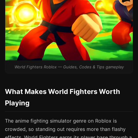
World Fighters Roblox — Guides, Codes & Tips gameplay
What Makes World Fighters Worth
Playing
The anime fighting simulator genre on Roblox is
crowded, so standing out requires more than flashy
effects. World Fighters earns its player base through a