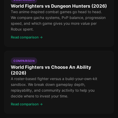
World Fighters vs Dungeon Hunters (2026)
Two anime-inspired combat games go head to head.
We compare gacha systems, PvP balance, progression
speed, and which game gives you more value per
Robux spent.
Read comparison →
COMPARISON
World Fighters vs Choose An Ability
(2026)
A roster-based fighter versus a build-your-own-kit
sandbox. We break down gameplay depth,
replayability, and community activity to help you
decide where to invest your time.
Read comparison →