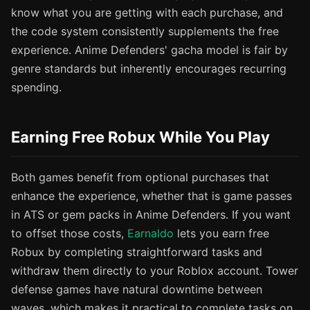
know what you are getting with each purchase, and
the code system consistently supplements the free
experience. Anime Defenders' gacha model is fair by
genre standards but inherently encourages recurring
spending.
Earning Free Robux While You Play
Both games benefit from optional purchases that
enhance the experience, whether that is game passes
in ATS or gem packs in Anime Defenders. If you want
to offset those costs,
Earnaldo
lets you earn free
Robux by completing straightforward tasks and
withdraw them directly to your Roblox account. Tower
defense games have natural downtime between
waves, which makes it practical to complete tasks on