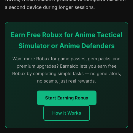
a second device during longer sessions.
Earn Free Robux for Anime Tactical
Simulator or Anime Defenders
Want more Robux for game passes, gem packs, and
premium upgrades? Earnaldo lets you earn free
Robux by completing simple tasks -- no generators,
no scams, just real rewards.
Start Earning Robux
How It Works