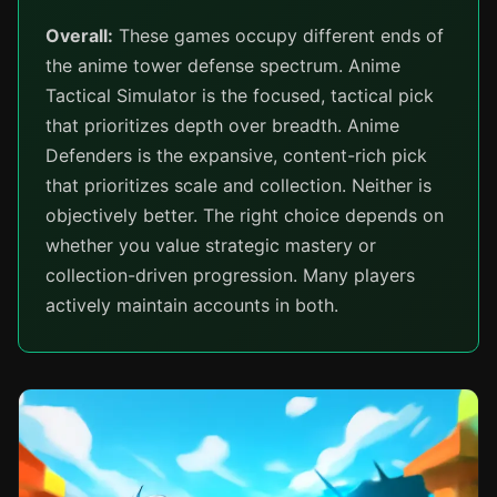
Overall:
These games occupy different ends of
the anime tower defense spectrum. Anime
Tactical Simulator is the focused, tactical pick
that prioritizes depth over breadth. Anime
Defenders is the expansive, content-rich pick
that prioritizes scale and collection. Neither is
objectively better. The right choice depends on
whether you value strategic mastery or
collection-driven progression. Many players
actively maintain accounts in both.