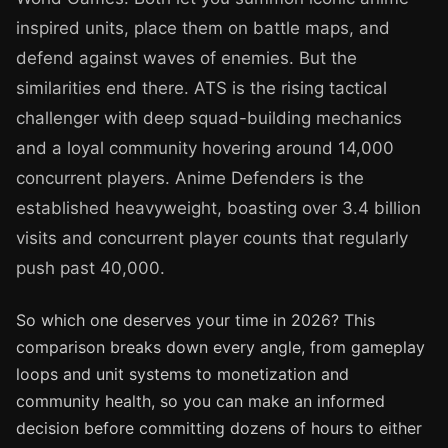
inspired units, place them on battle maps, and
defend against waves of enemies. But the
similarities end there. ATS is the rising tactical
challenger with deep squad-building mechanics
and a loyal community hovering around 14,000
concurrent players. Anime Defenders is the
established heavyweight, boasting over 3.4 billion
visits and concurrent player counts that regularly
push past 40,000.
So which one deserves your time in 2026? This
comparison breaks down every angle, from gameplay
loops and unit systems to monetization and
community health, so you can make an informed
decision before committing dozens of hours to either