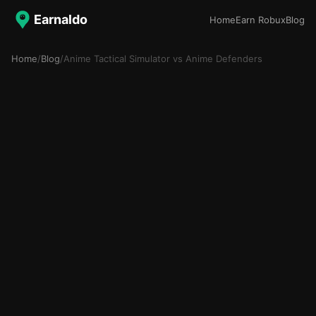
Earnaldo
Home
Earn Robux
Blog
Home
/
Blog
/
Anime Tactical Simulator vs Anime Defenders