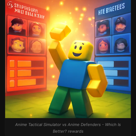
Anime Tactical Simulator vs Anime Defenders - Which Is
Better? rewards