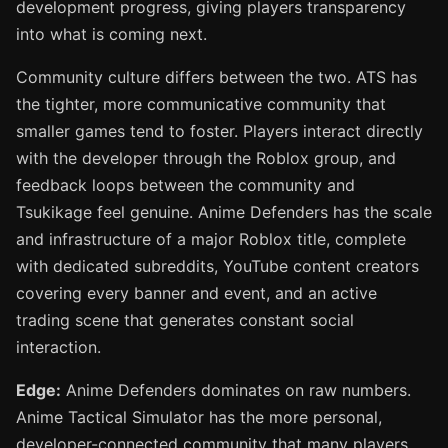
development progress, giving players transparency
into what is coming next.
Community culture differs between the two. ATS has
the tighter, more communicative community that
smaller games tend to foster. Players interact directly
with the developer through the Roblox group, and
feedback loops between the community and
Tsukikage feel genuine. Anime Defenders has the scale
and infrastructure of a major Roblox title, complete
with dedicated subreddits, YouTube content creators
covering every banner and event, and an active
trading scene that generates constant social
interaction.
Edge:
Anime Defenders dominates on raw numbers.
Anime Tactical Simulator has the more personal,
developer-connected community that many players