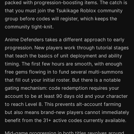
packed with progression-boosting items. The catch is
that you must join the Tsukikage Roblox community
group before codes will register, which keeps the
community tight-knit.
Anime Defenders takes a different approach to early
progression. New players work through tutorial stages
that teach the basics of unit deployment and ability
timing. The first few hours are smooth, with enough
free gems flowing in to fund several multi-summons
that fill out your initial roster. But there is a notable
gating mechanism: code redemption requires your
account to be at least 90 days old and your character
to reach Level 8. This prevents alt-account farming
but also means brand-new players cannot immediately
benefit from the 31+ active codes currently available.
Mid-game progression in both titles revolves around