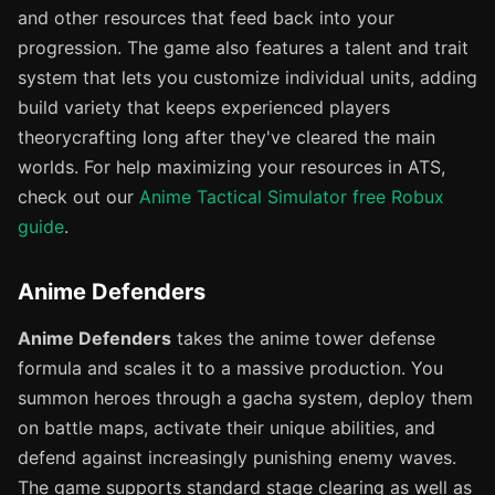
and other resources that feed back into your
progression. The game also features a talent and trait
system that lets you customize individual units, adding
build variety that keeps experienced players
theorycrafting long after they've cleared the main
worlds. For help maximizing your resources in ATS,
check out our
Anime Tactical Simulator free Robux
guide
.
Anime Defenders
Anime Defenders
takes the anime tower defense
formula and scales it to a massive production. You
summon heroes through a gacha system, deploy them
on battle maps, activate their unique abilities, and
defend against increasingly punishing enemy waves.
The game supports standard stage clearing as well as