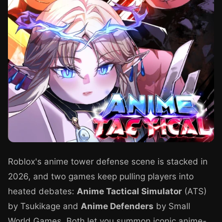
Roblox's anime tower defense scene is stacked in
2026, and two games keep pulling players into
heated debates:
Anime Tactical Simulator
(ATS)
by Tsukikage and
Anime Defenders
by Small
World Games. Both let you summon iconic anime-