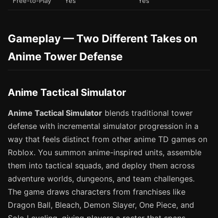
Free-to-Play
Yes
Yes
Gameplay — Two Different Takes on
Anime Tower Defense
Anime Tactical Simulator
Anime Tactical Simulator
blends traditional tower
defense with incremental simulator progression in a
way that feels distinct from other anime TD games on
Roblox. You summon anime-inspired units, assemble
them into tactical squads, and deploy them across
adventure worlds, dungeons, and team challenges.
The game draws characters from franchises like
Dragon Ball, Bleach, Demon Slayer, One Piece, and