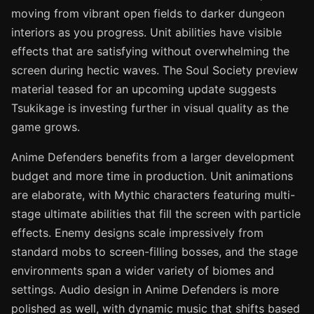
moving from vibrant open fields to darker dungeon
interiors as you progress. Unit abilities have visible
effects that are satisfying without overwhelming the
screen during hectic waves. The Soul Society preview
material teased for an upcoming update suggests
Tsukikage is investing further in visual quality as the
game grows.
Anime Defenders benefits from a larger development
budget and more time in production. Unit animations
are elaborate, with Mythic characters featuring multi-
stage ultimate abilities that fill the screen with particle
effects. Enemy designs scale impressively from
standard mobs to screen-filling bosses, and the stage
environments span a wider variety of biomes and
settings. Audio design in Anime Defenders is more
polished as well, with dynamic music that shifts based