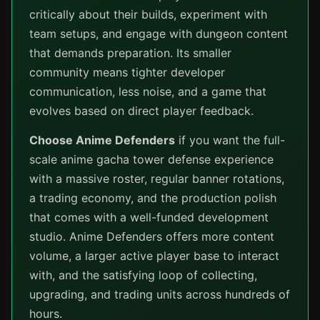
critically about their builds, experiment with
team setups, and engage with dungeon content
that demands preparation. Its smaller
community means tighter developer
communication, less noise, and a game that
evolves based on direct player feedback.
Choose Anime Defenders
if you want the full-
scale anime gacha tower defense experience
with a massive roster, regular banner rotations,
a trading economy, and the production polish
that comes with a well-funded development
studio. Anime Defenders offers more content
volume, a larger active player base to interact
with, and the satisfying loop of collecting,
upgrading, and trading units across hundreds of
hours.