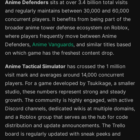
Anime Defenders
sits at over 3.4 billion total visits
and regularly maintains between 30,000 and 60,000
concurrent players. It benefits from being part of the
broader anime tower defense ecosystem on Roblox,
where players frequently move between Anime
Defenders,
Anime Vanguards
, and similar titles based
on which game has the freshest content drop.
Anime Tactical Simulator
has crossed the 1 million
visit mark and averages around 14,000 concurrent
players. For a game developed by Tsukikage, a smaller
studio, these numbers represent strong and steady
growth. The community is highly engaged, with active
Discord channels, dedicated wikis at multiple domains,
and a Roblox group that serves as the hub for code
distribution and update announcements. The Trello
board is regularly updated with sneak peeks and