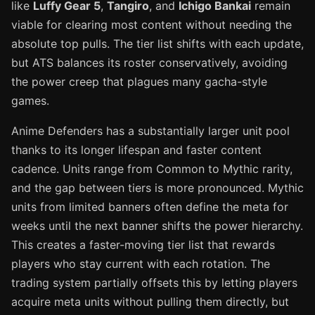
like
Luffy Gear 5
,
Tangiro
, and
Ichigo Bankai
remain
viable for clearing most content without needing the
absolute top pulls. The tier list shifts with each update,
but ATS balances its roster conservatively, avoiding
the power creep that plagues many gacha-style
games.
Anime Defenders has a substantially larger unit pool
thanks to its longer lifespan and faster content
cadence. Units range from Common to Mythic rarity,
and the gap between tiers is more pronounced. Mythic
units from limited banners often define the meta for
weeks until the next banner shifts the power hierarchy.
This creates a faster-moving tier list that rewards
players who stay current with each rotation. The
trading system partially offsets this by letting players
acquire meta units without pulling them directly, but