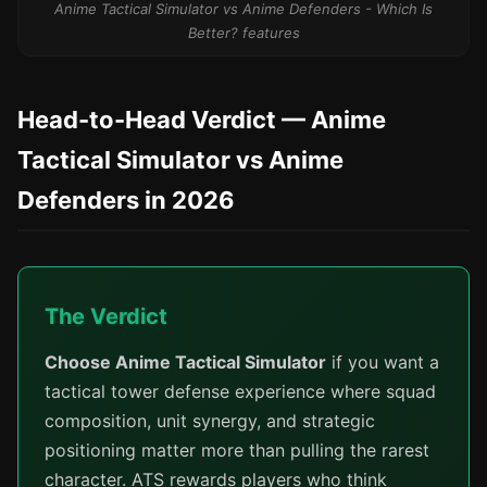
Anime Tactical Simulator vs Anime Defenders - Which Is
Better? features
Head-to-Head Verdict — Anime
Tactical Simulator vs Anime
Defenders in 2026
The Verdict
Choose Anime Tactical Simulator
if you want a
tactical tower defense experience where squad
composition, unit synergy, and strategic
positioning matter more than pulling the rarest
character. ATS rewards players who think