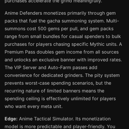
purchases accelerate the grind meaningfully.
Anime Defenders monetizes primarily through gem
packs that fuel the gacha summoning system. Multi-
summons cost 500 gems per pull, and gem packs
range from small bundles for casual spenders to bulk
purchases for players chasing specific Mythic units. A
Premium Pass doubles gem income from all sources
and unlocks an exclusive banner with improved rates.
The VIP Server and Auto-Farm passes add
convenience for dedicated grinders. The pity system
prevents worst-case spending scenarios, but the
recurring nature of limited banners means the
spending ceiling is effectively unlimited for players
who want every meta unit.
Edge:
Anime Tactical Simulator. Its monetization
model is more predictable and player-friendly. You