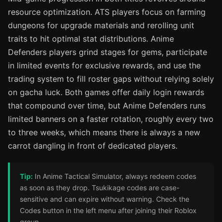
resource optimization. ATS players focus on farming
dungeons for upgrade materials and rerolling unit
traits to hit optimal stat distributions. Anime
Defenders players grind stages for gems, participate
in limited events for exclusive rewards, and use the
trading system to fill roster gaps without relying solely
on gacha luck. Both games offer daily login rewards
that compound over time, but Anime Defenders runs
limited banners on a faster rotation, roughly every two
to three weeks, which means there is always a new
carrot dangling in front of dedicated players.
Tip:
In Anime Tactical Simulator, always redeem codes
as soon as they drop. Tsukikage codes are case-
sensitive and can expire without warning. Check the
Codes button in the left menu after joining their Roblox
group.