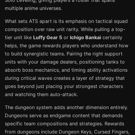
Solo Leveling, giving players a roster that spans
multiple anime universes.
What sets ATS apart is its emphasis on tactical squad
composition over raw unit rarity. While pulling a top-
tier unit like
Luffy Gear 5
or
Ichigo Bankai
certainly
helps, the game rewards players who understand how
to build synergistic teams. Pairing the right support
units with your damage dealers, positioning tanks to
absorb boss mechanics, and timing ability activations
during critical waves creates a layer of strategy that
goes beyond just placing your strongest characters
and watching them auto-attack.
The dungeon system adds another dimension entirely.
Dungeons serve as endgame content that demands
specific team compositions and strategies. Rewards
from dungeons include Dungeon Keys, Cursed Fingers,