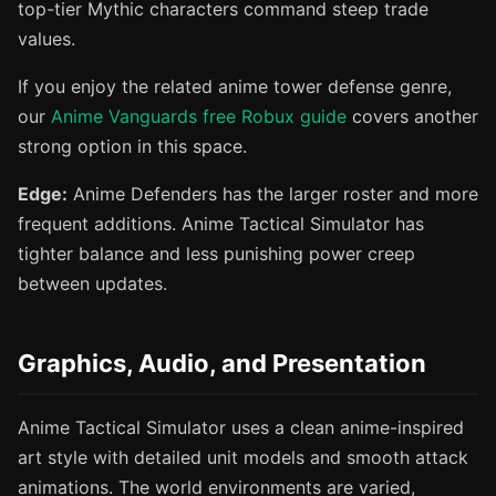
top-tier Mythic characters command steep trade
values.
If you enjoy the related anime tower defense genre,
our
Anime Vanguards free Robux guide
covers another
strong option in this space.
Edge:
Anime Defenders has the larger roster and more
frequent additions. Anime Tactical Simulator has
tighter balance and less punishing power creep
between updates.
Graphics, Audio, and Presentation
Anime Tactical Simulator uses a clean anime-inspired
art style with detailed unit models and smooth attack
animations. The world environments are varied,