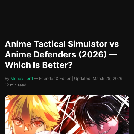
Anime Tactical Simulator vs
Anime Defenders (2026) —
Which Is Better?
By
Money Lord
— Founder & Editor | Updated: March 29, 2026 ·
12 min read