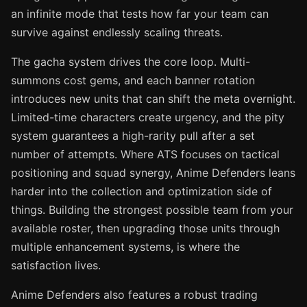
an infinite mode that tests how far your team can
survive against endlessly scaling threats.
The gacha system drives the core loop. Multi-
summons cost gems, and each banner rotation
introduces new units that can shift the meta overnight.
Limited-time characters create urgency, and the pity
system guarantees a high-rarity pull after a set
number of attempts. Where ATS focuses on tactical
positioning and squad synergy, Anime Defenders leans
harder into the collection and optimization side of
things. Building the strongest possible team from your
available roster, then upgrading those units through
multiple enhancement systems, is where the
satisfaction lives.
Anime Defenders also features a robust trading