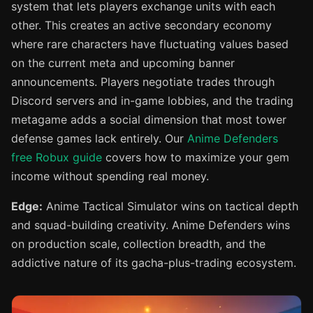
system that lets players exchange units with each
other. This creates an active secondary economy
where rare characters have fluctuating values based
on the current meta and upcoming banner
announcements. Players negotiate trades through
Discord servers and in-game lobbies, and the trading
metagame adds a social dimension that most tower
defense games lack entirely. Our
Anime Defenders
free Robux guide
covers how to maximize your gem
income without spending real money.
Edge:
Anime Tactical Simulator wins on tactical depth
and squad-building creativity. Anime Defenders wins
on production scale, collection breadth, and the
addictive nature of its gacha-plus-trading ecosystem.