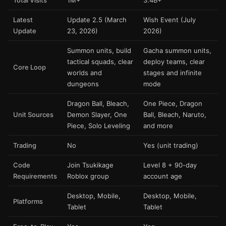
Total Visits
1M+
3.4B+
Latest
Update 2.5 (March
Wish Event (July
Update
23, 2026)
2026)
Summon units, build
Gacha summon units,
tactical squads, clear
deploy teams, clear
Core Loop
worlds and
stages and infinite
dungeons
mode
Dragon Ball, Bleach,
One Piece, Dragon
Unit Sources
Demon Slayer, One
Ball, Bleach, Naruto,
Piece, Solo Leveling
and more
Trading
No
Yes (unit trading)
Code
Join Tsukikage
Level 8 + 90-day
Requirements
Roblox group
account age
Desktop, Mobile,
Desktop, Mobile,
Platforms
Tablet
Tablet