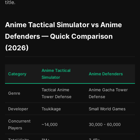
title.
Anime Tactical Simulator vs Anime
Defenders — Quick Comparison
(2026)
Anime Tactical
Category
Anime Defenders
Simulator
Tactical Anime
Anime Gacha Tower
Genre
Tower Defense
Defense
Developer
Tsukikage
Small World Games
Concurrent
~14,000
30,000 - 60,000
Players