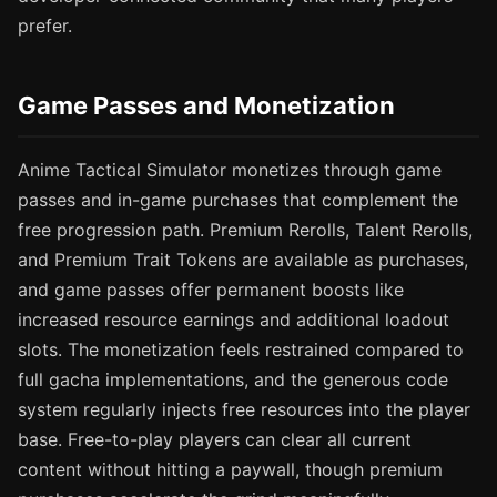
prefer.
Game Passes and Monetization
Anime Tactical Simulator monetizes through game
passes and in-game purchases that complement the
free progression path. Premium Rerolls, Talent Rerolls,
and Premium Trait Tokens are available as purchases,
and game passes offer permanent boosts like
increased resource earnings and additional loadout
slots. The monetization feels restrained compared to
full gacha implementations, and the generous code
system regularly injects free resources into the player
base. Free-to-play players can clear all current
content without hitting a paywall, though premium