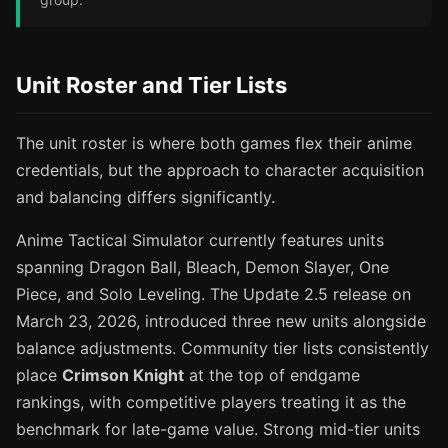
Unit Roster and Tier Lists
The unit roster is where both games flex their anime
credentials, but the approach to character acquisition
and balancing differs significantly.
Anime Tactical Simulator currently features units
spanning Dragon Ball, Bleach, Demon Slayer, One
Piece, and Solo Leveling. The Update 2.5 release on
March 23, 2026, introduced three new units alongside
balance adjustments. Community tier lists consistently
place
Crimson Knight
at the top of endgame
rankings, with competitive players treating it as the
benchmark for late-game value. Strong mid-tier units