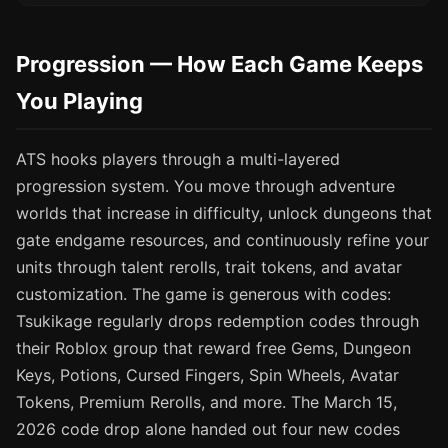
Progression — How Each Game Keeps
You Playing
ATS hooks players through a multi-layered
progression system. You move through adventure
worlds that increase in difficulty, unlock dungeons that
gate endgame resources, and continuously refine your
units through talent rerolls, trait tokens, and avatar
customization. The game is generous with codes:
Tsukikage regularly drops redemption codes through
their Roblox group that reward free Gems, Dungeon
Keys, Potions, Cursed Fingers, Spin Wheels, Avatar
Tokens, Premium Rerolls, and more. The March 15,
2026 code drop alone handed out four new codes