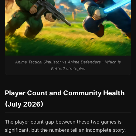
Anime Tactical Simulator vs Anime Defenders - Which Is
Better? strategies
Player Count and Community Health
(July 2026)
The player count gap between these two games is
significant, but the numbers tell an incomplete story.