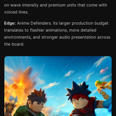
on wave intensity and premium units that come with
voiced lines.
Edge:
Anime Defenders. Its larger production budget
translates to flashier animations, more detailed
environments, and stronger audio presentation across
the board.