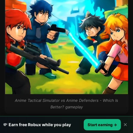
Anime Tactical Simulator vs Anime Defenders - Which Is
Better? gameplay
✕
💸
Earn free Robux while you play
Start earning →
Who Should Play What?