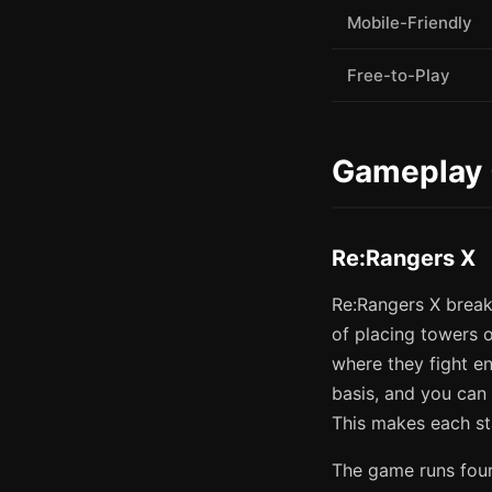
Mobile-Friendly
Free-to-Play
Gameplay 
Re:Rangers X
Re:Rangers X break
of placing towers 
where they fight e
basis, and you can
This makes each st
The game runs fou