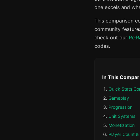
one excels and wher
This comparison co
community features
check out our
Re:R
codes.
In This Compar
Quick Stats Co
Gameplay
Progression
Unit Systems
Monetization
Player Count 