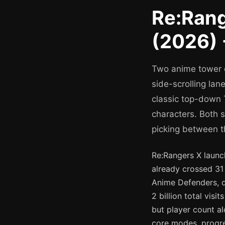
Re:Rang
(2026) 
Two anime tower 
side-scrolling la
classic top-down 
characters. Both 
picking between t
Re:Rangers X launc
already crossed 31 
Anime Defenders, de
2 billion total vi
but player count al
core modes, progr