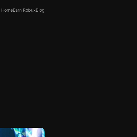
Home
Earn Robux
Blog