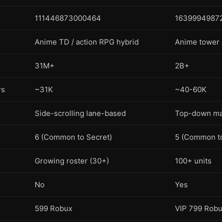
111446873000464
1639994987
Anime TD / action RPG hybrid
Anime tower
31M+
2B+
rs
~31K
~40-60K
Side-scrolling lane-based
Top-down ma
6 (Common to Secret)
5 (Common to
Growing roster (30+)
100+ units
No
Yes
599 Robux
VIP 799 Rob