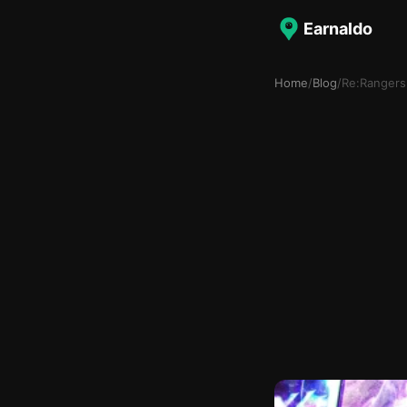
Earnaldo
Home
/
Blog
/
Re:Rangers