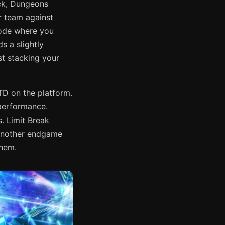
ack, Dungeons
r team against
ode where you
 a slightly
st stacking your
TD on the platform.
 performance.
s. Limit Break
 another endgame
them.