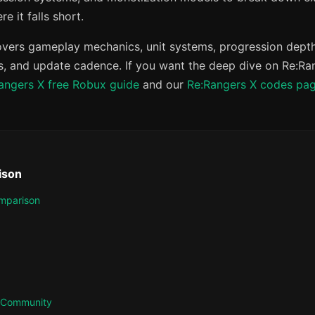
e it falls short.
vers gameplay mechanics, unit systems, progression depth
, and update cadence. If you want the deep dive on Re:Rang
angers X free Robux guide
and our
Re:Rangers X codes pa
ison
mparison
& Community