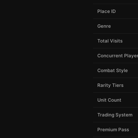
Place ID
Genre
Total Visits
Concurrent Playe
Combat Style
Rarity Tiers
Unit Count
Trading System
Premium Pass