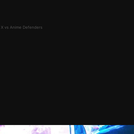
 X vs Anime Defenders