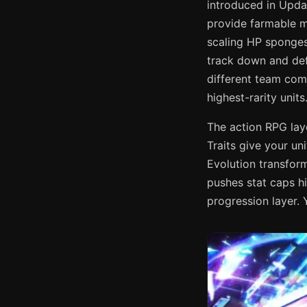
introduced in Upda
provide farmable m
scaling HP sponge
track down and def
different team comp
highest-rarity units
The action RPG lay
Traits give your un
Evolution transform
pushes stat caps h
progression layer. Y