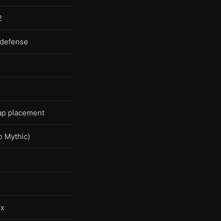
2
 defense
p placement
 Mythic)
ux