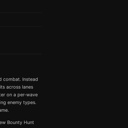
d combat. Instead
ts across lanes
tter on a per-wave
ming enemy types.
ame.
new Bounty Hunt