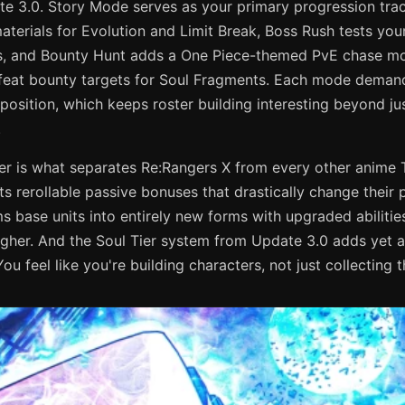
te 3.0. Story Mode serves as your primary progression tr
aterials for Evolution and Limit Break, Boss Rush tests you
s, and Bounty Hunt adds a One Piece-themed PvE chase m
eat bounty targets for Soul Fragments. Each mode demands
osition, which keeps roster building interesting beyond ju
.
er is what separates Re:Rangers X from every other anime 
its rerollable passive bonuses that drastically change their
s base units into entirely new forms with upgraded abilitie
igher. And the Soul Tier system from Update 3.0 adds yet
ou feel like you're building characters, not just collecting 