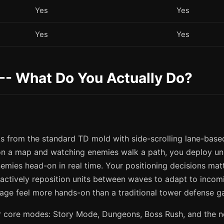
Yes
Yes
Yes
Yes
-- What Do You Actually Do?
s from the standard TD mold with side-scrolling lane-base
on a map and watching enemies walk a path, you deploy uni
nemies head-on in real time. Your positioning decisions ma
 actively reposition units between waves to adapt to inco
age feel more hands-on than a traditional tower defense g
r core modes: Story Mode, Dungeons, Boss Rush, and the 