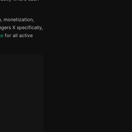
, monetization,
ers X specifically,
ge
for all active