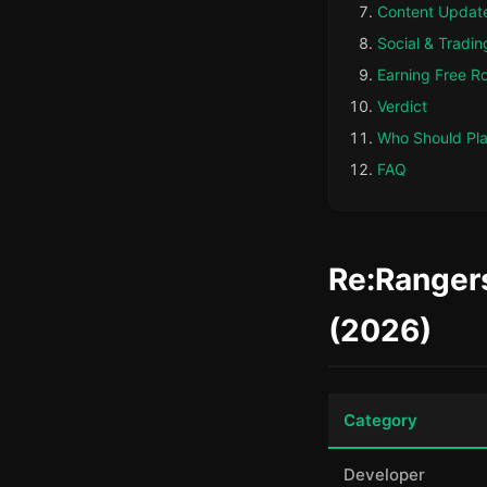
Content Updat
Social & Tradin
Earning Free R
Verdict
Who Should Pl
FAQ
Re:Rangers
(2026)
Category
Developer