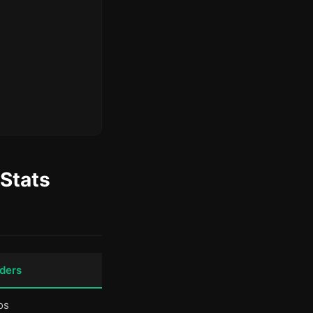
Stats
ders
os