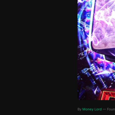
By
Money Lord
— Founde