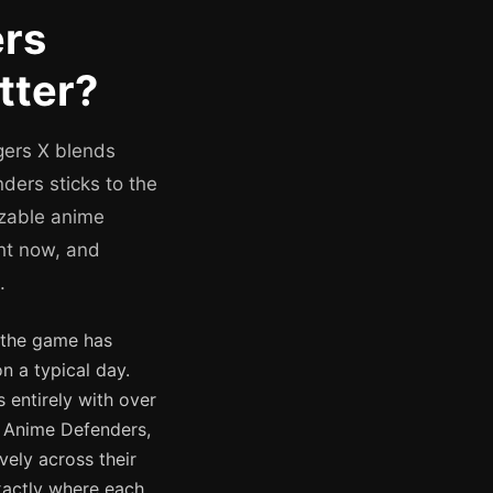
ers
tter?
gers X blends
ders sticks to the
izable anime
ght now, and
.
d the game has
n a typical day.
 entirely with over
r Anime Defenders,
vely across their
xactly where each