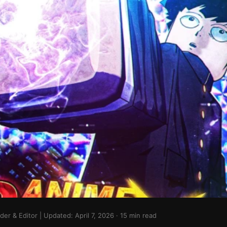
r & Editor | Updated: April 7, 2026 · 15 min read