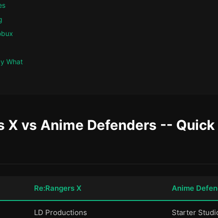
es
g
obux
ay What
 X vs Anime Defenders -- Quick 
Re:Rangers X
Anime Defen
LD Productions
Starter Studi