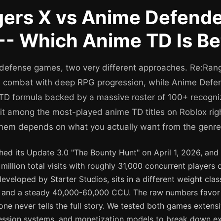
ers X vs Anime Defend
-- Which Anime TD Is Be
defense games, two very different approaches. Re:Ran
ne combat with deep RPG progression, while Anime Defen
TD formula backed by a massive roster of 100+ recogn
sit among the most-played anime TD titles on Roblox ri
hem depends on what you actually want from the genre
hed its Update 3.0 "The Bounty Hunt" on April 1, 2026, an
million total visits with roughly 31,000 concurrent players o
veloped by Starter Studios, sits in a different weight class
sits and a steady 40,000-60,000 CCU. The raw numbers favo
one never tells the full story. We tested both games extensi
ession systems, and monetization models to break down e