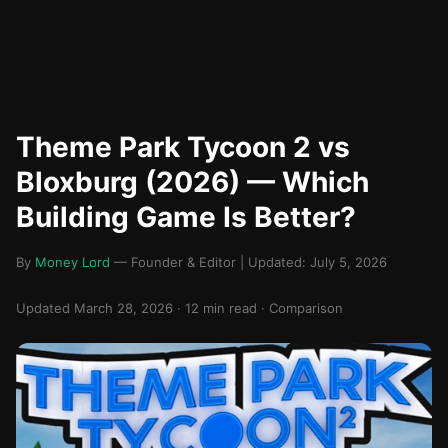
Theme Park Tycoon 2 vs
Bloxburg (2026) — Which
Building Game Is Better?
By
Money Lord
— Founder & Editor | Updated: July 5, 2026
Updated March 28, 2026 · 12 min read · Comparison