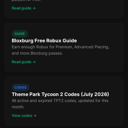
Read guide →
GUIDE
Bloxburg Free Robux Guide
Earn enough Robux for Premium, Advanced Placing,
and more Bloxburg passes.
Read guide →
CODES
Theme Park Tycoon 2 Codes (July 2026)
All active and expired TPT2 codes, updated for this
month.
View codes →