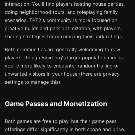
interaction. You'll find players hosting house parties,
doing neighborhood tours, and roleplaying family
scenarios. TPT2's community is more focused on
creative builds and park optimization, with players
sharing strategies for maximizing their park ratings.
Both communities are generally welcoming to new
players, though Bloxburg's larger population means
you're more likely to encounter random trolling or
unwanted visitors in your house (there are privacy
settings to manage this).
Game Passes and Monetization
Both games are free to play, but their game pass
offerings differ significantly in both scope and price.