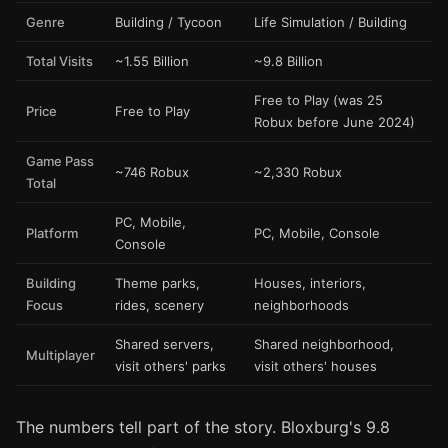
Genre
Building / Tycoon
Life Simulation / Building
Total Visits
~1.55 Billion
~9.8 Billion
Free to Play (was 25
Price
Free to Play
Robux before June 2024)
Game Pass
~746 Robux
~2,330 Robux
Total
PC, Mobile,
Platform
PC, Mobile, Console
Console
Building
Theme parks,
Houses, interiors,
Focus
rides, scenery
neighborhoods
Shared servers,
Shared neighborhood,
Multiplayer
visit others' parks
visit others' houses
The numbers tell part of the story. Bloxburg's 9.8