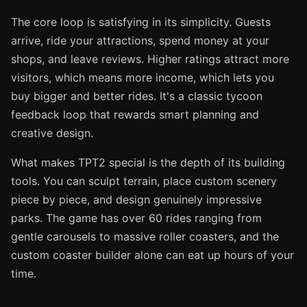
The core loop is satisfying in its simplicity. Guests
arrive, ride your attractions, spend money at your
shops, and leave reviews. Higher ratings attract more
visitors, which means more income, which lets you
buy bigger and better rides. It's a classic tycoon
feedback loop that rewards smart planning and
creative design.
What makes TPT2 special is the depth of its building
tools. You can sculpt terrain, place custom scenery
piece by piece, and design genuinely impressive
parks. The game has over 60 rides ranging from
gentle carousels to massive roller coasters, and the
custom coaster builder alone can eat up hours of your
time.