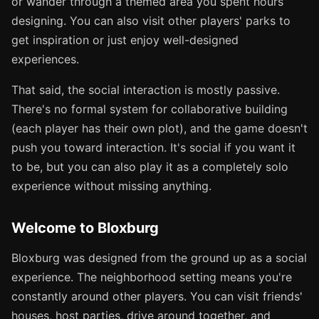
or wander through a themed area you spent hours
designing. You can also visit other players' parks to
get inspiration or just enjoy well-designed
experiences.
That said, the social interaction is mostly passive.
There's no formal system for collaborative building
(each player has their own plot), and the game doesn't
push you toward interaction. It's social if you want it
to be, but you can also play it as a completely solo
experience without missing anything.
Welcome to Bloxburg
Bloxburg was designed from the ground up as a social
experience. The neighborhood setting means you're
constantly around other players. You can visit friends'
houses, host parties, drive around together, and