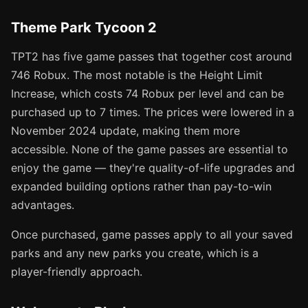
Theme Park Tycoon 2
TPT2 has five game passes that together cost around
746 Robux. The most notable is the Height Limit
Increase, which costs 74 Robux per level and can be
purchased up to 7 times. The prices were lowered in a
November 2024 update, making them more
accessible. None of the game passes are essential to
enjoy the game — they're quality-of-life upgrades and
expanded building options rather than pay-to-win
advantages.
Once purchased, game passes apply to all your saved
parks and any new parks you create, which is a
player-friendly approach.