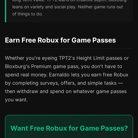
leans on variety and social play. Neither game runs out
of things to do.
Earn Free Robux for Game Passes
Whether you're eyeing TPT2's Height Limit passes or
Bloxburg's Premium game pass, you don't have to
spend real money. Earnaldo lets you earn free Robux
by completing surveys, offers, and simple tasks —
then withdraw and spend on whatever game passes
you want.
Want Free Robux for Game Passes?