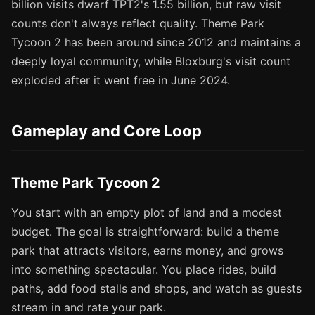
billion visits dwarf TPT2's 1.55 billion, but raw visit
counts don't always reflect quality. Theme Park
Tycoon 2 has been around since 2012 and maintains a
deeply loyal community, while Bloxburg's visit count
exploded after it went free in June 2024.
Gameplay and Core Loop
Theme Park Tycoon 2
You start with an empty plot of land and a modest
budget. The goal is straightforward: build a theme
park that attracts visitors, earns money, and grows
into something spectacular. You place rides, build
paths, add food stalls and shops, and watch as guests
stream in and rate your park.