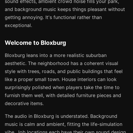
sound effects, ambient crowd noise fills your park,
and background music keeps things pleasant without
getting annoying. It's functional rather than
exceptional.
Welcome to Bloxburg
Bloxburg leans into a more realistic suburban
aesthetic. The neighborhood has a coherent visual
style with trees, roads, and public buildings that feel
like a proper small town. House interiors can look
surprisingly polished when players take the time to
furnish them well, with detailed furniture pieces and
decorative items.
The audio in Bloxburg is understated. Background
music is calm and ambient, fitting the life-simulation
vibe. Job locations each have their own sound design,