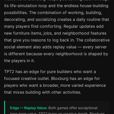
its life-simulation loop and the endless house-building
possibilities. The combination of working, building,
decorating, and socializing creates a daily routine that
many players find comforting. Regular updates add
new furniture items, jobs, and neighborhood features
that give you reasons to log back in. The collaborative
social element also adds replay value — every server
is different because every neighborhood is shaped by
the players in it.
TPT2 has an edge for pure builders who want a
focused creative outlet. Bloxburg has an edge for
players who want a broader, more varied experience
that mixes building with other activities.
Edge — Replay Value:
Both games offer exceptional
long-term value. TPT2 leans on creative depth. Bloxburg