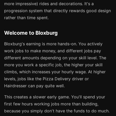
more impressive) rides and decorations. It's a
progression system that directly rewards good design
rather than time spent.
Welcome to Bloxburg
Bloxburg's earning is more hands-on. You actively
work jobs to make money, and different jobs pay
different amounts depending on your skill level. The
more you work a specific job, the higher your skill
climbs, which increases your hourly wage. At higher
levels, jobs like the Pizza Delivery driver or
Hairdresser can pay quite well.
This creates a slower early game. You'll spend your
first few hours working jobs more than building,
because you simply don't have the funds to do much.