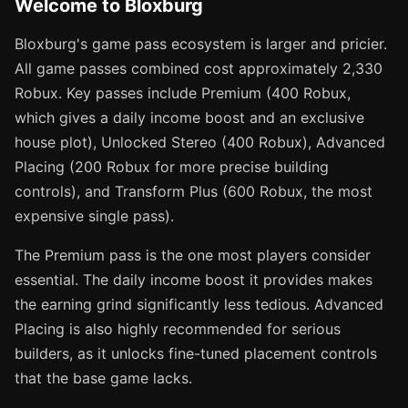
Welcome to Bloxburg
Bloxburg's game pass ecosystem is larger and pricier.
All game passes combined cost approximately 2,330
Robux. Key passes include Premium (400 Robux,
which gives a daily income boost and an exclusive
house plot), Unlocked Stereo (400 Robux), Advanced
Placing (200 Robux for more precise building
controls), and Transform Plus (600 Robux, the most
expensive single pass).
The Premium pass is the one most players consider
essential. The daily income boost it provides makes
the earning grind significantly less tedious. Advanced
Placing is also highly recommended for serious
builders, as it unlocks fine-tuned placement controls
that the base game lacks.