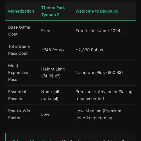
Theme Park
Monetization
Welcome to Bloxburg
Tycoon 2
Base Game
Free
Free (since June 2024)
Cost
Total Game
~746 Robux
~2,330 Robux
Pass Cost
Most
Height Limit
Expensive
Transform Plus (600 R$)
(74 R$ x7)
Pass
Essential
None (all
Premium + Advanced Placing
Passes
optional)
recommended
Pay-to-Win
Low-Medium (Premium
Low
Factor
speeds up earning)