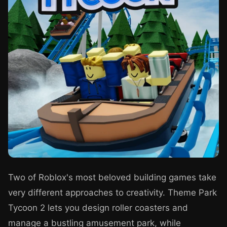
Two of Roblox's most beloved building games take
very different approaches to creativity. Theme Park
Tycoon 2 lets you design roller coasters and
manage a bustling amusement park, while