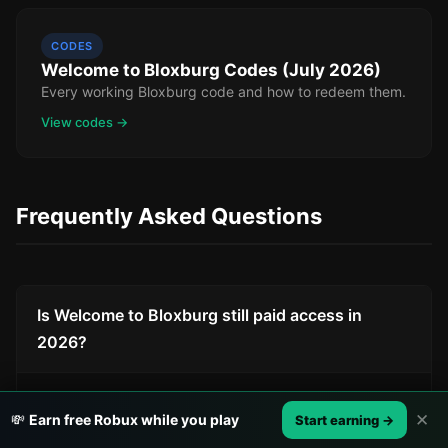
CODES
Welcome to Bloxburg Codes (July 2026)
Every working Bloxburg code and how to redeem them.
View codes →
Frequently Asked Questions
Is Welcome to Bloxburg still paid access in
2026?
No. Bloxburg became free to play on June 15,
✕
💸
Earn free Robux while you play
Start earning →
2024. Before that, it cost 25 Robux to access.