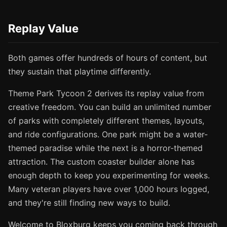
Replay Value
Both games offer hundreds of hours of content, but
they sustain that playtime differently.
Theme Park Tycoon 2 derives its replay value from
creative freedom. You can build an unlimited number
of parks with completely different themes, layouts,
and ride configurations. One park might be a water-
themed paradise while the next is a horror-themed
attraction. The custom coaster builder alone has
enough depth to keep you experimenting for weeks.
Many veteran players have over 1,000 hours logged,
and they're still finding new ways to build.
Welcome to Bloxburg keeps you coming back through