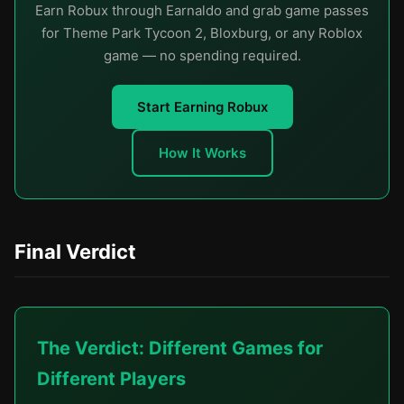
Earn Robux through Earnaldo and grab game passes
for Theme Park Tycoon 2, Bloxburg, or any Roblox
game — no spending required.
Start Earning Robux
How It Works
Final Verdict
The Verdict: Different Games for
Different Players