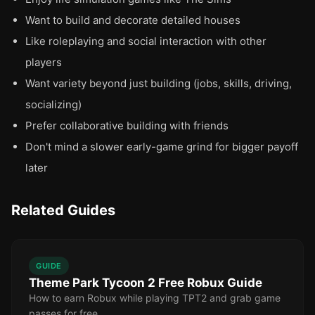
Want to build and decorate detailed houses
Like roleplaying and social interaction with other
players
Want variety beyond just building (jobs, skills, driving,
socializing)
Prefer collaborative building with friends
Don't mind a slower early-game grind for bigger payoff
later
Related Guides
GUIDE
Theme Park Tycoon 2 Free Robux Guide
How to earn Robux while playing TPT2 and grab game
passes for free.