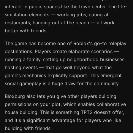
interact in public spaces like the town center. The life-
simulation elements — working jobs, eating at
restaurants, hanging out at the beach — all work
better with friends.
The game has become one of Roblox's go-to roleplay
destinations. Players create elaborate scenarios —
running a family, setting up neighborhood businesses,
hosting events — that go well beyond what the
game's mechanics explicitly support. This emergent
social gameplay is a huge draw for the community.
Bloxburg also lets you give other players building
permissions on your plot, which enables collaborative
house building. This is something TPT2 doesn't offer,
and it's a significant advantage for players who like
building with friends.