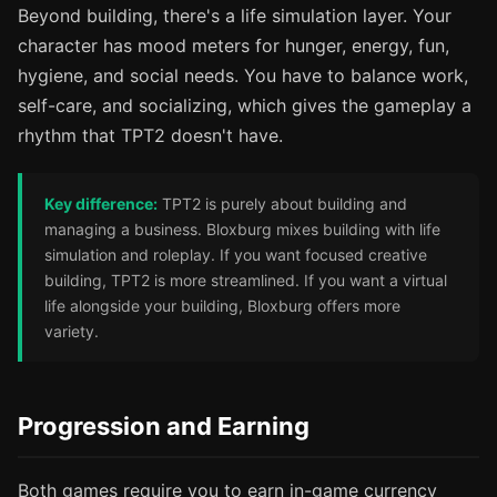
Beyond building, there's a life simulation layer. Your
character has mood meters for hunger, energy, fun,
hygiene, and social needs. You have to balance work,
self-care, and socializing, which gives the gameplay a
rhythm that TPT2 doesn't have.
Key difference:
TPT2 is purely about building and
managing a business. Bloxburg mixes building with life
simulation and roleplay. If you want focused creative
building, TPT2 is more streamlined. If you want a virtual
life alongside your building, Bloxburg offers more
variety.
Progression and Earning
Both games require you to earn in-game currency