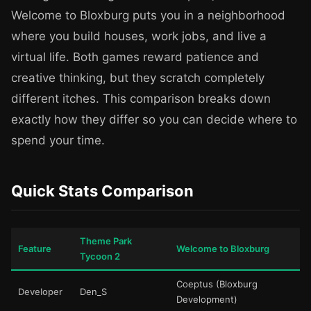
Welcome to Bloxburg puts you in a neighborhood
where you build houses, work jobs, and live a
virtual life. Both games reward patience and
creative thinking, but they scratch completely
different itches. This comparison breaks down
exactly how they differ so you can decide where to
spend your time.
Quick Stats Comparison
Theme Park
Feature
Welcome to Bloxburg
Tycoon 2
Coeptus (Bloxburg
Developer
Den_S
Development)