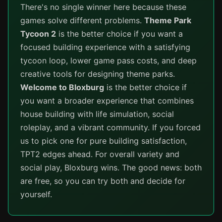
There's no single winner here because these
games solve different problems.
Theme Park
Tycoon 2
is the better choice if you want a
focused building experience with a satisfying
tycoon loop, lower game pass costs, and deep
creative tools for designing theme parks.
Welcome to Bloxburg
is the better choice if
you want a broader experience that combines
house building with life simulation, social
roleplay, and a vibrant community. If you forced
us to pick one for pure building satisfaction,
TPT2 edges ahead. For overall variety and
social play, Bloxburg wins. The good news: both
are free, so you can try both and decide for
yourself.