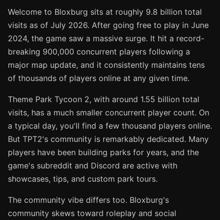
Welcome to Bloxburg sits at roughly 9.8 billion total
visits as of July 2026. After going free to play in June
2024, the game saw a massive surge. It hit a record-
breaking 900,000 concurrent players following a
major map update, and it consistently maintains tens
of thousands of players online at any given time.
Theme Park Tycoon 2, with around 1.55 billion total
visits, has a much smaller concurrent player count. On
a typical day, you'll find a few thousand players online.
But TPT2's community is remarkably dedicated. Many
players have been building parks for years, and the
game's subreddit and Discord are active with
showcases, tips, and custom park tours.
The community vibe differs too. Bloxburg's
community skews toward roleplay and social