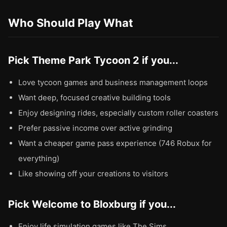
Who Should Play What
Pick Theme Park Tycoon 2 if you...
Love tycoon games and business management loops
Want deep, focused creative building tools
Enjoy designing rides, especially custom roller coasters
Prefer passive income over active grinding
Want a cheaper game pass experience (746 Robux for
everything)
Like showing off your creations to visitors
Pick Welcome to Bloxburg if you...
Enjoy life simulation games like The Sims