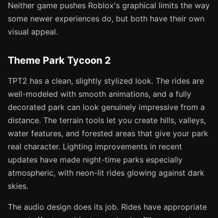
Neither game pushes Roblox's graphical limits the way
some newer experiences do, but both have their own
visual appeal.
Theme Park Tycoon 2
TPT2 has a clean, slightly stylized look. The rides are
well-modeled with smooth animations, and a fully
decorated park can look genuinely impressive from a
distance. The terrain tools let you create hills, valleys,
water features, and forested areas that give your park
real character. Lighting improvements in recent
updates have made night-time parks especially
atmospheric, with neon-lit rides glowing against dark
skies.
The audio design does its job. Rides have appropriate