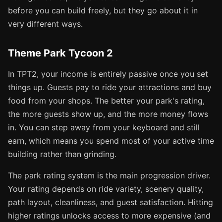
before you can build freely, but they go about it in
very different ways.
Theme Park Tycoon 2
In TPT2, your income is entirely passive once you set
things up. Guests pay to ride your attractions and buy
food from your shops. The better your park's rating,
the more guests show up, and the more money flows
in. You can step away from your keyboard and still
earn, which means you spend most of your active time
building rather than grinding.
The park rating system is the main progression driver.
Your rating depends on ride variety, scenery quality,
path layout, cleanliness, and guest satisfaction. Hitting
higher ratings unlocks access to more expensive (and