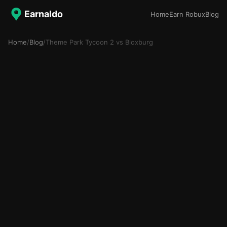
Earnaldo
Home
Earn Robux
Blog
Home
/
Blog
/
Theme Park Tycoon 2 vs Bloxburg