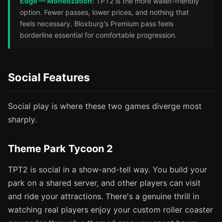
Edge — Monetization:
TPT2 is the more wallet-friendly
option. Fewer passes, lower prices, and nothing that
feels necessary. Bloxburg's Premium pass feels
borderline essential for comfortable progression.
Social Features
Social play is where these two games diverge most
sharply.
Theme Park Tycoon 2
TPT2 is social in a show-and-tell way. You build your
park on a shared server, and other players can visit
and ride your attractions. There's a genuine thrill in
watching real players enjoy your custom roller coaster