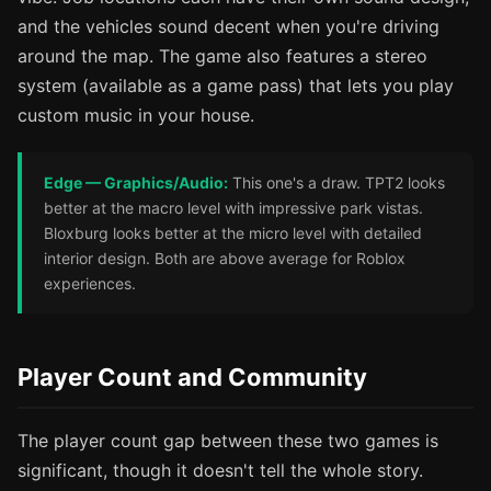
and the vehicles sound decent when you're driving
around the map. The game also features a stereo
system (available as a game pass) that lets you play
custom music in your house.
Edge — Graphics/Audio:
This one's a draw. TPT2 looks
better at the macro level with impressive park vistas.
Bloxburg looks better at the micro level with detailed
interior design. Both are above average for Roblox
experiences.
Player Count and Community
The player count gap between these two games is
significant, though it doesn't tell the whole story.