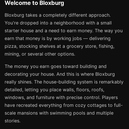
Welcome to Bloxburg
Bloxburg takes a completely different approach.
You're dropped into a neighborhood with a small
starter house and a need to earn money. The way you
earn that money is by working jobs — delivering
pizza, stocking shelves at a grocery store, fishing,
mining, or several other options.
The money you earn goes toward building and
decorating your house. And this is where Bloxburg
really shines. The house-building system is remarkably
detailed, letting you place walls, floors, roofs,
windows, and furniture with precise control. Players
have recreated everything from cozy cottages to full-
scale mansions with swimming pools and multiple
stories.