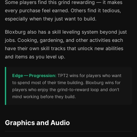
Some players find this grind rewarding — it makes
every purchase feel earned. Others find it tedious,
especially when they just want to build.
Bloxburg also has a skill leveling system beyond just
jobs. Cooking, gardening, and other activities each
have their own skill tracks that unlock new abilities
and items as you level up.
Edge — Progression:
TPT2 wins for players who want
to spend most of their time building. Bloxburg wins for
players who enjoy the grind-to-reward loop and don't
mind working before they build.
Graphics and Audio